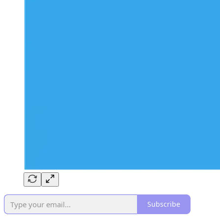
Subscribe