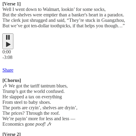
[Verse 1]
Well I went down to Walmart, lookin’ for some socks,
But the shelves were emptier than a banker's heart in a paradox.
The clerk just shrugged and said, “They’re stuck in Guangzhou,
But we’ve got ten-dollar toothpicks, if that helps you though…”
0:00
-3:08
Share
[Chorus]
🎶 We got the tariff tantrum blues,
Trump’s got the world confused.
He slapped a tax on everything
From steel to baby shoes.
The ports are cryin’, shelves are dryin’,
The prices? Through the roof.
We’re payin’ more for less and less —
Economics gone
poof!
🎶
[Verse 2]