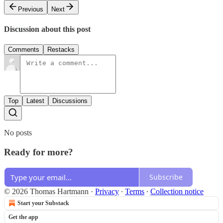
Previous
Next
Discussion about this post
Comments
Restacks
Top
Latest
Discussions
No posts
Ready for more?
Subscribe
© 2026 Thomas Hartmann
·
Privacy
∙
Terms
∙
Collection notice
Start your Substack
Get the app