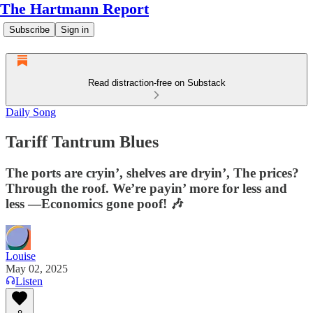
The Hartmann Report
Subscribe
Sign in
Read distraction-free on Substack
Daily Song
Tariff Tantrum Blues
The ports are cryin’, shelves are dryin’, The prices?
Through the roof. We’re payin’ more for less and
less —Economics gone poof! 🎶
Louise
May 02, 2025
Listen