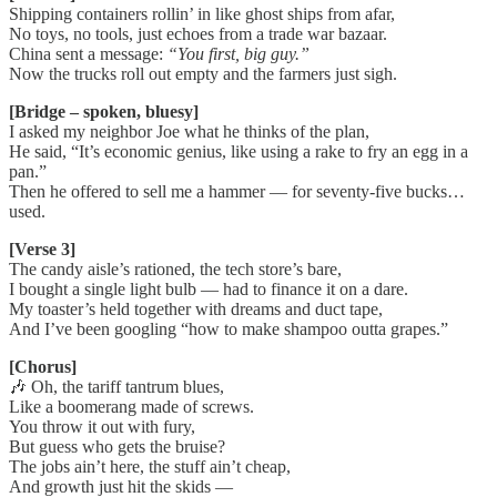
Shipping containers rollin’ in like ghost ships from afar,
No toys, no tools, just echoes from a trade war bazaar.
China sent a message:
“You first, big guy.”
Now the trucks roll out empty and the farmers just sigh.
[Bridge – spoken, bluesy]
I asked my neighbor Joe what he thinks of the plan,
He said, “It’s economic genius, like using a rake to fry an egg in a
pan.”
Then he offered to sell me a hammer — for seventy-five bucks…
used.
[Verse 3]
The candy aisle’s rationed, the tech store’s bare,
I bought a single light bulb — had to finance it on a dare.
My toaster’s held together with dreams and duct tape,
And I’ve been googling “how to make shampoo outta grapes.”
[Chorus]
🎶 Oh, the tariff tantrum blues,
Like a boomerang made of screws.
You throw it out with fury,
But guess who gets the bruise?
The jobs ain’t here, the stuff ain’t cheap,
And growth just hit the skids —