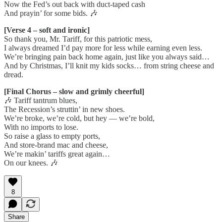
Now the Fed’s out back with duct-taped cash
And prayin’ for some bids. 🎶
[Verse 4 – soft and ironic]
So thank you, Mr. Tariff, for this patriotic mess,
I always dreamed I’d pay more for less while earning even less.
We’re bringing pain back home again, just like you always said…
And by Christmas, I’ll knit my kids socks… from string cheese and
dread.
[Final Chorus – slow and grimly cheerful]
🎶 Tariff tantrum blues,
The Recession’s struttin’ in new shoes.
We’re broke, we’re cold, but hey — we’re bold,
With no imports to lose.
So raise a glass to empty ports,
And store-brand mac and cheese,
We’re makin’ tariffs great again…
On our knees. 🎶
8
Share