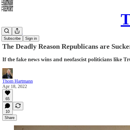
T
Daily Take
Subscribe
Sign in
The Deadly Reason Republicans are Sucke
If the fake news wins and neofascist politicians like
Thom Hartmann
Apr 18, 2022
65
10
Share