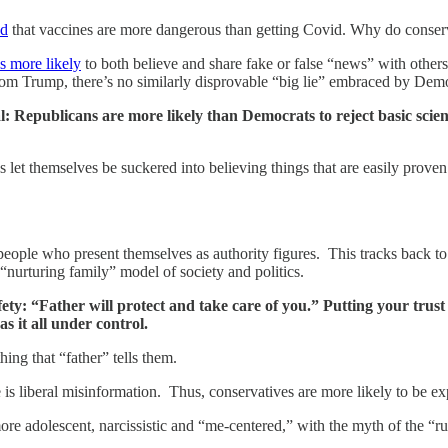
ed
that vaccines are more dangerous than getting Covid. Why do conserva
s more likely
to both believe and share fake or false “news” with other
rom Trump, there’s no similarly disprovable “big lie” embraced by Dem
tical: Republicans are more likely than Democrats to reject basic sc
ns let themselves be suckered into believing things that are easily prove
 people who present themselves as authority figures. This tracks back t
a “nurturing family” model of society and politics.
fety: “Father will protect and take care of you.” Putting your trust 
s it all under control.
ing that “father” tells them.
 is liberal misinformation. Thus, conservatives are more likely to be expo
re adolescent, narcissistic and “me-centered,” with the myth of the “rug