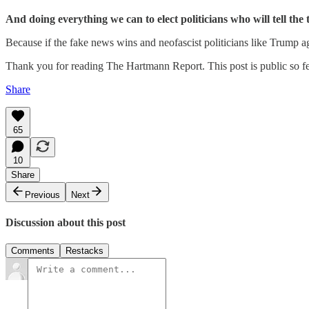
And doing everything we can to elect politicians who will tell the
Because if the fake news wins and neofascist politicians like Trump a
Thank you for reading The Hartmann Report. This post is public so feel
Share
65
10
Share
Previous
Next
Discussion about this post
Comments
Restacks