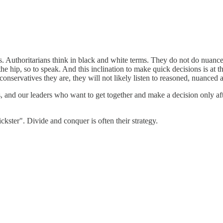
dies. Authoritarians think in black and white terms. They do not do nuan
hip, so to speak. And this inclination to make quick decisions is at the
nservatives they are, they will not likely listen to reasoned, nuanced a
ts, and our leaders who want to get together and make a decision only aft
ckster". Divide and conquer is often their strategy.