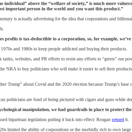
he individual” above the “welfare of society,” is much more vulnera
most important person in the world and you want this product.”
tary is actually advertising for the idea that corporations and billiona
ch.
s profits is tax-deductible to a corporation, so, for example, we’ve
 1970s and 1980s to keep people addicted and buying their products.
 tanks, websites, and PR efforts to resist any efforts to “green” our pow
the NRA to buy politicians who will make it easier to sell their produc
ther Trump” about Covid and the 2020 election because Trump’s base of
an politicians are fond of being pictured with cigars and guns while d
ychological manipulation, we had guardrails in place to protect th
 bipartisan legislation putting it back into effect: Reagan
vetoed
it.
20s limited the ability of corporations or the morbidly rich to own lar