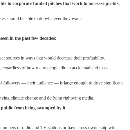
ble to corporate-funded pitches that work to increase profits.
ires should be able to do whatever they want.
 seen in the past few decades:
er sources in ways that would decrease their profitability.
ts, regardless of how many people die in accidental and mass
 followers — their audience — is large enough to drive significant
enying climate change and deifying rightwing media.
e public from being swamped by it.
ge numbers of radio and TV stations or have cross-ownership with