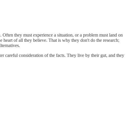
ce. Often they must experience a situation, or a problem must land on
 heart of all they believe. That is why they don't do the research;
lternatives.
er careful consideration of the facts. They live by their gut, and they