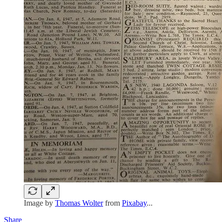
Image by
Thomas Wolter
from
Pixabay
...
Share