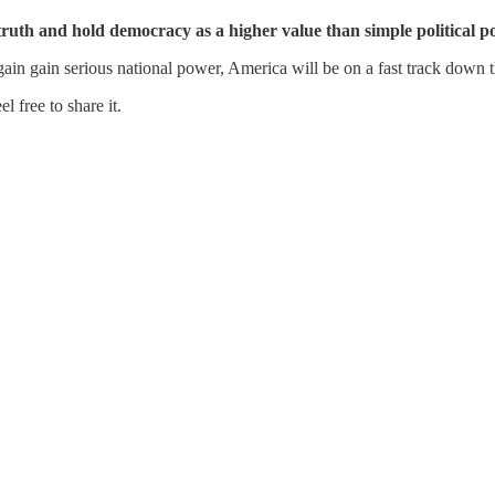
 truth and hold democracy as a higher value than simple political p
gain gain serious national power, America will be on a fast track down 
 free to share it.