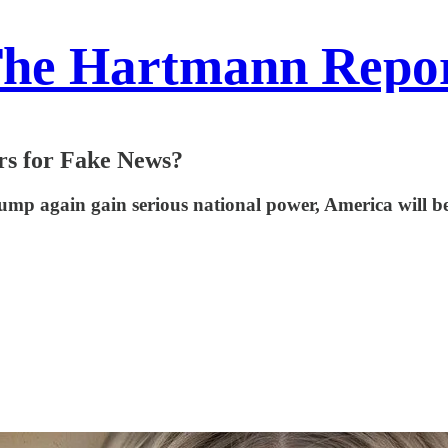
he Hartmann Repo
rs for Fake News?
 Trump again gain serious national power, America will 