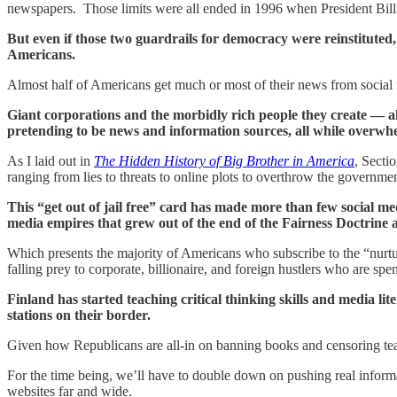
newspapers. Those limits were all ended in 1996 when President Bill
But even if those two guardrails for democracy were reinstituted
Americans.
Almost half of Americans get much or most of their news from social 
Giant corporations and the morbidly rich people they create — al
pretending to be news and information sources, all while overwhe
As I laid out in
The Hidden History of Big Brother in America
, Secti
ranging from lies to threats to online plots to overthrow the governmen
This “get out of jail free” card has made more than few social med
media empires that grew out of the end of the Fairness Doctrine an
Which presents the majority of Americans who subscribe to the “nurtur
falling prey to corporate, billionaire, and foreign hustlers who are spe
Finland has started teaching critical thinking skills and media lit
stations on their border.
Given how Republicans are all-in on banning books and censoring teach
For the time being, we’ll have to double down on pushing real informa
websites far and wide.