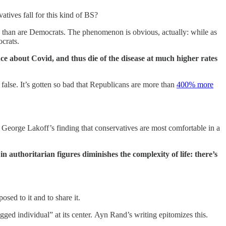
tives fall for this kind of BS?
s than are Democrats. The phenomenon is obvious, actually: while as
ocrats.
ience about Covid, and thus die of the disease at much higher rates
n false. It’s gotten so bad that Republicans are more than
400% more
o George Lakoff’s finding that conservatives are most comfortable in a
in authoritarian figures diminishes the complexity of life: there’s
sed to it and to share it.
ged individual” at its center. Ayn Rand’s writing epitomizes this.