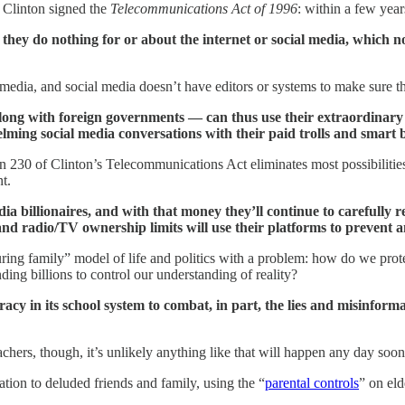
 Clinton signed the
Telecommunications Act of 1996
: within a few yea
, they do nothing for or about the internet or social media, which
media, and social media doesn’t have editors or systems to make sure t
ong with foreign governments — can thus use their extraordinary r
lming social media conversations with their paid trolls and smart b
on 230 of Clinton’s Telecommunications Act eliminates most possibilitie
t.
ia billionaires, and with that money they’ll continue to carefully 
d radio/TV ownership limits will use their platforms to prevent any
ing family” model of life and politics with a problem: how do we protec
nding billions to control our understanding of reality?
eracy in its school system to combat, in part, the lies and misinforma
ers, though, it’s unlikely anything like that will happen any day soon
tion to deluded friends and family, using the “
parental controls
” on el