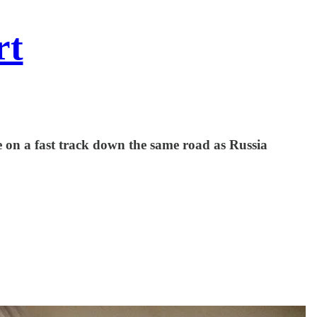
rt
be on a fast track down the same road as Russia