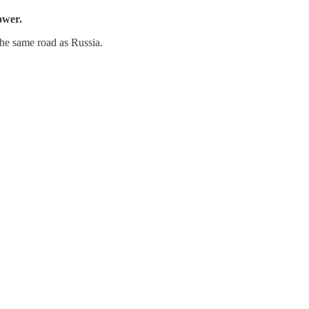
ower.
the same road as Russia.