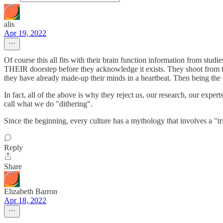
alis
Apr 19, 2022
Of course this all fits with their brain function information from stu
THEIR doorstep before they acknowledge it exists. They shoot from the 
they have already made-up their minds in a heartbeat. Then being the co
In fact, all of the above is why they reject us, our research, our exper
call what we do "dithering".
Since the beginning, every culture has a mythology that involves a "tri
Reply
Share
Elizabeth Barron
Apr 18, 2022