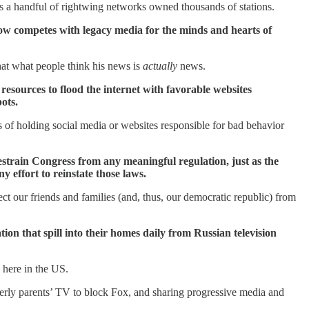
rs a handful of rightwing networks owned thousands of stations.
 now competes with legacy media for the minds and hearts of
hat what people think his news is
actually
news.
esources to flood the internet with favorable websites
ots.
s of holding social media or websites responsible for bad behavior
restrain Congress from any meaningful regulation, just as the
 effort to reinstate those laws.
t our friends and families (and, thus, our democratic republic) from
tion that spill into their homes daily from Russian television
 here in the US.
derly parents’ TV to block Fox, and sharing progressive media and