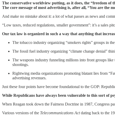
The conservative worldview putting, as it does, the “freedom of t
The core message of most advertising is, after all, “You are the 
And make no mistake about it: a lot of what passes as news and commen
“Low taxes, reduced regulations, smaller government”: it’s a sales pit
Our tax law is organized in such a way that anything that increase
The tobacco industry organizing “smokers rights” groups in the
The fossil fuel industry organizing “climate change denial” think
The weapons industry funneling millions into front groups like 
shootings.
Rightwing media organizations promoting blatant lies from “Fa
advertising revenues.
Just these four points have become foundational to the GOP: Republic
While Republicans have always been vulnerable to this sort of ps
When Reagan took down the Fairness Doctrine in 1987, Congress passed
Various versions of the
Telecommunications Act
dating back to the 19