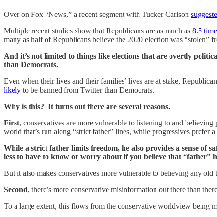
Over on Fox “News,” a recent segment with Tucker Carlson
suggest
Multiple recent studies show that Republicans are as much as
8.5 time
many as half of Republicans believe the 2020 election was “stolen” f
And it’s not limited to things like elections that are overtly poli
than Democrats.
Even when their lives and their families’ lives are at stake, Republica
likely
to be banned from Twitter than Democrats.
Why is this? It turns out there are several reasons.
First
, conservatives are more vulnerable to listening to and believing
world that’s run along “strict father” lines, while progressives prefer 
While a strict father limits freedom, he also provides a sense of sa
less to have to know or worry about if you believe that “father” ha
But it also makes conservatives more vulnerable to believing any old th
Second
, there’s more conservative misinformation out there than there
To a large extent, this flows from the conservative worldview being mo