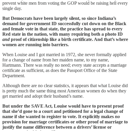
prevent white men from voting the GOP would be raising hell every
single day.
But Democrats have been largely silent, so since Indiana’s
demand for government ID successfully cut down on the Black
and female vote in that state, the practice has spread to every
Red state in the nation, with many requiring both a photo ID
and
proof of citizenship like a birth certificate. And that’s where
women are running into barriers.
When Louise and I got married in 1972, she never formally applied
for a change of name from her maiden name, to my name,
Hartmann. There was really no need; every state accepts a marriage
certificate as sufficient, as does the Passport Office of the State
Department.
Although there are no clear statistics, it appears that what Louise did
is pretty much the same thing most American women do when they
get married and adopt their husband’s name.
But under the SAVE Act, Louise would have to present proof
that she’d gone to a court and petitioned for a legal change of
name if she wanted to register to vote. It explicitly makes
no
provision for marriage certificates or other proof of marriage to
justify the name difference between a drivers’ license or