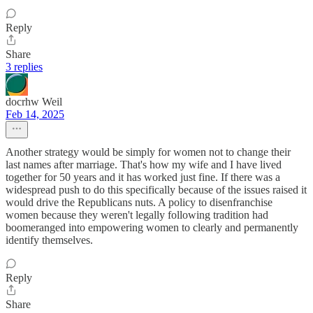
Reply
Share
3 replies
docrhw Weil
Feb 14, 2025
Another strategy would be simply for women not to change their
last names after marriage. That's how my wife and I have lived
together for 50 years and it has worked just fine. If there was a
widespread push to do this specifically because of the issues raised it
would drive the Republicans nuts. A policy to disenfranchise
women because they weren't legally following tradition had
boomeranged into empowering women to clearly and permanently
identify themselves.
Reply
Share