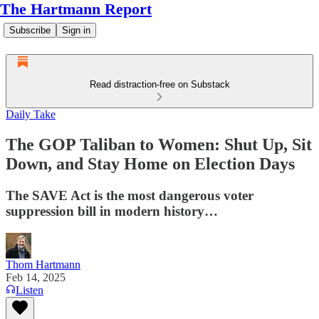
The Hartmann Report
Subscribe
Sign in
Read distraction-free on Substack
Daily Take
The GOP Taliban to Women: Shut Up, Sit
Down, and Stay Home on Election Days
The SAVE Act is the most dangerous voter
suppression bill in modern history…
Thom Hartmann
Feb 14, 2025
Listen