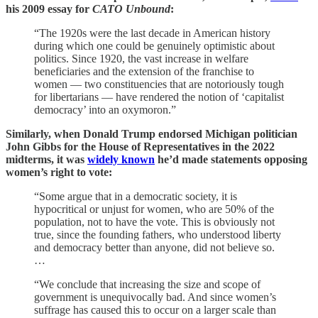
his 2009 essay for
CATO Unbound
:
“The 1920s were the last decade in American history
during which one could be genuinely optimistic about
politics. Since 1920, the vast increase in welfare
beneficiaries and the extension of the franchise to
women — two constituencies that are notoriously tough
for libertarians — have rendered the notion of ‘capitalist
democracy’ into an oxymoron.”
Similarly, when Donald Trump endorsed Michigan politician
John Gibbs for the House of Representatives in the 2022
midterms, it was
widely known
he’d made statements opposing
women’s right to vote:
“Some argue that in a democratic society, it is
hypocritical or unjust for women, who are 50% of the
population, not to have the vote. This is obviously not
true, since the founding fathers, who understood liberty
and democracy better than anyone, did not believe so.
…
“We conclude that increasing the size and scope of
government is unequivocally bad. And since women’s
suffrage has caused this to occur on a larger scale than