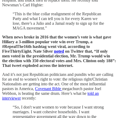
Hispanic and Black men to replace them. He recently told
Newsmax’s Carl Higbie:
“This is the blue collar realignment of the Republican
Party and what I can tell you is for every Karen we
lose, there’s a Julio and a Jamal ready to sign up for the
MAGA movement.”
When news broke in 2016 that the women’s vote is what gave
Hillary a 3-million popular vote win over Trump, a
#RepealThe16th hashtag went viral, according to
FiveThirtyEight. Nate Silver
noted
on Twitter that, “If only
men voted in the presidential election, Mr. Trump would win
the election with 350 electoral votes and Mrs. Clinton only 188”:
That tweet exploded across the internet.
And it’s not just Republican politicians and pundits who are calling
for an end to women’s right to vote: the religious right/Christian
Nationalists are getting into the act. One of the most influential
pastors in America,
Covenant Bible
megachurch pastor Joel
Webbon, is beating the same drum. Here’s what he
told an
interviewer
recently:
“So, I don't want women to vote because I want strong
marriages. I want cohesive households. I want
representative government all the way down to the