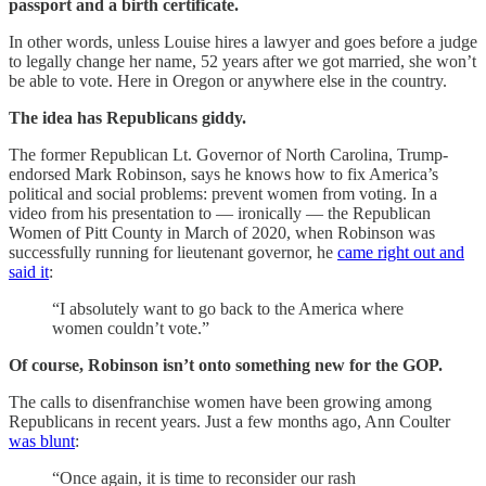
passport and a birth certificate.
In other words, unless Louise hires a lawyer and goes before a judge
to legally change her name, 52 years after we got married, she won’t
be able to vote. Here in Oregon or anywhere else in the country.
The idea has Republicans giddy.
The former Republican Lt. Governor of North Carolina, Trump-
endorsed Mark Robinson, says he knows how to fix America’s
political and social problems: prevent women from voting. In a
video from his presentation to — ironically — the Republican
Women of Pitt County in March of 2020, when Robinson was
successfully running for lieutenant governor, he
came right out and
said it
:
“I absolutely want to go back to the America where
women couldn’t vote.”
Of course, Robinson isn’t onto something new for the GOP.
The calls to disenfranchise women have been growing among
Republicans in recent years. Just a few months ago, Ann Coulter
was blunt
:
“Once again, it is time to reconsider our rash