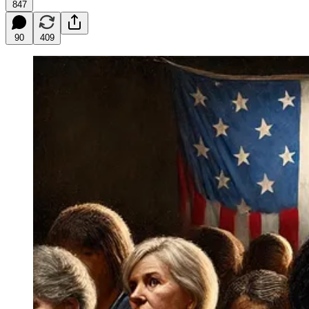
847
90
409