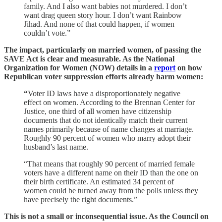
family. And I also want babies not murdered. I don’t
want drag queen story hour. I don’t want Rainbow
Jihad. And none of that could happen, if women
couldn’t vote.”
The impact, particularly on married women, of passing the
SAVE Act is clear and measurable. As the National
Organization for Women (NOW) details in a
report
on how
Republican voter suppression efforts already harm women:
“
Voter ID laws have a disproportionately negative
effect on women. According to the Brennan Center for
Justice, one third of all women have citizenship
documents that do not identically match their current
names primarily because of name changes at marriage.
Roughly 90 percent of women who marry adopt their
husband’s last name.
“That means that roughly 90 percent of married female
voters have a different name on their ID than the one on
their birth certificate. An estimated 34 percent of
women could be turned away from the polls unless they
have precisely the right documents.”
This is not a small or inconsequential issue. As the Council on