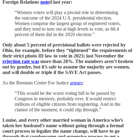
Foreign Relations
note
d last year:
“Women voters will play a pivotal role in determining
the outcome of the 2024 U.S. presidential election.
Women comprise the largest group of registered voters,
and they tend to turn out at high levels to vote, as 68.4
percent of them did in the 2020 election.”
Only about 5 percent of provisional ballots were rejected by
Ohio, for example, before they “tightened” the requirements of
their strict photo ID law to vote in 2023; last November the
rejection rate was
more than 28%. The numbers aren’t broken
out by gender, but it’s safe to assume the majority are women,
and will double or triple if the SAVE Act passes.
As the Brennan Center For Justice
argues
:
“This would be the worst voting bill to be passed by
Congress in memory, probably ever. It would restrict
millions of eligible citizens from registering. And in the
clamor of the moment, it could slip through.”
Louise, and every other married woman in America who’s
taken her husband’s name without going through a formal
court process to legalize the name change, will have to go
through that cumbersome and expensive process to get a