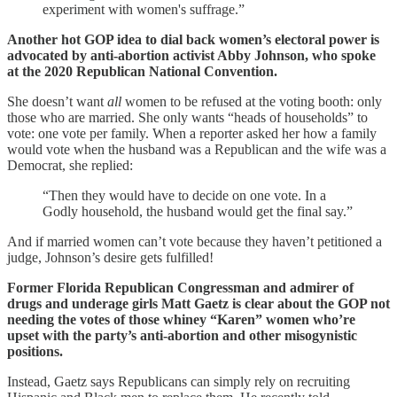
experiment with women's suffrage.”
Another hot GOP idea to dial back women’s electoral power is
advocated by anti-abortion activist Abby Johnson, who spoke
at the 2020 Republican National Convention.
She doesn’t want
all
women to be refused at the voting booth: only
those who are married. She only wants “heads of households” to
vote: one vote per family. When a reporter asked her how a family
would vote when the husband was a Republican and the wife was a
Democrat, she replied:
“Then they would have to decide on one vote. In a
Godly household, the husband would get the final say.”
And if married women can’t vote because they haven’t petitioned a
judge, Johnson’s desire gets fulfilled!
Former Florida Republican Congressman and admirer of
drugs and underage girls Matt Gaetz is clear about the GOP not
needing the votes of those whiney “Karen” women who’re
upset with the party’s anti-abortion and other misogynistic
positions.
Instead, Gaetz says Republicans can simply rely on recruiting