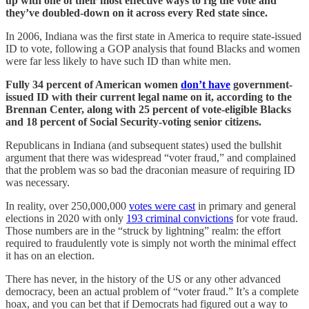
up with one of their most effective ways to rig the vote and
they’ve doubled-down on it across every Red state since.
In 2006, Indiana was the first state in America to require state-issued
ID to vote, following a GOP analysis that found Blacks and women
were far less likely to have such ID than white men.
Fully 34 percent of American women
don’t have
government-
issued ID with their current legal name on it, according to the
Brennan Center, along with 25 percent of vote-eligible Blacks
and 18 percent of Social Security-voting senior citizens.
Republicans in Indiana (and subsequent states) used the bullshit
argument that there was widespread “voter fraud,” and complained
that the problem was so bad the draconian measure of requiring ID
was necessary.
In reality, over 250,000,000
votes were cast
in primary and general
elections in 2020 with only
193 criminal convictions
for vote fraud.
Those numbers are in the “struck by lightning” realm: the effort
required to fraudulently vote is simply not worth the minimal effect
it has on an election.
There has never, in the history of the US or any other advanced
democracy, been an actual problem of “voter fraud.” It’s a complete
hoax, and you can bet that if Democrats had figured out a way to