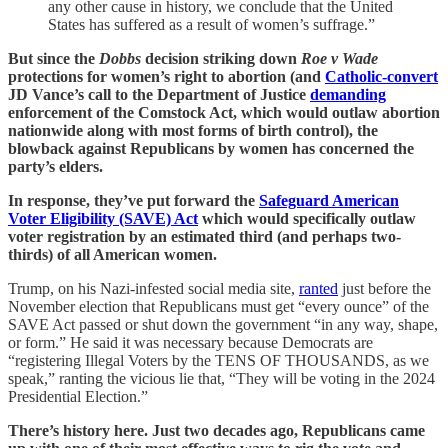
any other cause in history, we conclude that the United
States has suffered as a result of women’s suffrage.”
But since the
Dobbs
decision striking down
Roe v Wade
protections for women’s right to abortion (and
Catholic-convert
JD Vance’s call to the Department of Justice
demanding
enforcement of the Comstock Act, which would outlaw abortion
nationwide along with most forms of birth control), the
blowback against Republicans by women has concerned the
party’s elders.
In response, they’ve put forward the
Safeguard American
Voter Eligibility (SAVE) Act
which would specifically outlaw
voter registration by an estimated third (and perhaps two-
thirds) of all American women.
Trump, on his Nazi-infested social media site,
ranted
just before the
November election that Republicans must get “every ounce” of the
SAVE Act passed or shut down the government “in any way, shape,
or form.” He said it was necessary because Democrats are
“registering Illegal Voters by the TENS OF THOUSANDS, as we
speak,” ranting the vicious lie that, “They will be voting in the 2024
Presidential Election.”
There’s history here. Just two decades ago, Republicans came