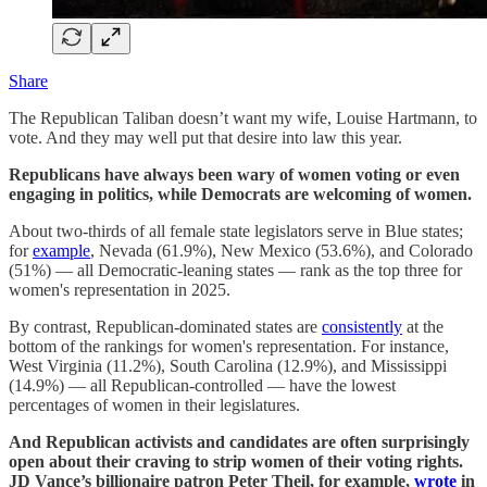
Share
The Republican Taliban doesn’t want my wife, Louise Hartmann, to
vote. And they may well put that desire into law this year.
Republicans have always been wary of women voting or even
engaging in politics, while Democrats are welcoming of women.
About two-thirds of all female state legislators serve in Blue states;
for
example
, Nevada (61.9%), New Mexico (53.6%), and Colorado
(51%) — all Democratic-leaning states — rank as the top three for
women's representation in 2025.
By contrast, Republican-dominated states are
consistently
at the
bottom of the rankings for women's representation. For instance,
West Virginia (11.2%), South Carolina (12.9%), and Mississippi
(14.9%) — all Republican-controlled — have the lowest
percentages of women in their legislatures.
And Republican activists and candidates are often surprisingly
open about their craving to strip women of their voting rights.
JD Vance’s billionaire patron Peter Theil, for example,
wrote
in