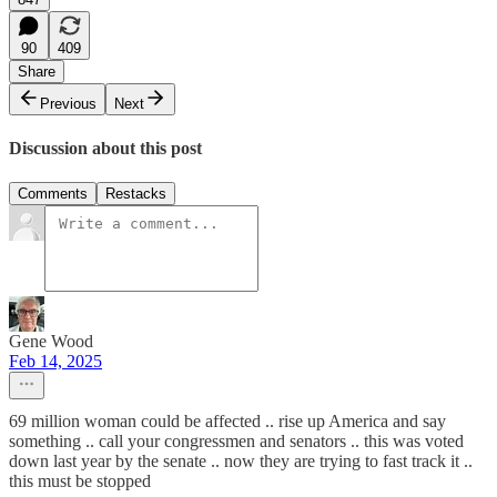
90
409
Share
Previous
Next
Discussion about this post
Comments
Restacks
Gene Wood
Feb 14, 2025
69 million woman could be affected .. rise up America and say
something .. call your congressmen and senators .. this was voted
down last year by the senate .. now they are trying to fast track it ..
this must be stopped