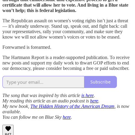
certificate that will allow her to vote. And living in a Blue state
won’t help; this is federal legislation.
The Republican assault on women's voting rights isn’t just a threat
— it’s already underway. Stand up, speak out, and fight back: call
your representatives, rally your community, and make sure they
know we will not allow women’s voices or votes to be erased.
Forewarned is forearmed.
The Hartmann Report is a reader-supported publication. To receive
new posts and support my daily work to thwart GOP efforts to end
our democracy, please consider becoming a free or paid subscriber.
Subscribe
The song that was inspired by this article
is here
.
My reading this article as an audio podcast is
here
.
My new book,
The Hidden History of the American Dream
, is now
available.
You can follow me on Blue Sky
here
.
847