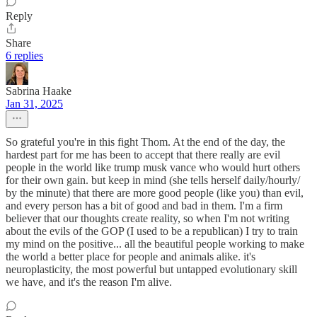
Reply
Share
6 replies
Sabrina Haake
Jan 31, 2025
So grateful you're in this fight Thom. At the end of the day, the
hardest part for me has been to accept that there really are evil
people in the world like trump musk vance who would hurt others
for their own gain. but keep in mind (she tells herself daily/hourly/
by the minute) that there are more good people (like you) than evil,
and every person has a bit of good and bad in them. I'm a firm
believer that our thoughts create reality, so when I'm not writing
about the evils of the GOP (I used to be a republican) I try to train
my mind on the positive... all the beautiful people working to make
the world a better place for people and animals alike. it's
neuroplasticity, the most powerful but untapped evolutionary skill
we have, and it's the reason I'm alive.