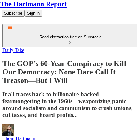
The Hartmann Report
Subscribe
Sign in
Read distraction-free on Substack
Daily Take
The GOP’s 60-Year Conspiracy to Kill
Our Democracy: None Dare Call It
Treason—But I Will
It all traces back to billionaire-backed
fearmongering in the 1960s—weaponizing panic
around socialism and communism to crush unions,
cut taxes, and hoard profits...
Thom Hartmann