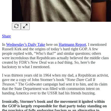
Share
In
Wednesday’s Daily Take
here on
Hartmann Report
, I mentioned
Russell Kirk and the origins of today’s hard right GOP. A few
people replied with, “Who’s that?” and similar questions; others
were incredulous that Republicans actually believed the middle class
created by FDR’s New Deal was a
bad
thing. So, here’s the
backstory to what I mentioned.
I was thirteen years old in 1964 when my dad, a Republican activist,
gave me a copy of John Stormer’s book “
None Dare Call It
Treason
.” The Goldwater campaign had sent it to him, and its claim
that the State Department was filled with communists intent on
handing America over to the USSR had his friends buzzing.
Ironically, Stormer’s book and the movement it ignited within
the GOP is largely responsible for that party today standing on
the precipice of fully endorsing fascism as an alternative to