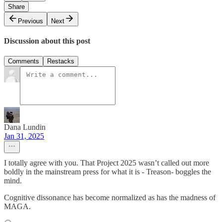
Share
Previous
Next
Discussion about this post
Comments
Restacks
Dana Lundin
Jan 31, 2025
I totally agree with you. That Project 2025 wasn’t called out more
boldly in the mainstream press for what it is - Treason- boggles the
mind.
Cognitive dissonance has become normalized as has the madness of
MAGA.