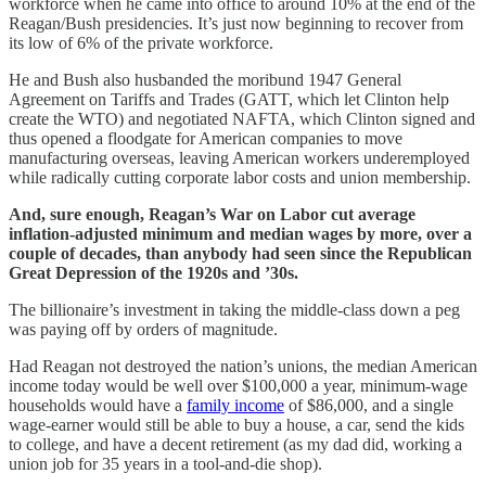
workforce when he came into office to around 10% at the end of the
Reagan/Bush presidencies. It’s just now beginning to recover from
its low of 6% of the private workforce.
He and Bush also husbanded the moribund 1947 General
Agreement on Tariffs and Trades (GATT, which let Clinton help
create the WTO) and negotiated NAFTA, which Clinton signed and
thus opened a floodgate for American companies to move
manufacturing overseas, leaving American workers underemployed
while radically cutting corporate labor costs and union membership.
And, sure enough, Reagan’s War on Labor cut average
inflation-adjusted minimum and median wages by more, over a
couple of decades, than anybody had seen since the Republican
Great Depression of the 1920s and ’30s.
The billionaire’s investment in taking the middle-class down a peg
was paying off by orders of magnitude.
Had Reagan not destroyed the nation’s unions, the median American
income today would be well over $100,000 a year, minimum-wage
households would have a
family income
of $86,000, and a single
wage-earner would still be able to buy a house, a car, send the kids
to college, and have a decent retirement (as my dad did, working a
union job for 35 years in a tool-and-die shop).