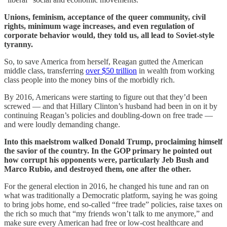
Unions, feminism, acceptance of the queer community, civil
rights, minimum wage increases, and even regulation of
corporate behavior would, they told us, all lead to Soviet-style
tyranny.
So, to save America from herself, Reagan gutted the American
middle class, transferring
over $50 trillion
in wealth from working
class people into the money bins of the morbidly rich.
By 2016, Americans were starting to figure out that they’d been
screwed — and that Hillary Clinton’s husband had been in on it by
continuing Reagan’s policies and doubling-down on free trade —
and were loudly demanding change.
Into this maelstrom walked Donald Trump, proclaiming himself
the savior of the country. In the GOP primary he pointed out
how corrupt his opponents were, particularly Jeb Bush and
Marco Rubio, and destroyed them, one after the other.
For the general election in 2016, he changed his tune and ran on
what was traditionally a Democratic platform, saying he was going
to bring jobs home, end so-called “free trade” policies, raise taxes on
the rich so much that “my friends won’t talk to me anymore,” and
make sure every American had free or low-cost healthcare and