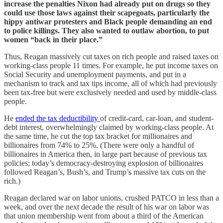
increase the penalties Nixon had already put on drugs so they
could use those laws against their scapegoats, particularly the
hippy antiwar protesters and Black people demanding an end
to police killings. They also wanted to outlaw abortion, to put
women “back in their place.”
Thus, Reagan massively cut taxes on rich people and raised taxes on
working-class people 11 times. For example, he put income taxes on
Social Security and unemployment payments, and put in a
mechanism to track and tax tips income, all of which had previously
been tax-free but were exclusively needed and used by middle-class
people.
He
ended the tax deductibility
of credit-card, car-loan, and student-
debt interest, overwhelmingly claimed by working-class people. At
the same time, he cut the top tax bracket for millionaires and
billionaires from 74% to 25%. (There were only a handful of
billionaires in America then, in large part because of previous tax
policies; today’s democracy-destroying explosion of billionaires
followed Reagan’s, Bush’s, and Trump’s massive tax cuts on the
rich.)
Reagan declared war on labor unions, crushed PATCO in less than a
week, and over the next decade the result of his war on labor was
that union membership went from about a third of the American