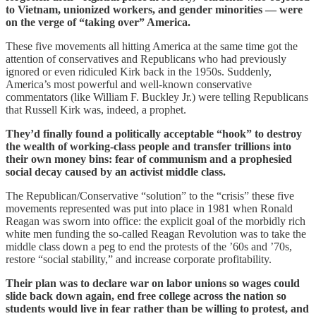
to Vietnam, unionized workers, and gender minorities — were
on the verge of “taking over” America.
These five movements all hitting America at the same time got the
attention of conservatives and Republicans who had previously
ignored or even ridiculed Kirk back in the 1950s. Suddenly,
America’s most powerful and well-known conservative
commentators (like William F. Buckley Jr.) were telling Republicans
that Russell Kirk was, indeed, a prophet.
They’d finally found a politically acceptable “hook” to destroy
the wealth of working-class people and transfer trillions into
their own money bins: fear of communism and a prophesied
social decay caused by an activist middle class.
The Republican/Conservative “solution” to the “crisis” these five
movements represented was put into place in 1981 when Ronald
Reagan was sworn into office: the explicit goal of the morbidly rich
white men funding the so-called Reagan Revolution was to take the
middle class down a peg to end the protests of the ’60s and ’70s,
restore “social stability,” and increase corporate profitability.
Their plan was to declare war on labor unions so wages could
slide back down again, end free college across the nation so
students would live in fear rather than be willing to protest, and