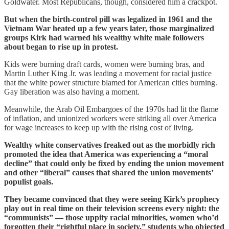
Goldwater. Most Republicans, though, considered him a crackpot.
But when the birth-control pill was legalized in 1961 and the
Vietnam War heated up a few years later, those marginalized
groups Kirk had warned his wealthy white male followers
about began to rise up in protest.
Kids were burning draft cards, women were burning bras, and
Martin Luther King Jr. was leading a movement for racial justice
that the white power structure blamed for American cities burning.
Gay liberation was also having a moment.
Meanwhile, the Arab Oil Embargoes of the 1970s had lit the flame
of inflation, and unionized workers were striking all over America
for wage increases to keep up with the rising cost of living.
Wealthy white conservatives freaked out as the morbidly rich
promoted the idea that America was experiencing a “moral
decline” that could only be fixed by ending the union movement
and other “liberal” causes that shared the union movements’
populist goals.
They became convinced that they were seeing Kirk’s prophecy
play out in real time on their television screens every night: the
“communists” — those uppity racial minorities, women who’d
forgotten their “rightful place in society,” students who objected