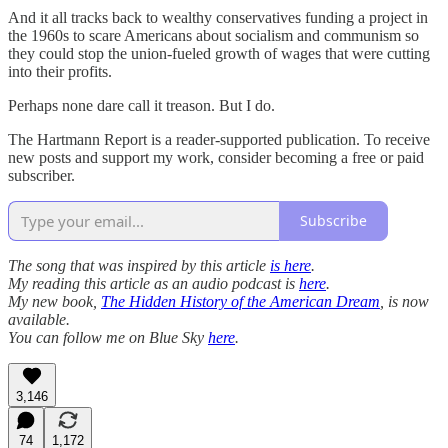
And it all tracks back to wealthy conservatives funding a project in
the 1960s to scare Americans about socialism and communism so
they could stop the union-fueled growth of wages that were cutting
into their profits.
Perhaps none dare call it treason. But I do.
The Hartmann Report is a reader-supported publication. To receive
new posts and support my work, consider becoming a free or paid
subscriber.
Subscribe
The song that was inspired by this article
is here
.
My reading this article as an audio podcast is
here
.
My new book,
The Hidden History of the American Dream
, is now
available.
You can follow me on Blue Sky
here
.
3,146
74
1,172