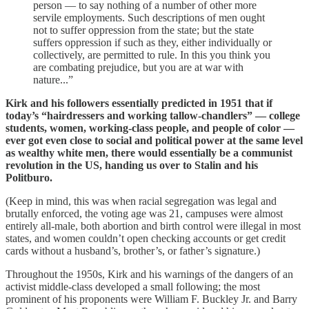
person — to say nothing of a number of other more
servile employments. Such descriptions of men ought
not to suffer oppression from the state; but the state
suffers oppression if such as they, either individually or
collectively, are permitted to rule. In this you think you
are combating prejudice, but you are at war with
nature...”
Kirk and his followers essentially predicted in 1951 that if
today’s “hairdressers and working tallow-chandlers” — college
students, women, working-class people, and people of color —
ever got even close to social and political power at the same level
as wealthy white men, there would essentially be a communist
revolution in the US, handing us over to Stalin and his
Politburo.
(Keep in mind, this was when racial segregation was legal and
brutally enforced, the voting age was 21, campuses were almost
entirely all-male, both abortion and birth control were illegal in most
states, and women couldn’t open checking accounts or get credit
cards without a husband’s, brother’s, or father’s signature.)
Throughout the 1950s, Kirk and his warnings of the dangers of an
activist middle-class developed a small following; the most
prominent of his proponents were William F. Buckley Jr. and Barry