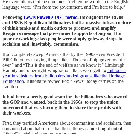
He even told us that the nine most frightening words in the English
language were, “I’m from the government, and I’m here to help.”
Following
Lewis Powell’s 1971 memo
, throughout the 1970s
and 1980s Republican billionaires built a massive infrastructure
of think tanks and media outlets to promote and amplify
Reagan’s message that government supports of any sort for
poor or working-class people were simply gateway drugs to
socialism and, inevitably, communism.
It so completely swept America that by the 1990s even President
Bill Clinton was saying things like, “The era of big government is
over,” and “This is the end of welfare as we know it.” Limbaugh,
Hannity and other right-wing radio talkers were getting
millions a
year in subsidies from billionaire-funded groups like the Heritage
Foundation
. Billionaire-owned Fox “News” today carries on the
tradition.
It had been a pretty good scam for the billionaires who owned
the GOP and wanted, back in the 1950s, to stop the union
movement that was forcing them to share their profits with
their workers.
First, they terrified Americans about communism and socialism, then
convinced about half of us that those things came straight out of
“liberal” social and economic movements.