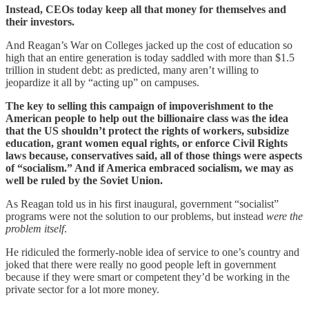
Instead, CEOs today keep all that money for themselves and
their investors.
And Reagan’s War on Colleges jacked up the cost of education so
high that an entire generation is today saddled with more than $1.5
trillion in student debt: as predicted, many aren’t willing to
jeopardize it all by “acting up” on campuses.
The key to selling this campaign of impoverishment to the
American people to help out the billionaire class was the idea
that the US shouldn’t protect the rights of workers, subsidize
education, grant women equal rights, or enforce Civil Rights
laws because, conservatives said, all of those things were aspects
of “socialism.” And if America embraced socialism, we may as
well be ruled by the Soviet Union.
As Reagan told us in his first inaugural, government “socialist”
programs were not the solution to our problems, but instead
were the
problem itself
.
He ridiculed the formerly-noble idea of service to one’s country and
joked that there were really no good people left in government
because if they were smart or competent they’d be working in the
private sector for a lot more money.