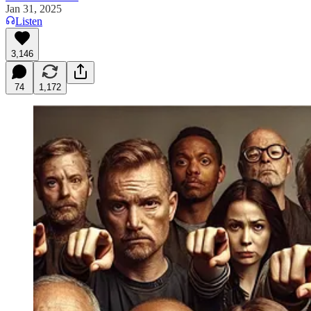
Jan 31, 2025
Listen
3,146
74
1,172