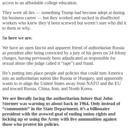
access to an affordable college education.
They were all lies — something Trump had become adept at during
his business career — but they worked and sucked in disaffected
workers who knew they’d been screwed but weren’t sure who did it
to them or why.
So here we are.
We have an open fascist and apparent friend of authoritarian Russia
as president after being convicted by a jury of his peers on 34 felony
charges, having previously been adjudicated as responsible for
sexual abuse (the judge called it “rape”) and fraud.
He’s putting into place people and policies that could turn America
into an authoritarian nation like Russia or Hungary, and apparently
wants to re-align the United States away from NATO and the EU
and toward Russia, China, Iran, and North Korea.
We are literally facing the authoritarian future that John
Stormer was warning us about back in 1964. Only instead of
“communists” in the State Department, it’s a billionaire
president with the avowed goal of ending union rights and
locking up or using the Army with live ammunition against
those who protest his policies.