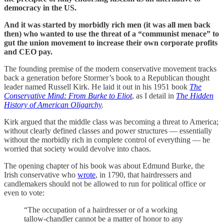
democracy in the US.
And it was started by morbidly rich men (it was all men back
then) who wanted to use the threat of a “communist menace” to
gut the union movement to increase their own corporate profits
and CEO pay.
The founding premise of the modern conservative movement tracks
back a generation before Stormer’s book to a Republican thought
leader named Russell Kirk. He laid it out in his 1951 book
The
Conservative Mind: From Burke to Eliot
, as I detail in
The Hidden
History of American Oligarchy
.
Kirk argued that the middle class was becoming a threat to America;
without clearly defined classes and power structures — essentially
without the morbidly rich in complete control of everything — he
worried that society would devolve into chaos.
The opening chapter of his book was about Edmund Burke, the
Irish conservative who
wrote
, in 1790, that hairdressers and
candlemakers should not be allowed to run for political office or
even to vote:
“The occupation of a hairdresser or of a working
tallow-chandler cannot be a matter of honor to any