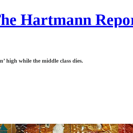
he Hartmann Repo
’ high while the middle class dies.