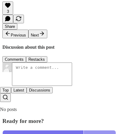
3
Share
Previous
Next
Discussion about this post
Comments
Restacks
Top
Latest
Discussions
No posts
Ready for more?