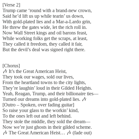
[Verse 2]
Trump came ‘round with a brand-new crown,
Said he’d lift us up while tearin’ us down,
With gold-plated lies and a Mar-a-Lardo grin,
He threw the gates wide, let the rich roll in.
Now Wall Street kings and oil barons feast,
While working folks get the scraps, at least,
They called it freedom, they called it fair,
But the devil’s deal was signed right there.
[Chorus]
🎶 It’s the Great American Heist,
They took our wages, sold our lives,
From the heartland towns to the city lights,
They’re laughin’ loud in their Gilded Heights.
Yeah, Reagan, Trump, and their billionaire ties—
Turned our dreams into gold-plated lies. 🎶
[Outro – Spoken, over fading guitar]
So raise your glass to the workin’ kind,
To the ones left out and left behind.
They stole the middle, they sold the dream—
Now we’re just ghosts in their gilded scheme.
🎶 The Great American Heist… 🎶 (fade out)