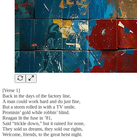
[Verse 1]
Back in the days of the factory line,
A man could work hard and do just fine,
But a storm rolled in with a TV smile,
Promisin’ gold while robbin’ blind.
Reagan lit the fuse in ’81,
Said “trickle down,” but it rained for none,
They sold us dreams, they sold our rights,
Welcome, friends, to the great heist night.