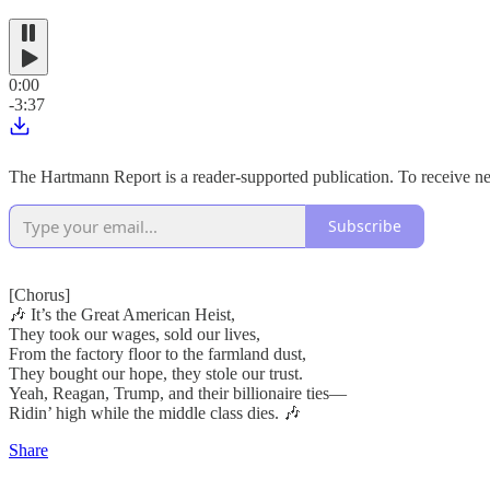
0:00
-3:37
The Hartmann Report is a reader-supported publication. To receive n
Subscribe
[Chorus]
🎶 It’s the Great American Heist,
They took our wages, sold our lives,
From the factory floor to the farmland dust,
They bought our hope, they stole our trust.
Yeah, Reagan, Trump, and their billionaire ties—
Ridin’ high while the middle class dies. 🎶
Share