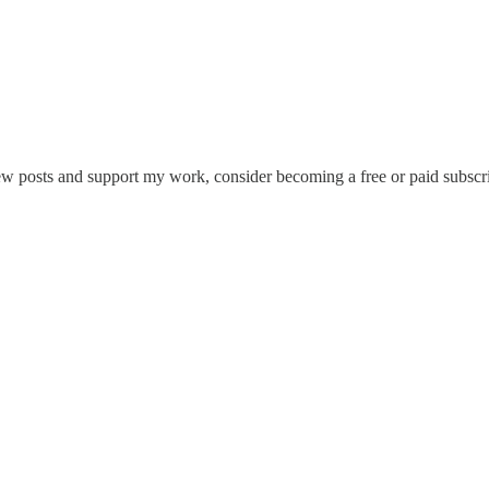
ew posts and support my work, consider becoming a free or paid subscri