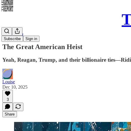
T
Daily Song
Subscribe
Sign in
The Great American Heist
Yeah, Reagan, Trump, and their billionaire ties—Ridin
Louise
Dec 10, 2025
3
Share