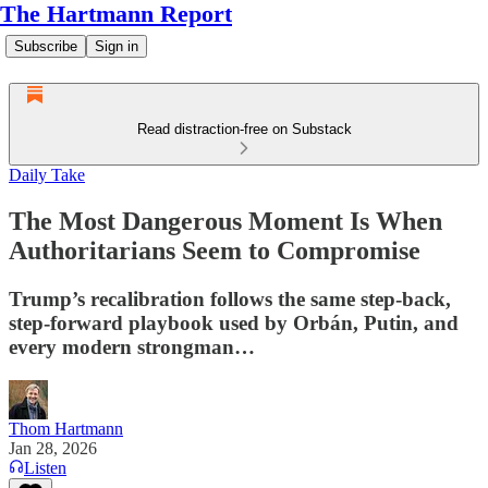
The Hartmann Report
Subscribe
Sign in
Read distraction-free on Substack
Daily Take
The Most Dangerous Moment Is When
Authoritarians Seem to Compromise
Trump’s recalibration follows the same step-back,
step-forward playbook used by Orbán, Putin, and
every modern strongman…
Thom Hartmann
Jan 28, 2026
Listen