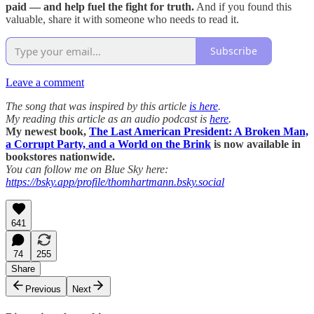
paid — and help fuel the fight for truth.
And if you found this
valuable, share it with someone who needs to read it.
Subscribe
Leave a comment
The song that was inspired by this article
is here
.
My reading this article as an audio podcast is
here
.
My newest book,
The Last American President: A Broken Man,
a Corrupt Party, and a World on the Brink
is now available in
bookstores nationwide.
You can follow me on Blue Sky here:
https://bsky.app/profile/thomhartmann.bsky.social
641
74
255
Share
Previous
Next