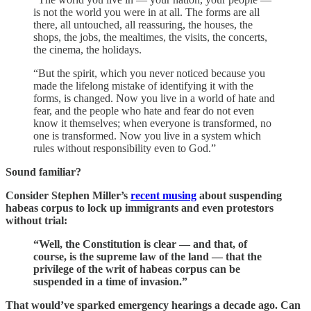
is not the world you were in at all. The forms are all
there, all untouched, all reassuring, the houses, the
shops, the jobs, the mealtimes, the visits, the concerts,
the cinema, the holidays.
“But the spirit, which you never noticed because you
made the lifelong mistake of identifying it with the
forms, is changed. Now you live in a world of hate and
fear, and the people who hate and fear do not even
know it themselves; when everyone is transformed, no
one is transformed. Now you live in a system which
rules without responsibility even to God.”
Sound familiar?
Consider Stephen Miller’s
recent musing
about suspending
habeas corpus to lock up immigrants and even protestors
without trial:
“Well, the Constitution is clear — and that, of
course, is the supreme law of the land — that the
privilege of the writ of habeas corpus can be
suspended in a time of invasion.”
That would’ve sparked emergency hearings a decade ago. Can