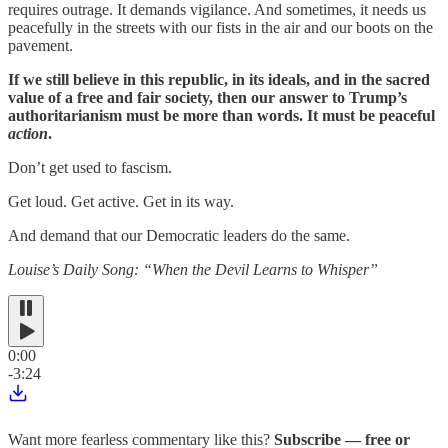
requires outrage. It demands vigilance. And sometimes, it needs us
peacefully in the streets with our fists in the air and our boots on the
pavement.
If we still believe in this republic, in its ideals, and in the sacred
value of a free and fair society, then our answer to Trump’s
authoritarianism must be more than words. It must be peaceful
action
.
Don’t get used to fascism.
Get loud. Get active. Get in its way.
And demand that our Democratic leaders do the same.
Louise’s Daily Song: “When the Devil Learns to Whisper”
0:00
-3:24
Want more fearless commentary like this?
Subscribe — free or