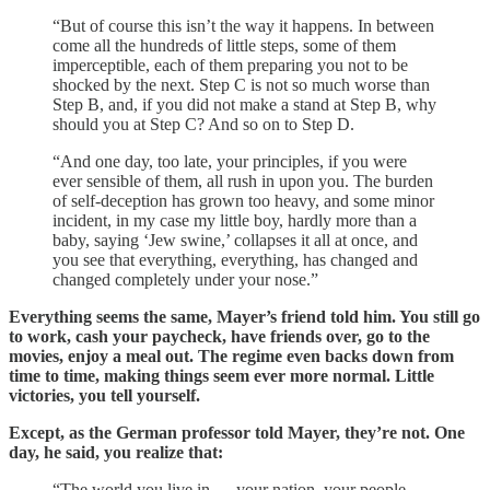
“But of course this isn’t the way it happens. In between
come all the hundreds of little steps, some of them
imperceptible, each of them preparing you not to be
shocked by the next. Step C is not so much worse than
Step B, and, if you did not make a stand at Step B, why
should you at Step C? And so on to Step D.
“And one day, too late, your principles, if you were
ever sensible of them, all rush in upon you. The burden
of self-deception has grown too heavy, and some minor
incident, in my case my little boy, hardly more than a
baby, saying ‘Jew swine,’ collapses it all at once, and
you see that everything, everything, has changed and
changed completely under your nose.”
Everything seems the same, Mayer’s friend told him. You still go
to work, cash your paycheck, have friends over, go to the
movies, enjoy a meal out. The regime even backs down from
time to time, making things seem ever more normal. Little
victories, you tell yourself.
Except, as the German professor told Mayer, they’re not. One
day, he said, you realize that:
“The world you live in — your nation, your people —