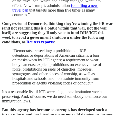
of the travel ban, which had hardly changed, went into
effect. Now Trump’s administration
is drafting a new
travel ban
that targets more than five times as many
countries.”
Congressional Democrats, thinking they’re winning the PR war
(and not realizing this is a battle within that war, not the war
itself) are suggesting they’ll only vote to fund DHS/ICE this
week to avoid a government shutdown under the following
conditions, as
Reuters reports
:
“Democrats are seeking: a prohibition on ICE
detentions or deportations of American citizens; a ban
on masks worn by ICE agents; a requirement to wear
body cameras; explicit prohibitions on excessive use of
force; prohibitions on raids of churches, mosques,
synagogues and other places of worship, as well as
hospitals and schools; and no absolute immunity from
prosecution of agents violating codes of conduct.”
It’s a reasonable list, if ICE were a legitimate institution worth
preserving. And, of course, we do need somebody to enforce our
immigration laws.
But this agency has become so corrupt, has developed such a
toxic culture, and has hired so many outright dangerous former