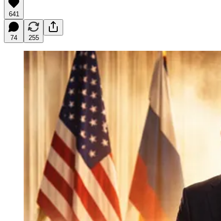
641
74
255