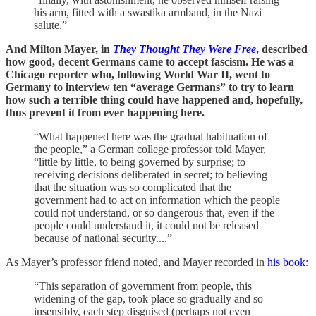
his arm, fitted with a swastika armband, in the Nazi
salute.”
And Milton Mayer, in
They Thought They Were Free
, described
how good, decent Germans came to accept fascism. He was a
Chicago reporter who, following World War II, went to
Germany to interview ten “average Germans” to try to learn
how such a terrible thing could have happened and, hopefully,
thus prevent it from ever happening here.
“What happened here was the gradual habituation of
the people,” a German college professor told Mayer,
“little by little, to being governed by surprise; to
receiving decisions deliberated in secret; to believing
that the situation was so complicated that the
government had to act on information which the people
could not understand, or so dangerous that, even if the
people could understand it, it could not be released
because of national security....”
As Mayer’s professor friend noted, and Mayer recorded in
his book
:
“This separation of government from people, this
widening of the gap, took place so gradually and so
insensibly, each step disguised (perhaps not even