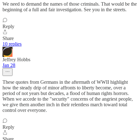
We need to demand the names of those criminals. That would be the
beginning of a full and fair investigation. See you in the streets.
Reply
Share
10 replies
Jeffrey Hobbs
Jan 28
These quotes from Germans in the aftermath of WWII highlight
how the steady drip of minor affronts to liberty become, over a
period of not years but decades, a flood of human rights horrors.
When we accede to the "security" concerns of the angriest people,
we give them another inch in their relentless march toward total
control over everyone.
Reply
Share