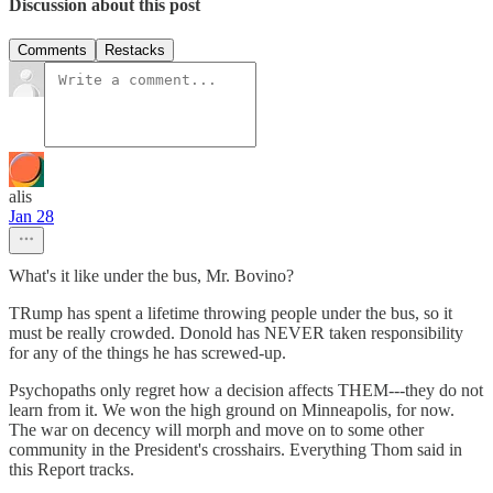
Discussion about this post
Comments
Restacks
alis
Jan 28
What's it like under the bus, Mr. Bovino?
TRump has spent a lifetime throwing people under the bus, so it
must be really crowded. Donold has NEVER taken responsibility
for any of the things he has screwed-up.
Psychopaths only regret how a decision affects THEM---they do not
learn from it. We won the high ground on Minneapolis, for now.
The war on decency will morph and move on to some other
community in the President's crosshairs. Everything Thom said in
this Report tracks.