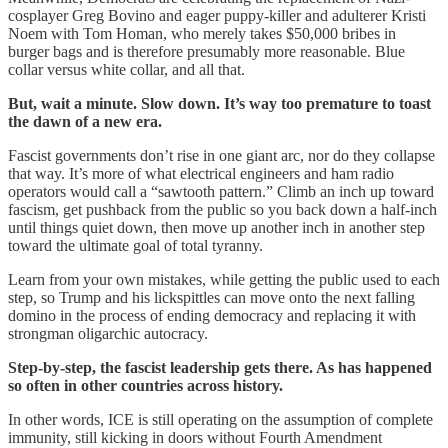
cosplayer Greg Bovino and eager puppy-killer and adulterer Kristi
Noem with Tom Homan, who merely takes $50,000 bribes in
burger bags and is therefore presumably more reasonable. Blue
collar versus white collar, and all that.
But, wait a minute. Slow down. It’s way too premature to toast
the dawn of a new era.
Fascist governments don’t rise in one giant arc, nor do they collapse
that way. It’s more of what electrical engineers and ham radio
operators would call a “sawtooth pattern.” Climb an inch up toward
fascism, get pushback from the public so you back down a half-inch
until things quiet down, then move up another inch in another step
toward the ultimate goal of total tyranny.
Learn from your own mistakes, while getting the public used to each
step, so Trump and his lickspittles can move onto the next falling
domino in the process of ending democracy and replacing it with
strongman oligarchic autocracy.
Step-by-step, the fascist leadership gets there. As has happened
so often in other countries across history.
In other words, ICE is still operating on the assumption of complete
immunity, still kicking in doors without Fourth Amendment