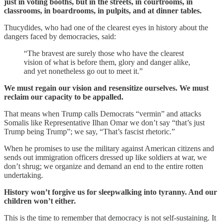
just in voting booths, but in the streets, in courtrooms, in
classrooms, in boardrooms, in pulpits, and at dinner tables.
Thucydides, who had one of the clearest eyes in history about the
dangers faced by democracies, said:
“The bravest are surely those who have the clearest
vision of what is before them, glory and danger alike,
and yet nonetheless go out to meet it.”
We must regain our vision and resensitize ourselves. We must
reclaim our capacity to be appalled.
That means when Trump calls Democrats “vermin” and attacks
Somalis like Representative Ilhan Omar we don’t say “that’s just
Trump being Trump”; we say, “That’s fascist rhetoric.”
When he promises to use the military against American citizens and
sends out immigration officers dressed up like soldiers at war, we
don’t shrug; we organize and demand an end to the entire rotten
undertaking.
History won’t forgive us for sleepwalking into tyranny. And our
children won’t either.
This is the time to remember that democracy is not self-sustaining. It