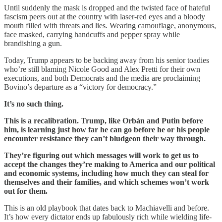
Until suddenly the mask is dropped and the twisted face of hateful
fascism peers out at the country with laser-red eyes and a bloody
mouth filled with threats and lies. Wearing camouflage, anonymous,
face masked, carrying handcuffs and pepper spray while
brandishing a gun.
Today, Trump appears to be backing away from his senior toadies
who’re still blaming Nicole Good and Alex Pretti for their own
executions, and both Democrats and the media are proclaiming
Bovino’s departure as a “victory for democracy.”
It’s no such thing.
This is a recalibration. Trump, like Orbán and Putin before
him, is learning just how far he can go before he or his people
encounter resistance they can’t bludgeon their way through.
They’re figuring out which messages will work to get us to
accept the changes they’re making to America and our political
and economic systems, including how much they can steal for
themselves and their families, and which schemes won’t work
out for them.
This is an old playbook that dates back to Machiavelli and before.
It’s how every dictator ends up fabulously rich while wielding life-