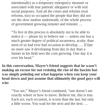
intentionally) as a temporary emergency measure or
associated with true patriotic allegiance or with real
social purposes. And all the crises and reforms (real
reforms, too) so occupied the people that they did not
see the slow motion underneath, of the whole process
of government growing remoter and remoter. ...
“To live in this process is absolutely not to be able to
notice it — please try to believe me — unless one has a
much greater degree of political awareness, acuity, than
most of us had ever had occasion to develop. … [O]ne
no more saw it developing from day to day than a
farmer in his field sees the corn growing. One day it is
over his head.”
In this conversation, Mayer’s friend suggests that he wasn’t
making an excuse for not resisting the rise of the fascists but
was simply pointing out what happens when you keep your
head down and just assume that ultimately the good guys will
win:
“You see,” Mayer’s friend continued, “one doesn’t see
exactly where or how to move. Believe me, this is true.
Each act, each occasion, is worse than the last, but only
a little worse. You wait for the next and the next. …