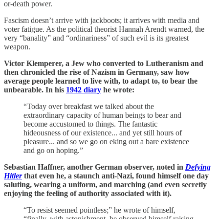
or-death power.
Fascism doesn’t arrive with jackboots; it arrives with media and
voter fatigue. As the political theorist Hannah Arendt warned, the
very “banality” and “ordinariness” of such evil is its greatest
weapon.
Victor Klemperer, a Jew who converted to Lutheranism and
then chronicled the rise of Nazism in Germany, saw how
average people learned to live with, to adapt to, to bear the
unbearable. In his
1942 diary
he wrote:
“Today over breakfast we talked about the
extraordinary capacity of human beings to bear and
become accustomed to things. The fantastic
hideousness of our existence... and yet still hours of
pleasure... and so we go on eking out a bare existence
and go on hoping.”
Sebastian Haffner, another German observer, noted in
Defying
Hitler
that even he, a staunch anti-Nazi, found himself one day
saluting, wearing a uniform, and marching (and even secretly
enjoying the feeling of authority associated with it).
“To resist seemed pointless;” he wrote of himself,
“finally, with astonishment, he observed himself raising