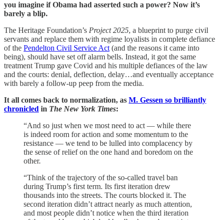
you imagine if Obama had asserted such a power? Now it’s
barely a blip.
The Heritage Foundation’s
Project 2025
, a blueprint to purge civil
servants and replace them with regime loyalists in complete defiance
of the
Pendelton Civil Service Act
(and the reasons it came into
being), should have set off alarm bells. Instead, it got the same
treatment Trump gave Covid and his multiple defiances of the law
and the courts: denial, deflection, delay…and eventually acceptance
with barely a follow-up peep from the media.
It all comes back to normalization, as
M. Gessen so brilliantly
chronicled
in
The New York Times
:
“And so just when we most need to act — while there
is indeed room for action and some momentum to the
resistance — we tend to be lulled into complacency by
the sense of relief on the one hand and boredom on the
other.
“Think of the trajectory of the so-called travel ban
during Trump’s first term. Its first iteration drew
thousands into the streets. The courts blocked it. The
second iteration didn’t attract nearly as much attention,
and most people didn’t notice when the third iteration