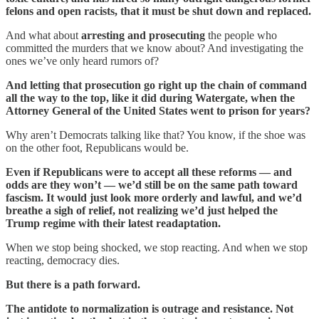
felons and open racists, that it must be shut down and replaced.
And what about
arresting and prosecuting
the people who
committed the murders that we know about? And investigating the
ones we’ve only heard rumors of?
And letting that prosecution go right up the chain of command
all the way to the top, like it did during Watergate, when the
Attorney General of the United States went to prison for years?
Why aren’t Democrats talking like that? You know, if the shoe was
on the other foot, Republicans would be.
Even if Republicans were to accept all these reforms — and
odds are they won’t — we’d still be on the same path toward
fascism. It would just look more orderly and lawful, and we’d
breathe a sigh of relief, not realizing we’d just helped the
Trump regime with their latest readaptation.
When we stop being shocked, we stop reacting. And when we stop
reacting, democracy dies.
But there is a path forward.
The antidote to normalization is outrage and resistance. Not