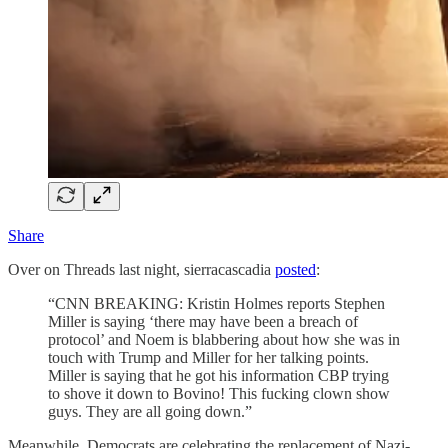
Share
Over on Threads last night, sierracascadia
posted
:
“CNN BREAKING: Kristin Holmes reports Stephen
Miller is saying ‘there may have been a breach of
protocol’ and Noem is blabbering about how she was in
touch with Trump and Miller for her talking points.
Miller is saying that he got his information CBP trying
to shove it down to Bovino! This fucking clown show
guys. They are all going down.”
Meanwhile, Democrats are celebrating the replacement of Nazi-