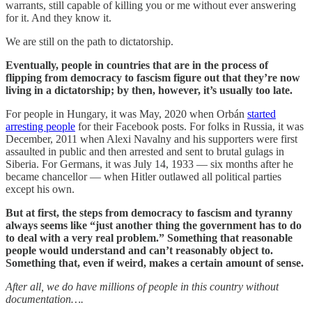
warrants, still capable of killing you or me without ever answering
for it. And they know it.
We are still on the path to dictatorship.
Eventually, people in countries that are in the process of
flipping from democracy to fascism figure out that they’re now
living in a dictatorship; by then, however, it’s usually too late.
For people in Hungary, it was May, 2020 when Orbán
started
arresting people
for their Facebook posts. For folks in Russia, it was
December, 2011 when Alexi Navalny and his supporters were first
assaulted in public and then arrested and sent to brutal gulags in
Siberia. For Germans, it was July 14, 1933 — six months after he
became chancellor — when Hitler outlawed all political parties
except his own.
But at first, the steps from democracy to fascism and tyranny
always seems like “just another thing the government has to do
to deal with a very real problem.” Something that reasonable
people would understand and can’t reasonably object to.
Something that, even if weird, makes a certain amount of sense.
After all, we do have millions of people in this country without
documentation….