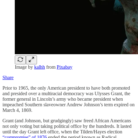
Image by
kalhh
from
Pixabay
Share
Prior to 1965, the only American president to have both promoted
and presided over a multiracial democracy was Ulysses Grant, the
former general in Lincoln’s army who became president when
impeached Southern slaveowner Andrew Johnson’s term expired on
March 4, 1869.
Grant (and Johnson, but grudgingly) saw freed African Americans
not only voting but taking political office by the hundreds. It lasted
until the day Grant left office, when the Tilden/Hayes election
“compromise” of 1876
ended the period known as Radical