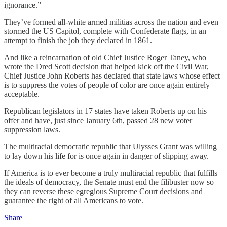
ignorance.”
They’ve formed all-white armed militias across the nation and even
stormed the US Capitol, complete with Confederate flags, in an
attempt to finish the job they declared in 1861.
And like a reincarnation of old Chief Justice Roger Taney, who
wrote the Dred Scott decision that helped kick off the Civil War,
Chief Justice John Roberts has declared that state laws whose effect
is to suppress the votes of people of color are once again entirely
acceptable.
Republican legislators in 17 states have taken Roberts up on his
offer and have, just since January 6th, passed 28 new voter
suppression laws.
The multiracial democratic republic that Ulysses Grant was willing
to lay down his life for is once again in danger of slipping away.
If America is to ever become a truly multiracial republic that fulfills
the ideals of democracy, the Senate must end the filibuster now so
they can reverse these egregious Supreme Court decisions and
guarantee the right of all Americans to vote.
Share