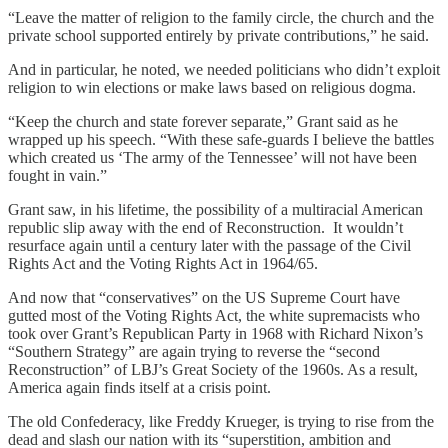
“Leave the matter of religion to the family circle, the church and the
private school supported entirely by private contributions,” he said.
And in particular, he noted, we needed politicians who didn’t exploit
religion to win elections or make laws based on religious dogma.
“Keep the church and state forever separate,” Grant said as he
wrapped up his speech. “With these safe-guards I believe the battles
which created us ‘The army of the Tennessee’ will not have been
fought in vain.”
Grant saw, in his lifetime, the possibility of a multiracial American
republic slip away with the end of Reconstruction. It wouldn’t
resurface again until a century later with the passage of the Civil
Rights Act and the Voting Rights Act in 1964/65.
And now that “conservatives” on the US Supreme Court have
gutted most of the Voting Rights Act, the white supremacists who
took over Grant’s Republican Party in 1968 with Richard Nixon’s
“Southern Strategy” are again trying to reverse the “second
Reconstruction” of LBJ’s Great Society of the 1960s. As a result,
America again finds itself at a crisis point.
The old Confederacy, like Freddy Krueger, is trying to rise from the
dead and slash our nation with its “superstition, ambition and