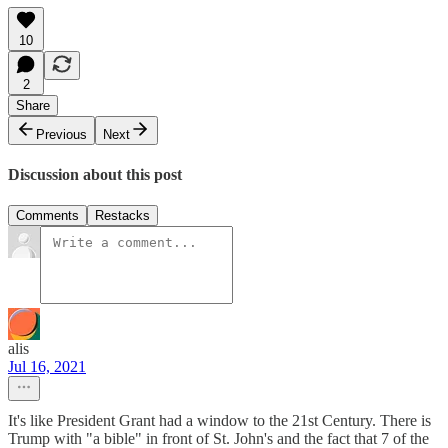
10
2
Share
Previous
Next
Discussion about this post
Comments
Restacks
alis
Jul 16, 2021
It's like President Grant had a window to the 21st Century. There is
Trump with "a bible" in front of St. John's and the fact that 7 of the