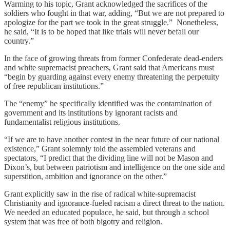
Warming to his topic, Grant acknowledged the sacrifices of the
soldiers who fought in that war, adding, “But we are not prepared to
apologize for the part we took in the great struggle.” Nonetheless,
he said, “It is to be hoped that like trials will never befall our
country.”
In the face of growing threats from former Confederate dead-enders
and white supremacist preachers, Grant said that Americans must
“begin by guarding against every enemy threatening the perpetuity
of free republican institutions.”
The “enemy” he specifically identified was the contamination of
government and its institutions by ignorant racists and
fundamentalist religious institutions.
“If we are to have another contest in the near future of our national
existence,” Grant solemnly told the assembled veterans and
spectators, “I predict that the dividing line will not be Mason and
Dixon’s, but between patriotism and intelligence on the one side and
superstition, ambition and ignorance on the other.”
Grant explicitly saw in the rise of radical white-supremacist
Christianity and ignorance-fueled racism a direct threat to the nation.
We needed an educated populace, he said, but through a school
system that was free of both bigotry and religion.