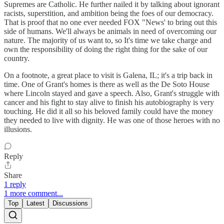
Supremes are Catholic. He further nailed it by talking about ignorant
racists, superstition, and ambition being the foes of our democracy.
That is proof that no one ever needed FOX "News' to bring out this
side of humans. We'll always be animals in need of overcoming our
nature. The majority of us want to, so It's time we take charge and
own the responsibility of doing the right thing for the sake of our
country.
On a footnote, a great place to visit is Galena, IL; it's a trip back in
time. One of Grant's homes is there as well as the De Soto House
where Lincoln stayed and gave a speech. Also, Grant's struggle with
cancer and his fight to stay alive to finish his autobiography is very
touching. He did it all so his beloved family could have the money
they needed to live with dignity. He was one of those heroes with no
illusions.
Reply
Share
1 reply
1 more comment...
Top
Latest
Discussions