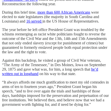
Reconstruction the following year.
During this brief time,
more than 600 African Americans
were
elected to state legislatures (the majority in South Carolina and
Louisiana) and
16 served
in the US House of Representatives.
The year before he left office President Grant was troubled by the
schisms reemerging as racist white politicians fought to reverse the
outcome of the Civil War and the 13th, 14th and 15th Amendments
that not only ended slavery (except for punishment of crimes) but
guaranteed to formerly enslaved people both equal protection under
the law and the right to vote.
Against this backdrop, he visited a group of Civil War veterans,
“The Army of the Tennessee,” in Des Moines, Iowa on September
29, 1875 and gave what was, for him, a long speech that
he’d
written out in longhand
on his way to that state.
“It always affords me much gratification to meet my old comrades in
arms of ten to fourteen years ago,” President Grant began his
speech, “and to live over again the trials and hardships of those
days, hardships imposed for the preservation and perpetuation of our
free institutions. We believed then, and believe now that we had a
government worth fighting for, and if need be dying for.”