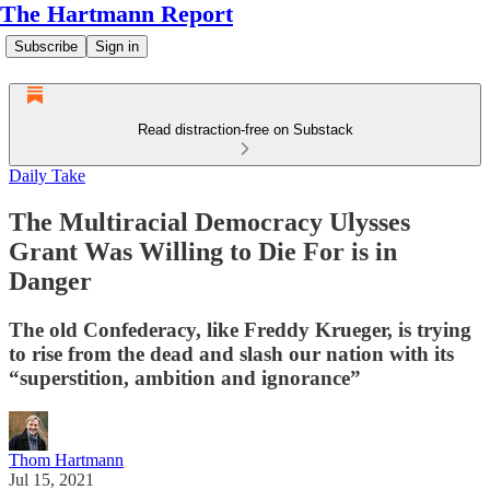
The Hartmann Report
Subscribe
Sign in
Read distraction-free on Substack
Daily Take
The Multiracial Democracy Ulysses
Grant Was Willing to Die For is in
Danger
The old Confederacy, like Freddy Krueger, is trying
to rise from the dead and slash our nation with its
“superstition, ambition and ignorance”
Thom Hartmann
Jul 15, 2021