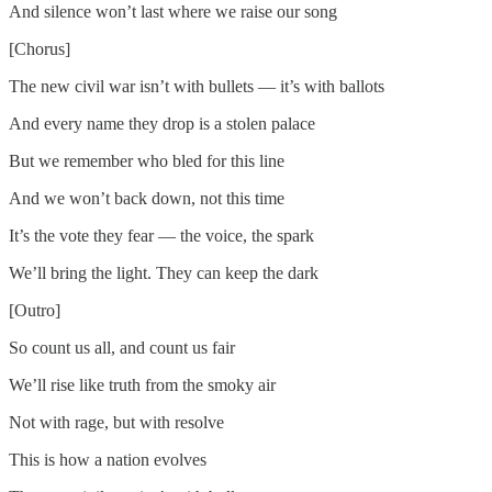
And silence won’t last where we raise our song
[Chorus]
The new civil war isn’t with bullets — it’s with ballots
And every name they drop is a stolen palace
But we remember who bled for this line
And we won’t back down, not this time
It’s the vote they fear — the voice, the spark
We’ll bring the light. They can keep the dark
[Outro]
So count us all, and count us fair
We’ll rise like truth from the smoky air
Not with rage, but with resolve
This is how a nation evolves