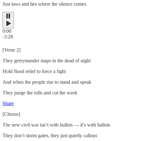
Just laws and lies where the silence comes
0:00
-3:28
[Verse 2]
They gerrymander maps in the dead of night
Hold flood relief to force a fight
And when the people rise to stand and speak
They purge the rolls and cut the week
Share
[Chorus]
The new civil war isn’t with bullets — it’s with ballots
They don’t storm gates, they just quietly callous