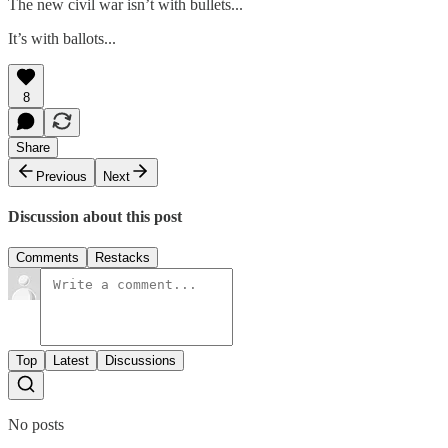
The new civil war isn’t with bullets...
It’s with ballots...
8
Share
Previous
Next
Discussion about this post
Comments
Restacks
Top
Latest
Discussions
No posts