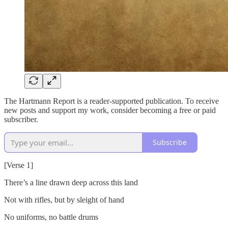
The Hartmann Report is a reader-supported publication. To receive
new posts and support my work, consider becoming a free or paid
subscriber.
Subscribe
[Verse 1]
There’s a line drawn deep across this land
Not with rifles, but by sleight of hand
No uniforms, no battle drums