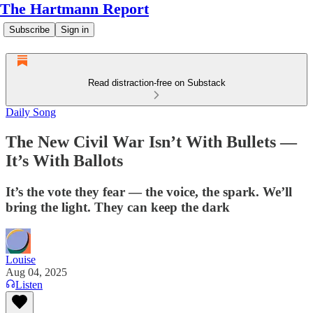
The Hartmann Report
Subscribe
Sign in
Read distraction-free on Substack
Daily Song
The New Civil War Isn’t With Bullets —
It’s With Ballots
It’s the vote they fear — the voice, the spark. We’ll
bring the light. They can keep the dark
Louise
Aug 04, 2025
Listen