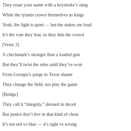
They erase your name with a keystroke’s sting
While the tyrants crown themselves as kings
Yeah, the fight is quiet — but the stakes are loud
It’s the vote they fear, so they thin the crowd
[Verse 3]
A checkmark’s stronger than a loaded gun
But they’ll twist the rules until they’ve won
From Georgia’s purge to Texas shame
They change the field, not play the game
[Bridge]
They call it “integrity,” dressed in deceit
But justice don’t live in that kind of cheat
It’s not red vs blue — it’s right vs wrong