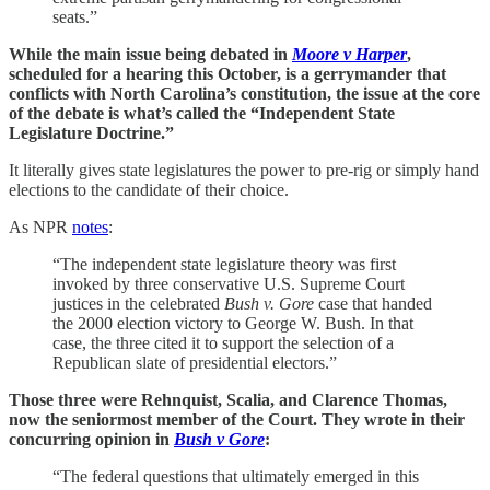
seats.”
While the main issue being debated in
Moore v Harper
,
scheduled for a hearing this October, is a gerrymander that
conflicts with North Carolina’s constitution, the issue at the core
of the debate is what’s called the “Independent State
Legislature Doctrine.”
It literally gives state legislatures the power to pre-rig or simply hand
elections to the candidate of their choice.
As NPR
notes
:
“The independent state legislature theory was first
invoked by three conservative U.S. Supreme Court
justices in the celebrated
Bush v. Gore
case that handed
the 2000 election victory to George W. Bush. In that
case, the three cited it to support the selection of a
Republican slate of presidential electors.”
Those three were Rehnquist, Scalia, and Clarence Thomas,
now the seniormost member of the Court. They wrote in their
concurring opinion in
Bush v Gore
:
“The federal questions that ultimately emerged in this