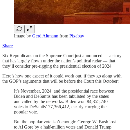
Image by
Gerd Altmann
from
Pixabay
Share
Six Republicans on the Supreme Court just announced — a story
that has largely flown under the nation’s political radar — that
they’ll consider pre-rigging the presidential election of 2024.
Here’s how one aspect of it could work out, if they go along with
the GOP’s arguments that will be before the Court this October:
It’s November, 2024, and the presidential race between
Biden and DeSantis has been tabulated by the states
and called by the networks. Biden won 84,355,740
votes to DeSantis’ 77,366,412, clearly carrying the
popular vote.
But the popular vote isn’t enough: George W. Bush lost
to Al Gore by a half-million votes and Donald Trump