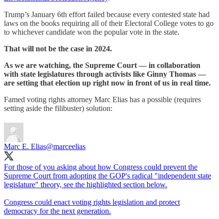
Trump’s January 6th effort failed because every contested state had
laws on the books requiring all of their Electoral College votes to go
to whichever candidate won the popular vote in the state.
That will not be the case in 2024.
As we are watching, the Supreme Court — in collaboration
with state legislatures through activists like Ginny Thomas —
are setting that election up right now in front of us in real time.
Famed voting rights attorney Marc Elias has a possible (requires
setting aside the filibuster) solution:
Marc E. Elias
@marceelias
For those of you asking about how Congress could prevent the
Supreme Court from adopting the GOP's radical "independent state
legislature" theory, see the highlighted section below.
Congress could enact voting rights legislation and protect
democracy for the next generation.