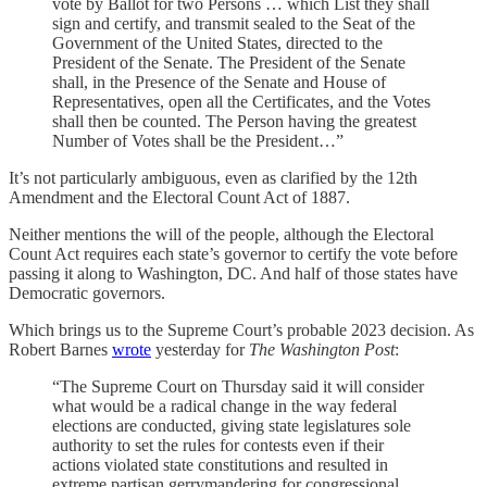
vote by Ballot for two Persons … which List they shall
sign and certify, and transmit sealed to the Seat of the
Government of the United States, directed to the
President of the Senate. The President of the Senate
shall, in the Presence of the Senate and House of
Representatives, open all the Certificates, and the Votes
shall then be counted. The Person having the greatest
Number of Votes shall be the President…”
It’s not particularly ambiguous, even as clarified by the 12th
Amendment and the Electoral Count Act of 1887.
Neither mentions the will of the people, although the Electoral
Count Act requires each state’s governor to certify the vote before
passing it along to Washington, DC. And half of those states have
Democratic governors.
Which brings us to the Supreme Court’s probable 2023 decision. As
Robert Barnes
wrote
yesterday for
The Washington Post
:
“The Supreme Court on Thursday said it will consider
what would be a radical change in the way federal
elections are conducted, giving state legislatures sole
authority to set the rules for contests even if their
actions violated state constitutions and resulted in
extreme partisan gerrymandering for congressional