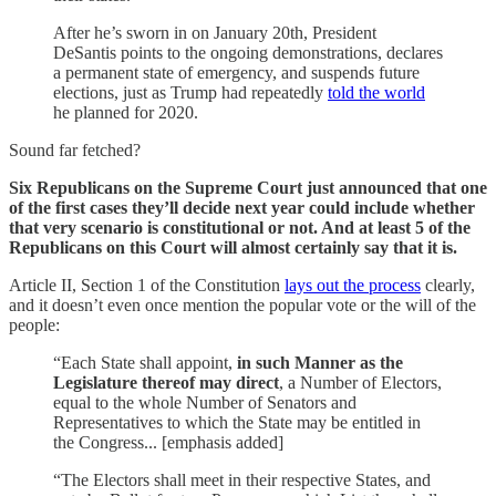
After he’s sworn in on January 20th, President
DeSantis points to the ongoing demonstrations, declares
a permanent state of emergency, and suspends future
elections, just as Trump had repeatedly
told the world
he planned for 2020.
Sound far fetched?
Six Republicans on the Supreme Court just announced that one
of the first cases they’ll decide next year could include whether
that very scenario is constitutional or not. And at least 5 of the
Republicans on this Court will almost certainly say that it is.
Article II, Section 1 of the Constitution
lays out the process
clearly,
and it doesn’t even once mention the popular vote or the will of the
people:
“Each State shall appoint,
in such Manner as the
Legislature thereof may direct
, a Number of Electors,
equal to the whole Number of Senators and
Representatives to which the State may be entitled in
the Congress... [emphasis added]
“The Electors shall meet in their respective States, and