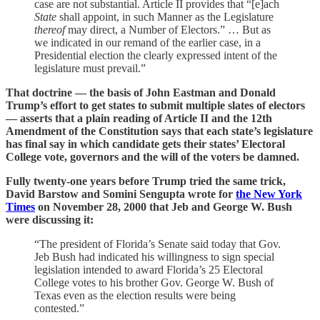
case are not substantial. Article II provides that “[e]ach
State
shall appoint, in such Manner as the Legislature
thereof
may direct, a Number of Electors.” … But as
we indicated in our remand of the earlier case, in a
Presidential election the clearly expressed intent of the
legislature must prevail.”
That doctrine — the basis of John Eastman and Donald
Trump’s effort to get states to submit multiple slates of electors
— asserts that a plain reading of Article II and the 12th
Amendment of the Constitution says that each state’s legislature
has final say in which candidate gets their states’ Electoral
College vote, governors and the will of the voters be damned.
Fully twenty-one years before Trump tried the same trick,
David Barstow and Somini Sengupta wrote for
the New York
Times
on November 28, 2000 that Jeb and George W. Bush
were discussing it:
“The president of Florida’s Senate said today that Gov.
Jeb Bush had indicated his willingness to sign special
legislation intended to award Florida’s 25 Electoral
College votes to his brother Gov. George W. Bush of
Texas even as the election results were being
contested.”