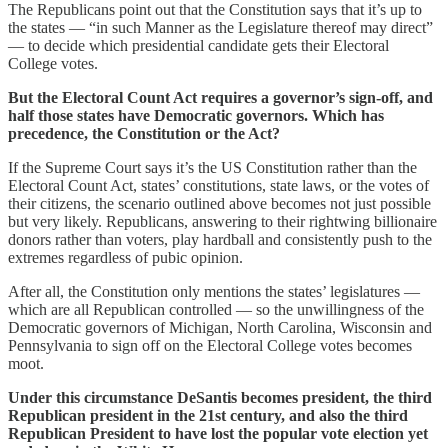
The Republicans point out that the Constitution says that it’s up to
the states — “in such Manner as the Legislature thereof may direct”
— to decide which presidential candidate gets their Electoral
College votes.
But the Electoral Count Act requires a governor’s sign-off, and
half those states have Democratic governors. Which has
precedence, the Constitution or the Act?
If the Supreme Court says it’s the US Constitution rather than the
Electoral Count Act, states’ constitutions, state laws, or the votes of
their citizens, the scenario outlined above becomes not just possible
but very likely. Republicans, answering to their rightwing billionaire
donors rather than voters, play hardball and consistently push to the
extremes regardless of pubic opinion.
After all, the Constitution only mentions the states’ legislatures —
which are all Republican controlled — so the unwillingness of the
Democratic governors of Michigan, North Carolina, Wisconsin and
Pennsylvania to sign off on the Electoral College votes becomes
moot.
Under this circumstance DeSantis becomes president, the third
Republican president in the 21st century, and also the third
Republican President to have lost the popular vote election yet