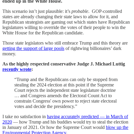
ended up in the White House.
This scenario isn’t just plausible: it’s
probable
. GOP-controlled
states are already changing their state laws to allow for it, and
Republican strategists are gaming out which states have Republican
legislatures willing to override the votes of their people to win the
White House for the Republican candidate.
Those state legislators who still embrace Trump and this theory are
getting the support of large pools
of rightwing billionaires’ dark
money.
As the highly respected conservative Judge J. Michael Luttig
recently wrote
:
“Trump and the Republicans can only be stopped from
stealing the 2024 election at this point if the Supreme
Court rejects the independent state legislature doctrine
… and Congress amends the Electoral Count Act to
constrain Congress' own power to reject state electoral
votes and decide the presidency.”
I take no satisfaction in
having accurately predicted — in March of
2020
— how Trump and his buddies would try to steal the election
in January of 2021. Or how the Supreme Court would
blow up the
Environmental Protection Agency
.