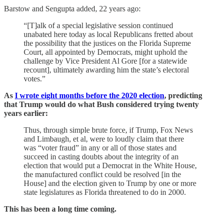
Barstow and Sengupta added, 22 years ago:
“[T]alk of a special legislative session continued
unabated here today as local Republicans fretted about
the possibility that the justices on the Florida Supreme
Court, all appointed by Democrats, might uphold the
challenge by Vice President Al Gore [for a statewide
recount], ultimately awarding him the state’s electoral
votes.”
As
I wrote eight months before the 2020 election
, predicting
that Trump would do what Bush considered trying twenty
years earlier:
Thus, through simple brute force, if Trump, Fox News
and Limbaugh, et al, were to loudly claim that there
was “voter fraud” in any or all of those states and
succeed in casting doubts about the integrity of an
election that would put a Democrat in the White House,
the manufactured conflict could be resolved [in the
House] and the election given to Trump by one or more
state legislatures as Florida threatened to do in 2000.
This has been a long time coming.