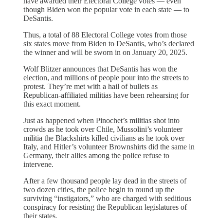
have awarded their Electoral College votes — even
though Biden won the popular vote in each state — to
DeSantis.
Thus, a total of 88 Electoral College votes from those
six states move from Biden to DeSantis, who’s declared
the winner and will be sworn in on January 20, 2025.
Wolf Blitzer announces that DeSantis has won the
election, and millions of people pour into the streets to
protest. They’re met with a hail of bullets as
Republican-affiliated militias have been rehearsing for
this exact moment.
Just as happened when Pinochet’s militias shot into
crowds as he took over Chile, Mussolini’s volunteer
militia the Blackshirts killed civilians as he took over
Italy, and Hitler’s volunteer Brownshirts did the same in
Germany, their allies among the police refuse to
intervene.
After a few thousand people lay dead in the streets of
two dozen cities, the police begin to round up the
surviving “instigators,” who are charged with seditious
conspiracy for resisting the Republican legislatures of
their states.