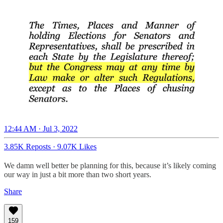
12:44 AM · Jul 3, 2022
3.85K Reposts
·
9.07K Likes
We damn well better be planning for this, because it’s likely coming
our way in just a bit more than two short years.
Share
159