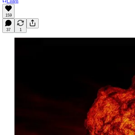
Listen
159
37
1