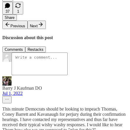
37
1
Share
Previous
Next
Discussion about this post
Comments
Restacks
Barry J Kaufman DO
Jul 1, 2022
This minute Democrats should be looking to impeach Thomas,
Coney Barrett and Kavanaugh for perjury during their confirmation
hearings. I have contacted my representatives and thus far have
received their typical wishy washy responses. I would like to hear
Thom how else we are supposed to "plan for this?"