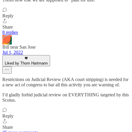
Reply
Share
8 replies
Bill near San Jose
Jul 1, 2022
Liked by Thom Hartmann
Restrictions on Judicial Review (AKA court stripping) is needed for
a new act of congress to bar all this activity you are warning of.
I’d gladly forbid judicial review on EVERYTHING targeted by this
Scotus.
Reply
Share