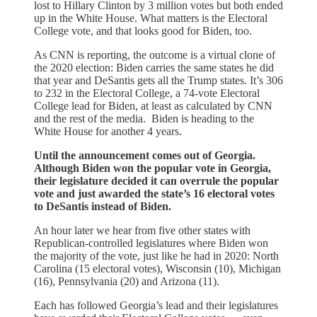
lost to Hillary Clinton by 3 million votes but both ended
up in the White House. What matters is the Electoral
College vote, and that looks good for Biden, too.
As CNN is reporting, the outcome is a virtual clone of
the 2020 election: Biden carries the same states he did
that year and DeSantis gets all the Trump states. It’s 306
to 232 in the Electoral College, a 74-vote Electoral
College lead for Biden, at least as calculated by CNN
and the rest of the media. Biden is heading to the
White House for another 4 years.
Until the announcement comes out of Georgia.
Although Biden won the popular vote in Georgia,
their legislature decided it can overrule the popular
vote and just awarded the state’s 16 electoral votes
to DeSantis instead of Biden.
An hour later we hear from five other states with
Republican-controlled legislatures where Biden won
the majority of the vote, just like he had in 2020: North
Carolina (15 electoral votes), Wisconsin (10), Michigan
(16), Pennsylvania (20) and Arizona (11).
Each has followed Georgia’s lead and their legislatures