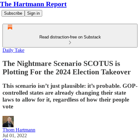
The Hartmann Report
Subscribe
Sign in
Read distraction-free on Substack
Daily Take
The Nightmare Scenario SCOTUS is
Plotting For the 2024 Election Takeover
This scenario isn’t just plausible: it’s probable. GOP-
controlled states are already changing their state
laws to allow for it, regardless of how their people
vote
Thom Hartmann
Jul 01, 2022