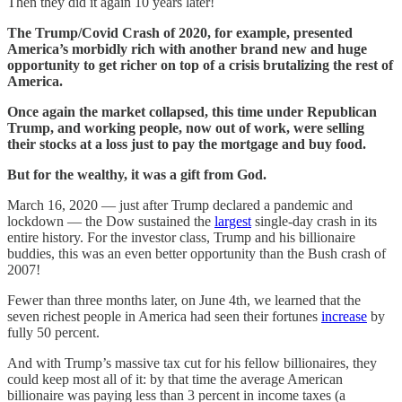
Then they did it again 10 years later!
The Trump/Covid Crash of 2020, for example, presented
America’s morbidly rich with another brand new and huge
opportunity to get richer on top of a crisis brutalizing the rest of
America.
Once again the market collapsed, this time under Republican
Trump, and working people, now out of work, were selling
their stocks at a loss just to pay the mortgage and buy food.
But for the wealthy, it was a gift from God.
March 16, 2020 — just after Trump declared a pandemic and
lockdown — the Dow sustained the
largest
single-day crash in its
entire history. For the investor class, Trump and his billionaire
buddies, this was an even better opportunity than the Bush crash of
2007!
Fewer than three months later, on June 4th, we learned that the
seven richest people in America had seen their fortunes
increase
by
fully 50 percent.
And with Trump’s massive tax cut for his fellow billionaires, they
could keep most all of it: by that time the average American
billionaire was paying less than 3 percent in income taxes (a