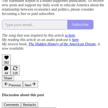
The Hartmann Report is a reader-supported publication. To receive
new posts and support my daily work to educate America about the
relationship between economics and politics, please consider
becoming a free or paid subscriber.
Subscribe
The song that was inspired by this article
is here
.
My reading this article as an audio podcast is
here
.
My newest book,
The Hidden History of the American Dream
, is
now available.
392
44
118
Share
Previous
Next
Discussion about this post
Comments
Restacks