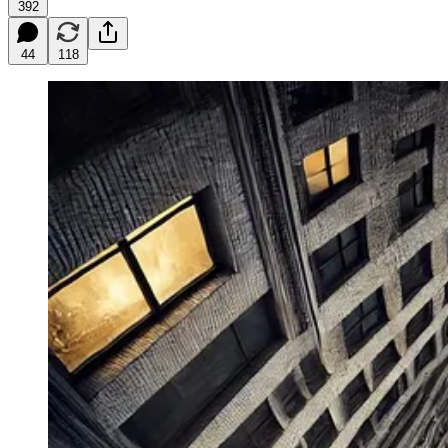
392
44
118