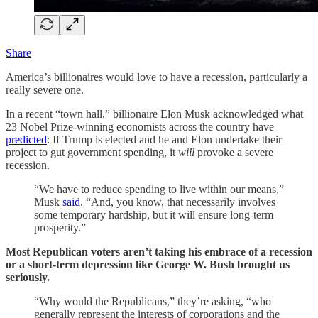
Share
America’s billionaires would love to have a recession, particularly a
really severe one.
In a recent “town hall,” billionaire Elon Musk acknowledged what
23 Nobel Prize-winning economists across the country have
predicted
: If Trump is elected and he and Elon undertake their
project to gut government spending, it
will
provoke a severe
recession.
“We have to reduce spending to live within our means,”
Musk
said
. “And, you know, that necessarily involves
some temporary hardship, but it will ensure long-term
prosperity.”
Most Republican voters aren’t taking his embrace of a recession
or a short-term depression like George W. Bush brought us
seriously.
“Why would the Republicans,” they’re asking, “who
generally represent the interests of corporations and the