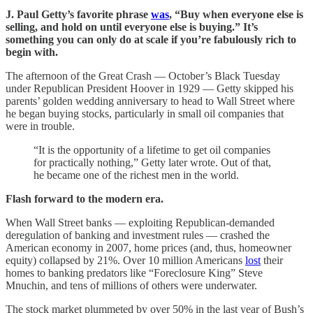
J. Paul Getty’s favorite phrase
was
, “Buy when everyone else is
selling, and hold on until everyone else is buying.” It’s
something you can only do at scale if you’re fabulously rich to
begin with.
The afternoon of the Great Crash — October’s Black Tuesday
under Republican President Hoover in 1929 — Getty skipped his
parents’ golden wedding anniversary to head to Wall Street where
he began buying stocks, particularly in small oil companies that
were in trouble.
“It is the opportunity of a lifetime to get oil companies
for practically nothing,” Getty later wrote. Out of that,
he became one of the richest men in the world.
Flash forward to the modern era.
When Wall Street banks — exploiting Republican-demanded
deregulation of banking and investment rules — crashed the
American economy in 2007, home prices (and, thus, homeowner
equity) collapsed by 21%. Over 10 million Americans
lost
their
homes to banking predators like “Foreclosure King” Steve
Mnuchin, and tens of millions of others were underwater.
The stock market plummeted by over 50% in the last year of Bush’s