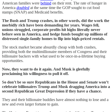
American families were
behind
on their rent. The rate of hunger in
America
doubled
at the same time the GOP sought to cut food
stamps (SNAP) and Medicaid benefits.
The Bush and Trump crashes, in other words, did the work the
morbidly rich have been demanding for years. Wages fell,
unions struggled, corporate profits hit highs literally never
before seen in America, and hedge funds bought up millions of
distressed single-family homes to flip into high-priced rentals.
The stock market became absurdly cheap with both crashes,
providing both the multimillionaire members of Congress and their
billionaire backers with what used to be once-in-a-lifetime buying
opportunities.
Now, they want to do it again. And Musk is gleefully
proclaiming his willingness to pull it off.
So don’t be so sure Republicans in the House and Senate won’t
celebrate billionaires Trump and Musk dragging America into a
second Republican Great Depression if they have a chance.
They and their billionaire buddies have almost nothing to lose and a
new and even larger fortune to gain.