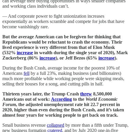
can leverage their buying opportunities in ways smaller companies
and working class individuals can’t.
— And corporate power to fight unionization increases
exponentially as workers scramble and compete for jobs that have
become vanishingly rare.
But the average American can be forgiven for thinking that
Republicans would be reluctant to crash the economy. Their
lived experience is very different from that of Elon Musk
(532%
increase
in wealth during the single year of 2020), Mark
Zuckerberg (86%
increase
), or Jeff Bezos (65%
increase
).
During the Bush Crash, average income for the poorest 10% of
Americans
fell
by a full 23%, making business (and billionaires)
much more profitable while working people were skipping meals,
selling their houses for a song, and cutting pills in half.
Thirteen years later, the Trump Crash
threw
8,500,000
Americans out of work:
According
to the
World Economic
Forum
, the adjusted unemployment rate hit 22.7 percent in
2020, higher than even during the Bush Crash, and it’s taken
almost four years for working people to get back on track.
Small business revenue
collapsed
by more than a fifth under Trump,
new business formation
cratered
, and by July 2020 one-in-five