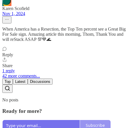
Karen Scofield
Nov 1, 2024
When America has a Resection, the Top Ten percent see a Great Big
For Sale sign. Amazing article this morning, Thom, Thank You and
will reStack ASAP 💯💙🌊
Reply
Share
1 reply
42 more comments...
Top
Latest
Discussions
No posts
Ready for more?
Subscribe