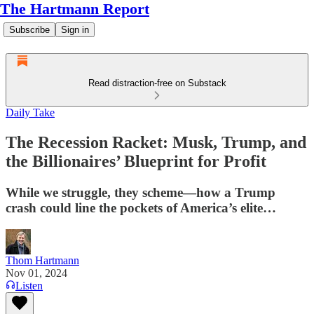
The Hartmann Report
Subscribe
Sign in
Read distraction-free on Substack
Daily Take
The Recession Racket: Musk, Trump, and
the Billionaires’ Blueprint for Profit
While we struggle, they scheme—how a Trump
crash could line the pockets of America’s elite…
Thom Hartmann
Nov 01, 2024
Listen