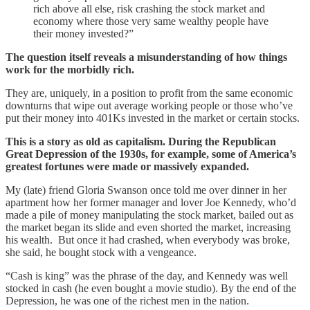
rich above all else, risk crashing the stock market and
economy where those very same wealthy people have
their money invested?”
The question itself reveals a misunderstanding of how things
work for the morbidly rich.
They are, uniquely, in a position to profit from the same economic
downturns that wipe out average working people or those who’ve
put their money into 401Ks invested in the market or certain stocks.
This is a story as old as capitalism. During the Republican
Great Depression of the 1930s, for example, some of America’s
greatest fortunes were made or massively expanded.
My (late) friend Gloria Swanson once told me over dinner in her
apartment how her former manager and lover Joe Kennedy, who’d
made a pile of money manipulating the stock market, bailed out as
the market began its slide and even shorted the market, increasing
his wealth. But once it had crashed, when everybody was broke,
she said, he bought stock with a vengeance.
“Cash is king” was the phrase of the day, and Kennedy was well
stocked in cash (he even bought a movie studio). By the end of the
Depression, he was one of the richest men in the nation.