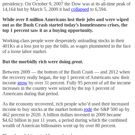
presidency. On October 9, 2007 the Dow was at its all-time peak of
14,164 but by March 5, 2009 it had
collapsed
to 6,594.
While over 8 million Americans lost their jobs and were wiped
out as the Bush Crash started today’s homelessness crises, the
top 1 percent saw it as a buying opportunity.
Working-class people were desperately unloading stocks in their
401Ks at a loss just to pay the bills, as wages plummeted in the face
of a loose labor market.
But the morbidly rich were doing
great
.
Between 2009 — the bottom of the Bush Crash — and 2012 when
the recovery really began, the top 1 percent of Americans saw their
income
grow
by over 31 percent. Fully 95 percent of
all
the income
increases in the country were seized by the top 1 percent of
Americans during that period.
As the economy recovered, rich people who’d used their increased
income to buy stocks at the market bottom
rode
the S&P 500 up by
462 percent to 2020. A billion dollars invested in 2009 became
$4.62 billion in just 11 years, a period during which the combined
wealth of American billionaires went up by over 80 percent.