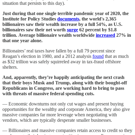
situation that persists to this day).
Just during that one single terrible pandemic year of 2020, the
Institute for Policy Studies
documents
, the world's 2,365
billionaires saw their wealth increase by a full 54%, as U.S.
billionaires saw their net worth
surge
62 percent by $1.8
trillion. Average billionaire wealth worldwide
increased
27% in
that one year alone.
Billionaires’ real taxes have fallen by a full 79 percent since
Reagan’s election in 1980, and a 2012 analysis
found
that as much
as $32 trillion was safely squirreled away in tax-fraud offshore
shelters.
And, apparently, they’re happily anticipating the next crash
that their boys Musk and Trump, along with their bought-off
Republicans in Congress, are working hard to bring to pass
with threats of massive federal spending cuts.
— Economic downturns not only cut wages and present buying
opportunities for the wealthy and corporate America, they also give
massive companies far more leverage when negotiating with
vendors, which are typically desperate smaller businesses.
— Billionaires and massive companies retain access to credit so they