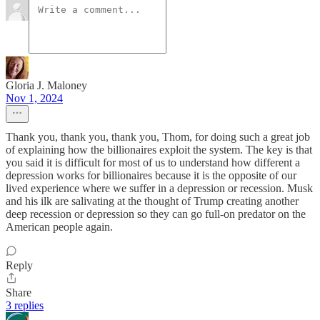
Gloria J. Maloney
Nov 1, 2024
Thank you, thank you, thank you, Thom, for doing such a great job
of explaining how the billionaires exploit the system. The key is that
you said it is difficult for most of us to understand how different a
depression works for billionaires because it is the opposite of our
lived experience where we suffer in a depression or recession. Musk
and his ilk are salivating at the thought of Trump creating another
deep recession or depression so they can go full-on predator on the
American people again.
Reply
Share
3 replies