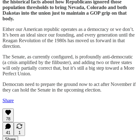
the historical facts about how Republicans ignored those
population thresholds to bring Nevada, Colorado and both
Dakotas into the union just to maintain a GOP grip on that
body.
Either our American republic operates as a democracy or we don’t.
It’s been an ideal since our founding, and every generation until the
Reagan Revolution of the 1980s has moved us forward in that
direction.
The Senate, as currently configured, is profoundly anti-democratic
(a crisis amplified by the filibuster), and adding two or three states
will only partially correct that, but it’s still a big step toward a More
Perfect Union.
Democrats need to prepare the ground
now
to act after November if
they can hold the Senate in the upcoming election
.
Share
78
41
1
Share