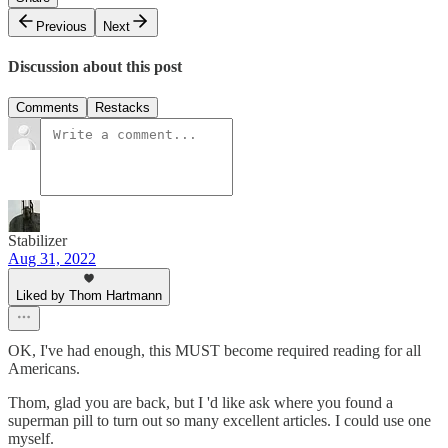
Previous
Next
Discussion about this post
Comments
Restacks
Stabilizer
Aug 31, 2022
Liked by Thom Hartmann
OK, I've had enough, this MUST become required reading for all
Americans.
Thom, glad you are back, but I 'd like ask where you found a
superman pill to turn out so many excellent articles. I could use one
myself.