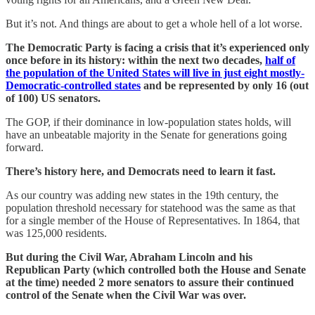
But it’s not. And things are about to get a whole hell of a lot worse.
The Democratic Party is facing a crisis that it’s experienced only
once before in its history: within the next two decades,
half of
the population of the United States will live in just eight mostly-
Democratic-controlled states
and be represented by only 16 (out
of 100) US senators.
The GOP, if their dominance in low-population states holds, will
have an unbeatable majority in the Senate for generations going
forward.
There’s history here, and Democrats need to learn it fast.
As our country was adding new states in the 19th century, the
population threshold necessary for statehood was the same as that
for a single member of the House of Representatives. In 1864, that
was 125,000 residents.
But during the Civil War, Abraham Lincoln and his
Republican Party (which controlled both the House and Senate
at the time) needed 2 more senators to assure their continued
control of the Senate when the Civil War was over.