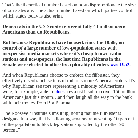
That’s the theoretical number based on how disproportionate the size
of our states are. The actual number based on which parties control
which states today is also grim.
Democrats in the US Senate represent fully 43 million
more
Americans than do Republicans.
But because Republicans have focused, since the 1950s, on
control of a large number of low-population states with
inexpensive media markets where it’s cheap to own radio
stations and newspapers, the last time Republicans in the
Senate were elected to office by a plurality of voters
was 1952
.
And when Republicans choose to enforce the filibuster, they
effectively disenfranchise tens of millions more American voters. It’s
why Republican senators representing a minority of Americans
were, for example, able to
block
low-cost insulin to over 150 million
Americans just this month…and then laugh all the way to the bank
with their money from Big Pharma.
The Roosevelt Institute sums it up, noting that the filibuster is
designed in a way that is “allowing senators representing 10 percent
of the population to block legislation supported by the other 90
percent.”