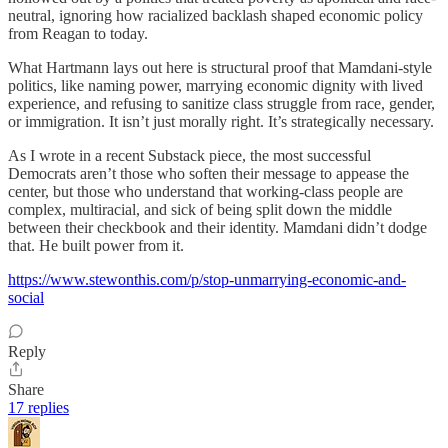
neutral, ignoring how racialized backlash shaped economic policy
from Reagan to today.
What Hartmann lays out here is structural proof that Mamdani-style
politics, like naming power, marrying economic dignity with lived
experience, and refusing to sanitize class struggle from race, gender,
or immigration. It isn’t just morally right. It’s strategically necessary.
As I wrote in a recent Substack piece, the most successful
Democrats aren’t those who soften their message to appease the
center, but those who understand that working-class people are
complex, multiracial, and sick of being split down the middle
between their checkbook and their identity. Mamdani didn’t dodge
that. He built power from it.
https://www.stewonthis.com/p/stop-unmarrying-economic-and-
social
Reply
Share
17 replies