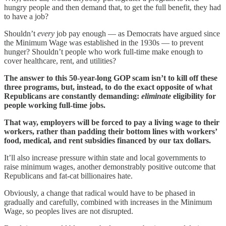
hungry people and then demand that, to get the full benefit, they had
to have a job?
Shouldn’t
every
job pay enough — as Democrats have argued since
the Minimum Wage was established in the 1930s — to prevent
hunger? Shouldn’t people who work full-time make enough to
cover healthcare, rent, and utilities?
The answer to this 50-year-long GOP scam isn’t to kill off these
three programs, but, instead, to do the exact opposite of what
Republicans are constantly demanding:
eliminate
eligibility for
people working full-time jobs.
That way, employers will be forced to pay a living wage to their
workers, rather than padding their bottom lines with workers’
food, medical, and rent subsidies financed by our tax dollars.
It’ll also increase pressure within state and local governments to
raise minimum wages, another demonstrably positive outcome that
Republicans and fat-cat billionaires hate.
Obviously, a change that radical would have to be phased in
gradually and carefully, combined with increases in the Minimum
Wage, so peoples lives are not disrupted.