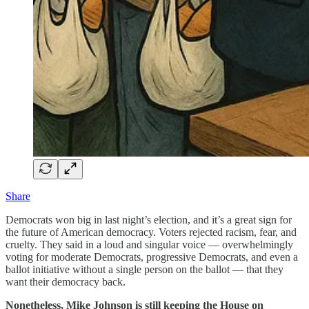
Share
Democrats won big in last night’s election, and it’s a great sign for
the future of American democracy. Voters rejected racism, fear, and
cruelty. They said in a loud and singular voice — overwhelmingly
voting for moderate Democrats, progressive Democrats, and even a
ballot initiative without a single person on the ballot — that they
want their democracy back.
Nonetheless,
Mike Johnson is still keeping the House on