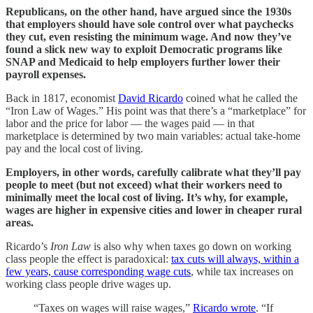
Republicans, on the other hand, have argued since the 1930s
that employers should have sole control over what paychecks
they cut, even resisting the minimum wage. And now they’ve
found a slick new way to exploit Democratic programs like
SNAP and Medicaid to help employers further lower their
payroll expenses.
Back in 1817, economist
David Ricardo
coined what he called the
“Iron Law of Wages.” His point was that there’s a “marketplace” for
labor and the price for labor — the wages paid — in that
marketplace is determined by two main variables: actual take-home
pay and the local cost of living.
Employers, in other words, carefully calibrate what they’ll pay
people to meet (but not exceed) what their workers need to
minimally meet the local cost of living. It’s why, for example,
wages are higher in expensive cities and lower in cheaper rural
areas.
Ricardo’s
Iron Law
is also why when taxes go down on working
class people the effect is paradoxical:
tax cuts will always, within a
few years, cause corresponding wage cuts
, while tax increases on
working class people drive wages up.
“Taxes on wages will raise wages,”
Ricardo wrote
. “If