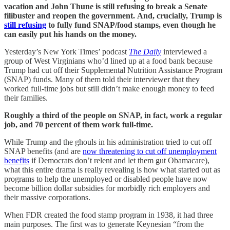
vacation and John Thune is still refusing to break a Senate
filibuster and reopen the government.
And, crucially, Trump is
still refusing
to fully fund SNAP/food stamps, even though he
can easily put his hands on the money.
Yesterday’s New York Times’ podcast
The Daily
interviewed a
group of West Virginians who’d lined up at a food bank because
Trump had cut off their Supplemental Nutrition Assistance Program
(SNAP) funds. Many of them told their interviewer that they
worked full-time jobs but still didn’t make enough money to feed
their families.
Roughly a third of the people on SNAP, in fact, work a regular
job, and 70 percent of them work full-time.
While Trump and the ghouls in his administration tried to cut off
SNAP benefits (and are
now threatening to cut off unemployment
benefits
if Democrats don’t relent and let them gut Obamacare),
what this entire drama is really revealing is how what started out as
programs to help the unemployed or disabled people have now
become billion dollar subsidies for morbidly rich employers and
their massive corporations.
When FDR created the food stamp program in 1938, it had three
main purposes. The first was to generate Keynesian “from the