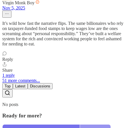
Virgin Monk Boy
Nov 5, 2025
It’s wild how fast the narrative flips. The same billionaires who rely
on taxpayer-funded food stamps to keep wages low are the ones
screaming about “personal responsibility.” They’ve built a welfare
system for the rich and convinced working people to feel ashamed
for needing to eat.
Reply
Share
1 reply
51 more comments...
Top
Latest
Discussions
No posts
Ready for more?