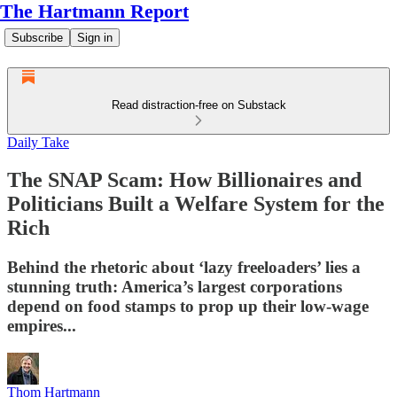
The Hartmann Report
Subscribe
Sign in
Read distraction-free on Substack
Daily Take
The SNAP Scam: How Billionaires and
Politicians Built a Welfare System for the
Rich
Behind the rhetoric about ‘lazy freeloaders’ lies a
stunning truth: America’s largest corporations
depend on food stamps to prop up their low-wage
empires...
Thom Hartmann