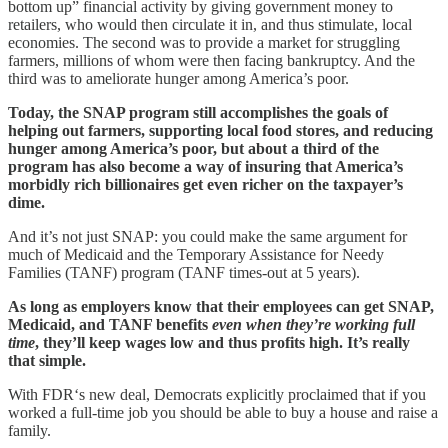
bottom up” financial activity by giving government money to
retailers, who would then circulate it in, and thus stimulate, local
economies. The second was to provide a market for struggling
farmers, millions of whom were then facing bankruptcy. And the
third was to ameliorate hunger among America’s poor.
Today, the SNAP program still accomplishes the goals of
helping out farmers, supporting local food stores, and reducing
hunger among America’s poor, but about a third of the
program has also become a way of insuring that America’s
morbidly rich billionaires get even richer on the taxpayer’s
dime.
And it’s not just SNAP: you could make the same argument for
much of Medicaid and the Temporary Assistance for Needy
Families (TANF) program (TANF times-out at 5 years).
As long as employers know that their employees can get SNAP,
Medicaid, and TANF benefits
even when they’re working full
time
, they’ll keep wages low and thus profits high. It’s really
that simple.
With FDR‘s new deal, Democrats explicitly proclaimed that if you
worked a full-time job you should be able to buy a house and raise a
family.