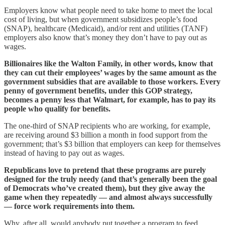
Employers know what people need to take home to meet the local
cost of living, but when government subsidizes people’s food
(SNAP), healthcare (Medicaid), and/or rent and utilities (TANF)
employers also know that’s money they don’t have to pay out as
wages.
Billionaires like the Walton Family, in other words, know that
they can cut their employees’ wages by the same amount as the
government subsidies that are available to those workers. Every
penny of government benefits, under this GOP strategy,
becomes a penny less that Walmart, for example, has to pay its
people who qualify for benefits.
The one-third of SNAP recipients who are working, for example,
are receiving around $3 billion a month in food support from the
government; that’s $3 billion that employers can keep for themselves
instead of having to pay out as wages.
Republicans love to pretend that these programs are purely
designed for the truly needy (and that’s generally been the goal
of Democrats who’ve created them), but they give away the
game when they repeatedly — and almost always successfully
— force work requirements into them.
Why, after all, would anybody put together a program to feed