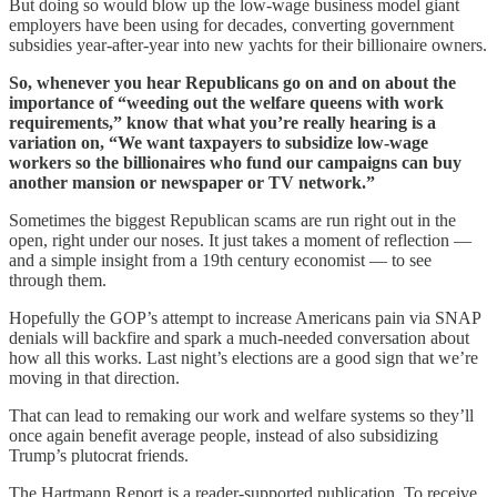
But doing so would blow up the low-wage business model giant
employers have been using for decades, converting government
subsidies year-after-year into new yachts for their billionaire owners.
So, whenever you hear Republicans go on and on about the
importance of “weeding out the welfare queens with work
requirements,” know that what you’re really hearing is a
variation on, “We want taxpayers to subsidize low-wage
workers so the billionaires who fund our campaigns can buy
another mansion or newspaper or TV network.”
Sometimes the biggest Republican scams are run right out in the
open, right under our noses. It just takes a moment of reflection —
and a simple insight from a 19th century economist — to see
through them.
Hopefully the GOP’s attempt to increase Americans pain via SNAP
denials will backfire and spark a much-needed conversation about
how all this works. Last night’s elections are a good sign that we’re
moving in that direction.
That can lead to remaking our work and welfare systems so they’ll
once again benefit average people, instead of also subsidizing
Trump’s plutocrat friends.
The Hartmann Report is a reader-supported publication. To receive