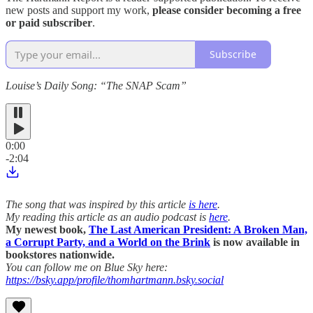
new posts and support my work,
please consider becoming a free
or paid subscriber
.
Subscribe
Louise’s Daily Song: “The SNAP Scam”
0:00
-2:04
The song that was inspired by this article
is here
.
My reading this article as an audio podcast is
here
.
My newest book,
The Last American President: A Broken Man,
a Corrupt Party, and a World on the Brink
is now available in
bookstores nationwide.
You can follow me on Blue Sky here:
https://bsky.app/profile/thomhartmann.bsky.social