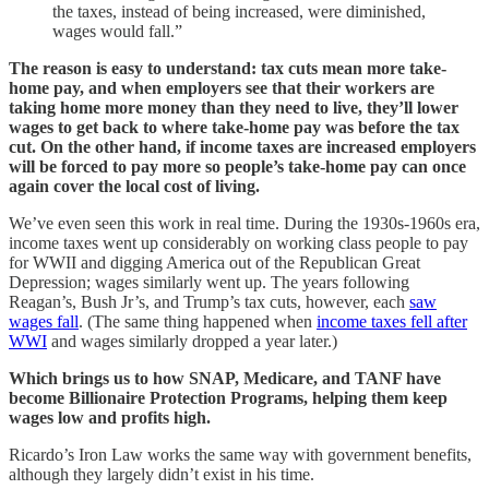
the taxes, instead of being increased, were diminished,
wages would fall.”
The reason is easy to understand: tax cuts mean more take-
home pay, and when employers see that their workers are
taking home more money than they need to live, they’ll lower
wages to get back to where take-home pay was before the tax
cut. On the other hand, if income taxes are increased employers
will be forced to pay more so people’s take-home pay can once
again cover the local cost of living.
We’ve even seen this work in real time. During the 1930s-1960s era,
income taxes went up considerably on working class people to pay
for WWII and digging America out of the Republican Great
Depression; wages similarly went up. The years following
Reagan’s, Bush Jr’s, and Trump’s tax cuts, however, each
saw
wages fall
. (The same thing happened when
income taxes fell after
WWI
and wages similarly dropped a year later.)
Which brings us to how SNAP, Medicare, and TANF have
become Billionaire Protection Programs, helping them keep
wages low and profits high.
Ricardo’s Iron Law works the same way with government benefits,
although they largely didn’t exist in his time.