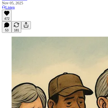
Nov 05, 2025
Listen
472
53
181