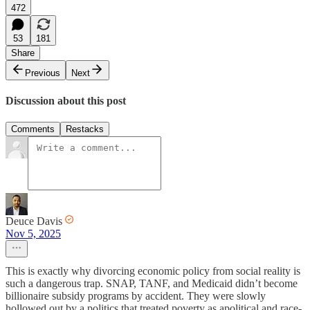
472
53
181
Share
Previous
Next
Discussion about this post
Comments
Restacks
Deuce Davis
Nov 5, 2025
This is exactly why divorcing economic policy from social reality is
such a dangerous trap. SNAP, TANF, and Medicaid didn’t become
billionaire subsidy programs by accident. They were slowly
hollowed out by a politics that treated poverty as apolitical and race-