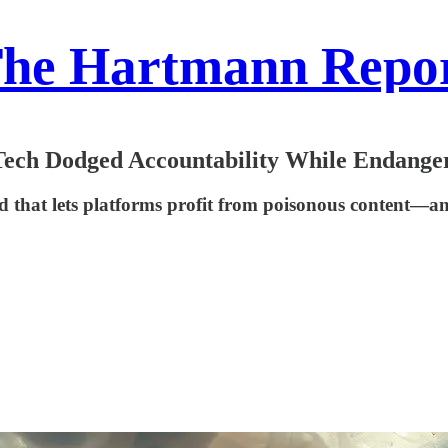
he Hartmann Repo
ech Dodged Accountability While Endange
eld that lets platforms profit from poisonous content—a