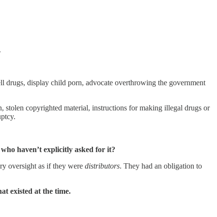
.
ell drugs, display child porn, advocate overthrowing the government
 stolen copyrighted material, instructions for making illegal drugs or
uptcy.
who haven’t explicitly asked for it?
ry oversight as if they were
distributors
. They had an obligation to
at existed at the time.