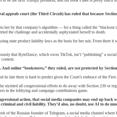
to be the next Trumpy president, and his book’s take is pretty much th
ral appeals court (the Third Circuit) has ruled that because Section
 to her by that company’s algorithm — for a thing called the “blackout
ried the challenge and accidentally asphyxiated herself to death.
ng state product liability laws as the basis for her suit. From there it 
ly that ByteDance, which owns TikTok, isn’t “publishing” a social me
” content.
s. And online “bookstores,” they ruled, are
not
protected by Section
and its fate there is hard to predict given the Court’s embrace of the F
 far stymied all congressional efforts to do away with Section 230 or r
players in the lobbying and campaign contributions game.
f congressional action, that social media companies may end up ba
iminal and civil liability. They’d also, no doubt, use AI to do muc
eek of the Russian founder of Telegram, a social media channel where 