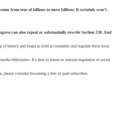
me from tens of billions to mere billions. It certainly won’t
ress can also repeal or substantially rewrite Section 230. And
 of history and begin to hold accountable and regulate these toxic
dia billionaires. It’s time to return to rational regulation of social
 please consider becoming a free or paid subscriber.