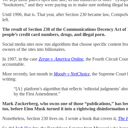
“bookstores,” and they were paying us to make sure nothing illegal 
Until 1996, that is. That year, after Section 230 became law, CompuS
left.
The result of Section 230 of the Communications Decency Act of 1
people’s credit card numbers, drugs, and illegal porn.
Social media sites now run algorithms that choose specific content f
owners of the sites into billionaires.
In 1997, in the case
Zeran v. America Online
, the Fourth Circuit Cour
accountable.
More recently, last month in
Moody v NetChoice
, the Supreme Court 
writing:
“[A} platform’s algorithm that reflects ‘editorial judgments’ abo
by the First Amendment.”
Mark Zuckerberg, who owns one of those “publications,” has beco
too, before Elon Musk turned it into a rightwing disinformation 
Nonetheless, Section 230 lives on. I wrote a book that covers it,
The H