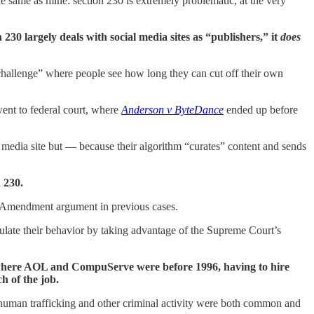
e same as mine: section 230 is extremely problematic, at the very
 230 largely deals with social media sites as “publishers,” it
does
 challenge” where people see how long they can cut off their own
went to federal court, where
Anderson v ByteDance
ended up before
dia site but — because their algorithm “curates” content and sends
 230.
irst Amendment argument in previous cases.
egulate their behavior by taking advantage of the Supreme Court’s
ck where AOL and CompuServe were before 1996, having to hire
h of the job.
human trafficking and other criminal activity were both common and