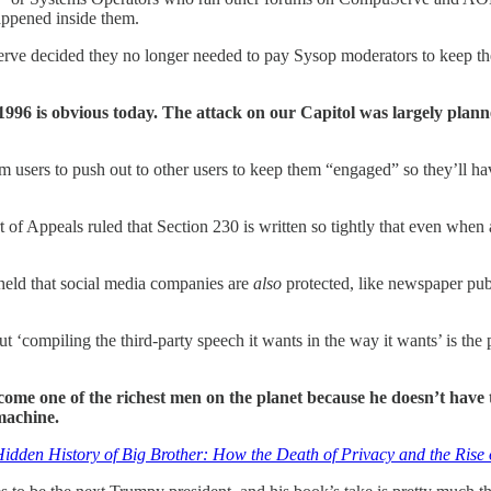
happened inside them.
erve decided they no longer needed to pay Sysop moderators to keep the
996 is obvious today. The attack on our Capitol was largely plann
rom users to push out to other users to keep them “engaged” so they’l
t of Appeals ruled that Section 230 is written so tightly that even when
held that social media companies are
also
protected, like newspaper pub
ut ‘compiling the third-party speech it wants in the way it wants’ is the
me one of the richest men on the planet because he doesn’t have t
machine.
idden History of Big Brother: How the Death of Privacy and the Ris