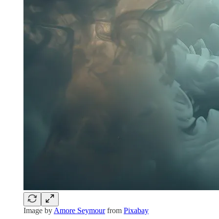
Image by
Amore Seymour
from
Pixabay