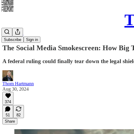
T
Daily Take
Subscribe
Sign in
The Social Media Smokescreen: How Big T
A federal ruling could finally tear down the legal shi
Thom Hartmann
Aug 30, 2024
374
51
82
Share