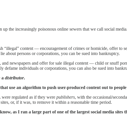
an up the increasingly poisonous online sewers that we call social media
ish “illegal” content — encouragement of crimes or homicide, offer to s
 lie about persons or corporations, you can be sued into bankruptcy.
nd newspapers and offer for sale illegal content — child or snuff porn,
nly defame individuals or corporations, you can also be sued into bankr
e a
distributor
.
 that use an algorithm to push user-produced content out to people 
 were regulated as if they were
publishers
, with the occasional/seconda
ites, or, if it was, to remove it within a reasonable time period.
now, as I ran a large part of one of the largest social media sites th