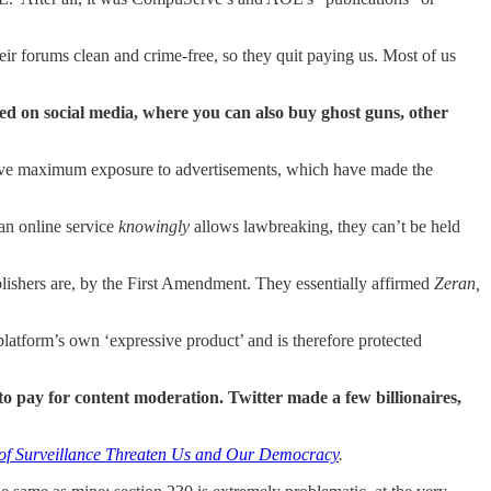
ir forums clean and crime-free, so they quit paying us. Most of us
ed on social media, where you can also buy ghost guns, other
l have maximum exposure to advertisements, which have made the
 an online service
knowingly
allows lawbreaking, they can’t be held
lishers are, by the First Amendment. They essentially affirmed
Zeran,
 platform’s own ‘expressive product’ and is therefore protected
o pay for content moderation. Twitter made a few billionaires,
e of Surveillance Threaten Us and Our Democracy
.