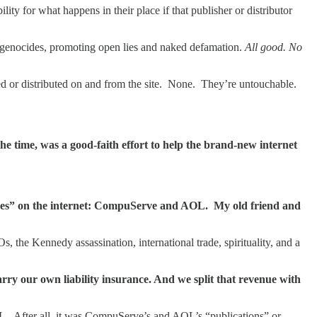
ty for what happens in their place if that publisher or distributor
g genocides, promoting open lies and naked defamation.
All good. No
d or distributed on and from the site. None. They’re untouchable.
e time, was a good-faith effort to help the brand-new internet
uses” on the internet: CompuServe and AOL. My old friend and
e Kennedy assassination, international trade, spirituality, and a
y our own liability insurance. And we split that revenue with
. After all, it was CompuServe’s and AOL’s “publications” or