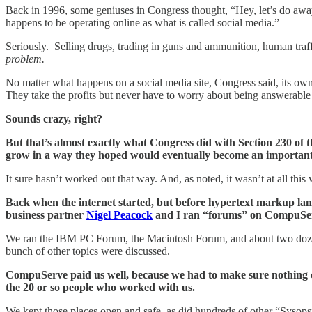
Back in 1996, some geniuses in Congress thought, “Hey, let’s do away wi
happens to be operating online as what is called social media.”
Seriously. Selling drugs, trading in guns and ammunition, human traf
problem.
No matter what happens on a social media site, Congress said, its o
They take the profits but never have to worry about being answerable 
Sounds crazy, right?
But that’s almost exactly what Congress did with Section 230 of 
grow in a way they hoped would eventually become an important 
It sure hasn’t worked out that way. And, as noted, it wasn’t at all this
Back when the internet started, but before hypertext markup l
business partner
Nigel Peacock
and I ran “forums” on CompuServe
We ran the IBM PC Forum, the Macintosh Forum, and about two dozen o
bunch of other topics were discussed.
CompuServe paid us well, because we had to make sure nothing cr
the 20 or so people who worked with us.
We kept those places open and safe, as did hundreds of other “Syso