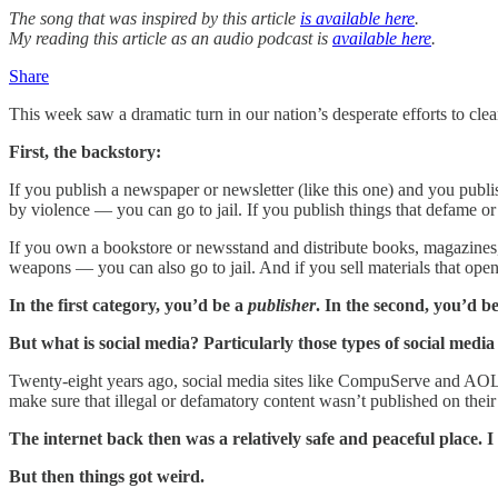
The song that was inspired by this article
is available here
.
My reading this article as an audio podcast is
available here
.
Share
This week saw a dramatic turn in our nation’s desperate efforts to cle
First, the backstory:
If you publish a newspaper or newsletter (like this one) and you publ
by violence — you can go to jail. If you publish things that defame or
If you own a bookstore or newsstand and distribute books, magazines, a
weapons — you can also go to jail. And if you sell materials that ope
In the first category, you’d be a
publisher
. In the second, you’d b
But what is social media? Particularly those types of social media
Twenty-eight years ago, social media sites like CompuServe and AOL
make sure that illegal or defamatory content wasn’t published on their s
The internet back then was a relatively safe and peaceful place. I k
But then things got weird.