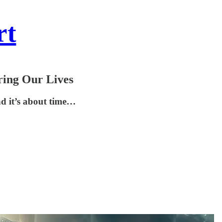
rt
ring Our Lives
nd it’s about time…