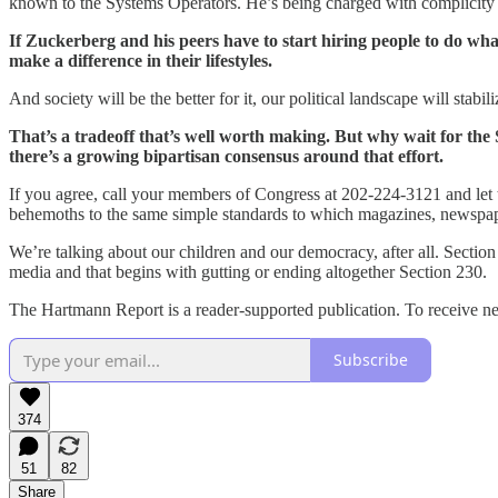
known to the Systems Operators. He’s being charged with complicity in
If Zuckerberg and his peers have to start hiring people to do what
make a difference in their lifestyles.
And society will be the better for it, our political landscape will stabil
That’s a tradeoff that’s well worth making. But why wait for the
there’s a growing bipartisan consensus around that effort.
If you agree, call your members of Congress at 202-224-3121 and let t
behemoths to the same simple standards to which magazines, newspape
We’re talking about our children and our democracy, after all. Section 23
media and that begins with gutting or ending altogether Section 230.
The Hartmann Report is a reader-supported publication. To receive ne
Subscribe
374
51
82
Share