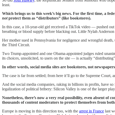
So did
Josh Hawley
, the Republican Senator from Missouri who hopes 
least.
Which brings us to this week’s big news. For the first time, a fede
not
protect them as “distributors” (like bookstores).
In this case, a 10-year-old girl received a TikTok video — pushed out
breathing or blood supply before blacking out. Little Nylah Anderson t
Her mother sued in Pennsylvania for negligence and wrongful death, usi
the Third Circuit.
Two Trump-appointed and one Obama-appointed judges ruled unanimous
its choices, unsolicited, to users on the site — is actually “distributing
In other words, social media sites are bookstores, not newspaper
The case is far from settled; from here it’ll go to the Supreme Court, 
And the social media companies, raking in billions in profits, have so
legalization of political bribery: Silicon Valley is one of the larger 
Nonetheless, there’s now a very real possibility, even absent o
thousands of content moderators to protect themselves from both cr
Europe is moving in this direction too, with the
arrest in France
last w