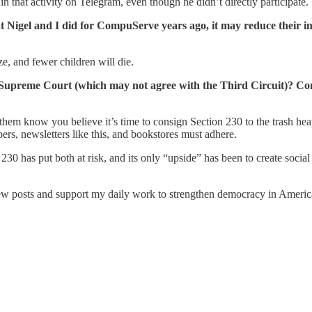
 that activity on Telegram, even though he didn’t directly participate.
 Nigel and I did for CompuServe years ago, it may reduce their inco
ize, and fewer children will die.
 Supreme Court (which may not agree with the Third Circuit)? Cong
hem know you believe it’s time to consign Section 230 to the trash heap
rs, newsletters like this, and bookstores must adhere.
0 has put both at risk, and its only “upside” has been to create social me
w posts and support my daily work to strengthen democracy in America,