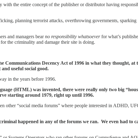
th the entire concept of the publisher or distributor having responsibili
ficking, planning terrorist attacks, overthrowing governments, sparkin
wners and managers bear
no responsibility whatsoever
for what’s publishe
for the criminality and damage their site is doing.
the Communications Decency Act of 1996 in what they thought, at th
and useful social good.
 way in the years before 1996.
anguage (HTML) was invented, there were really only two big “ho
 starting around 1979, right up until 1996.
ther “social media forums” where people interested in ADHD, UFOs, th
iminal happened in any of the forums we ran. We even had to carr
ps” or Systems Operators who ran other forums on CompuServe and AOL