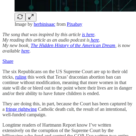
Image by
herbinisaac
from
Pixabay
The song that was inspired by this article
is here
.
My reading this article as an audio podcast is
here
.
My new book,
The Hidden History of the American Dream
, is now
available
here
.
Share
The six Republicans on the US Supreme Court are up to their old
tricks,
ruling
this week that Texas’ draconian abortion ban can
continue without modification, meaning that more women in that
state will die or bleed out to the point where their lives are in danger
and/or their ability to have future children is ended.
They are doing this, in part, because the Court has been captured by
a
fringe rightwing
Catholic death cult, the result of an intentional,
well-funded campaign.
Longtime readers of Hartmann Report know I’ve written
extensively on the corruption of the Supreme Court by the
billionaires who fund and control the GOP. I’ve written two entire