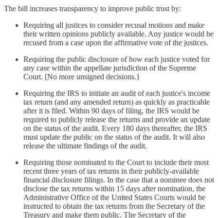
The bill increases transparency to improve public trust by:
Requiring all justices to consider recusal motions and make
their written opinions publicly available. Any justice would be
recused from a case upon the affirmative vote of the justices.
Requiring the public disclosure of how each justice voted for
any case within the appellate jurisdiction of the Supreme
Court. [No more unsigned decisions.}
Requiring the IRS to initiate an audit of each justice's income
tax return (and any amended return) as quickly as practicable
after it is filed. Within 90 days of filing, the IRS would be
required to publicly release the returns and provide an update
on the status of the audit. Every 180 days thereafter, the IRS
must update the public on the status of the audit. It will also
release the ultimate findings of the audit.
Requiring those nominated to the Court to include their most
recent three years of tax returns in their publicly-available
financial disclosure filings. In the case that a nominee does not
disclose the tax returns within 15 days after nomination, the
Administrative Office of the United States Courts would be
instructed to obtain the tax returns from the Secretary of the
Treasury and make them public. The Secretary of the