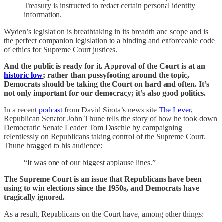
Treasury is instructed to redact certain personal identity
information.
Wyden’s legislation is breathtaking in its breadth and scope and is
the perfect companion legislation to a binding and enforceable code
of ethics for Supreme Court justices.
And the public is ready for it. Approval of the Court is at an
historic low
; rather than pussyfooting around the topic,
Democrats should be taking the Court on hard and often. It’s
not only important for our democracy; it’s also good politics.
In a recent
podcast
from David Sirota’s news site
The Lever
,
Republican Senator John Thune tells the story of how he took down
Democratic Senate Leader Tom Daschle by campaigning
relentlessly on Republicans taking control of the Supreme Court.
Thune bragged to his audience:
“It was one of our biggest applause lines.”
The Supreme Court is an issue that Republicans have been
using to win elections since the 1950s, and Democrats have
tragically ignored.
As a result, Republicans on the Court have, among other things: