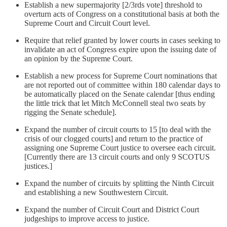
Establish a new supermajority [2/3rds vote] threshold to
overturn acts of Congress on a constitutional basis at both the
Supreme Court and Circuit Court level.
Require that relief granted by lower courts in cases seeking to
invalidate an act of Congress expire upon the issuing date of
an opinion by the Supreme Court.
Establish a new process for Supreme Court nominations that
are not reported out of committee within 180 calendar days to
be automatically placed on the Senate calendar [thus ending
the little trick that let Mitch McConnell steal two seats by
rigging the Senate schedule].
Expand the number of circuit courts to 15 [to deal with the
crisis of our clogged courts] and return to the practice of
assigning one Supreme Court justice to oversee each circuit.
[Currently there are 13 circuit courts and only 9 SCOTUS
justices.]
Expand the number of circuits by splitting the Ninth Circuit
and establishing a new Southwestern Circuit.
Expand the number of Circuit Court and District Court
judgeships to improve access to justice.