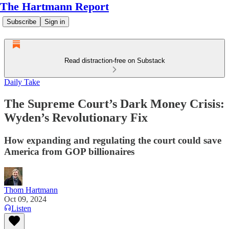
The Hartmann Report
Subscribe
Sign in
Read distraction-free on Substack
Daily Take
The Supreme Court’s Dark Money Crisis:
Wyden’s Revolutionary Fix
How expanding and regulating the court could save
America from GOP billionaires
Thom Hartmann
Oct 09, 2024
Listen