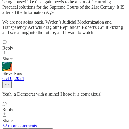
being abused like this again needs to be a part of the turning.
Practical solutions for the Supreme Courts of the 21st Century. It IS
after all the Information Age.
We are not going back. Wyden’s Judicial Modernization and
Transparency Act will drag our Republican Robert's Court kicking
and screaming into the future, and I want to watch.
Reply
Share
Steve Ruis
Oct 9, 2024
Yeah, a Democrat with a spine! I hope it is contagious!
Reply
Share
52 more comments...