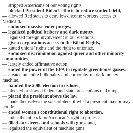
— stripped Americans of our voting rights,
—
blocked President Biden’s efforts to reduce student debt,
— allowed Red states to deny low-income workers access to
Medicaid,
—
endorsed massive voter purges,
— legalized political bribery and dark money
,
— legalized foreign involvement in our elections,
—
given corporations access to the Bill of Rights,
— gutted unions’ rights and the right to unionize,
—
endorsed discrimination against queer and other minority
communities
,
— largely ended affirmative action,
—
ended the power of the EPA to regulate greenhouse gasses
,
— created an entire billionaire- and corporate-run dark money
machine,
—
handed the 2000 election to its loser
,
— blocked or slowed federal and state prosecutions of Trump,
—
placed the president above the law
,
— made themselves the sole arbiters of what a president may or may
not do,
—
ended women’s constitutional right to abortion
,
— radically cut back on American’s right to protest,
—
filled our streets and schools with guns
, and,
— legalized the equivalent of machine guns.