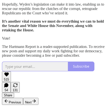
Hopefully, Wyden’s legislation can make it into law, enabling us to
rescue our republic from the clutches of the corrupt, retrograde
Republicans on the Court who’ve seized it.
It’s another vital reason we must do everything we can to hold
the Senate and White House this November, along with
retaking the House.
Vote!
The Hartmann Report is a reader-supported publication. To receive
new posts and support my daily work fighting for our democracy,
please consider becoming a free or paid subscriber.
Subscribe
515
54
131
Share
Previous
Next