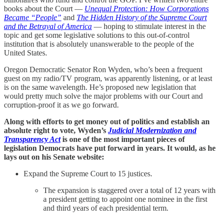
books about the Court —
Unequal Protection: How Corporations
Became “People”
and
The Hidden History of the Supreme Court
and the Betrayal of America
— hoping to stimulate interest in the
topic and get some legislative solutions to this out-of-control
institution that is absolutely unanswerable to the people of the
United States.
Oregon Democratic Senator Ron Wyden, who’s been a frequent
guest on my radio/TV program, was apparently listening, or at least
is on the same wavelength. He’s proposed new legislation that
would pretty much solve the major problems with our Court and
corruption-proof it as we go forward.
Along with efforts to get money out of politics and establish an
absolute right to vote, Wyden’s
Judicial Modernization and
Transparency Act
is one of the most important pieces of
legislation Democrats have put forward in years. It would, as he
lays out on his Senate website:
Expand the Supreme Court to 15 justices.
The expansion is staggered over a total of 12 years with
a president getting to appoint one nominee in the first
and third years of each presidential term.