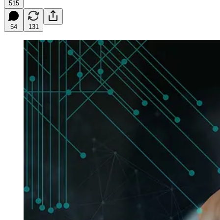
515
54
131