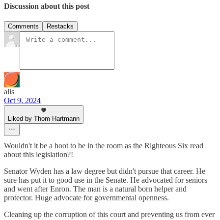
Discussion about this post
Comments
Restacks
alis
Oct 9, 2024
Liked by Thom Hartmann
Wouldn't it be a hoot to be in the room as the Righteous Six read
about this legislation?!
Senator Wyden has a law degree but didn't pursue that career. He
sure has put it to good use in the Senate. He advocated for seniors
and went after Enron. The man is a natural born helper and
protector. Huge advocate for governmental openness.
Cleaning up the corruption of this court and preventing us from ever