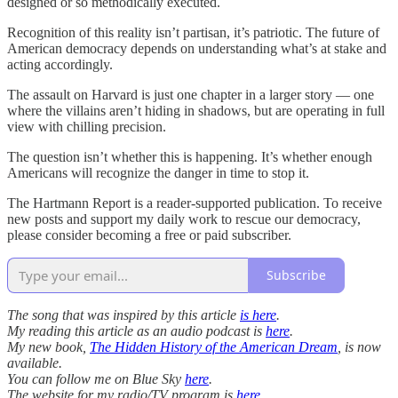
designed or so methodically executed.
Recognition of this reality isn’t partisan, it’s patriotic. The future of
American democracy depends on understanding what’s at stake and
acting accordingly.
The assault on Harvard is just one chapter in a larger story — one
where the villains aren’t hiding in shadows, but are operating in full
view with chilling precision.
The question isn’t whether this is happening. It’s whether enough
Americans will recognize the danger in time to stop it.
The Hartmann Report is a reader-supported publication. To receive
new posts and support my daily work to rescue our democracy,
please consider becoming a free or paid subscriber.
Subscribe
The song that was inspired by this article
is here
.
My reading this article as an audio podcast is
here
.
My new book,
The Hidden History of the American Dream
, is now
available.
You can follow me on Blue Sky
here
.
The website for my radio/TV program is
here
.