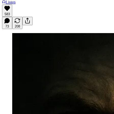
Listen
583
73
208