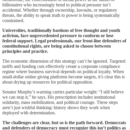
billionaires who increasingly bend to political pressure isn’t
accidental. Whether through ownership, lawsuits, or regulatory
threats, the ability to speak truth to power is being systematically
constrained.
Universities, traditionally bastions of free thought and youth
activism, face unprecedented pressure to conform or lose
federal support. Legal professionals, our front-line defenders of
constitutional rights, are being asked to choose between
principles and practice.
The economic dimension of this strategy can’t be ignored. Targeted
tariffs and funding cuts effectively create a corporate compliance
regime where business survival depends on political loyalty. When
small-dollar online giving platforms become targets, it’s clear this is
about drying up resources for political opposition.
Senator Murphy’s warning carries particular weight: “I still believe
we can stop it,” he says. His prescription includes institutional
solidarity, mass mobilization, and political courage. These steps
aren’t just wishful thinking: history shows they work when
deployed with determination.
The challenges are clear, but so is the path forward. Democrats
and defenders of democracy must recognize this isn’t politics as