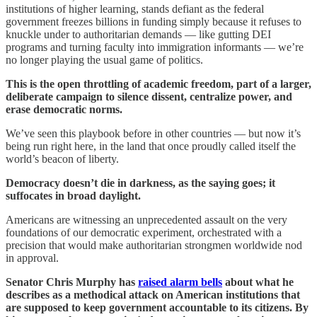
institutions of higher learning, stands defiant as the federal
government freezes billions in funding simply because it refuses to
knuckle under to authoritarian demands — like gutting DEI
programs and turning faculty into immigration informants — we’re
no longer playing the usual game of politics.
This is the open throttling of academic freedom, part of a larger,
deliberate campaign to silence dissent, centralize power, and
erase democratic norms.
We’ve seen this playbook before in other countries — but now it’s
being run right here, in the land that once proudly called itself the
world’s beacon of liberty.
Democracy doesn’t die in darkness, as the saying goes; it
suffocates in broad daylight.
Americans are witnessing an unprecedented assault on the very
foundations of our democratic experiment, orchestrated with a
precision that would make authoritarian strongmen worldwide nod
in approval.
Senator Chris Murphy has
raised alarm bells
about what he
describes as a methodical attack on American institutions that
are supposed to keep government accountable to its citizens. By