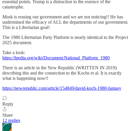
essential points. Trump is a distraction to the essence of the
catastrophe.
Musk is erasing our government and we are not noticing!! He has
undermined the efficacy of ALL the departments of our government.
This is a Libertarian goal!
The 1980 Libertarian Party Platform is nearly identical to the Project
2025 document.
Take a look:
https://lpedia.org/wiki/Document:National_Platform_1980
There is an article in the New Republic (WRITTEN IN 2019)
describing this and the connection to the Kochs et al. It is exactly
what is happening now!!
https://newrepublic.com/article/154849/david-koch-1980-fantasy
Reply
Share
12 replies