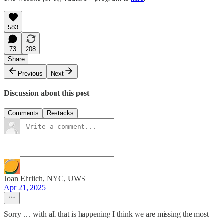
583
73
208
Share
Previous
Next
Discussion about this post
Comments
Restacks
Joan Ehrlich, NYC, UWS
Apr 21, 2025
Sorry .... with all that is happening I think we are missing the most