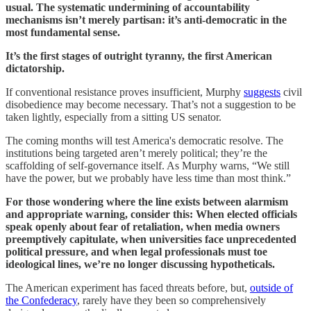
usual. The systematic undermining of accountability
mechanisms isn’t merely partisan: it’s anti-democratic in the
most fundamental sense.
It’s the first stages of outright tyranny, the first American
dictatorship.
If conventional resistance proves insufficient, Murphy
suggests
civil
disobedience may become necessary. That’s not a suggestion to be
taken lightly, especially from a sitting US senator.
The coming months will test America's democratic resolve. The
institutions being targeted aren’t merely political; they’re the
scaffolding of self-governance itself. As Murphy warns, “We still
have the power, but we probably have less time than most think.”
For those wondering where the line exists between alarmism
and appropriate warning, consider this: When elected officials
speak openly about fear of retaliation, when media owners
preemptively capitulate, when universities face unprecedented
political pressure, and when legal professionals must toe
ideological lines, we’re no longer discussing hypotheticals.
The American experiment has faced threats before, but,
outside of
the Confederacy
, rarely have they been so comprehensively