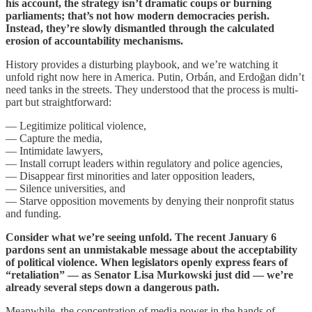
his account, the strategy isn’t dramatic coups or burning
parliaments; that’s not how modern democracies perish.
Instead, they’re slowly dismantled through the calculated
erosion of accountability mechanisms.
History provides a disturbing playbook, and we’re watching it
unfold right now here in America. Putin, Orbán, and Erdoğan didn’t
need tanks in the streets. They understood that the process is multi-
part but straightforward:
— Legitimize political violence,
— Capture the media,
— Intimidate lawyers,
— Install corrupt leaders within regulatory and police agencies,
— Disappear first minorities and later opposition leaders,
— Silence universities, and
— Starve opposition movements by denying their nonprofit status
and funding.
Consider what we’re seeing unfold. The recent January 6
pardons sent an unmistakable message about the acceptability
of political violence. When legislators openly express fears of
“retaliation” — as Senator Lisa Murkowski just did — we’re
already several steps down a dangerous path.
Meanwhile, the concentration of media power in the hands of