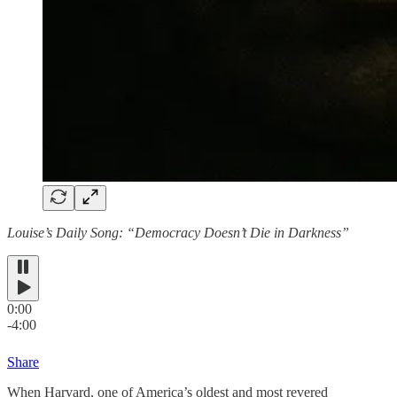
Louise’s Daily Song: “Democracy Doesn’t Die in Darkness”
0:00
-4:00
Share
When Harvard, one of America’s oldest and most revered