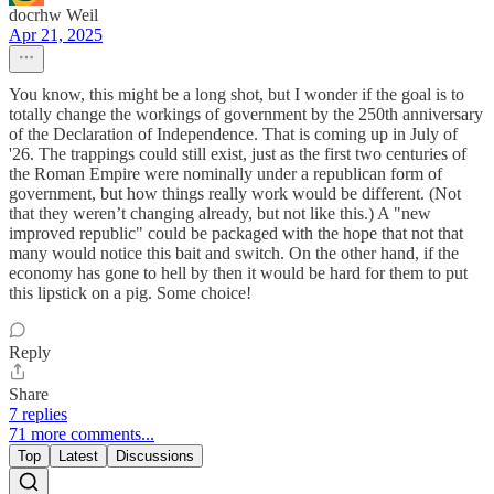
docrhw Weil
Apr 21, 2025
You know, this might be a long shot, but I wonder if the goal is to
totally change the workings of government by the 250th anniversary
of the Declaration of Independence. That is coming up in July of
'26. The trappings could still exist, just as the first two centuries of
the Roman Empire were nominally under a republican form of
government, but how things really work would be different. (Not
that they weren’t changing already, but not like this.) A "new
improved republic" could be packaged with the hope that not that
many would notice this bait and switch. On the other hand, if the
economy has gone to hell by then it would be hard for them to put
this lipstick on a pig. Some choice!
Reply
Share
7 replies
71 more comments...
Top
Latest
Discussions