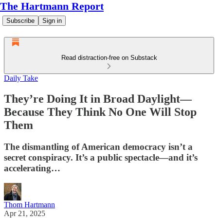
The Hartmann Report
Subscribe
Sign in
Read distraction-free on Substack
Daily Take
They’re Doing It in Broad Daylight—
Because They Think No One Will Stop
Them
The dismantling of American democracy isn’t a
secret conspiracy. It’s a public spectacle—and it’s
accelerating…
Thom Hartmann
Apr 21, 2025