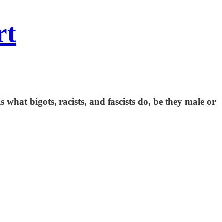
rt
s what bigots, racists, and fascists do, be they male or