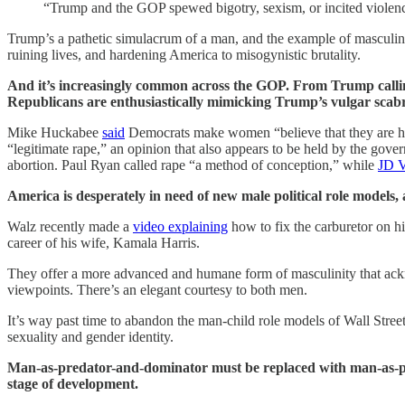
“Trump and the GOP spewed bigotry, sexism, or incited viole
Trump’s a pathetic simulacrum of a man, and the example of masculini
ruining lives, and hardening America to misogynistic brutality.
And it’s increasingly common across the GOP. From Trump calling
Republicans are enthusiastically mimicking Trump’s vulgar scabr
Mike Huckabee
said
Democrats make women “believe that they are he
“legitimate rape,” an opinion that also appears to be held by the gov
abortion. Paul Ryan called rape “a method of conception,” while
JD 
America is desperately in need of new male political role models,
Walz recently made a
video explaining
how to fix the carburetor on h
career of his wife, Kamala Harris.
They offer a more advanced and humane form of masculinity that ackno
viewpoints. There’s an elegant courtesy to both men.
It’s way past time to abandon the man-child role models of Wall Stree
sexuality and gender identity.
Man-as-predator-and-dominator must be replaced with man-as-pa
stage of development.