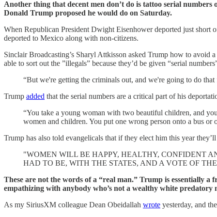
Another thing that decent men don’t do is tattoo serial numbers 
Donald Trump proposed he would do on Saturday.
When Republican President Dwight Eisenhower deported just short of 
deported to Mexico along with non-citizens.
Sinclair Broadcasting’s Sharyl Attkisson asked Trump how to avoid a s
able to sort out the ”illegals” because they’d be given “serial numbers
“But we're getting the criminals out, and we're going to do tha
Trump
added
that the serial numbers are a critical part of his deporta
“You take a young woman with two beautiful children, and you pu
women and children. You put one wrong person onto a bus or onto
Trump has also told evangelicals that if they elect him this year they’l
"WOMEN WILL BE HAPPY, HEALTHY, CONFIDENT AN
HAD TO BE, WITH THE STATES, AND A VOTE OF THE
These are not the words of a “real man.” Trump is essentially a 
empathizing with anybody who’s not a wealthy white predatory
As my SiriusXM colleague Dean Obeidallah
wrote
yesterday, and the