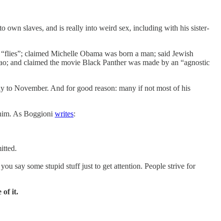
own slaves, and is really into weird sex, including with his sister-
nd “flies”; claimed Michelle Obama was born a man; said Jewish
d Mao; and claimed the movie Black Panther was made by an “agnostic
way to November. And for good reason: many if not most of his
 him. As Boggioni
writes
:
itted.
ou say some stupid stuff just to get attention. People strive for
of it.