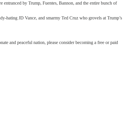
o’re entranced by Trump, Fuentes, Bannon, and the entire bunch of
-lady-hating JD Vance, and smarmy Ted Cruz who grovels at Trump’s
ate and peaceful nation, please consider becoming a free or paid