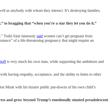
ell as anybody with whom they interact. It’s destroying families,
 to bragging that “when you’re a star they let you do it,”
do.” Todd Akin famously
said
women can’t get pregnant from
nstance” of a life-threatening pregnancy that might require an
off
is very much his own man, while supporting the ambitions and
th having empathy, acceptance, and the ability to listen to other
Elon Musk with his bizarre public put-downs of his own child’s
ress and grow beyond Trump’s emotionally stunted preadolescent