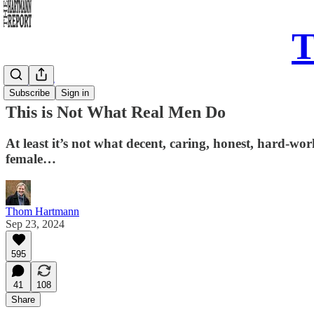
T
Daily Take
Subscribe
Sign in
This is Not What Real Men Do
At least it’s not what decent, caring, honest, hard-work
female…
Thom Hartmann
Sep 23, 2024
595
41
108
Share