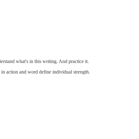
rstand what's in this writing. And practice it.
in action and word define individual strength.