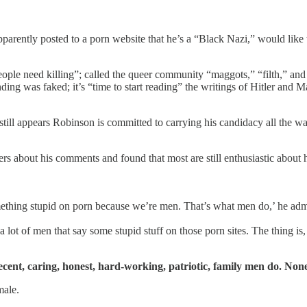
ently posted to a porn website that he’s a “Black Nazi,” would like to 
people need killing”; called the queer community “maggots,” “filth,” a
ding was faked; it’s “time to start reading” the writings of Hitler an
still appears Robinson is committed to carrying his candidacy all the 
s about his comments and found that most are still enthusiastic about
omething stupid on porn because we’re men. That’s what men do,’ he adm
lot of men that say some stupid stuff on those porn sites. The thing is, y
ecent, caring, honest, hard-working, patriotic, family men do. None 
male.