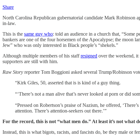
Share
North Carolina Republican gubernatorial candidate Mark Robinson appar
in-law.
This is the
same guy who
: told an audience in a church that, “Some 
bankers are one of the four horsemen of the Apocalypse; the moon lan
Jew” who was only interested in Black people’s “shekels.”
Although multiple members of his staff
resigned
over the weekend, it 
supporters are still with him.
Raw Story
reporter Tom Boggioni asked several Trump/Robinson voter
“Kirk Giles, 50, asserted that is is kind of a guy thing.
“‘There’s not a man alive that’s never looked at porn or did s
“Pressed on Robertson’s praise of Nazism, he offered, ‘There’s a 
attention. There’s attention-seekers out there.’”
For the record, this is not “what men do.” At least it’s not what d
Instead, this is what bigots, racists, and fascists do, be they male or fe