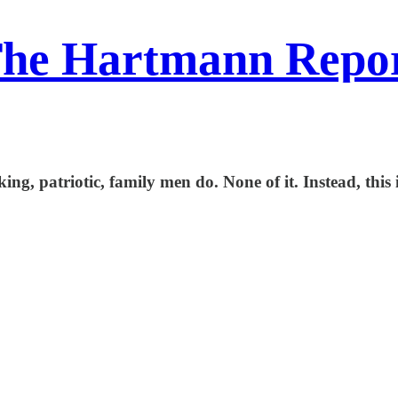
he Hartmann Repo
ing, patriotic, family men do. None of it. Instead, this i