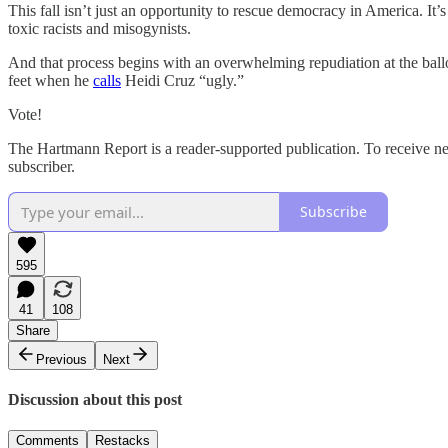
This fall isn’t just an opportunity to rescue democracy in America. I
toxic racists and misogynists.
And that process begins with an overwhelming repudiation at the ba
feet when he
calls
Heidi Cruz “ugly.”
Vote!
The Hartmann Report is a reader-supported publication. To receive n
subscriber.
Subscribe
595
41
108
Share
Previous
Next
Discussion about this post
Comments
Restacks