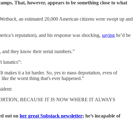
 camps. That, however, appears to be something close to what
 Wetback
, an estimated 20,000 American citizens were swept up and
merica’s reputation), and his response was shocking,
saying
he’d be
, and they know their serial numbers.”
t lunatics”:
 makes it a lot harder. So, yes to mass deportation, even of
like the worst thing that's ever happened.”
sident:
RTION, BECAUSE IT IS NOW WHERE IT ALWAYS
ted out on
her great Substack newsletter
; he’s incapable of