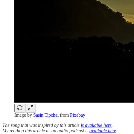
Image by
Sasin Tipchai
from
Pixabay
The song that was inspired by this article
is available here
.
My reading this article as an audio podcast is
available here
.