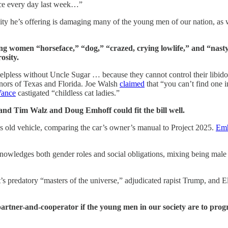
nce every day last week…”
ty he’s offering is damaging many of the young men of our nation, as w
 women “horseface,” “dog,” “crazed, crying lowlife,” and “nasty,”
osity.
lpless without Uncle Sugar … because they cannot control their libi
ernors of Texas and Florida. Joe Walsh
claimed
that “you can’t find one i
Vance
castigated “childless cat ladies.”
 and Tim Walz and Doug Emhoff could fit the bill well.
is old vehicle, comparing the car’s owner’s manual to Project 2025.
Emh
wledges both gender roles and social obligations, mixing being male wi
t’s predatory “masters of the universe,” adjudicated rapist Trump, and 
rtner-and-cooperator if the young men in our society are to prog