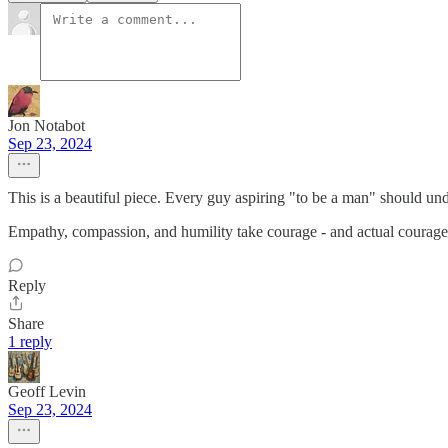
Jon Notabot
Sep 23, 2024
This is a beautiful piece. Every guy aspiring "to be a man" should unde
Empathy, compassion, and humility take courage - and actual courage 
Reply
Share
1 reply
Geoff Levin
Sep 23, 2024