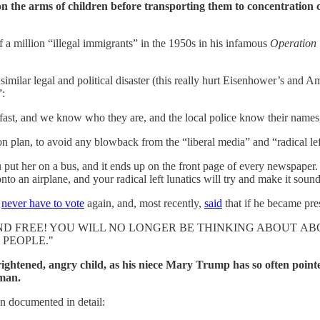
on the arms of children before transporting them to concentration
a million “illegal immigrants” in the 1950s in his infamous
Operation
imilar legal and political disaster (this really hurt Eisenhower’s and A
”:
t fast, and we know who they are, and the local police know their names
tion plan, to avoid any blowback from the “liberal media” and “radical lef
t her on a bus, and it ends up on the front page of every newspaper. It
 an airplane, and your radical left lunatics will try and make it sound 
l
never have to vote
again, and, most recently,
said
that if he became pre
D FREE! YOU WILL NO LONGER BE THINKING ABOUT ABO
 PEOPLE."
frightened, angry child, as his niece Mary Trump has so often poin
 man.
n documented in detail: