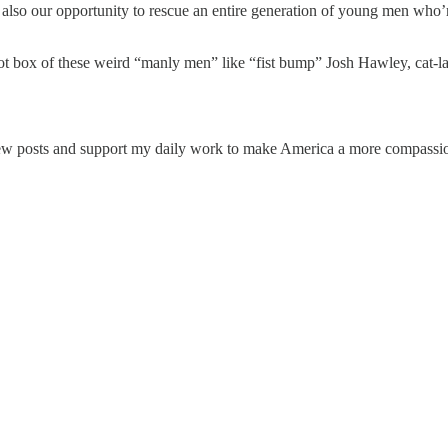
t’s also our opportunity to rescue an entire generation of young men wh
llot box of these weird “manly men” like “fist bump” Josh Hawley, cat
ew posts and support my daily work to make America a more compassion