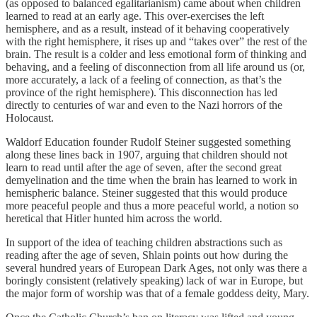
(as opposed to balanced egalitarianism) came about when children
learned to read at an early age. This over-exercises the left
hemisphere, and as a result, instead of it behaving cooperatively
with the right hemisphere, it rises up and “takes over” the rest of the
brain. The result is a colder and less emotional form of thinking and
behaving, and a feeling of disconnection from all life around us (or,
more accurately, a lack of a feeling of connection, as that’s the
province of the right hemisphere). This disconnection has led
directly to centuries of war and even to the Nazi horrors of the
Holocaust.
Waldorf Education founder Rudolf Steiner suggested something
along these lines back in 1907, arguing that children should not
learn to read until after the age of seven, after the second great
demyelination and the time when the brain has learned to work in
hemispheric balance. Steiner suggested that this would produce
more peaceful people and thus a more peaceful world, a notion so
heretical that Hitler hunted him across the world.
In support of the idea of teaching children abstractions such as
reading after the age of seven, Shlain points out how during the
several hundred years of European Dark Ages, not only was there a
boringly consistent (relatively speaking) lack of war in Europe, but
the major form of worship was that of a female goddess deity, Mary.