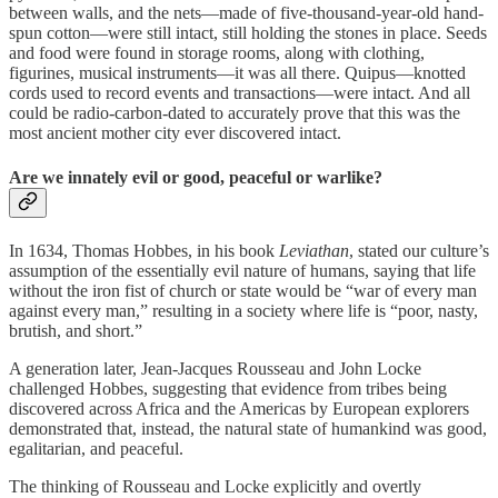
between walls, and the nets—made of five-thousand-year-old hand-
spun cotton—were still intact, still holding the stones in place. Seeds
and food were found in storage rooms, along with clothing,
figurines, musical instruments—it was all there. Quipus—knotted
cords used to record events and transactions—were intact. And all
could be radio-carbon-dated to accurately prove that this was the
most ancient mother city ever discovered intact.
Are we innately evil or good, peaceful or warlike?
In 1634, Thomas Hobbes, in his book
Leviathan
, stated our culture’s
assumption of the essentially evil nature of humans, saying that life
without the iron fist of church or state would be “war of every man
against every man,” resulting in a society where life is “poor, nasty,
brutish, and short.”
A generation later, Jean-Jacques Rousseau and John Locke
challenged Hobbes, suggesting that evidence from tribes being
discovered across Africa and the Americas by European explorers
demonstrated that, instead, the natural state of humankind was good,
egalitarian, and peaceful.
The thinking of Rousseau and Locke explicitly and overtly