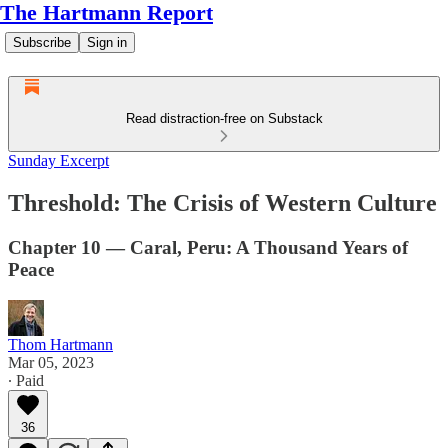
The Hartmann Report
Subscribe
Sign in
Read distraction-free on Substack
Sunday Excerpt
Threshold: The Crisis of Western Culture
Chapter 10 — Caral, Peru: A Thousand Years of
Peace
Thom Hartmann
Mar 05, 2023
∙ Paid
36