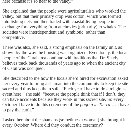
here because it’s so near to the valley.”
She explained that the people were agriculturalists who worked the
valley, but that their primary crop was cotton, which was formed
into fishing nets and then traded with coastal-living people in
exchange for everything from anchovies (primarily) to whales. The
societies were interdependent and symbiotic, rather than
competitive.
There was also, she said, a strong emphasis on the family unit, as
shown by the way the housing was organized. Even today, the local
people of the Caral area continue with traditions that Dr. Shady
believes track back thousands of years ago to when the ancient city
of Caral was occupied.
She described to me how the locals she’d hired for excavation asked
her every year to bring a shaman into the community to keep the site
sacred and thus keep them safe. “Each year I have to do a religious
event here,” she said, “because the people think that if I don’t, they
can have accidents because they work in this sacred site. So every
October I have to do this ceremony of the
pago a la Tierra
… I have
to pay the earth.”
I asked her about the shamans (sometimes a woman) she brought in
every October. Where did they conduct the ceremony?