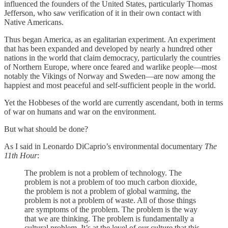
influenced the founders of the United States, particularly Thomas
Jefferson, who saw verification of it in their own contact with
Native Americans.
Thus began America, as an egalitarian experiment. An experiment
that has been expanded and developed by nearly a hundred other
nations in the world that claim democracy, particularly the countries
of Northern Europe, where once feared and warlike people—most
notably the Vikings of Norway and Sweden—are now among the
happiest and most peaceful and self-sufficient people in the world.
Yet the Hobbeses of the world are currently ascendant, both in terms
of war on humans and war on the environment.
But what should be done?
As I said in Leonardo DiCaprio’s environmental documentary
The
11th Hour
:
The problem is not a problem of technology. The
problem is not a problem of too much carbon dioxide,
the problem is not a problem of global warming, the
problem is not a problem of waste. All of those things
are symptoms of the problem. The problem is the way
that we are thinking. The problem is fundamentally a
cultural problem. It’s at the level of our culture that this