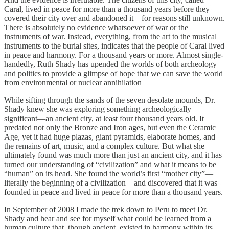
Caral, lived in peace for more than a thousand years before they
covered their city over and abandoned it—for reasons still unknown.
There is absolutely no evidence whatsoever of war or the
instruments of war. Instead, everything, from the art to the musical
instruments to the burial sites, indicates that the people of Caral lived
in peace and harmony. For a thousand years or more. Almost single-
handedly, Ruth Shady has upended the worlds of both archeology
and politics to provide a glimpse of hope that we can save the world
from environmental or nuclear annihilation
While sifting through the sands of the seven desolate mounds, Dr.
Shady knew she was exploring something archeologically
significant—an ancient city, at least four thousand years old. It
predated not only the Bronze and Iron ages, but even the Ceramic
Age, yet it had huge plazas, giant pyramids, elaborate homes, and
the remains of art, music, and a complex culture. But what she
ultimately found was much more than just an ancient city, and it has
turned our understanding of “civilization” and what it means to be
“human” on its head. She found the world’s first “mother city”—
literally the beginning of a civilization—and discovered that it was
founded in peace and lived in peace for more than a thousand years.
In September of 2008 I made the trek down to Peru to meet Dr.
Shady and hear and see for myself what could be learned from a
human culture that, though ancient, existed in harmony within its