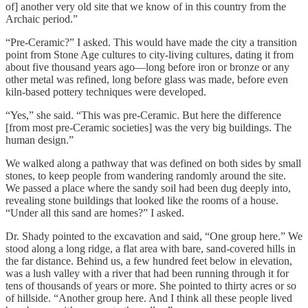
of] another very old site that we know of in this country from the
Archaic period.”
“Pre-Ceramic?” I asked. This would have made the city a transition
point from Stone Age cultures to city-living cultures, dating it from
about five thousand years ago—long before iron or bronze or any
other metal was refined, long before glass was made, before even
kiln-based pottery techniques were developed.
“Yes,” she said. “This was pre-Ceramic. But here the difference
[from most pre-Ceramic societies] was the very big buildings. The
human design.”
We walked along a pathway that was defined on both sides by small
stones, to keep people from wandering randomly around the site.
We passed a place where the sandy soil had been dug deeply into,
revealing stone buildings that looked like the rooms of a house.
“Under all this sand are homes?” I asked.
Dr. Shady pointed to the excavation and said, “One group here.” We
stood along a long ridge, a flat area with bare, sand-covered hills in
the far distance. Behind us, a few hundred feet below in elevation,
was a lush valley with a river that had been running through it for
tens of thousands of years or more. She pointed to thirty acres or so
of hillside. “Another group here. And I think all these people lived