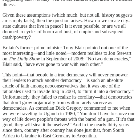
illness.
Given these assumptions (which much, but not all, history suggests
are simply facts), then the question arises: How do we create city-
state cultures that live in peace? Is it even possible, or are we all
doomed to cycles of boom and bust, of empire and subsequent
crash/poverty?
Britain’s former prime minister Tony Blair pointed out one of the
most interesting—and little noted—modern realities to Jon Stewart
on
The Daily Show
in September of 2008: “No two democracies,”
Blair said, “have ever gone to war with each other.”
This point—that people in a true democracy will never empower
their leaders to attack another democracy—is such an absolute
article of faith among neoconservatives that it was one of the
rationales used to invade Iraq in 2003, to “turn it into a democracy.”
Unfortunately, they failed to realize its corollary—that democracies
that don’t grow organically from within rarely survive as
democracies. As comedian Dick Gregory commented to me when
we were traveling to Uganda in 1980, “You don’t have to shove our
way of life down people’s throats with the barrel of a gun. If it’s that
good, they will steal it themselves!” And in the nearly thirty years
since then, country after country has done just that, from South
Africa to Ukraine to East Germany to Argentina.