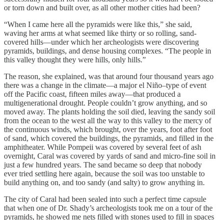
or torn down and built over, as all other mother cities had been?
“When I came here all the pyramids were like this,” she said,
waving her arms at what seemed like thirty or so rolling, sand-
covered hills—under which her archeologists were discovering
pyramids, buildings, and dense housing complexes. “The people in
this valley thought they were hills, only hills.”
The reason, she explained, was that around four thousand years ago
there was a change in the climate—a major el Niño–type of event
off the Pacific coast, fifteen miles away—that produced a
multigenerational drought. People couldn’t grow anything, and so
moved away. The plants holding the soil died, leaving the sandy soil
from the ocean to the west all the way to this valley to the mercy of
the continuous winds, which brought, over the years, foot after foot
of sand, which covered the buildings, the pyramids, and filled in the
amphitheater. While Pompeii was covered by several feet of ash
overnight, Caral was covered by yards of sand and micro-fine soil in
just a few hundred years. The sand became so deep that nobody
ever tried settling here again, because the soil was too unstable to
build anything on, and too sandy (and salty) to grow anything in.
The city of Caral had been sealed into such a perfect time capsule
that when one of Dr. Shady’s archeologists took me on a tour of the
pyramids, he showed me nets filled with stones used to fill in spaces