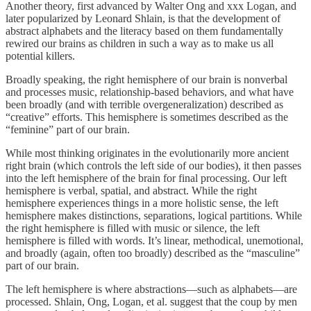
Another theory, first advanced by Walter Ong and xxx Logan, and
later popularized by Leonard Shlain, is that the development of
abstract alphabets and the literacy based on them fundamentally
rewired our brains as children in such a way as to make us all
potential killers.
Broadly speaking, the right hemisphere of our brain is nonverbal
and processes music, relationship-based behaviors, and what have
been broadly (and with terrible overgeneralization) described as
“creative” efforts. This hemisphere is sometimes described as the
“feminine” part of our brain.
While most thinking originates in the evolutionarily more ancient
right brain (which controls the left side of our bodies), it then passes
into the left hemisphere of the brain for final processing. Our left
hemisphere is verbal, spatial, and abstract. While the right
hemisphere experiences things in a more holistic sense, the left
hemisphere makes distinctions, separations, logical partitions. While
the right hemisphere is filled with music or silence, the left
hemisphere is filled with words. It’s linear, methodical, unemotional,
and broadly (again, often too broadly) described as the “masculine”
part of our brain.
The left hemisphere is where abstractions—such as alphabets—are
processed. Shlain, Ong, Logan, et al. suggest that the coup by men