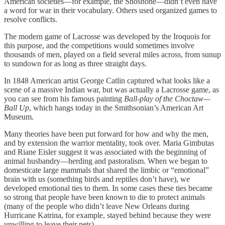
American societies—for example, the Shoshone—didn’t even have
a word for war in their vocabulary. Others used organized games to
resolve conflicts.
The modern game of Lacrosse was developed by the Iroquois for
this purpose, and the competitions would sometimes involve
thousands of men, played on a field several miles across, from sunup
to sundown for as long as three straight days.
In 1848 American artist George Catlin captured what looks like a
scene of a massive Indian war, but was actually a Lacrosse game, as
you can see from his famous painting
Ball-play of the Choctaw—
Ball Up
, which hangs today in the Smithsonian’s American Art
Museum.
Many theories have been put forward for how and why the men,
and by extension the warrior mentality, took over. Maria Gimbutas
and Riane Eisler suggest it was associated with the beginning of
animal husbandry—herding and pastoralism. When we began to
domesticate large mammals that shared the limbic or “emotional”
brain with us (something birds and reptiles don’t have), we
developed emotional ties to them. In some cases these ties became
so strong that people have been known to die to protect animals
(many of the people who didn’t leave New Orleans during
Hurricane Katrina, for example, stayed behind because they were
unwilling to leave their pets).