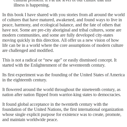
illness is happening.
In this book I have shared with you stories from all around the world
of cultures that have matured, awakened, and found ways to live in
peace, harmony, and ecological balance, and the fate of others that
have not. Some are pre-city aboriginal and tribal cultures, some are
modern communities, and some are fully developed city-states
moving quickly in this direction. All offer us a new vision of how
life can be in a world where the core assumptions of modern culture
are challenged and modified.
This is not a radical or “new age” or easily dismissed concept. It
started with the Enlightenment of the seventeenth century.
Its first experiment was the founding of the United States of America
in the eighteenth century.
It flowered around the world throughout the nineteenth century, as
nation after nation flipped from warrior-king states to democracies.
It found global acceptance in the twentieth century with the
foundation of the United Nations, the first international organization
whose single explicit purpose for existence was to create, promote,
and maintain worldwide peace.