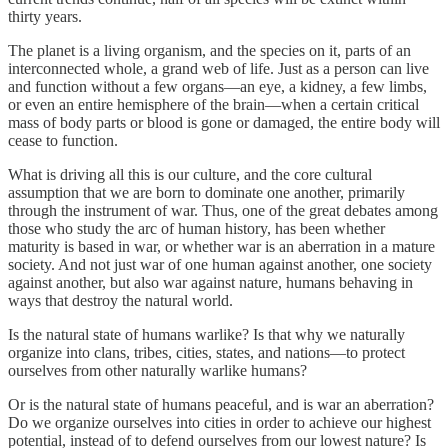
thirty years.
The planet is a living organism, and the species on it, parts of an
interconnected whole, a grand web of life. Just as a person can live
and function without a few organs—an eye, a kidney, a few limbs,
or even an entire hemisphere of the brain—when a certain critical
mass of body parts or blood is gone or damaged, the entire body will
cease to function.
What is driving all this is our culture, and the core cultural
assumption that we are born to dominate one another, primarily
through the instrument of war. Thus, one of the great debates among
those who study the arc of human history, has been whether
maturity is based in war, or whether war is an aberration in a mature
society. And not just war of one human against another, one society
against another, but also war against nature, humans behaving in
ways that destroy the natural world.
Is the natural state of humans warlike? Is that why we naturally
organize into clans, tribes, cities, states, and nations—to protect
ourselves from other naturally warlike humans?
Or is the natural state of humans peaceful, and is war an aberration?
Do we organize ourselves into cities in order to achieve our highest
potential, instead of to defend ourselves from our lowest nature? Is