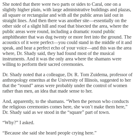
She noted that there were two parts or sides to Caral, one on a
slightly higher plain, with large administrative buildings and plazas,
all square or rectangular and with all the public areas laid out in
straight lines. And then there was another site—essentially on the
other side of a slight hill and road that bisected the area, where the
public areas were round, including a dramatic round public
amphitheater that was dug twenty or more feet into the ground. The
acoustics of it were perfect—you could stand in the middle of it and
speak, and hear a perfect echo of your voice—and this was the area
where, Dr. Shady said, they had found most of the musical
instruments. And it was the only area where the shamans were
willing to perform their sacred ceremonies.
Dr. Shady noted that a colleague, Dr. R. Tom Zuidema, professor of
anthropology emeritus at the University of Illinois, suggested to her
that the “round” areas were probably under the control of women
rather than men, an idea that made sense to her.
And, apparently, to the shamans. “When the person who conducts
the religious ceremonies comes here, she won’t make them here,”
Dr. Shady said as we stood in the “square” part of town.
“Why?” I asked.
“Because she said she heard people crying here.”