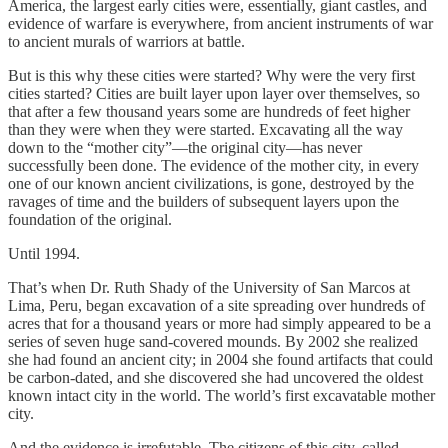
America, the largest early cities were, essentially, giant castles, and
evidence of warfare is everywhere, from ancient instruments of war
to ancient murals of warriors at battle.
But is this why these cities were started? Why were the very first
cities started? Cities are built layer upon layer over themselves, so
that after a few thousand years some are hundreds of feet higher
than they were when they were started. Excavating all the way
down to the “mother city”—the original city—has never
successfully been done. The evidence of the mother city, in every
one of our known ancient civilizations, is gone, destroyed by the
ravages of time and the builders of subsequent layers upon the
foundation of the original.
Until 1994.
That’s when Dr. Ruth Shady of the University of San Marcos at
Lima, Peru, began excavation of a site spreading over hundreds of
acres that for a thousand years or more had simply appeared to be a
series of seven huge sand-covered mounds. By 2002 she realized
she had found an ancient city; in 2004 she found artifacts that could
be carbon-dated, and she discovered she had uncovered the oldest
known intact city in the world. The world’s first excavatable mother
city.
And the evidence is irrefutable. The citizens of this city, called