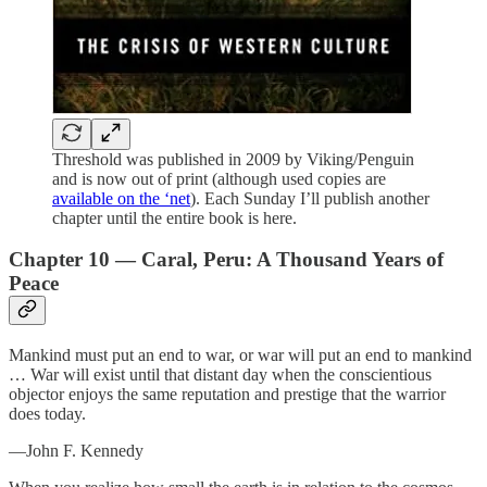
Threshold was published in 2009 by Viking/Penguin
and is now out of print (although used copies are
available on the ‘net
). Each Sunday I’ll publish another
chapter until the entire book is here.
Chapter 10 — Caral, Peru: A Thousand Years of
Peace
Mankind must put an end to war, or war will put an end to mankind
… War will exist until that distant day when the conscientious
objector enjoys the same reputation and prestige that the warrior
does today.
—John F. Kennedy