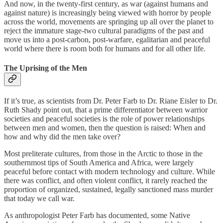
And now, in the twenty-first century, as war (against humans and
against nature) is increasingly being viewed with horror by people
across the world, movements are springing up all over the planet to
reject the immature stage-two cultural paradigms of the past and
move us into a post-carbon, post-warfare, egalitarian and peaceful
world where there is room both for humans and for all other life.
The Uprising of the Men
If it’s true, as scientists from Dr. Peter Farb to Dr. Riane Eisler to Dr.
Ruth Shady point out, that a prime differentiator between warrior
societies and peaceful societies is the role of power relationships
between men and women, then the question is raised: When and
how and why did the men take over?
Most preliterate cultures, from those in the Arctic to those in the
southernmost tips of South America and Africa, were largely
peaceful before contact with modern technology and culture. While
there was conflict, and often violent conflict, it rarely reached the
proportion of organized, sustained, legally sanctioned mass murder
that today we call war.
As anthropologist Peter Farb has documented, some Native