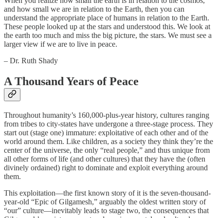
When you realize how small the earth is in relation to the cosmos,
and how small we are in relation to the Earth, then you can
understand the appropriate place of humans in relation to the Earth.
These people looked up at the stars and understood this. We look at
the earth too much and miss the big picture, the stars. We must see a
larger view if we are to live in peace.
– Dr. Ruth Shady
A Thousand Years of Peace
Throughout humanity’s 160,000-plus-year history, cultures ranging
from tribes to city-states have undergone a three-stage process. They
start out (stage one) immature: exploitative of each other and of the
world around them. Like children, as a society they think they’re the
center of the universe, the only “real people,” and thus unique from
all other forms of life (and other cultures) that they have the (often
divinely ordained) right to dominate and exploit everything around
them.
This exploitation—the first known story of it is the seven-thousand-
year-old “Epic of Gilgamesh,” arguably the oldest written story of
“our” culture—inevitably leads to stage two, the consequences that