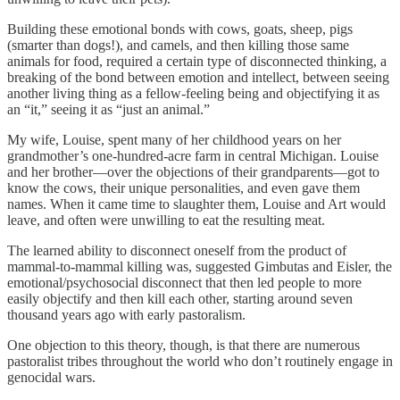
Building these emotional bonds with cows, goats, sheep, pigs
(smarter than dogs!), and camels, and then killing those same
animals for food, required a certain type of disconnected thinking, a
breaking of the bond between emotion and intellect, between seeing
another living thing as a fellow-feeling being and objectifying it as
an “it,” seeing it as “just an animal.”
My wife, Louise, spent many of her childhood years on her
grandmother’s one-hundred-acre farm in central Michigan. Louise
and her brother—over the objections of their grandparents—got to
know the cows, their unique personalities, and even gave them
names. When it came time to slaughter them, Louise and Art would
leave, and often were unwilling to eat the resulting meat.
The learned ability to disconnect oneself from the product of
mammal-to-mammal killing was, suggested Gimbutas and Eisler, the
emotional/psychosocial disconnect that then led people to more
easily objectify and then kill each other, starting around seven
thousand years ago with early pastoralism.
One objection to this theory, though, is that there are numerous
pastoralist tribes throughout the world who don’t routinely engage in
genocidal wars.