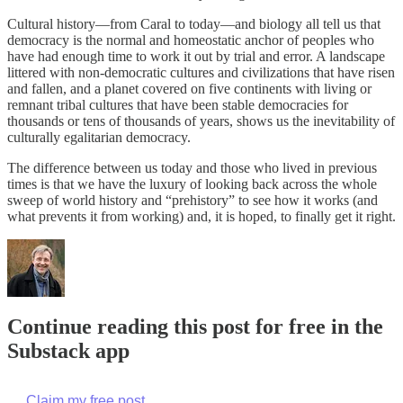
Cultural history—from Caral to today—and biology all tell us that
democracy is the normal and homeostatic anchor of peoples who
have had enough time to work it out by trial and error. A landscape
littered with non-democratic cultures and civilizations that have risen
and fallen, and a planet covered on five continents with living or
remnant tribal cultures that have been stable democracies for
thousands or tens of thousands of years, shows us the inevitability of
culturally egalitarian democracy.
The difference between us today and those who lived in previous
times is that we have the luxury of looking back across the whole
sweep of world history and “prehistory” to see how it works (and
what prevents it from working) and, it is hoped, to finally get it right.
Continue reading this post for free in the
Substack app
Claim my free post