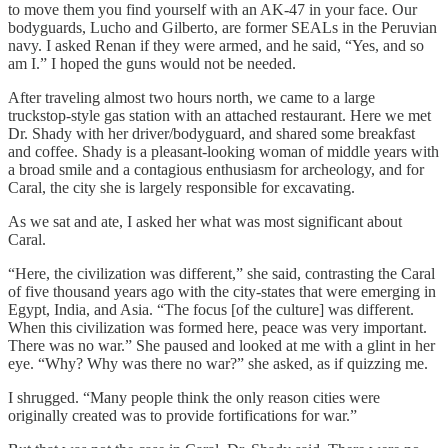
to move them you find yourself with an AK-47 in your face. Our
bodyguards, Lucho and Gilberto, are former SEALs in the Peruvian
navy. I asked Renan if they were armed, and he said, “Yes, and so
am I.” I hoped the guns would not be needed.
After traveling almost two hours north, we came to a large
truckstop-style gas station with an attached restaurant. Here we met
Dr. Shady with her driver/bodyguard, and shared some breakfast
and coffee. Shady is a pleasant-looking woman of middle years with
a broad smile and a contagious enthusiasm for archeology, and for
Caral, the city she is largely responsible for excavating.
As we sat and ate, I asked her what was most significant about
Caral.
“Here, the civilization was different,” she said, contrasting the Caral
of five thousand years ago with the city-states that were emerging in
Egypt, India, and Asia. “The focus [of the culture] was different.
When this civilization was formed here, peace was very important.
There was no war.” She paused and looked at me with a glint in her
eye. “Why? Why was there no war?” she asked, as if quizzing me.
I shrugged. “Many people think the only reason cities were
originally created was to provide fortifications for war.”