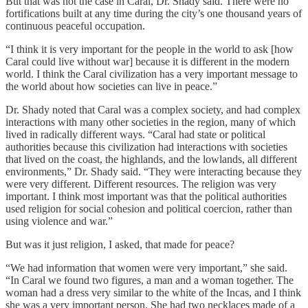
But that was not the case in Caral, Dr. Shady said. There were no
fortifications built at any time during the city’s one thousand years of
continuous peaceful occupation.
“I think it is very important for the people in the world to ask [how
Caral could live without war] because it is different in the modern
world. I think the Caral civilization has a very important message to
the world about how societies can live in peace.”
Dr. Shady noted that Caral was a complex society, and had complex
interactions with many other societies in the region, many of which
lived in radically different ways. “Caral had state or political
authorities because this civilization had interactions with societies
that lived on the coast, the highlands, and the lowlands, all different
environments,” Dr. Shady said. “They were interacting because they
were very different. Different resources. The religion was very
important. I think most important was that the political authorities
used religion for social cohesion and political coercion, rather than
using violence and war.”
But was it just religion, I asked, that made for peace?
“We had information that women were very important,” she said.
“In Caral we found two figures, a man and a woman together. The
woman had a dress very similar to the white of the Incas, and I think
she was a very important person. She had two necklaces made of a