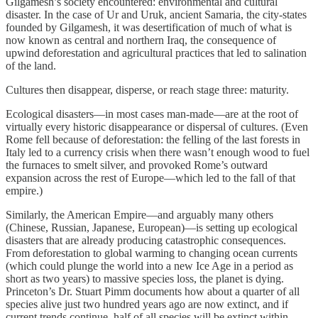
Gilgamesh’s society encountered: environmental and cultural
disaster. In the case of Ur and Uruk, ancient Samaria, the city-states
founded by Gilgamesh, it was desertification of much of what is
now known as central and northern Iraq, the consequence of
upwind deforestation and agricultural practices that led to salination
of the land.
Cultures then disappear, disperse, or reach stage three: maturity.
Ecological disasters—in most cases man-made—are at the root of
virtually every historic disappearance or dispersal of cultures. (Even
Rome fell because of deforestation: the felling of the last forests in
Italy led to a currency crisis when there wasn’t enough wood to fuel
the furnaces to smelt silver, and provoked Rome’s outward
expansion across the rest of Europe—which led to the fall of that
empire.)
Similarly, the American Empire—and arguably many others
(Chinese, Russian, Japanese, European)—is setting up ecological
disasters that are already producing catastrophic consequences.
From deforestation to global warming to changing ocean currents
(which could plunge the world into a new Ice Age in a period as
short as two years) to massive species loss, the planet is dying.
Princeton’s Dr. Stuart Pimm documents how about a quarter of all
species alive just two hundred years ago are now extinct, and if
current trends continue, half of all species will be extinct within