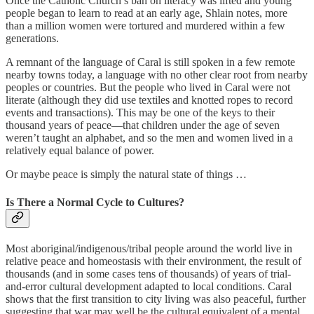
Once the Catholic Church’s ban on literacy was lifted and young
people began to learn to read at an early age, Shlain notes, more
than a million women were tortured and murdered within a few
generations.
A remnant of the language of Caral is still spoken in a few remote
nearby towns today, a language with no other clear root from nearby
peoples or countries. But the people who lived in Caral were not
literate (although they did use textiles and knotted ropes to record
events and transactions). This may be one of the keys to their
thousand years of peace—that children under the age of seven
weren’t taught an alphabet, and so the men and women lived in a
relatively equal balance of power.
Or maybe peace is simply the natural state of things …
Is There a Normal Cycle to Cultures?
Most aboriginal/indigenous/tribal people around the world live in
relative peace and homeostasis with their environment, the result of
thousands (and in some cases tens of thousands) of years of trial-
and-error cultural development adapted to local conditions. Caral
shows that the first transition to city living was also peaceful, further
suggesting that war may well be the cultural equivalent of a mental