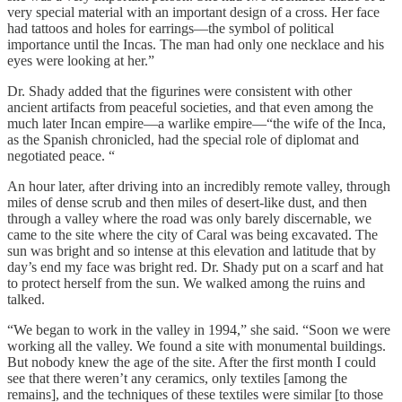
very special material with an important design of a cross. Her face
had tattoos and holes for earrings—the symbol of political
importance until the Incas. The man had only one necklace and his
eyes were looking at her.”
Dr. Shady added that the figurines were consistent with other
ancient artifacts from peaceful societies, and that even among the
much later Incan empire—a warlike empire—“the wife of the Inca,
as the Spanish chronicled, had the special role of diplomat and
negotiated peace. “
An hour later, after driving into an incredibly remote valley, through
miles of dense scrub and then miles of desert-like dust, and then
through a valley where the road was only barely discernable, we
came to the site where the city of Caral was being excavated. The
sun was bright and so intense at this elevation and latitude that by
day’s end my face was bright red. Dr. Shady put on a scarf and hat
to protect herself from the sun. We walked among the ruins and
talked.
“We began to work in the valley in 1994,” she said. “Soon we were
working all the valley. We found a site with monumental buildings.
But nobody knew the age of the site. After the first month I could
see that there weren’t any ceramics, only textiles [among the
remains], and the techniques of these textiles were similar [to those