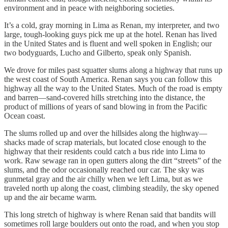
environment and in peace with neighboring societies.
It’s a cold, gray morning in Lima as Renan, my interpreter, and two
large, tough-looking guys pick me up at the hotel. Renan has lived
in the United States and is fluent and well spoken in English; our
two bodyguards, Lucho and Gilberto, speak only Spanish.
We drove for miles past squatter slums along a highway that runs up
the west coast of South America. Renan says you can follow this
highway all the way to the United States. Much of the road is empty
and barren—sand-covered hills stretching into the distance, the
product of millions of years of sand blowing in from the Pacific
Ocean coast.
The slums rolled up and over the hillsides along the highway—
shacks made of scrap materials, but located close enough to the
highway that their residents could catch a bus ride into Lima to
work. Raw sewage ran in open gutters along the dirt “streets” of the
slums, and the odor occasionally reached our car. The sky was
gunmetal gray and the air chilly when we left Lima, but as we
traveled north up along the coast, climbing steadily, the sky opened
up and the air became warm.
This long stretch of highway is where Renan said that bandits will
sometimes roll large boulders out onto the road, and when you stop