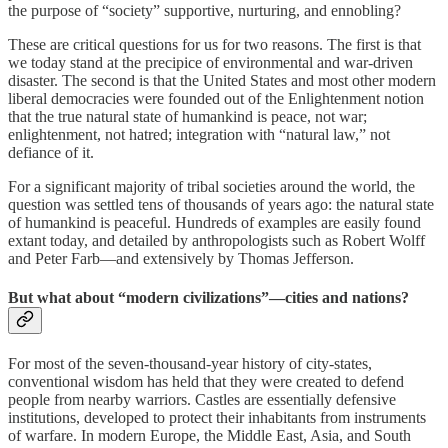
the purpose of “society” supportive, nurturing, and ennobling?
These are critical questions for us for two reasons. The first is that
we today stand at the precipice of environmental and war-driven
disaster. The second is that the United States and most other modern
liberal democracies were founded out of the Enlightenment notion
that the true natural state of humankind is peace, not war;
enlightenment, not hatred; integration with “natural law,” not
defiance of it.
For a significant majority of tribal societies around the world, the
question was settled tens of thousands of years ago: the natural state
of humankind is peaceful. Hundreds of examples are easily found
extant today, and detailed by anthropologists such as Robert Wolff
and Peter Farb—and extensively by Thomas Jefferson.
But what about “modern civilizations”—cities and nations?
For most of the seven-thousand-year history of city-states,
conventional wisdom has held that they were created to defend
people from nearby warriors. Castles are essentially defensive
institutions, developed to protect their inhabitants from instruments
of warfare. In modern Europe, the Middle East, Asia, and South