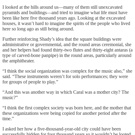
I looked at the hills around us—many of them still unexcavated
pyramids and buildings—and tried to imagine what life must have
been like here five thousand years ago. Looking at the excavated
houses, it wasn’t hard to imagine the spirits of the people who lived
here so long ago as still being around.
Further reinforcing Shady’s idea that the square buildings were
administrative or governmental, and the round areas ceremonial, she
and her helpers had found thirty-two flutes and thirty-eight antaras (a
type of carved-bone panpipe) in the round areas, particularly around
the amphitheater.
“I think the social organization was complex for the music also,” she
said. “These instruments weren’t for solo performances; they were
for groups of people to play.”
“And this was another way in which Caral was a mother city? The
music?”
“I think the first complex society was born here, and the mother that
these organizations were being copied for another period after the
time.”
I asked her how a five-thousand-year-old city could have been
successfully hidden for four thousand years so it wouldn’t be looted