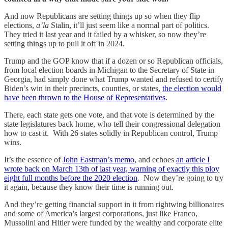
And now Republicans are setting things up so when they flip
elections,
a’la
Stalin, it’ll just seem like a normal part of politics.
They tried it last year and it failed by a whisker, so now they’re
setting things up to pull it off in 2024.
Trump and the GOP know that if a dozen or so Republican officials,
from local election boards in Michigan to the Secretary of State in
Georgia, had simply done what Trump wanted and refused to certify
Biden’s win in their precincts, counties, or states,
the election would
have been thrown to the House of Representatives
.
There, each state gets one vote, and that vote is determined by the
state legislatures back home, who tell their congressional delegation
how to cast it. With 26 states solidly in Republican control, Trump
wins.
It’s the essence of
John Eastman’s memo
, and echoes
an article I
wrote back on March 13th of last year, warning of exactly this ploy
eight full months before the 2020 election
. Now they’re going to try
it again, because they know their time is running out.
And they’re getting financial support in it from rightwing billionaires
and some of America’s largest corporations, just like Franco,
Mussolini and Hitler were funded by the wealthy and corporate elite