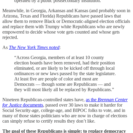
operated by a public postsecondary institution.”
Meanwhile, in Georgia, Arkansas and Kansas (and probably soon in
Arizona, Texas and Florida) Republicans have passed laws that
allow them to remove Black or Democratic-aligned election officials
and replace them with Trumpy white Republicans who are newly
empowered to decide whose vote gets counted and whose gets
rejected.
As
The New York Times noted
:
“Across Georgia, members of at least 10 county
election boards have been removed, had their position
eliminated, or are likely to be kicked off through local
ordinances or new laws passed by the state legislature.
At least five are people of color and most are
Democrats — though some are Republicans — and
they will most likely all be replaced by Republicans.”
Nineteen Republican-controlled states have,
as the
Brennan Center
for Justice
documents
, passed over 30 laws to make it harder for
Social Security-age, college-age, and BIPOC folks to vote, and in
many of those states politicians who are now in charge of elections
can simply refuse to certify results they don’t like.
The goal of these Republicans is simple: to replace democracy