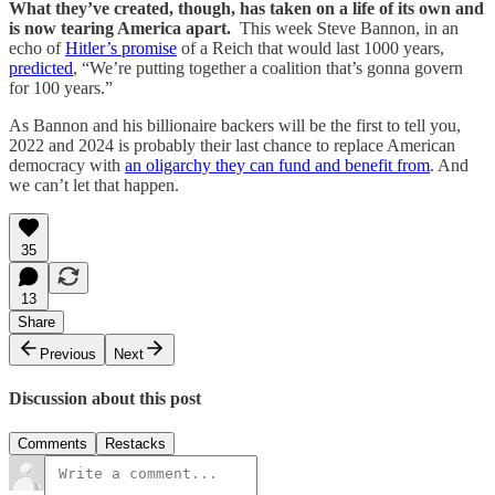
What they’ve created, though, has taken on a life of its own and
is now tearing America apart.
This week Steve Bannon, in an
echo of
Hitler’s promise
of a Reich that would last 1000 years,
predicted
, “We’re putting together a coalition that’s gonna govern
for 100 years.”
As Bannon and his billionaire backers will be the first to tell you,
2022 and 2024 is probably their last chance to replace American
democracy with
an oligarchy they can fund and benefit from
. And
we can’t let that happen.
35
13
Share
Previous
Next
Discussion about this post
Comments
Restacks