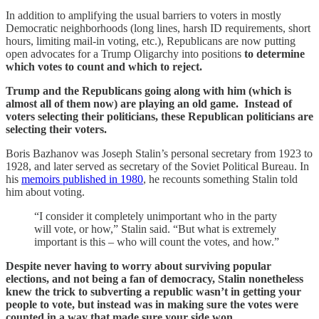
In addition to amplifying the usual barriers to voters in mostly
Democratic neighborhoods (long lines, harsh ID requirements, short
hours, limiting mail-in voting, etc.), Republicans are now putting
open advocates for a Trump Oligarchy into positions
to determine
which votes to count and which to reject.
Trump and the Republicans going along with him (which is
almost all of them now) are playing an old game. Instead of
voters selecting their politicians, these Republican politicians are
selecting their voters.
Boris Bazhanov was Joseph Stalin’s personal secretary from 1923 to
1928, and later served as secretary of the Soviet Political Bureau. In
his
memoirs published in 1980
, he recounts something Stalin told
him about voting.
“I consider it completely unimportant who in the party
will vote, or how,” Stalin said. “But what is extremely
important is this – who will count the votes, and how.”
Despite never having to worry about surviving popular
elections, and not being a fan of democracy, Stalin nonetheless
knew the trick to subverting a republic wasn’t in getting your
people to vote, but instead was in making sure the votes were
counted in a way that made sure your side won.