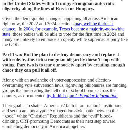
in the United States with a Trumpy strongman autocratic
oligarchy along the lines of Russia or Hungary.
Given the demographic changes happening all across American
right now, the 2022 and 2024 elections
may well be their last
chance
. In
2004, for example, Texas became a majority-non-white
state
; those babies will be able to vote for the first time in 2024 and
many are unlikely to embrace an openly white supremacist party like
the GOP.
Part Two: But the plan to destroy democracy and replace it
with rule-by-the-rich strongman oligarchy doesn’t stop with
voting. Part two is to tear our society apart by creating enough
chaos they can pull it all off.
Along with an avalanche of voter-suppression and election-
overturning vote-subversion laws, rightwing billionaires are funding
groups that are scaring the hell out of school boards across the
country, as documented
by Judd Legum’s
Popular Information
.
Their goal is to shatter Americans’ faith in our nation’s institutions
and set up an apocalyptic Armageddon-style battle between the
“good” white “Christian” Republicans and the “evil” blood-
drinking, CRT-promoting Democrats as their next step toward
eliminating democracy in America altogether.