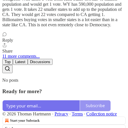
population and would get 1 vote. WY has 590,000 population and
gets 1 vote. It takes 22 smaller states to add up to the population of
CA. They would get 22 votes compared to CA getting 1.
Billionaires buying votes in smaller states is a lot easier than in a
state like CA. This is not even remotely close to Democracy.
Reply
Share
11 more comments...
Top
Latest
Discussions
No posts
Ready for more?
Subscribe
© 2026 Thomas Hartmann
·
Privacy
∙
Terms
∙
Collection notice
Start your Substack