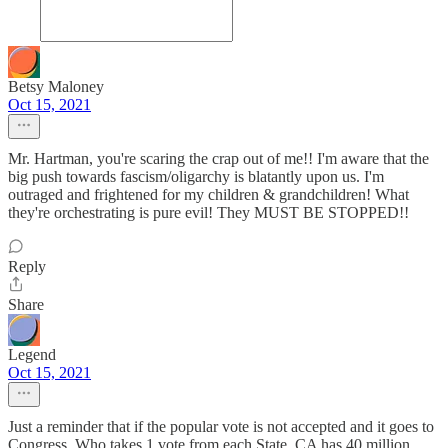
Betsy Maloney
Oct 15, 2021
Mr. Hartman, you're scaring the crap out of me!! I'm aware that the
big push towards fascism/oligarchy is blatantly upon us. I'm
outraged and frightened for my children & grandchildren! What
they're orchestrating is pure evil! They MUST BE STOPPED!!
Reply
Share
Legend
Oct 15, 2021
Just a reminder that if the popular vote is not accepted and it goes to
Congress. Who takes 1 vote from each State. CA has 40 million