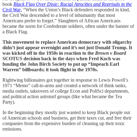
book
Black Flag Over Dixie: Racial Atrocities and Reprisals in the
Civil War
, “When the Union’s Black defenders responded in kind,
the Civil War descended to a level of inhumanity that most
Americans prefer to forget.” Slaughters of African Americans
became the norm for Confederate soldiers, often under the banner of
a Black Flag.
This movement to replace American democracy with oligarchy
didn’t just appear overnight and it’s not just Donald Trump. It
was kicked off in the 1950s in reaction to the
Brown v Board
SCOTUS decision back in the days when Fred Koch was
funding the John Birch Society to put up “Impeach Earl
Warren” billboards; it took flight in the 1970s.
Rightwing billionaires got together in response to Lewis Powell’s
1971 “Memo” call-to-arms and created a network of think tanks,
media outlets, takeovers of college Econ and PoliSci departments,
and political action astroturf groups (like what became the Tea
Party).
In the beginning they mostly just wanted to keep Black people out
of American schools and business, get their taxes cut, and free their
companies from the expensive burden of cleaning up their toxic
emissions.