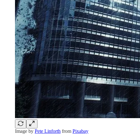
Image by
Pete Linforth
from
Pixabay