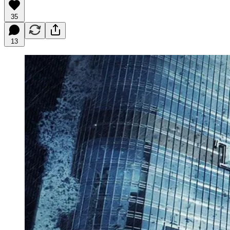
35
13