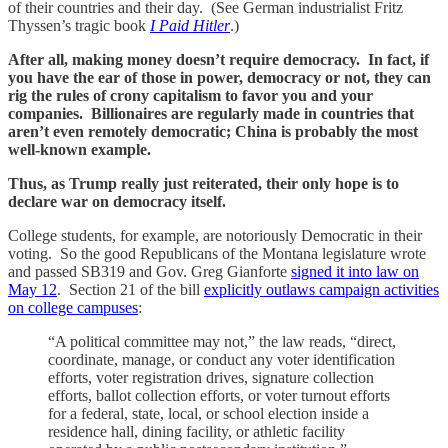
of their countries and their day. (See German industrialist Fritz
Thyssen’s tragic book
I Paid Hitler
.)
After all, making money doesn’t require democracy. In fact, if
you have the ear of those in power, democracy or not, they can
rig the rules of crony capitalism to favor you and your
companies. Billionaires are regularly made in countries that
aren’t even remotely democratic; China is probably the most
well-known example.
Thus, as Trump really just reiterated, their only hope is to
declare war on democracy itself.
College students, for example, are notoriously Democratic in their
voting. So the good Republicans of the Montana legislature wrote
and passed SB319 and Gov. Greg Gianforte
signed it into law on
May 12
. Section 21 of the bill
explicitly outlaws campaign activities
on college campuses
:
“A political committee may not,” the law reads, “direct,
coordinate, manage, or conduct any voter identification
efforts, voter registration drives, signature collection
efforts, ballot collection efforts, or voter turnout efforts
for a federal, state, local, or school election inside a
residence hall, dining facility, or athletic facility