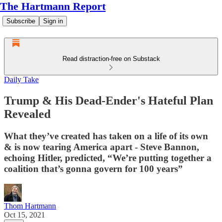
The Hartmann Report
Subscribe
Sign in
Read distraction-free on Substack
Daily Take
Trump & His Dead-Ender's Hateful Plan
Revealed
What they’ve created has taken on a life of its own
& is now tearing America apart - Steve Bannon,
echoing Hitler, predicted, “We’re putting together a
coalition that’s gonna govern for 100 years”
Thom Hartmann
Oct 15, 2021