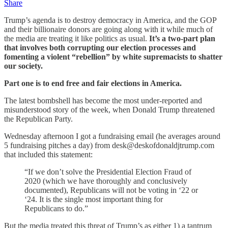
Share
Trump’s agenda is to destroy democracy in America, and the GOP
and their billionaire donors are going along with it while much of
the media are treating it like politics as usual.
It’s a two-part plan
that involves both corrupting our election processes and
fomenting a violent “rebellion” by white supremacists to shatter
our society.
Part one is to end free and fair elections in America.
The latest bombshell has become the most under-reported and
misunderstood story of the week, when Donald Trump threatened
the Republican Party.
Wednesday afternoon I got a fundraising email (he averages around
5 fundraising pitches a day) from desk@deskofdonaldjtrump.com
that included this statement:
“If we don’t solve the Presidential Election Fraud of
2020 (which we have thoroughly and conclusively
documented), Republicans will not be voting in ‘22 or
‘24. It is the single most important thing for
Republicans to do.”
But the media treated this threat of Trump’s as either 1) a tantrum