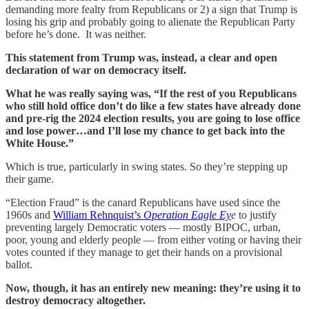
demanding more fealty from Republicans or 2) a sign that Trump is
losing his grip and probably going to alienate the Republican Party
before he’s done. It was neither.
This statement from Trump was, instead, a clear and open
declaration of war on democracy itself.
What he was really saying was, “If the rest of you Republicans
who still hold office don’t do like a few states have already done
and pre-rig the 2024 election results, you are going to lose office
and lose power…and I’ll lose my chance to get back into the
White House.”
Which is true, particularly in swing states. So they’re stepping up
their game.
“Election Fraud” is the canard Republicans have used since the
1960s and
William Rehnquist’s
Operation Eagle Ey
e
to justify
preventing largely Democratic voters — mostly BIPOC, urban,
poor, young and elderly people — from either voting or having their
votes counted if they manage to get their hands on a provisional
ballot.
Now, though, it has an entirely new meaning: they’re using it to
destroy democracy altogether.