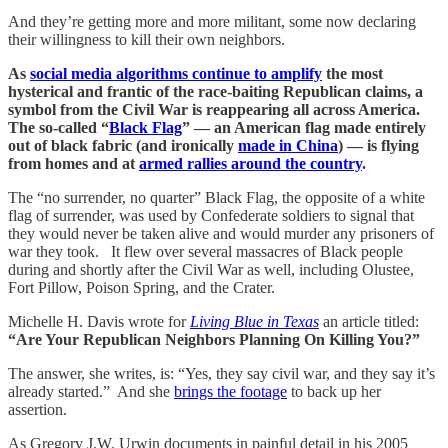
And they’re getting more and more militant, some now declaring
their willingness to kill their own neighbors.
As
social media algorithms continue to amplify
the most
hysterical and frantic of the race-baiting Republican claims, a
symbol from the Civil War is reappearing all across America.
The so-called “
Black Flag
” — an American flag made entirely
out of black fabric (and ironically
made in China
) — is flying
from homes and at
armed rallies around the country
.
The “no surrender, no quarter” Black Flag, the opposite of a white
flag of surrender, was used by Confederate soldiers to signal that
they would never be taken alive and would murder any prisoners of
war they took. It flew over several massacres of Black people
during and shortly after the Civil War as well, including Olustee,
Fort Pillow, Poison Spring, and the Crater.
Michelle H. Davis wrote for
Living Blue in Texas
an article titled:
“Are Your Republican Neighbors Planning On Killing You?”
The answer, she writes, is: “Yes, they say civil war, and they say it’s
already started.” And she
brings the footage
to back up her
assertion.
As Gregory J.W. Urwin documents in painful detail in his 2005