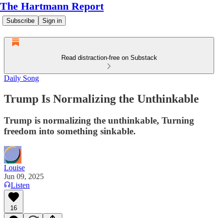
The Hartmann Report
Subscribe
Sign in
Read distraction-free on Substack
Daily Song
Trump Is Normalizing the Unthinkable
Trump is normalizing the unthinkable, Turning
freedom into something sinkable.
Louise
Jun 09, 2025
Listen
16