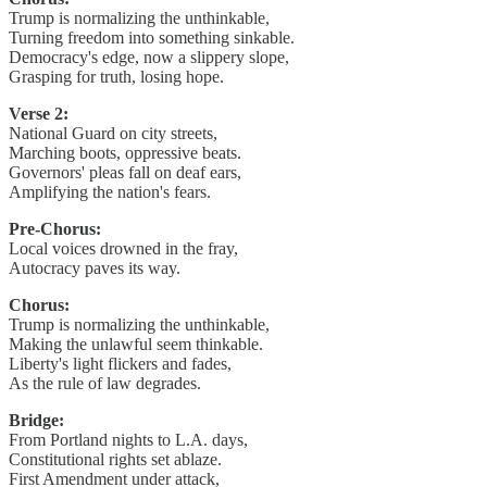
Trump is normalizing the unthinkable,
Turning freedom into something sinkable.
Democracy's edge, now a slippery slope,
Grasping for truth, losing hope.
Verse 2:
National Guard on city streets,
Marching boots, oppressive beats.
Governors' pleas fall on deaf ears,
Amplifying the nation's fears.
Pre-Chorus:
Local voices drowned in the fray,
Autocracy paves its way.
Chorus:
Trump is normalizing the unthinkable,
Making the unlawful seem thinkable.
Liberty's light flickers and fades,
As the rule of law degrades.
Bridge:
From Portland nights to L.A. days,
Constitutional rights set ablaze.
First Amendment under attack,