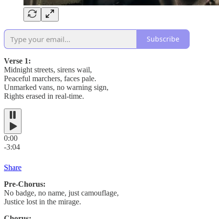
Subscribe
Verse 1:
Midnight streets, sirens wail,
Peaceful marchers, faces pale.
Unmarked vans, no warning sign,
Rights erased in real-time.
0:00
-3:04
Share
Pre-Chorus:
No badge, no name, just camouflage,
Justice lost in the mirage.
Chorus: