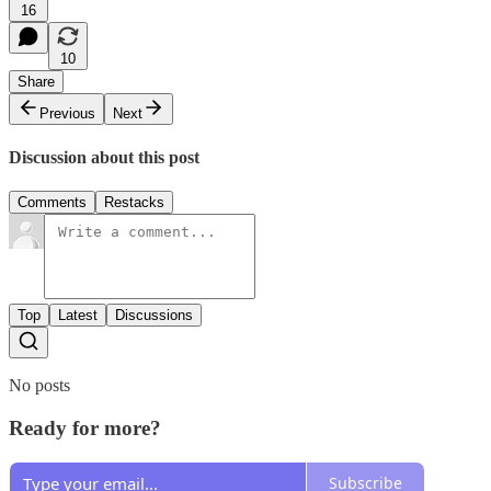
16
10
Share
Previous
Next
Discussion about this post
Comments
Restacks
Top
Latest
Discussions
No posts
Ready for more?
Subscribe