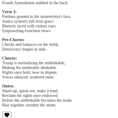
Fourth Amendment stabbed in the back.
Verse 3:
Pardons granted to the insurrection's face,
Justice system's fall from grace.
Rhetoric laced with violent cues,
Empowering extremist views
Pre-Chorus:
Checks and balances on the brink,
Democracy begins to sink.
Chorus:
Trump is normalizing the unthinkable,
Making the intolerable drinkable.
Rights once held, now in dispute,
Voices silenced, rendered mute.
Outro:
Stand up, speak out, make it loud,
Reclaim the rights once endowed.
Before the unthinkable becomes the norm,
Rise together, weather the storm.