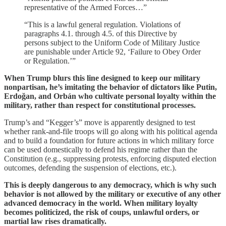
representative of the Armed Forces…”
“This is a lawful general regulation. Violations of
paragraphs 4.1. through 4.5. of this Directive by
persons subject to the Uniform Code of Military Justice
are punishable under Article 92, ‘Failure to Obey Order
or Regulation.’”
When Trump blurs this line designed to keep our military
nonpartisan, he’s imitating the behavior of dictators like Putin,
Erdoğan, and Orbán who cultivate personal loyalty within the
military, rather than respect for constitutional processes.
Trump’s and “Kegger’s” move is apparently designed to test
whether rank-and-file troops will go along with his political agenda
and to build a foundation for future actions in which military force
can be used domestically to defend his regime rather than the
Constitution (e.g., suppressing protests, enforcing disputed election
outcomes, defending the suspension of elections, etc.).
This is deeply dangerous to any democracy, which is why such
behavior is not allowed by the military or executive of any other
advanced democracy in the world. When military loyalty
becomes politicized, the risk of coups, unlawful orders, or
martial law rises dramatically.