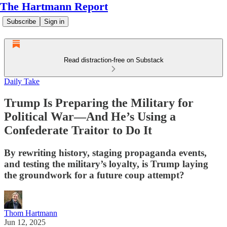
The Hartmann Report
Subscribe
Sign in
Read distraction-free on Substack
Daily Take
Trump Is Preparing the Military for
Political War—And He’s Using a
Confederate Traitor to Do It
By rewriting history, staging propaganda events,
and testing the military’s loyalty, is Trump laying
the groundwork for a future coup attempt?
Thom Hartmann
Jun 12, 2025