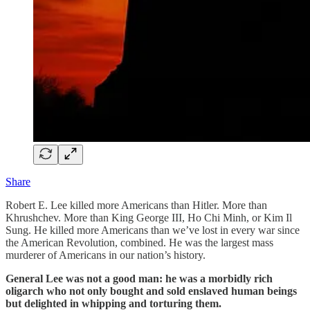
Share
Robert E. Lee killed more Americans than Hitler. More than
Khrushchev. More than King George III, Ho Chi Minh, or Kim Il
Sung. He killed more Americans than we’ve lost in every war since
the American Revolution, combined. He was the largest mass
murderer of Americans in our nation’s history.
General Lee was not a good man: he was a morbidly rich
oligarch who not only bought and sold enslaved human beings
but delighted in whipping and torturing them.