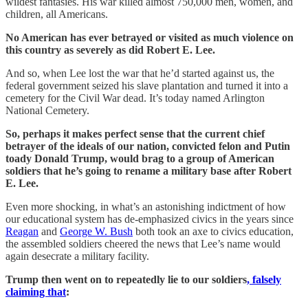
wildest fantasies. His war killed almost 750,000 men, women, and
children, all Americans.
No American has ever betrayed or visited as much violence on
this country as severely as did Robert E. Lee.
And so, when Lee lost the war that he’d started against us, the
federal government seized his slave plantation and turned it into a
cemetery for the Civil War dead. It’s today named Arlington
National Cemetery.
So, perhaps it makes perfect sense that the current chief
betrayer of the ideals of our nation, convicted felon and Putin
toady Donald Trump, would brag to a group of American
soldiers that he’s going to rename a military base after Robert
E. Lee.
Even more shocking, in what’s an astonishing indictment of how
our educational system has de-emphasized civics in the years since
Reagan
and
George W. Bush
both took an axe to civics education,
the assembled soldiers cheered the news that Lee’s name would
again desecrate a military facility.
Trump then went on to repeatedly lie to our soldiers
, falsely
claiming that
: