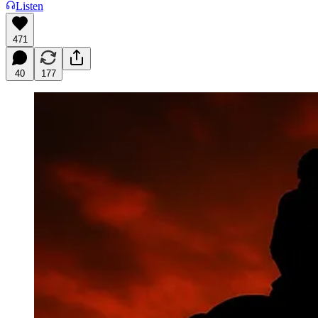
Listen
471
40
177