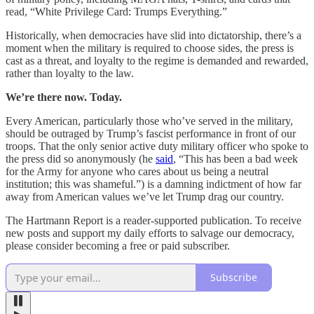
read, “White Privilege Card: Trumps Everything.”
Historically, when democracies have slid into dictatorship, there’s a
moment when the military is required to choose sides, the press is
cast as a threat, and loyalty to the regime is demanded and rewarded,
rather than loyalty to the law.
We’re there now. Today.
Every American, particularly those who’ve served in the military,
should be outraged by Trump’s fascist performance in front of our
troops. That the only senior active duty military officer who spoke to
the press did so anonymously (he
said
, “This has been a bad week
for the Army for anyone who cares about us being a neutral
institution; this was shameful.”) is a damning indictment of how far
away from American values we’ve let Trump drag our country.
The Hartmann Report is a reader-supported publication. To receive
new posts and support my daily efforts to salvage our democracy,
please consider becoming a free or paid subscriber.
Subscribe