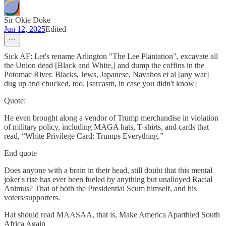
Sir Okie Doke
Jun 12, 2025
Edited
Sick AF: Let's rename Arlington "The Lee Plantation", excavate all
the Union dead [Black and White,] and dump the coffins in the
Potomac River. Blacks, Jews, Japanese, Navahos et al [any war]
dug up and chucked, too. [sarcasm, in case you didn't know]
Quote:
He even brought along a vendor of Trump merchandise in violation
of military policy, including MAGA hats, T-shirts, and cards that
read, “White Privilege Card: Trumps Everything.”
End quote
Does anyone with a brain in their head, still doubt that this mental
joker's rise has ever been fueled by anything but unalloyed Racial
Animus? That of both the Presidential Scum himself, and his
voters/supporters.
Hat should read MAASAA, that is, Make America Aparthied South
Africa Again