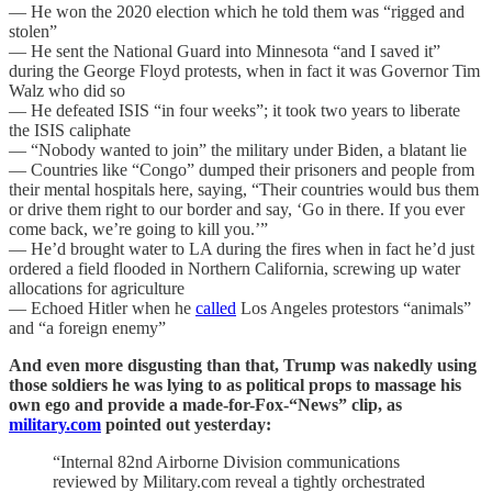
— He won the 2020 election which he told them was “rigged and
stolen”
— He sent the National Guard into Minnesota “and I saved it”
during the George Floyd protests, when in fact it was Governor Tim
Walz who did so
— He defeated ISIS “in four weeks”; it took two years to liberate
the ISIS caliphate
— “Nobody wanted to join” the military under Biden, a blatant lie
— Countries like “Congo” dumped their prisoners and people from
their mental hospitals here, saying, “Their countries would bus them
or drive them right to our border and say, ‘Go in there. If you ever
come back, we’re going to kill you.’”
— He’d brought water to LA during the fires when in fact he’d just
ordered a field flooded in Northern California, screwing up water
allocations for agriculture
— Echoed Hitler when he
called
Los Angeles protestors “animals”
and “a foreign enemy”
And even more disgusting than that, Trump was nakedly using
those soldiers he was lying to as political props to massage his
own ego and provide a made-for-Fox-“News” clip, as
military.com
pointed out yesterday:
“Internal 82nd Airborne Division communications
reviewed by Military.com reveal a tightly orchestrated