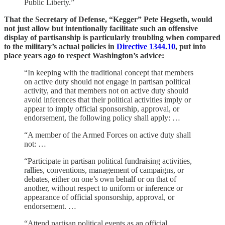
Public Liberty.”
That the Secretary of Defense, “Kegger” Pete Hegseth, would
not just allow but intentionally facilitate such an offensive
display of partisanship is particularly troubling when compared
to the military’s actual policies in
Directive 1344.10
, put into
place years ago to respect Washington’s advice:
“In keeping with the traditional concept that members
on active duty should not engage in partisan political
activity, and that members not on active duty should
avoid inferences that their political activities imply or
appear to imply official sponsorship, approval, or
endorsement, the following policy shall apply: …
“A member of the Armed Forces on active duty shall
not: …
“Participate in partisan political fundraising activities,
rallies, conventions, management of campaigns, or
debates, either on one’s own behalf or on that of
another, without respect to uniform or inference or
appearance of official sponsorship, approval, or
endorsement. …
“Attend partisan political events as an official