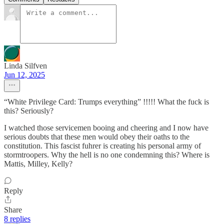
Linda Silfven
Jun 12, 2025
“White Privilege Card: Trumps everything” !!!!! What the fuck is
this? Seriously?
I watched those servicemen booing and cheering and I now have
serious doubts that these men would obey their oaths to the
constitution. This fascist fuhrer is creating his personal army of
stormtroopers. Why the hell is no one condemning this? Where is
Mattis, Milley, Kelly?
Reply
Share
8 replies