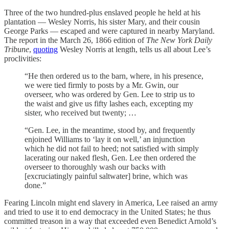
Three of the two hundred-plus enslaved people he held at his
plantation — Wesley Norris, his sister Mary, and their cousin
George Parks — escaped and were captured in nearby Maryland.
The report in the March 26, 1866 edition of
The New York Daily
Tribune
,
quoting
Wesley Norris at length, tells us all about Lee’s
proclivities:
“He then ordered us to the barn, where, in his presence,
we were tied firmly to posts by a Mr. Gwin, our
overseer, who was ordered by Gen. Lee to strip us to
the waist and give us fifty lashes each, excepting my
sister, who received but twenty; …
“Gen. Lee, in the meantime, stood by, and frequently
enjoined Williams to ‘lay it on well,’ an injunction
which he did not fail to heed; not satisfied with simply
lacerating our naked flesh, Gen. Lee then ordered the
overseer to thoroughly wash our backs with
[excruciatingly painful saltwater] brine, which was
done.”
Fearing Lincoln might end slavery in America, Lee raised an army
and tried to use it to end democracy in the United States; he thus
committed treason in a way that exceeded even Benedict Arnold’s