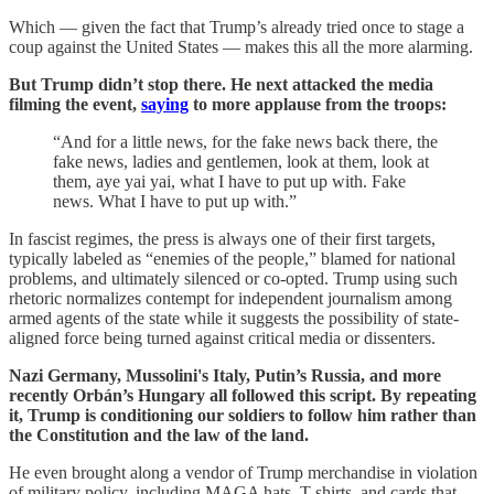
Which — given the fact that Trump’s already tried once to stage a
coup against the United States — makes this all the more alarming.
But Trump didn’t stop there. He next attacked the media
filming the event,
saying
to more applause from the troops:
“And for a little news, for the fake news back there, the
fake news, ladies and gentlemen, look at them, look at
them, aye yai yai, what I have to put up with. Fake
news. What I have to put up with.”
In fascist regimes, the press is always one of their first targets,
typically labeled as “enemies of the people,” blamed for national
problems, and ultimately silenced or co-opted. Trump using such
rhetoric normalizes contempt for independent journalism among
armed agents of the state while it suggests the possibility of state-
aligned force being turned against critical media or dissenters.
Nazi Germany, Mussolini's Italy, Putin’s Russia, and more
recently Orbán’s Hungary all followed this script. By repeating
it, Trump is conditioning our soldiers to follow him rather than
the Constitution and the law of the land.
He even brought along a vendor of Trump merchandise in violation
of military policy, including MAGA hats, T-shirts, and cards that