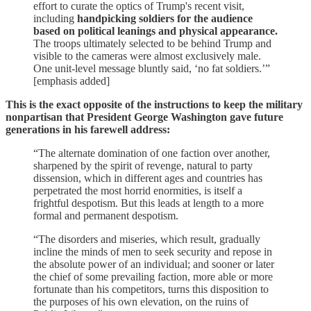
effort to curate the optics of Trump's recent visit,
including
handpicking soldiers for the audience
based on political leanings and physical appearance.
The troops ultimately selected to be behind Trump and
visible to the cameras were almost exclusively male.
One unit-level message bluntly said, ‘no fat soldiers.’”
[emphasis added]
This is the exact opposite of the instructions to keep the military
nonpartisan that President George Washington gave future
generations in his farewell address:
“The alternate domination of one faction over another,
sharpened by the spirit of revenge, natural to party
dissension, which in different ages and countries has
perpetrated the most horrid enormities, is itself a
frightful despotism. But this leads at length to a more
formal and permanent despotism.
“The disorders and miseries, which result, gradually
incline the minds of men to seek security and repose in
the absolute power of an individual; and sooner or later
the chief of some prevailing faction, more able or more
fortunate than his competitors, turns this disposition to
the purposes of his own elevation, on the ruins of