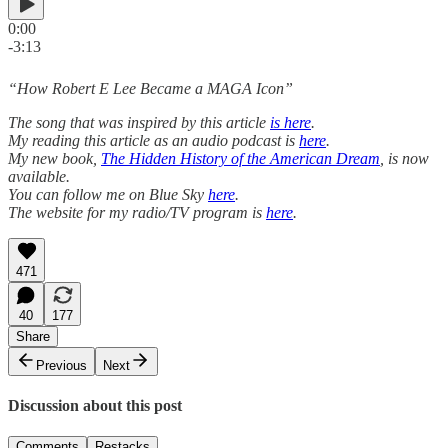
0:00
-3:13
“How Robert E Lee Became a MAGA Icon”
The song that was inspired by this article
is here
.
My reading this article as an audio podcast is
here
.
My new book,
The Hidden History of the American Dream
, is now
available.
You can follow me on Blue Sky
here
.
The website for my radio/TV program is
here
.
471
40
177
Share
Previous
Next
Discussion about this post
Comments
Restacks