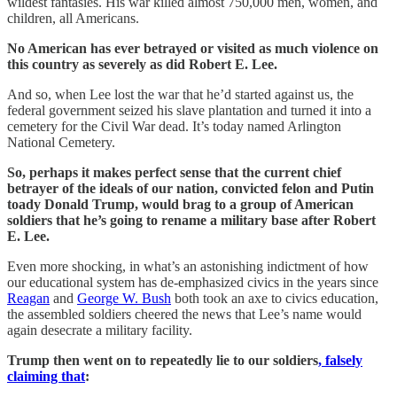
wildest fantasies. His war killed almost 750,000 men, women, and
children, all Americans.
No American has ever betrayed or visited as much violence on
this country as severely as did Robert E. Lee.
And so, when Lee lost the war that he’d started against us, the
federal government seized his slave plantation and turned it into a
cemetery for the Civil War dead. It’s today named Arlington
National Cemetery.
So, perhaps it makes perfect sense that the current chief
betrayer of the ideals of our nation, convicted felon and Putin
toady Donald Trump, would brag to a group of American
soldiers that he’s going to rename a military base after Robert
E. Lee.
Even more shocking, in what’s an astonishing indictment of how
our educational system has de-emphasized civics in the years since
Reagan
and
George W. Bush
both took an axe to civics education,
the assembled soldiers cheered the news that Lee’s name would
again desecrate a military facility.
Trump then went on to repeatedly lie to our soldiers
, falsely
claiming that
: