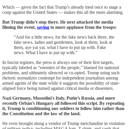
Which — given the fact that Trump’s already tried once to stage a
coup against the United States — makes this all the more alarming.
But Trump didn’t stop there. He next attacked the media
filming the event,
saying
to more applause from the troops:
“And for a little news, for the fake news back there, the
fake news, ladies and gentlemen, look at them, look at
them, aye yai yai, what I have to put up with. Fake
news. What I have to put up with.”
In fascist regimes, the press is always one of their first targets,
typically labeled as “enemies of the people,” blamed for national
problems, and ultimately silenced or co-opted. Trump using such
rhetoric normalizes contempt for independent journalism among
armed agents of the state while it suggests the possibility of state-
aligned force being turned against critical media or dissenters.
Nazi Germany, Mussolini's Italy, Putin’s Russia, and more
recently Orbán’s Hungary all followed this script. By repeating
it, Trump is conditioning our soldiers to follow him rather than
the Constitution and the law of the land.
He even brought along a vendor of Trump merchandise in violation
of military policy, including MAGA hats, T-shirts, and cards that