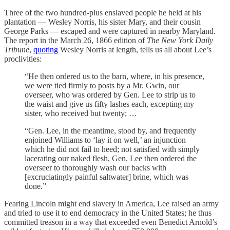
Three of the two hundred-plus enslaved people he held at his
plantation — Wesley Norris, his sister Mary, and their cousin
George Parks — escaped and were captured in nearby Maryland.
The report in the March 26, 1866 edition of
The New York Daily
Tribune
,
quoting
Wesley Norris at length, tells us all about Lee’s
proclivities:
“He then ordered us to the barn, where, in his presence,
we were tied firmly to posts by a Mr. Gwin, our
overseer, who was ordered by Gen. Lee to strip us to
the waist and give us fifty lashes each, excepting my
sister, who received but twenty; …
“Gen. Lee, in the meantime, stood by, and frequently
enjoined Williams to ‘lay it on well,’ an injunction
which he did not fail to heed; not satisfied with simply
lacerating our naked flesh, Gen. Lee then ordered the
overseer to thoroughly wash our backs with
[excruciatingly painful saltwater] brine, which was
done.”
Fearing Lincoln might end slavery in America, Lee raised an army
and tried to use it to end democracy in the United States; he thus
committed treason in a way that exceeded even Benedict Arnold’s