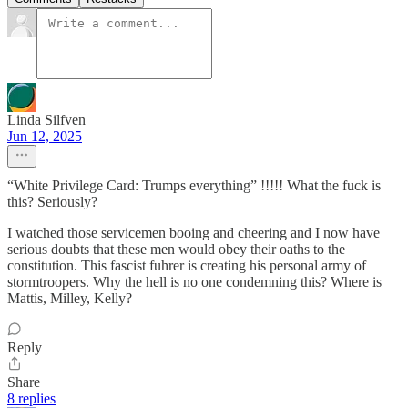
Linda Silfven
Jun 12, 2025
“White Privilege Card: Trumps everything” !!!!! What the fuck is
this? Seriously?
I watched those servicemen booing and cheering and I now have
serious doubts that these men would obey their oaths to the
constitution. This fascist fuhrer is creating his personal army of
stormtroopers. Why the hell is no one condemning this? Where is
Mattis, Milley, Kelly?
Reply
Share
8 replies