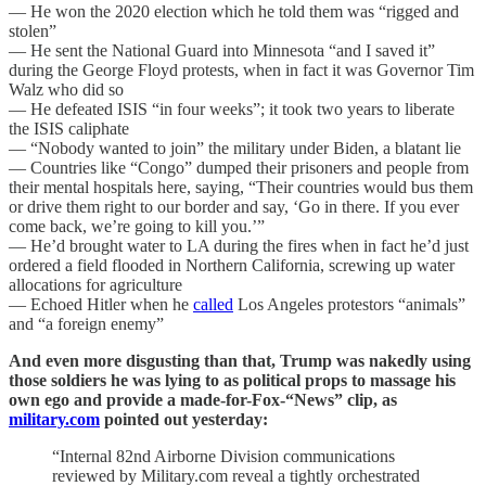
— He won the 2020 election which he told them was “rigged and
stolen”
— He sent the National Guard into Minnesota “and I saved it”
during the George Floyd protests, when in fact it was Governor Tim
Walz who did so
— He defeated ISIS “in four weeks”; it took two years to liberate
the ISIS caliphate
— “Nobody wanted to join” the military under Biden, a blatant lie
— Countries like “Congo” dumped their prisoners and people from
their mental hospitals here, saying, “Their countries would bus them
or drive them right to our border and say, ‘Go in there. If you ever
come back, we’re going to kill you.’”
— He’d brought water to LA during the fires when in fact he’d just
ordered a field flooded in Northern California, screwing up water
allocations for agriculture
— Echoed Hitler when he
called
Los Angeles protestors “animals”
and “a foreign enemy”
And even more disgusting than that, Trump was nakedly using
those soldiers he was lying to as political props to massage his
own ego and provide a made-for-Fox-“News” clip, as
military.com
pointed out yesterday:
“Internal 82nd Airborne Division communications
reviewed by Military.com reveal a tightly orchestrated