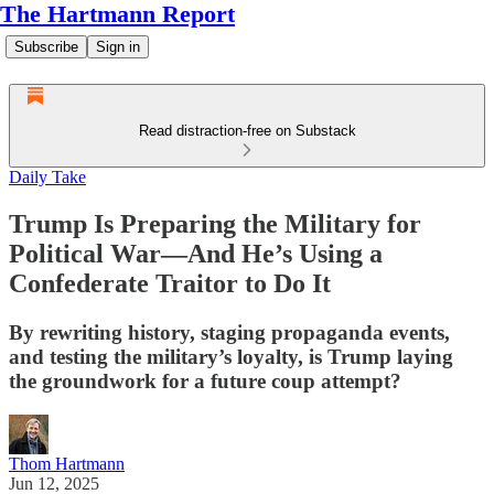
The Hartmann Report
Subscribe
Sign in
Read distraction-free on Substack
Daily Take
Trump Is Preparing the Military for
Political War—And He’s Using a
Confederate Traitor to Do It
By rewriting history, staging propaganda events,
and testing the military’s loyalty, is Trump laying
the groundwork for a future coup attempt?
Thom Hartmann
Jun 12, 2025