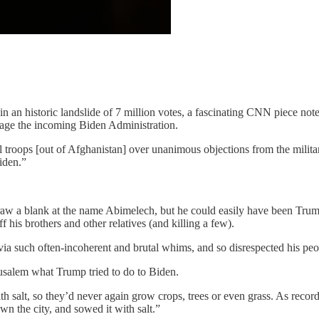
n an historic landslide of 7 million votes, a fascinating CNN piece not
botage the incoming Biden Administration.
ull troops [out of Afghanistan] over unanimous objections from the mili
Biden.”
aw a blank at the name Abimelech, but he could easily have been Trump
 his brothers and other relatives (and killing a few).
a such often-incoherent and brutal whims, and so disrespected his peop
rusalem what Trump tried to do to Biden.
h salt, so they’d never again grow crops, trees or even grass. As recor
wn the city, and sowed it with salt.”