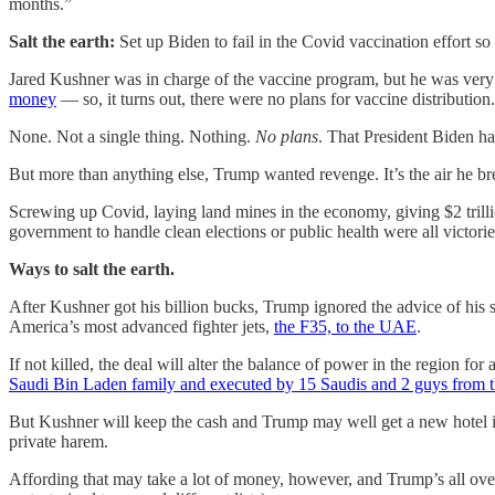
months.”
Salt the earth:
Set up Biden to fail in the Covid vaccination effort 
Jared Kushner was in charge of the vaccine program, but he was very 
money
— so, it turns out, there were no plans for vaccine distribution.
None. Not a single thing. Nothing.
No plans
. That President Biden ha
But more than anything else, Trump wanted revenge. It’s the air he br
Screwing up Covid, laying land mines in the economy, giving $2 trillion
government to handle clean elections or public health were all victor
Ways to salt the earth.
After Kushner got his billion bucks, Trump ignored the advice of his s
America’s most advanced fighter jets,
the F35, to the UAE
.
If not killed, the deal will alter the balance of power in the region for
Saudi Bin Laden family and executed by 15 Saudis and 2 guys from
But Kushner will keep the cash and Trump may well get a new hotel in
private harem.
Affording that may take a lot of money, however, and Trump’s all over 