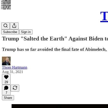
T
Daily Take
Subscribe
Sign in
Trump "Salted the Earth" Against Biden t
Trump has so far avoided the final fate of Abimelech
Thom Hartmann
Aug 31, 2021
29
7
Share