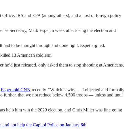
t Office, IRS and EPA (among others); and a host of foreign policy
nse Secretary, Mark Esper, a week after losing the election and
t had to be thought through and done right, Esper argued.
killed 13 American soldiers).
 he’d just released, only asked them to stop shooting at Americans,
”
Esper told CNN
recently. “Which is why … I objected and formally
o further, that we not reduce below 4,500 troops — unless and until
us help him win the 2020 election, and Chris Miller was fine going
and not help the Capitol Police on January 6th
.