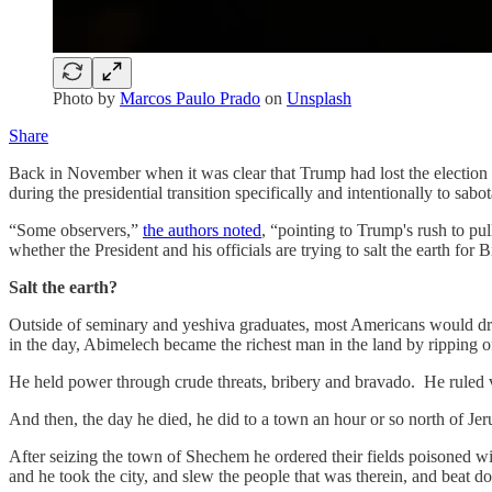
Photo by
Marcos Paulo Prado
on
Unsplash
Share
Back in November when it was clear that Trump had lost the election i
during the presidential transition specifically and intentionally to sa
“Some observers,”
the authors noted
, “pointing to Trump's rush to p
whether the President and his officials are trying to salt the earth for 
Salt the earth?
Outside of seminary and yeshiva graduates, most Americans would dr
in the day, Abimelech became the richest man in the land by ripping off
He held power through crude threats, bribery and bravado. He ruled vi
And then, the day he died, he did to a town an hour or so north of Je
After seizing the town of Shechem he ordered their fields poisoned wit
and he took the city, and slew the people that was therein, and beat do