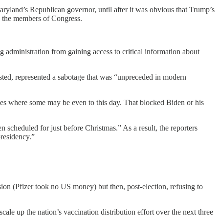
aryland’s Republican governor, until after it was obvious that Trump’s
ith the members of Congress.
administration from gaining access to critical information about
ted, represented a sabotage that was “unpreceded in modern
es where some may be even to this day. That blocked Biden or his
scheduled for just before Christmas.” As a result, the reporters
presidency.”
on (Pfizer took no US money) but then, post-election, refusing to
ale up the nation’s vaccination distribution effort over the next three