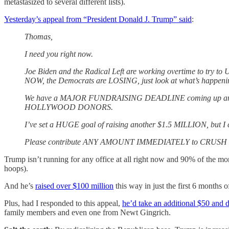
metastasized to several different lists).
Yesterday’s appeal from “President Donald J. Trump” said
:
Thomas,
I need you right now.
Joe Biden and the Radical Left are working overtime to try
NOW, the Democrats are LOSING, just look at what’s happening
We have a MAJOR FUNDRAISING DEADLINE coming up and I’m r
HOLLYWOOD DONORS.
I’ve set a HUGE goal of raising another $1.5 MILLION, but I 
Please contribute ANY AMOUNT IMMEDIATELY to CRUSH our 
Trump isn’t running for any office at all right now and 90% of the mone
hoops).
And he’s
raised over $100 million
this way in just the first 6 months of
Plus, had I responded to this appeal,
he’d take an additional $50 and d
family members and even one from Newt Gingrich.