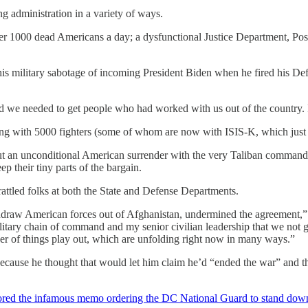
g administration in a variety of ways.
over 1000 dead Americans a day; a dysfunctional Justice Department, Pos
s military sabotage of incoming President Biden when he fired his Defe
d we needed to get people who had worked with us out of the country. I
ong with 5000 fighters (some of whom are now with ISIS-K, which just 
t an unconditional American surrender with the very Taliban commander
 their tiny parts of the bargain.
rattled folks at both the State and Defense Departments.
hdraw American forces out of Afghanistan, undermined the agreement,
tary chain of command and my senior civilian leadership that we not g
r of things play out, which are unfolding right now in many ways.”
ecause he thought that would let him claim he’d “ended the war” and th
ored the infamous memo ordering the DC National Guard to stand down 