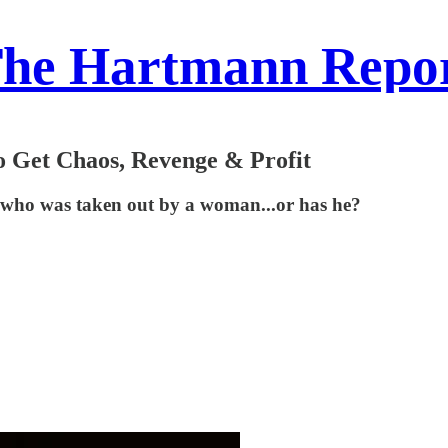
he Hartmann Repo
o Get Chaos, Revenge & Profit
, who was taken out by a woman...or has he?