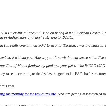
 to UNDO everything I accomplished on behalf of the American Peopl
 in Afghanistan, and they’re starting to PANIC.
eally counting on YOU to step up, Thomas. I want to make sure w
can’t do it without you. Your support is so vital to our success that
End-of-Month fundraising goal and your gift will be INCREASED
y raised, according to the disclosure, goes to his PAC that’s structured 
 this year.
ing me monthly for the rest of my life
. And I’m getting at least ten of 