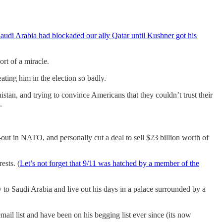
audi Arabia had blockaded our ally Qatar until Kushner got his
rt of a miracle.
ting him in the election so badly.
istan, and trying to convince Americans that they couldn’t trust their
.
-out in NATO, and personally cut a deal to sell $23 billion worth of
ests. (
Let’s not forget that 9/11 was hatched by a member of the
to Saudi Arabia and live out his days in a palace surrounded by a
ail list and have been on his begging list ever since (its now