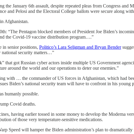
ng the January 6th assault, despite repeated pleas from Congress and M
 Pence and Pelosi and the Electoral College ballots were secure along w
 in Afghanistan.
20th: “The Pentagon blocked members of President Joe Biden’s incoming 
and the Covid-19 vaccine distribution program….”
 in senior positions,
Politico’s Lara Seligman and Bryan Bender
sugges
y national security matters…”
” that got Russian cyber actors inside multiple US Government agenci
sture around the world and our operations to deter our enemies.”
ting with … the commander of US forces in Afghanistan, which had been 
es Biden’s national security team will have to confront in his young 
as humanly possible.
Trump Covid deaths.
nes, having earlier tossed in some money to develop the Moderna versi
ibution of those very temperature-sensitive medications.
arp Speed will hamper the Biden administration’s plan to dramatically sc