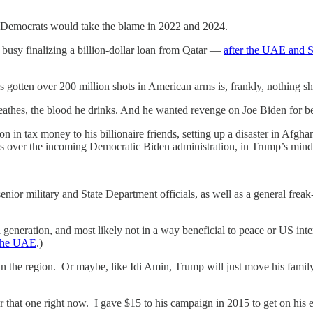
so Democrats would take the blame in 2022 and 2024.
busy finalizing a billion-dollar loan from Qatar —
after the UAE and S
s gotten over 200 million shots in American arms is, frankly, nothing sho
eathes, the blood he drinks. And he wanted revenge on Joe Biden for bea
 in tax money to his billionaire friends, setting up a disaster in Afghan
ies over the incoming Democratic Biden administration, in Trump’s mind
enior military and State Department officials, as well as a general freak
 a generation, and most likely not in a way beneficial to peace or US inter
 the UAE
.)
 the region. Or maybe, like Idi Amin, Trump will just move his family 
that one right now. I gave $15 to his campaign in 2015 to get on his em