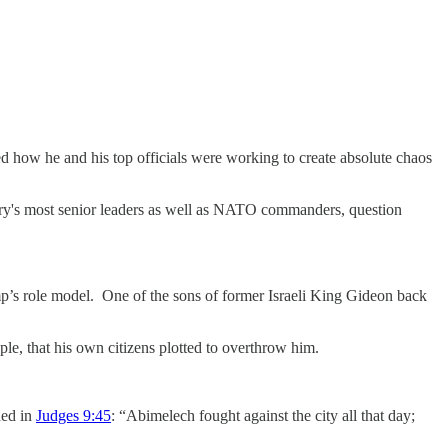
ed how he and his top officials were working to create absolute chaos
tary's most senior leaders as well as NATO commanders, question
’s role model. One of the sons of former Israeli King Gideon back
le, that his own citizens plotted to overthrow him.
ded in
Judges 9:45
: “Abimelech fought against the city all that day;