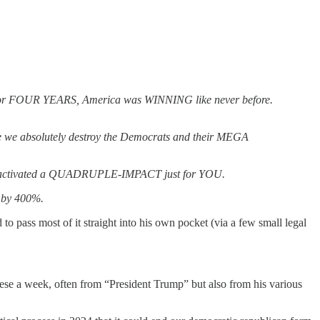
e. For FOUR YEARS, America was WINNING like never before.
e absolutely destroy the Democrats and their MEGA
 I’ve activated a QUADRUPLE-IMPACT just for YOU.
 by 400%.
to pass most of it straight into his own pocket (via a few small legal
these a week, often from “President Trump” but also from his various