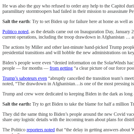
He was also the guy who refused to order any help to the Capitol duri
paramilitary stormtroopers had failed in their mission to assassinate
Salt the earth
: Try to set Biden up for failure here at home as well as
Politico noted
, as the details came out on Inauguration Day, January 
current operations, including the troop drawdown in Afghanistan … 
The actions by Miller and other last-minute hand-picked Trump people
presidential transitions and will hobble the new administrations on ke
Biden’s people were even “denied information on the SolarWinds hack
people — for months —
from getting
“a clear picture of our force po
Trump’s saboteurs even
“abruptly cancelled the transition team’s mee
noted, “The drawdown in Afghanistan…is one of the most pressing issu
Trump and crew were dedicated to keeping Biden in the dark as long 
Salt the earth:
Try to get Biden to take the blame for half a million 
They did the same thing to Biden’s people around the new Covid vacci
share
any
logistic details with the incoming team about plans for distr
The Politico
reporters noted
that “the delay in getting answers about W