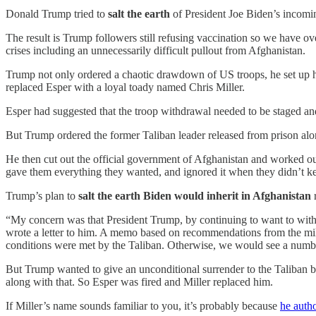
Donald Trump tried to
salt the earth
of President Joe Biden’s incomin
The result is Trump followers still refusing vaccination so we have 
crises including an unnecessarily difficult pullout from Afghanistan.
Trump not only ordered a chaotic drawdown of US troops, he set up hi
replaced Esper with a loyal toady named Chris Miller.
Esper had suggested that the troop withdrawal needed to be staged an
But Trump ordered the former Taliban leader released from prison al
He then cut out the official government of Afghanistan and worked ou
gave them everything they wanted, and ignored it when they didn’t keep
Trump’s plan to
salt the earth Biden would inherit in Afghanistan
“My concern was that President Trump, by continuing to want to wit
wrote a letter to him. A memo based on recommendations from the mili
conditions were met by the Taliban. Otherwise, we would see a numbe
But Trump wanted to give an unconditional surrender to the Taliban b
along with that. So Esper was fired and Miller replaced him.
If Miller’s name sounds familiar to you, it’s probably because
he auth