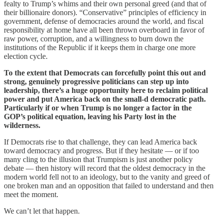
fealty to Trump’s whims and their own personal greed (and that of
their billionaire donors). “Conservative” principles of efficiency in
government, defense of democracies around the world, and fiscal
responsibility at home have all been thrown overboard in favor of
raw power, corruption, and a willingness to burn down the
institutions of the Republic if it keeps them in charge one more
election cycle.
To the extent that Democrats can forcefully point this out and
strong, genuinely progressive politicians can step up into
leadership, there’s a huge opportunity here to reclaim political
power and put America back on the small-d democratic path.
Particularly if or when Trump is no longer a factor in the
GOP’s political equation, leaving his Party lost in the
wilderness.
If Democrats rise to that challenge, they can lead America back
toward democracy and progress. But if they hesitate — or if too
many cling to the illusion that Trumpism is just another policy
debate — then history will record that the oldest democracy in the
modern world fell not to an ideology, but to the vanity and greed of
one broken man and an opposition that failed to understand and then
meet the moment.
We can’t let that happen.