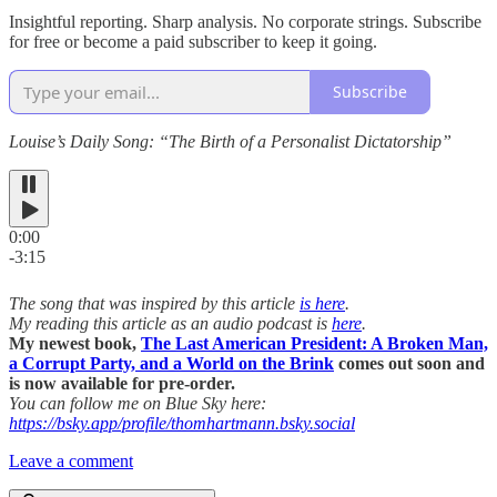
Insightful reporting. Sharp analysis. No corporate strings. Subscribe
for free or become a paid subscriber to keep it going.
Subscribe
Louise’s Daily Song: “The Birth of a Personalist Dictatorship”
0:00
-3:15
The song that was inspired by this article
is here
.
My reading this article as an audio podcast is
here
.
My newest book,
The Last American President: A Broken Man,
a Corrupt Party, and a World on the Brink
comes out soon and
is now available for pre-order.
You can follow me on Blue Sky here:
https://bsky.app/profile/thomhartmann.bsky.social
Leave a comment