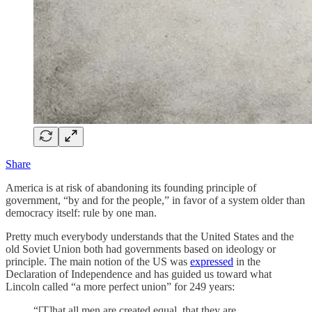
Share
America is at risk of abandoning its founding principle of
government, “by and for the people,” in favor of a system older than
democracy itself: rule by one man.
Pretty much everybody understands that the United States and the
old Soviet Union both had governments based on ideology or
principle. The main notion of the US was
expressed
in the
Declaration of Independence and has guided us toward what
Lincoln called “a more perfect union” for 249 years:
“[T]hat all men are created equal, that they are