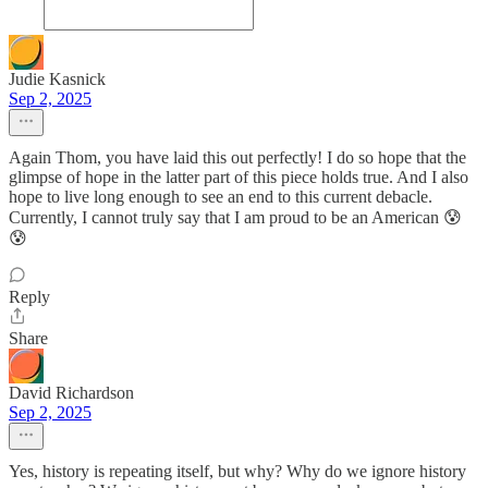
Judie Kasnick
Sep 2, 2025
Again Thom, you have laid this out perfectly! I do so hope that the
glimpse of hope in the latter part of this piece holds true. And I also
hope to live long enough to see an end to this current debacle.
Currently, I cannot truly say that I am proud to be an American 😰
😰
Reply
Share
David Richardson
Sep 2, 2025
Yes, history is repeating itself, but why? Why do we ignore history