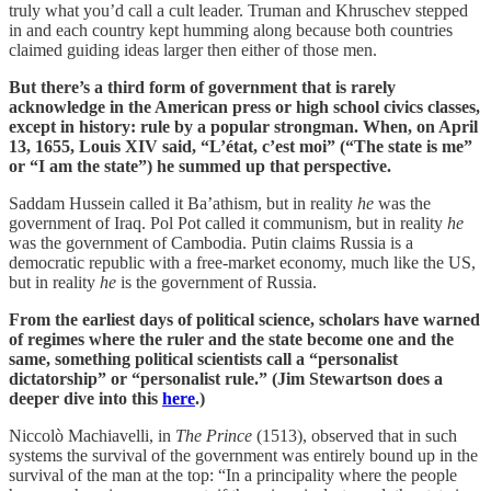
truly what you’d call a cult leader. Truman and Khruschev stepped
in and each country kept humming along because both countries
claimed guiding ideas larger then either of those men.
But there’s a third form of government that is rarely
acknowledge in the American press or high school civics classes,
except in history: rule by a popular strongman. When, on April
13, 1655, Louis XIV said, “L’état, c’est moi” (“The state is me”
or “I am the state”) he summed up that perspective.
Saddam Hussein called it Ba’athism, but in reality
he
was the
government of Iraq. Pol Pot called it communism, but in reality
he
was the government of Cambodia. Putin claims Russia is a
democratic republic with a free-market economy, much like the US,
but in reality
he
is the government of Russia.
From the earliest days of political science, scholars have warned
of regimes where the ruler and the state become one and the
same, something political scientists call a “personalist
dictatorship” or “personalist rule.” (Jim Stewartson does a
deeper dive into this
here
.)
Niccolò Machiavelli, in
The Prince
(1513), observed that in such
systems the survival of the government was entirely bound up in the
survival of the man at the top: “In a principality where the people