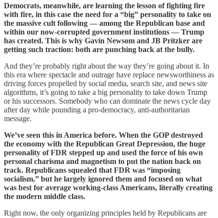
Democrats, meanwhile, are learning the lesson of fighting fire
with fire, in this case the need for a “big” personality to take on
the massive cult following — among the Republican base and
within our now-corrupted government institutions — Trump
has created. This is why Gavin Newsom and JB Pritzker are
getting such traction: both are punching back at the bully.
And they’re probably right about the way they’re going about it. In
this era where spectacle and outrage have replace newsworthiness as
driving forces propelled by social media, search site, and news site
algorithms, it’s going to take a big personality to take down Trump
or his successors. Somebody who can dominate the news cycle day
after day while pounding a pro-democracy, anti-authoritarian
message.
We’ve seen this in America before. When the GOP destroyed
the economy with the Republican Great Depression, the huge
personality of FDR stepped up and used the force of his own
personal charisma and magnetism to put the nation back on
track. Republicans squealed that FDR was “imposing
socialism,” but he largely ignored them and focused on what
was best for average working-class Americans, literally creating
the modern middle class.
Right now, the only organizing principles held by Republicans are