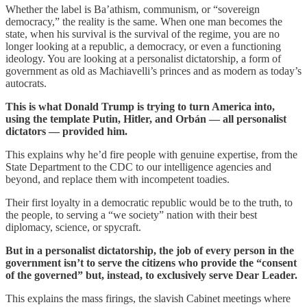
Whether the label is Ba’athism, communism, or “sovereign
democracy,” the reality is the same. When one man becomes the
state, when his survival is the survival of the regime, you are no
longer looking at a republic, a democracy, or even a functioning
ideology. You are looking at a personalist dictatorship, a form of
government as old as Machiavelli’s princes and as modern as today’s
autocrats.
This is what Donald Trump is trying to turn America into,
using the template Putin, Hitler, and Orbán — all personalist
dictators — provided him.
This explains why he’d fire people with genuine expertise, from the
State Department to the CDC to our intelligence agencies and
beyond, and replace them with incompetent toadies.
Their first loyalty in a democratic republic would be to the truth, to
the people, to serving a “we society” nation with their best
diplomacy, science, or spycraft.
But in a personalist dictatorship, the job of every person in the
government isn’t to serve the citizens who provide the “consent
of the governed” but, instead, to exclusively serve Dear Leader.
This explains the mass firings, the slavish Cabinet meetings where