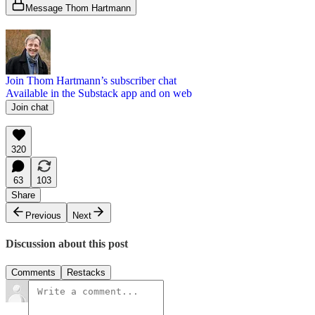
Message Thom Hartmann
Join Thom Hartmann’s subscriber chat
Available in the Substack app and on web
Join chat
320
63
103
Share
Previous
Next
Discussion about this post
Comments
Restacks