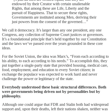
endowed by their Creator with certain unalienable
Rights, that among these are Life, Liberty and the
pursuit of Happiness. That to secure these rights,
Governments are instituted among Men, deriving their
just powers from the consent of the governed…”
We call it democracy. It’s larger than any one president, any one
Congress, any collection of Supreme Court justices or governors.
It’s a foundational principle that’s held together by our Constitution
and the laws we’ve passed over the years grounded in these core
ideas.
For the Soviet Union, the idea was Marx’s, “From each according to
his ability, to each according to his needs.” To accomplish this, they
put together a single-party state that provided housing, medical care,
food, employment, and education to every Soviet citizen; in
exchange the populace was expected to work hard and never
challenge the power or legitimacy of the state.
Everybody understood these basic structural differences. Both
were governments being driven not by personalities but by
philosophy.
Although one could argue that FDR and Stalin both had widespread
support and, upon their deaths, left their nations shaken, neither was