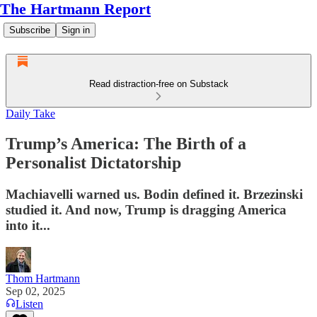
The Hartmann Report
Subscribe
Sign in
Read distraction-free on Substack
Daily Take
Trump’s America: The Birth of a
Personalist Dictatorship
Machiavelli warned us. Bodin defined it. Brzezinski
studied it. And now, Trump is dragging America
into it...
Thom Hartmann
Sep 02, 2025
Listen