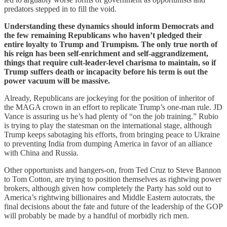
predators stepped in to fill the void.
Understanding these dynamics should inform Democrats and
the few remaining Republicans who haven’t pledged their
entire loyalty to Trump and Trumpism. The only true north of
his reign has been self-enrichment and self-aggrandizement,
things that require cult-leader-level charisma to maintain, so if
Trump suffers death or incapacity before his term is out the
power vacuum will be massive.
Already, Republicans are jockeying for the position of inheritor of
the MAGA crown in an effort to replicate Trump’s one-man rule. JD
Vance is assuring us he’s had plenty of “on the job training.” Rubio
is trying to play the statesman on the international stage, although
Trump keeps sabotaging his efforts, from bringing peace to Ukraine
to preventing India from dumping America in favor of an alliance
with China and Russia.
Other opportunists and hangers-on, from Ted Cruz to Steve Bannon
to Tom Cotton, are trying to position themselves as rightwing power
brokers, although given how completely the Party has sold out to
America’s rightwing billionaires and Middle Eastern autocrats, the
final decisions about the fate and future of the leadership of the GOP
will probably be made by a handful of morbidly rich men.