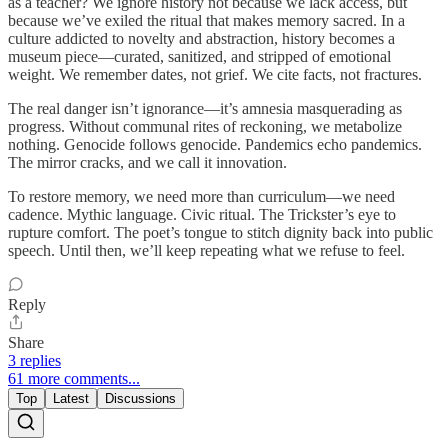
as a teacher? We ignore history not because we lack access, but
because we’ve exiled the ritual that makes memory sacred. In a
culture addicted to novelty and abstraction, history becomes a
museum piece—curated, sanitized, and stripped of emotional
weight. We remember dates, not grief. We cite facts, not fractures.
The real danger isn’t ignorance—it’s amnesia masquerading as
progress. Without communal rites of reckoning, we metabolize
nothing. Genocide follows genocide. Pandemics echo pandemics.
The mirror cracks, and we call it innovation.
To restore memory, we need more than curriculum—we need
cadence. Mythic language. Civic ritual. The Trickster’s eye to
rupture comfort. The poet’s tongue to stitch dignity back into public
speech. Until then, we’ll keep repeating what we refuse to feel.
Reply
Share
3 replies
61 more comments...
Top
Latest
Discussions