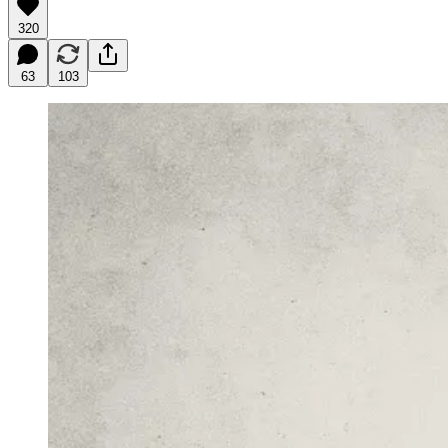
320
63
103