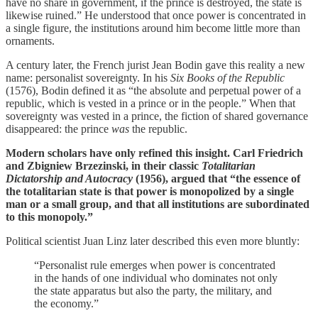
have no share in government, if the prince is destroyed, the state is
likewise ruined.” He understood that once power is concentrated in
a single figure, the institutions around him become little more than
ornaments.
A century later, the French jurist Jean Bodin gave this reality a new
name: personalist sovereignty. In his
Six Books of the Republic
(1576), Bodin defined it as “the absolute and perpetual power of a
republic, which is vested in a prince or in the people.” When that
sovereignty was vested in a prince, the fiction of shared governance
disappeared: the prince
was
the republic.
Modern scholars have only refined this insight. Carl Friedrich
and Zbigniew Brzezinski, in their classic
Totalitarian
Dictatorship and Autocracy
(1956), argued that “the essence of
the totalitarian state is that power is monopolized by a single
man or a small group, and that all institutions are subordinated
to this monopoly.”
Political scientist Juan Linz later described this even more bluntly:
“Personalist rule emerges when power is concentrated
in the hands of one individual who dominates not only
the state apparatus but also the party, the military, and
the economy.”