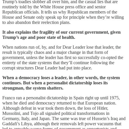
Trump’s toadies slobber all over him, and the casual lies that are
routinely told by the White House press office and senior
Republican officials. It tells us why Republican members of the
House and Senate only speak up for principle when they’re willing
to also abandon their reelection plans.
It also explains the fragility of our current government, given
Trump’s age and poor state of health.
When nations run of, by, and for Dear Leader lose that leader, the
result is typically chaos and a major change in that form of
government, unless the leader has first so successfully co-opted the
entirety of the state systems that they’ll continue following the
corrupt structures Dear Leader had put into place.
When a democracy loses a leader, in other words, the system
continues. But when a personalist dictatorship loses its
strongman, the system shatters.
Franco ran a personalist dictatorship in Spain right up until 1975,
when he died and democracy returned to that European nation.
Although defeat in war took them down, the loss of Hitler,
Mussolini, and Tojo all signaled political transformations in
Germany, Italy, and Japan. The same was true of Hussein’s Iraq and
Gaddafi’s Libya, although their removals left power vacuums that
led to arguably worse forms of government as opportunists and