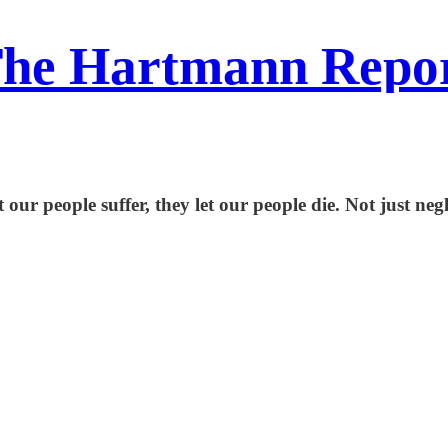
he Hartmann Repo
let our people suffer, they let our people die. Not jus