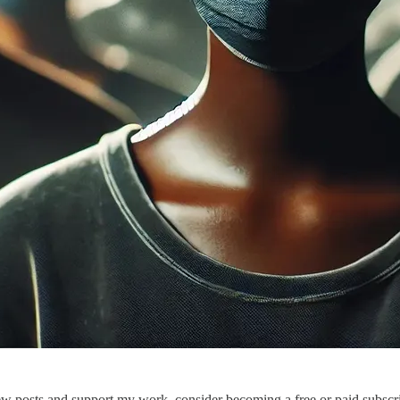
ew posts and support my work, consider becoming a free or paid subscri