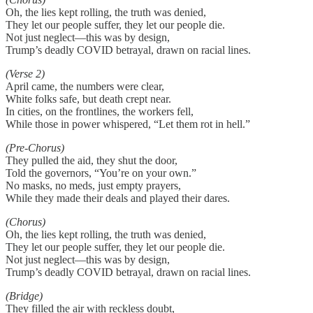
Oh, the lies kept rolling, the truth was denied,
They let our people suffer, they let our people die.
Not just neglect—this was by design,
Trump’s deadly COVID betrayal, drawn on racial lines.
(Verse 2)
April came, the numbers were clear,
White folks safe, but death crept near.
In cities, on the frontlines, the workers fell,
While those in power whispered, “Let them rot in hell.”
(Pre-Chorus)
They pulled the aid, they shut the door,
Told the governors, “You’re on your own.”
No masks, no meds, just empty prayers,
While they made their deals and played their dares.
(Chorus)
Oh, the lies kept rolling, the truth was denied,
They let our people suffer, they let our people die.
Not just neglect—this was by design,
Trump’s deadly COVID betrayal, drawn on racial lines.
(Bridge)
They filled the air with reckless doubt,