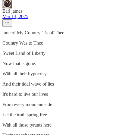
Earl james
Mar 13, 2025
tune of My Country 'Tis of Thee
Country Was to Thee
Sweet Land of Liberty
Now that is gone.
With all their hypocrisy
And their tidal wave of lies
It's hard to live our lives
From every mountain side
Let the truth spring free
With all those tyrants here