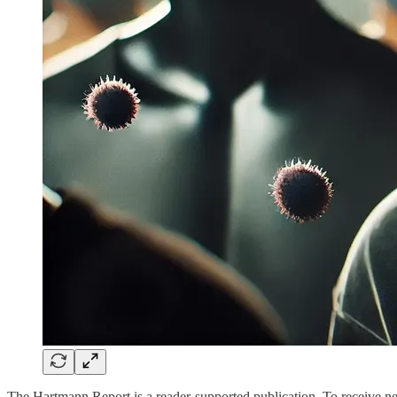
The Hartmann Report is a reader-supported publication. To receive n