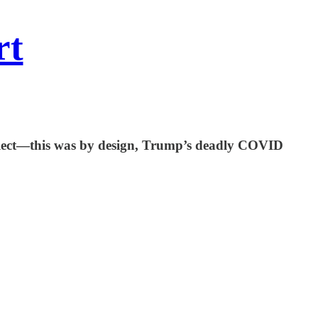
rt
t neglect—this was by design, Trump’s deadly COVID