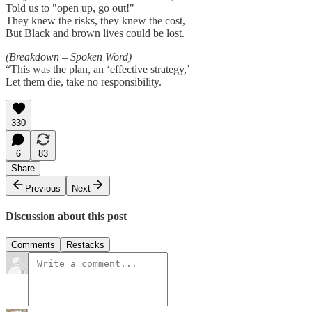
Told us to "open up, go out!"
They knew the risks, they knew the cost,
But Black and brown lives could be lost.
(Breakdown – Spoken Word)
“This was the plan, an ‘effective strategy,’
Let them die, take no responsibility.
330
6
83
Share
Previous
Next
Discussion about this post
Comments
Restacks