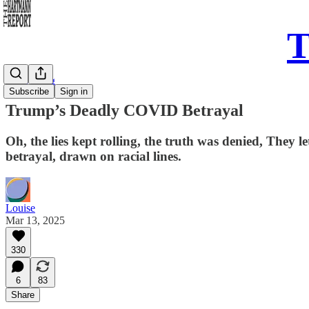
T
Daily Song
Subscribe
Sign in
Trump’s Deadly COVID Betrayal
Oh, the lies kept rolling, the truth was denied, They 
betrayal, drawn on racial lines.
Louise
Mar 13, 2025
330
6
83
Share