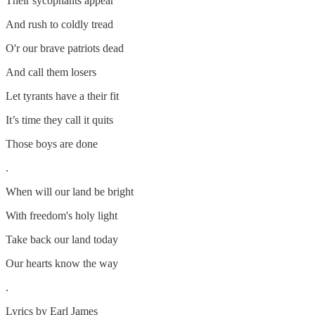
Their sycophants appear
And rush to coldly tread
O'r our brave patriots dead
And call them losers
Let tyrants have a their fit
It’s time they call it quits
Those boys are done
.
When will our land be bright
With freedom's holy light
Take back our land today
Our hearts know the way
.
Lyrics by Earl James