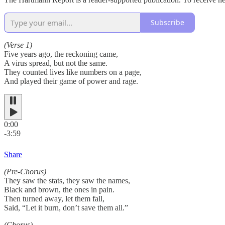
Subscribe
(Verse 1)
Five years ago, the reckoning came,
A virus spread, but not the same.
They counted lives like numbers on a page,
And played their game of power and rage.
0:00
-3:59
Share
(Pre-Chorus)
They saw the stats, they saw the names,
Black and brown, the ones in pain.
Then turned away, let them fall,
Said, “Let it burn, don’t save them all.”
(Chorus)