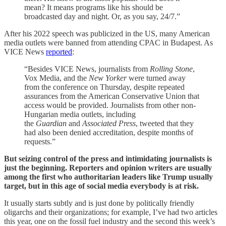
mean? It means programs like his should be
broadcasted day and night. Or, as you say, 24/7.”
After his 2022 speech was publicized in the US, many American
media outlets were banned from attending CPAC in Budapest. As
VICE News
reported
:
“Besides VICE News, journalists from
Rolling Stone
,
Vox Media, and the
New Yorker
were turned away
from the conference on Thursday, despite repeated
assurances from the American Conservative Union that
access would be provided. Journalists from other non-
Hungarian media outlets, including
the
Guardian
and
Associated Press
, tweeted that they
had also been denied accreditation, despite months of
requests.”
But seizing control of the press and intimidating journalists is
just the beginning. Reporters and opinion writers are usually
among the first who authoritarian leaders like Trump usually
target, but in this age of social media everybody is at risk.
It usually starts subtly and is just done by politically friendly
oligarchs and their organizations; for example, I’ve had two articles
this year, one on the fossil fuel industry and the second this week’s