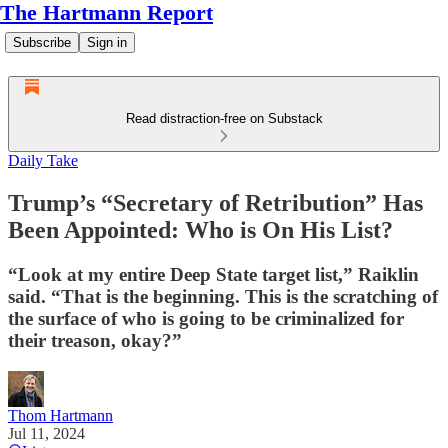
The Hartmann Report
Subscribe
Sign in
Read distraction-free on Substack
Daily Take
Trump’s “Secretary of Retribution” Has
Been Appointed: Who is On His List?
“Look at my entire Deep State target list,” Raiklin
said. “That is the beginning. This is the scratching of
the surface of who is going to be criminalized for
their treason, okay?”
Thom Hartmann
Jul 11, 2024