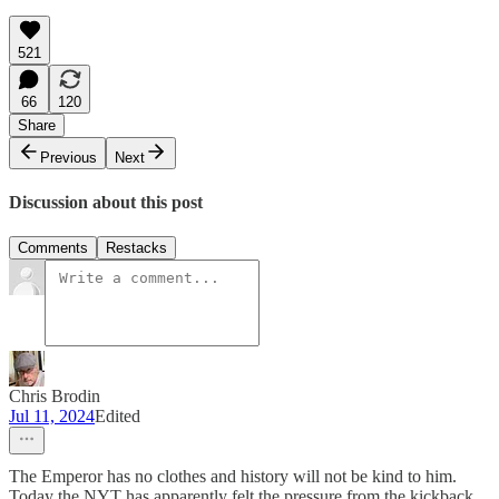
521
66
120
Share
Previous
Next
Discussion about this post
Comments
Restacks
Chris Brodin
Jul 11, 2024
Edited
The Emperor has no clothes and history will not be kind to him.
Today the NYT has apparently felt the pressure from the kickback