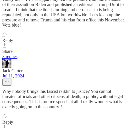
of their assault on Biden and published an editorial "Trump Unfit to
Lead." I think that the tide is turning and neo-fascism is being
repudiated, not only in the USA but worldwide. Let's keep up the
pressure and remove Trump and his clan from office this November.
Vote blue!
Reply
Share
3 replies
Jack Carter
Jul 11, 2024
Why nobody brings this fascist raiklin to justice? You cannot
threaten officials and other citizens of death,in public, without legal
consequences. This is no free speech at all. I really wonder what is
exactly going on in this country!!
Reply