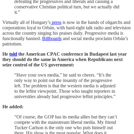
defeating the progressives and liberals and causing a
conservative Christian political turn, but we actually did
it.”
Virtually all of Hungary’s
press
is now in the hands of oligarchs and
corporations loyal to Orbán, with hard-right talk radio and television
across the country singing his praises daily. Progressive media is
functionally banned.
Billboards
and social media proclaim Orbán’s
patriotism.
He
told
the American CPAC conference in Budapest last year
they should do the same in America when Republicans next
seize control of the US government:
“Have your own media,” he said to cheers. “It’s the
only way to point out the insanity of the progressive
left. The problem is that the western media is adjusted
to the leftist viewpoint. Those who taught reporters in
universities already had progressive leftist principles.”
He added:
“Of course, the GOP has its media allies but they can’t
compete with the mainstream liberal media. My friend
Tucker Carlson is the only one who puts himself out
there. His show is the most popular. What does it