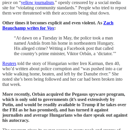
piece on “
yellow journalism
,” openly censored by a social media
site for “violating community standards.” People who tried to repost
them were threatened with their accounts being shut down.
Other times it becomes explicit and even violent. As
Zach
Beauchamp writes for
Vox
:
“At dawn on a Tuesday in May, the police took a man
named András from his home in northeastern Hungary.
His alleged crime? Writing a Facebook post that called
the country’s prime minister, Viktor Orbán, a ‘dictator.’”
Reuters
told the story of Hungarian writer Iren Karman, then 40,
who’d written about police corruption and “was pushed into a car
while walking home, beaten, and left by the Danube river.” She
noted she’s been being followed and her car had been broken into
that week.
More recently, Orbán acquired the Pegasus spyware program,
which is only sold to governments (it’s used extensively by
Putin, and would be readily available to Trump if he takes over
the FBI as he has promised), and has turned it against
journalists and average Hungarians who dare speak out against
his autocracy.