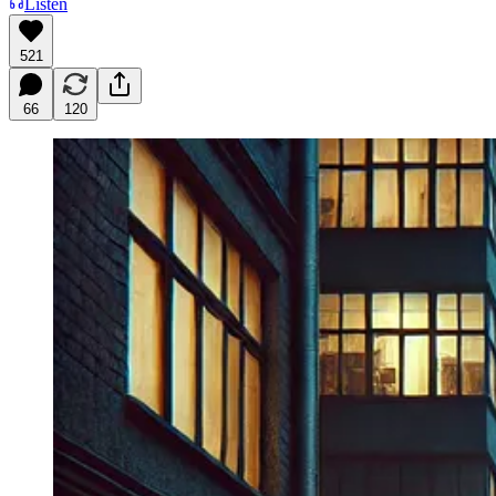
Listen
521
66
120