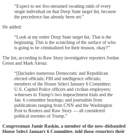
“Expect to see live-streamed swatting raids of every
single individual on that Deep State target list, because
the precedence has already been set.”
He added:
“Look at my entire Deep State target list. That is the
beginning. This is the scratching of the surface of who
is going to be criminalized for their treason, okay?”
The list, according to Raw Story investigative reporters Jordan
Green and Mark Alesia:
“[I]ncludes numerous Democratic and Republican
elected officials; FBI and intelligence officials;
members of the House Select January 6 Committee;
U.S. Capitol Police officers and civilian employees;
witnesses in Trump’s two impeachment trials and the
Jan. 6 committee hearings; and journalists from
publications ranging from CNN and the Washington
Post to Reuters and Raw Story — all considered
political enemies of Trump.”
Congressman Jamie Raskin, a member of the now-disbanded
House Select January 6 Committee, told those reporters their