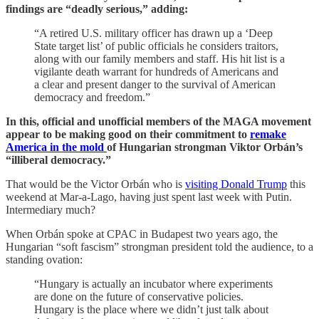
findings are “deadly serious,” adding:
“A retired U.S. military officer has drawn up a ‘Deep
State target list’ of public officials he considers traitors,
along with our family members and staff. His hit list is a
vigilante death warrant for hundreds of Americans and
a clear and present danger to the survival of American
democracy and freedom.”
In this, official and unofficial members of the MAGA movement
appear to be making good on their commitment to
remake
America in the mold
of Hungarian strongman Viktor Orbán’s
“illiberal democracy.”
That would be the Victor Orbán who is
visiting Donald Trump
this
weekend at Mar-a-Lago, having just spent last week with Putin.
Intermediary much?
When Orbán spoke at CPAC in Budapest two years ago, the
Hungarian “soft fascism” strongman president told the audience, to a
standing ovation:
“Hungary is actually an incubator where experiments
are done on the future of conservative policies.
Hungary is the place where we didn’t just talk about