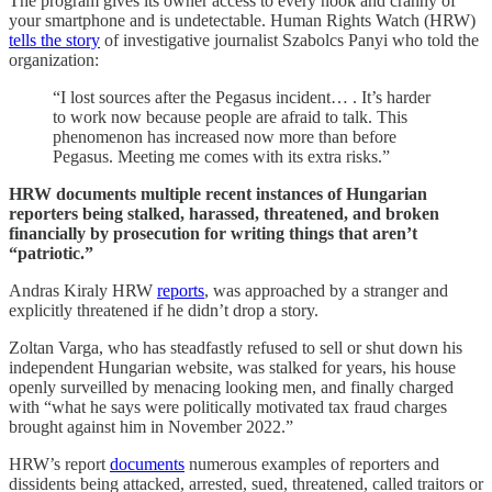
The program gives its owner access to every nook and cranny of
your smartphone and is undetectable. Human Rights Watch (HRW)
tells the story
of investigative journalist Szabolcs Panyi who told the
organization:
“I lost sources after the Pegasus incident… . It’s harder
to work now because people are afraid to talk. This
phenomenon has increased now more than before
Pegasus. Meeting me comes with its extra risks.”
HRW documents multiple recent instances of Hungarian
reporters being stalked, harassed, threatened, and broken
financially by prosecution for writing things that aren’t
“patriotic.”
Andras Kiraly HRW
reports
, was approached by a stranger and
explicitly threatened if he didn’t drop a story.
Zoltan Varga, who has steadfastly refused to sell or shut down his
independent Hungarian website, was stalked for years, his house
openly surveilled by menacing looking men, and finally charged
with “what he says were politically motivated tax fraud charges
brought against him in November 2022.”
HRW’s report
documents
numerous examples of reporters and
dissidents being attacked, arrested, sued, threatened, called traitors or