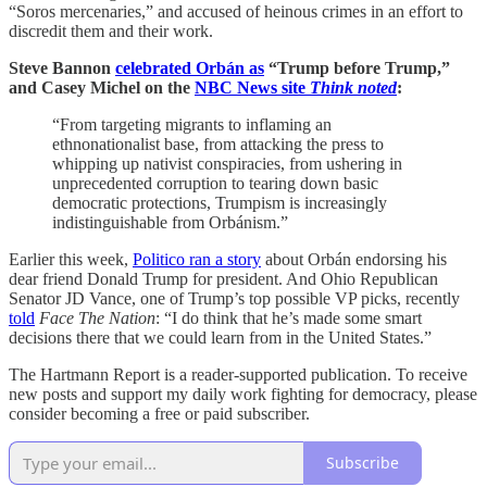
“Soros mercenaries,” and accused of heinous crimes in an effort to
discredit them and their work.
Steve Bannon
celebrated Orbán as
“Trump before Trump,”
and Casey Michel on the
NBC News site
Think noted
:
“From targeting migrants to inflaming an
ethnonationalist base, from attacking the press to
whipping up nativist conspiracies, from ushering in
unprecedented corruption to tearing down basic
democratic protections, Trumpism is increasingly
indistinguishable from Orbánism.”
Earlier this week,
Politico ran a story
about Orbán endorsing his
dear friend Donald Trump for president. And Ohio Republican
Senator JD Vance, one of Trump’s top possible VP picks, recently
told
Face The Nation
: “I do think that he’s made some smart
decisions there that we could learn from in the United States.”
The Hartmann Report is a reader-supported publication. To receive
new posts and support my daily work fighting for democracy, please
consider becoming a free or paid subscriber.
Subscribe