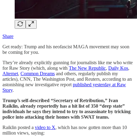
Share
Get ready: Trump and his neofascist MAGA movement may soon
be coming for you.
They’re already explicitly gunning for journalists like me who write
for Raw Story (which, along with
The New Republic
,
Daily Kos
,
Alternet
,
Common Dreams
and others, regularly publish my
articles), CNN, The Washington Post, and Reuters, according to an
astonishing new investigative report
published yesterday at Raw
Story
.
Trump’s self-described “Secretary of Retribution,” Ivan
Raiklin, already reportedly has a hit list of 350 “deep state”
individuals he says they intend to try to assassinate by tricking
police into attacking their homes with SWAT teams.
Raiklin posted a
video to X
, which has now gotten more than 10
million views, saying: