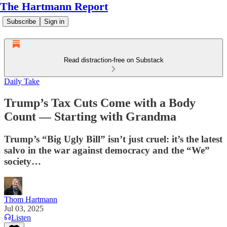
The Hartmann Report
Subscribe
Sign in
Read distraction-free on Substack
Daily Take
Trump’s Tax Cuts Come with a Body
Count — Starting with Grandma
Trump’s “Big Ugly Bill” isn’t just cruel: it’s the latest
salvo in the war against democracy and the “We”
society…
Thom Hartmann
Jul 03, 2025
Listen