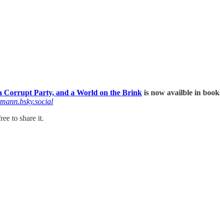
 Corrupt Party, and a World on the Brink
is now availble in book
tmann.bsky.social
ee to share it.