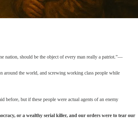
ne nation, should be the object of every man really a patriot.”—
ion around the world, and screwing working class people while
id before, but if these people were actual agents of an enemy
cracy, or a wealthy serial killer, and our orders were to tear our