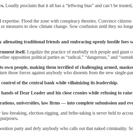
ws.
Loudly proclaim that it all has a “leftwing bias” and can’t be trusted,
expertise. Flood the zone with conspiracy theories. Convince citizens 
s, or measures to slow climate change. Sow confusion until they no long
 by alienating traditional friends and embracing openly hostile foes
ernment itself.
Legalize the practice of morbidly rich people and giant co
fine opposition political parties as “radical,” “dangerous,” and “outsi
 its own people, making them terrified of challenging armed, masked
 turn those forces against anybody who dissents from the new single-par
 control of the central bank while villainizing its leadership.
 hands of Dear Leader and his close cronies while refusing to rais
tions, universities, law firms — into complete submission and even e
ur law-breaking, election-rigging, and bribe-taking is never held to acc
 purposes
.
pposition party and defy anybody who calls out that naked criminality.