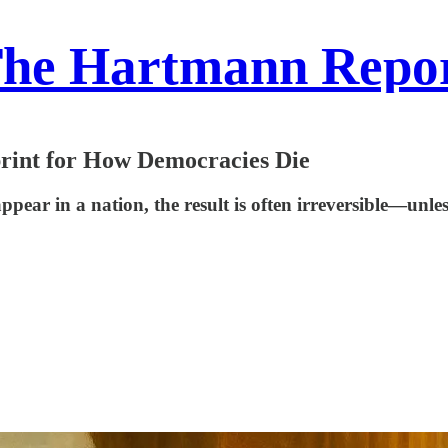
he Hartmann Repo
print for How Democracies Die
appear in a nation, the result is often irreversible—un