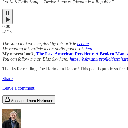
Louise’s Daily Song: “Twelve Steps to Dismantle a Republic”
0:00
-2:53
The song that was inspired by this article
is here
.
My reading this article as an audio podcast is
here
.
My newest book,
The Last American President: A Broken Man, a
You can follow me on Blue Sky here:
https://bsky.app/profile/thomhar
Thanks for reading The Hartmann Report! This post is public so feel fr
Share
Leave a comment
Message Thom Hartmann