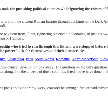
tools for punishing political enemies while ignoring the crimes of f
story, from the ancient Roman Empire through the kings of the Dark Age
odi.
he payment from) Putin, rightwing American billionaires, or just his ow
ssia or Hungary.
rship who tried to run through this list and were stopped before the
 the power back for themselves and their democracies.
anka
,
Guatemala
,
Peru
,
South Korea
,
Romania
,
North Macedonia
,
Slov
s grow cynical, give up, or look away. The question — the only question
s along, like the citizens of those countries listed above have done in t
ew posts and support my work, consider becoming a free or paid subscri