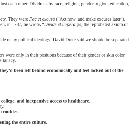
nst each other. Divide us by race, religion, gender, region, education,
ociety. They were
Fac et excusa
(“Act now, and make excuses later”),
n, in 1787, he wrote, “
Divide et impera
[is] the reprobated axiom of
ide us by political ideology; David Duke said we should be separated
s were only in their positions because of their gender or skin color.
 fallacy.
hey’d been left behind economically and feel locked out of the
 college, and inexpensive access to healthcare.
my.
 troubles.
ning the entire culture.