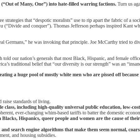
m
(“Out of Many, One”) into hate-filled warring factions.
Turn us agai
ree strategies that “despotic moralists” use to rip apart the fabric of a s
ra
(“Divide and conquer”). Thomas Jefferson perhaps inspired Kant whe
al Germans,” he was invoking that principle. Joe McCarthy tried to div
old our nation’s generals that most Black, Hispanic, and female officer
ca’s traditional belief that “our diversity is our strength” was an “insane
ating a huge pool of mostly white men who are pissed off because t
raise standards of living.
e class, including high-quality universal public education, low-cost
erent, ever-changing whim-based tariffs to batter the domestic econo
m Blacks, Hispanics, queer people and women are the cause of their
a and search engine algorithms that make them seem normal, coarse
ment, and housing subsidies.