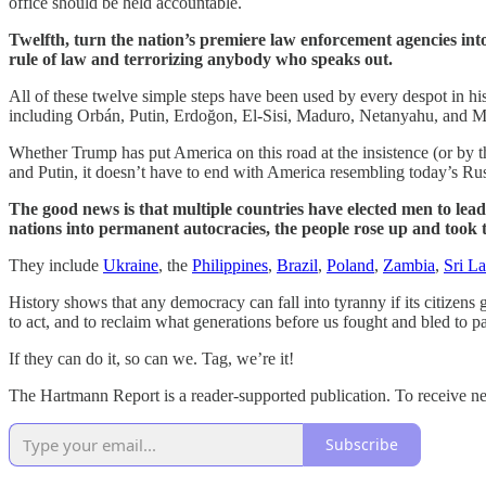
office should be held accountable.
Twelfth, turn the nation’s premiere law enforcement agencies into 
rule of law and terrorizing anybody who speaks out.
All of these twelve simple steps have been used by every despot in hi
including Orbán, Putin, Erdoğon, El-Sisi, Maduro, Netanyahu, and M
Whether Trump has put America on this road at the insistence (or by t
and Putin, it doesn’t have to end with America resembling today’s Ru
The good news is that multiple countries have elected men to leade
nations into permanent autocracies, the people rose up and took
They include
Ukraine
, the
Philippines
,
Brazil
,
Poland
,
Zambia
,
Sri L
History shows that any democracy can fall into tyranny if its citizen
to act, and to reclaim what generations before us fought and bled to pas
If they can do it, so can we. Tag, we’re it!
The Hartmann Report is a reader-supported publication. To receive n
Subscribe