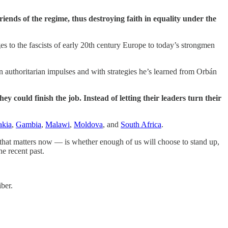
riends of the regime, thus destroying faith in equality under the
s to the fascists of early 20th century Europe to today’s strongmen
n authoritarian impulses and with strategies he’s learned from Orbán
y could finish the job. Instead of letting their leaders turn their
akia
,
Gambia
,
Malawi
,
Moldova
, and
South Africa
.
 that matters now — is whether enough of us will choose to stand up,
he recent past.
ber.