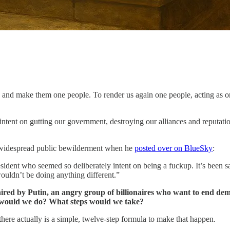
ns and make them one people. To render us again one people, acting as o
 intent on gutting our government, destroying our alliances and reputat
ing widespread public bewilderment when he
posted over on BlueSky
:
ident who seemed so deliberately intent on being a fuckup. It’s been sa
ouldn’t be doing anything different.”
 hired by Putin, an angry group of billionaires who want to end demo
t would we do? What steps would we take?
there actually is a simple, twelve-step formula to make that happen.