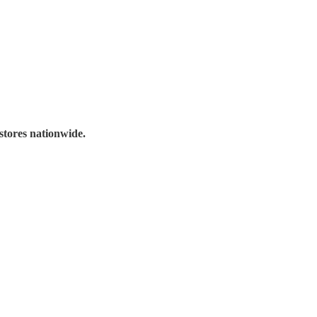
stores nationwide.