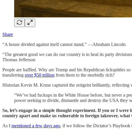
Share
“A house divided against itself cannot stand.” —Abraham Lincoln
“The greatest good we can do our country is to heal its party divisio
Thomas Jefferson
People are baffled. Why are Trump and his Republican lickspittles so
transferring
over $50 trillion
from them to the morbidly rich?
Historian Kevin M. Kruse captured the zeitgeist brilliantly, reflect
“We’ve had fuckups in the White House before, but never a pres
power seeking to divide, dismantle and destroy the USA they w
So, let’s engage in a simple thought experiment. If you or I were
country apart and make us vulnerable to foreign takeover, wha
As I
mentioned a few days ago
, if we follow the Dictator’s Playbook 