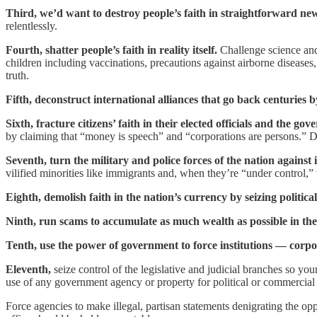
Third, we’d want to destroy people’s faith in straightforward ne
relentlessly.
Fourth, shatter people’s faith in reality itself.
Challenge science and 
children including vaccinations, precautions against airborne disease
truth.
Fifth, deconstruct international alliances that go back centuries
Sixth, fracture citizens’ faith in their elected officials and the gov
by claiming that “money is speech” and “corporations are persons.” De
Seventh, turn the military and police forces of the nation against
vilified minorities like immigrants and, when they’re “under control,”
Eighth, demolish faith in the nation’s currency by seizing political
Ninth, run scams to accumulate as much wealth as possible in the
Tenth, use the power of government to force institutions — corpora
Eleventh,
seize control of the legislative and judicial branches so yo
use of any government agency or property for political or commercial
Force agencies to make illegal, partisan statements denigrating the o