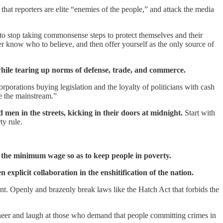
 that reporters are elite “enemies of the people,” and attack the media
to stop taking commonsense steps to protect themselves and their
er know who to believe, and then offer yourself as the only source of
 while tearing up norms of defense, trade, and commerce.
rporations buying legislation and the loyalty of politicians with cash
de the mainstream.”
 men in the streets, kicking in their doors at midnight.
Start with
ty rule.
e the minimum wage so as to keep people in poverty.
xplicit collaboration in the enshitification of the nation.
ount. Openly and brazenly break laws like the Hatch Act that forbids the
 Sneer and laugh at those who demand that people committing crimes in