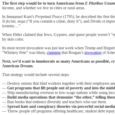
The first step would be to turn Americans from
E Pluribus Unu
income, and whether we live in cities or rural areas.
In Immanuel Kant’s
Perpetual Peace
(1795), he described the first th
Si fecisti, nega
(“If you commit a crime, deny it”), and
Divide et impe
tyranny…”
When Hitler claimed that Jews, Gypsies, and queer people weren’t “re
by skin color.
Its most recent invocation was just last week when Trump and Hegseth t
“Whiskey Pete” was blunt,
claiming
that Reagan’s
invocation
of Ameri
Next, we’d want to immiserate as many Americans as possible, cre
American Dream.
That strategy would include several steps:
— Destroy unions that bind workers together with their employers and 
—
Gut programs that lift people out of poverty and into the middl
— Ship manufacturing overseas to low-wage nations while using incoh
—
Build media operations that demonize “the other,” telling the
— Ban books that embrace diversity and teachers who use them.
—
Spread hate and conspiracy theories via powerful social medi
— Throw people off programs offering healthcare, student debt repay