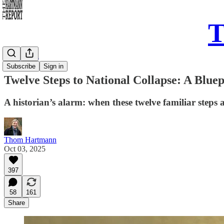
T
Daily Take
Subscribe
Sign in
Twelve Steps to National Collapse: A Blue
A historian’s alarm: when these twelve familiar steps 
Thom Hartmann
Oct 03, 2025
397
58
161
Share