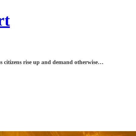
rt
less citizens rise up and demand otherwise…