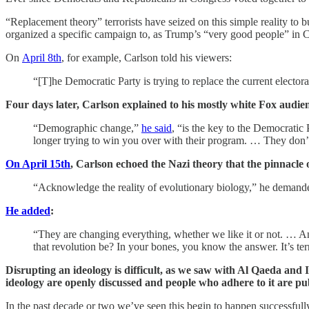
“Replacement theory” terrorists have seized on this simple reality to
organized a specific campaign to, as Trump’s “very good people” in C
On
April 8th
, for example, Carlson told his viewers:
“[T]he Democratic Party is trying to replace the current electo
Four days later, Carlson explained to his mostly white Fox audi
“Demographic change,”
he said
, “is the key to the Democratic
longer trying to win you over with their program. … They don’t
On April 15th
, Carlson echoed the Nazi theory that the pinnacle 
“Acknowledge the reality of evolutionary biology,” he demanded
He added
:
“They are changing everything, whether we like it or not. … A
that revolution be? In your bones, you know the answer. It’s ter
Disrupting an ideology is difficult, as we saw with Al Qaeda and I
ideology are openly discussed and people who adhere to it are pu
In the past decade or two we’ve seen this begin to happen successful