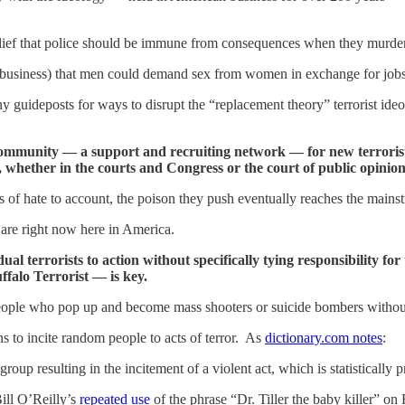
he belief that police should be immune from consequences when they mu
show business) that men could demand sex from women in exchange for job
uideposts for ways to disrupt the “replacement theory” terrorist ideo
 community — a support and recruiting network — for new terrori
 whether in the courts and Congress or the court of public opinion
s of hate to account, the poison they push eventually reaches the mains
 are right now here in America.
idual terrorists to action without specifically tying responsibility 
ffalo Terrorist — is key.
eople who pop up and become mass shooters or suicide bombers without b
s to incite random people to acts of terror. As
dictionary.com notes
:
group resulting in the incitement of a violent act, which is statistically
ill O’Reilly’s
repeated use
of the phrase “Dr. Tiller the baby killer” o