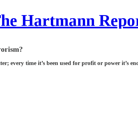
he Hartmann Repo
rorism?
r; every time it’s been used for profit or power it’s end