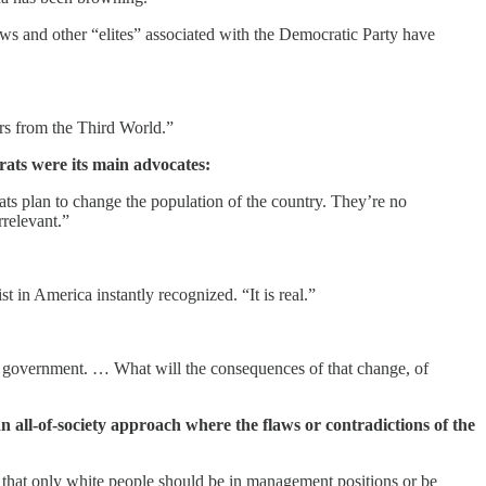
ews and other “elites” associated with the Democratic Party have
ers from the Third World.”
ats were its main advocates:
ats plan to change the population of the country. They’re no
rrelevant.”
 in America instantly recognized. “It is real.”
of government. … What will the consequences of that change, of
an all-of-society approach where the flaws or contradictions of the
 that only white people should be in management positions or be