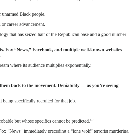
rder unarmed Black people.
s or career advancement.
logy that has seized half of the Republican base and a good number
sts. Fox “News,” Facebook, and multiple well-known websites
.
tream where its audience multiplies exponentially.
for them back to the movement. Deniability — as you’re seeing
eing specifically recruited for that job.
 probable but whose specifics cannot be predicted.’”
n Fox “News” immediately preceding a “lone wolf“ terrorist murdering