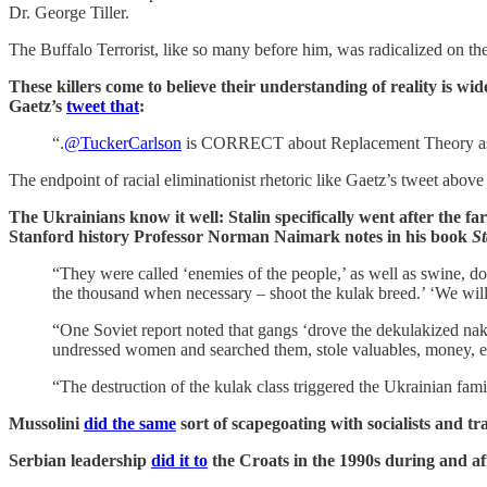
Dr. George Tiller.
The Buffalo Terrorist, like so many before him, was radicalized on t
These killers come to believe their understanding of reality is 
Gaetz’s
tweet that
:
“.
@TuckerCarlson
is CORRECT about Replacement Theory as he
The endpoint of racial eliminationist rhetoric like Gaetz’s tweet above 
The Ukrainians know it well: Stalin specifically went after the fa
Stanford history Professor Norman Naimark notes in his book
St
“They were called ‘enemies of the people,’ as well as swine, do
the thousand when necessary – shoot the kulak breed.’ ‘We will 
“One Soviet report noted that gangs ‘drove the dekulakized naked
undressed women and searched them, stole valuables, money, e
“The destruction of the kulak class triggered the Ukrainian fami
Mussolini
did the same
sort of scapegoating with socialists and tr
Serbian leadership
did it to
the Croats in the 1990s during and af