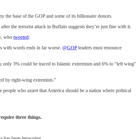
by the base of the GOP and some of its billionaire donors.
ter the terrorist attack in Buffalo suggests they’re just fine with it.
ey, who
tweeted
:
s with words ends in far worse.
@GOP
leaders must renounce
m; only 3% could be traced to Islamic extremism and 6% to “left wing”
ed by right-wing extremists.”
e people who assert that America should be a nation where political
equire three things.
ica has been browning.