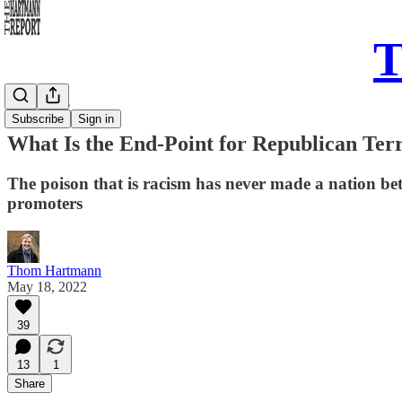
T
Daily Take
Subscribe
Sign in
What Is the End-Point for Republican Ter
The poison that is racism has never made a nation bette
promoters
Thom Hartmann
May 18, 2022
39
13
1
Share