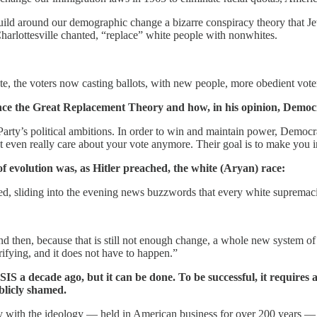
 build around our demographic change a bizarre conspiracy theory that J
harlottesville chanted, “replace” white people with nonwhites.
rate, the voters now casting ballots, with new people, more obedient vot
ence the Great Replacement Theory and how, in his opinion, Democr
 Party’s political ambitions. In order to win and maintain power, Democr
 even really care about your vote anymore. Their goal is to make you i
of evolution was, as Hitler preached, the white (Aryan) race:
, sliding into the evening news buzzwords that every white supremacist
nd then, because that is still not enough change, a whole new system 
rifying, and it does not have to happen.”
SIS a decade ago, but it can be done. To be successful, it requires 
blicly shamed.
ly with the ideology — held in American business for over 200 years —