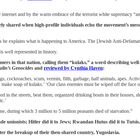
he internet and by the warm embrace of the terrorist white supremacy “
widely shared when high-profile individuals echo the movement’s me
 explains what is happening to America. The [Jewish Anti-Defamatio
is well represented in history.
rmers in that nation, calling them “kulaks,” a word describing well
alin’s Genocides
and
reviewed by Cynthia Haven
:
gs, cockroaches, scum, vermin, filth, garbage, half animals, apes. Acti
make soap of kulaks.’ ‘Our class enemies must be wiped off the face of
 in the streets, beat them, organized drinking bouts in their houses, sh
tc.’
ne, during which 3 million to 5 million peasants died of starvation.”
ade unionists; Hitler did it to Jews; Rwandan Hutus did it to Tutsis.
ter the breakup of their then-shared country, Yugoslavia.