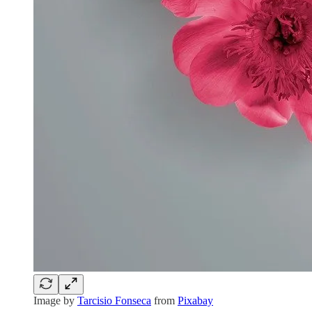
Image by
Tarcisio Fonseca
from
Pixabay