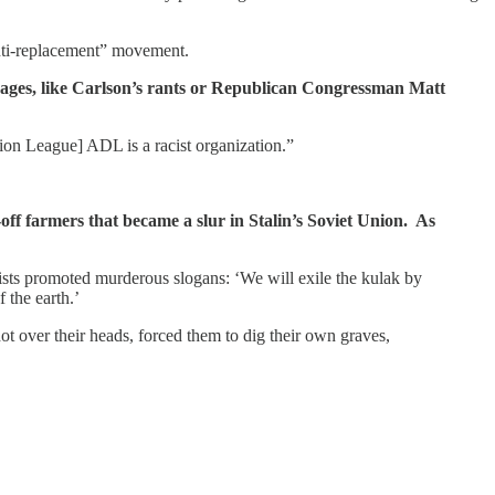
anti-replacement” movement.
ssages, like Carlson’s rants or Republican Congressman Matt
n League] ADL is a racist organization.”
-off farmers that became a slur in Stalin’s Soviet Union. As
vists promoted murderous slogans: ‘We will exile the kulak by
 the earth.’
ot over their heads, forced them to dig their own graves,