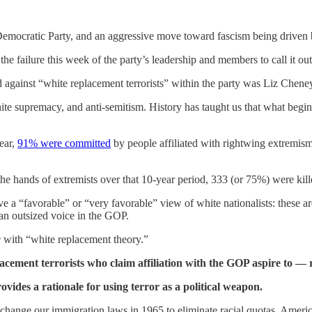
 Democratic Party, and an aggressive move toward fascism being driven 
 failure this week of the party’s leadership and members to call it out af
d against “white replacement terrorists” within the party was Liz Chen
e supremacy, and anti-semitism. History has taught us that what begin
year,
91% were committed
by people affiliated with rightwing extremis
the hands of extremists over that 10-year period, 333 (or 75%) were kill
a “favorable” or “very favorable” view of white nationalists: these ar
 an outsized voice in the GOP.
e
with “white replacement theory.”
cement terrorists who claim affiliation with the GOP aspire to — r
vides a rationale for using terror as a political weapon.
change our immigration laws in 1965 to eliminate racial quotas, Amer