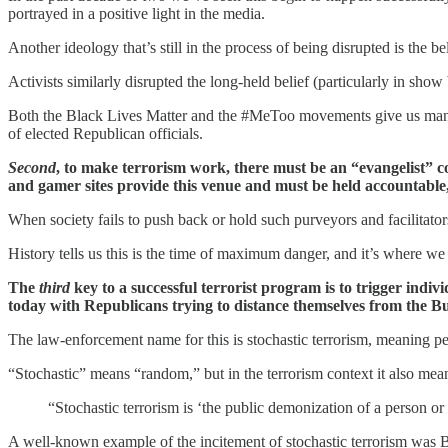
portrayed in a positive light in the media.
Another ideology that’s still in the process of being disrupted is t
Activists similarly disrupted the long-held belief (particularly in 
Both the Black Lives Matter and the #MeToo movements give us many g
of elected Republican officials.
Second
, to make terrorism work, there must be an “evangelist”
and gamer sites provide this venue and must be held accountable,
When society fails to push back or hold such purveyors and facilitator
History tells us this is the time of maximum danger, and it’s where we
The
third
key to a successful terrorist program is to trigger indiv
today with Republicans trying to distance themselves from the Bu
The law-enforcement name for this is stochastic terrorism, meaning p
“Stochastic” means “random,” but in the terrorism context it also mean
“Stochastic terrorism is ‘the public demonization of a person or 
A well-known example of the incitement of stochastic terrorism was B