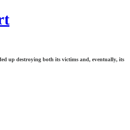
rt
ed up destroying both its victims and, eventually, its