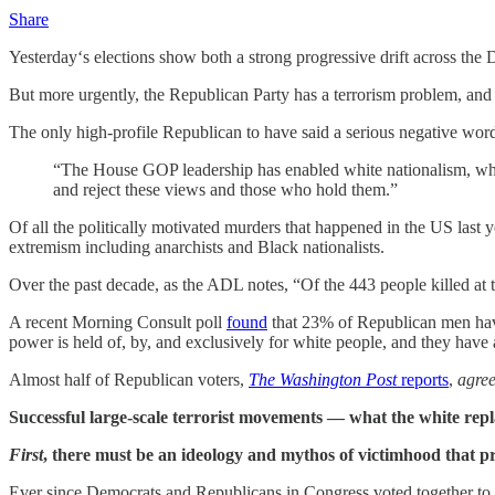
Share
Yesterday‘s elections show both a strong progressive drift across the
But more urgently, the Republican Party has a terrorism problem, and the
The only high-profile Republican to have said a serious negative wor
“The House GOP leadership has enabled white nationalism, whit
and reject these views and those who hold them.”
Of all the politically motivated murders that happened in the US last 
extremism including anarchists and Black nationalists.
Over the past decade, as the ADL notes, “Of the 443 people killed at 
A recent Morning Consult poll
found
that 23% of Republican men have 
power is held of, by, and exclusively for white people, and they have
Almost half of Republican voters,
The Washington Post
reports
,
agre
Successful large-scale terrorist movements — what the white repla
First
, there must be an ideology and mythos of victimhood that pro
Ever since Democrats and Republicans in Congress voted together to 