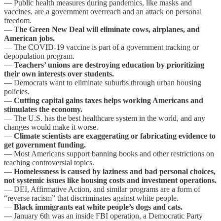
— Public health measures during pandemics, like masks and
vaccines, are a government overreach and an attack on personal
freedom.
—
The Green New Deal will eliminate cows, airplanes, and
American jobs.
— The COVID-19 vaccine is part of a government tracking or
depopulation program.
—
Teachers’ unions are destroying education by prioritizing
their own interests over students.
— Democrats want to eliminate suburbs through urban housing
policies.
—
Cutting capital gains taxes helps working Americans and
stimulates the economy.
— The U.S. has the best healthcare system in the world, and any
changes would make it worse.
—
Climate scientists are exaggerating or fabricating evidence to
get government funding.
— Most Americans support banning books and other restrictions on
teaching controversial topics.
—
Homelessness is caused by laziness and bad personal choices,
not systemic issues like housing costs and investment operations.
— DEI, Affirmative Action, and similar programs are a form of
“reverse racism” that discriminates against white people.
—
Black immigrants eat white people’s dogs and cats.
—
January 6th was an inside FBI operation, a Democratic Party