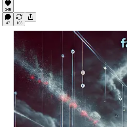
349
47
103