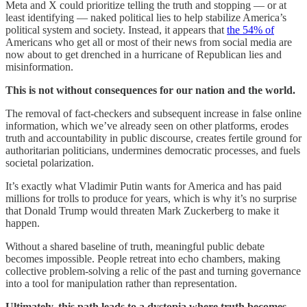
Meta and X could prioritize telling the truth and stopping — or at
least identifying — naked political lies to help stabilize America’s
political system and society. Instead, it appears that
the 54% of
Americans who get all or most of their news from social media are
now about to get drenched in a hurricane of Republican lies and
misinformation.
This is not without consequences for our nation and the world.
The removal of fact-checkers and subsequent increase in false online
information, which we’ve already seen on other platforms, erodes
truth and accountability in public discourse, creates fertile ground for
authoritarian politicians, undermines democratic processes, and fuels
societal polarization.
It’s exactly what Vladimir Putin wants for America and has paid
millions for trolls to produce for years, which is why it’s no surprise
that Donald Trump would threaten Mark Zuckerberg to make it
happen.
Without a shared baseline of truth, meaningful public debate
becomes impossible. People retreat into echo chambers, making
collective problem-solving a relic of the past and turning governance
into a tool for manipulation rather than representation.
Ultimately, this path leads to a dystopia where truth becomes