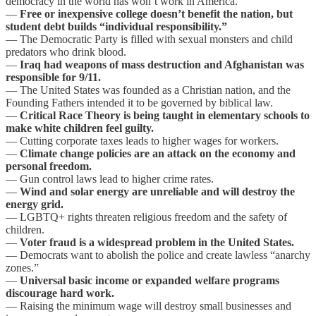
democracy in the world has won’t work in America.
—
Free or inexpensive college doesn’t benefit the nation, but
student debt builds “individual responsibility.”
— The Democratic Party is filled with sexual monsters and child
predators who drink blood.
—
Iraq had weapons of mass destruction and Afghanistan was
responsible for 9/11.
— The United States was founded as a Christian nation, and the
Founding Fathers intended it to be governed by biblical law.
—
Critical Race Theory is being taught in elementary schools to
make white children feel guilty.
— Cutting corporate taxes leads to higher wages for workers.
—
Climate change policies are an attack on the economy and
personal freedom.
— Gun control laws lead to higher crime rates.
—
Wind and solar energy are unreliable and will destroy the
energy grid.
— LGBTQ+ rights threaten religious freedom and the safety of
children.
—
Voter fraud is a widespread problem in the United States.
— Democrats want to abolish the police and create lawless “anarchy
zones.”
—
Universal basic income or expanded welfare programs
discourage hard work.
— Raising the minimum wage will destroy small businesses and