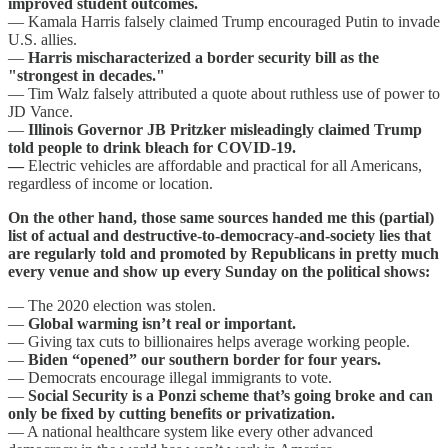
improved student outcomes.
— Kamala Harris falsely claimed Trump encouraged Putin to invade
U.S. allies.
—
Harris mischaracterized a border security bill as the
"strongest in decades."
— Tim Walz falsely attributed a quote about ruthless use of power to
JD Vance.
—
Illinois Governor JB Pritzker misleadingly claimed Trump
told people to drink bleach for COVID-19.
—
Electric vehicles are affordable and practical for all Americans,
regardless of income or location.
On the other hand, those same sources handed me this (partial)
list of actual and destructive-to-democracy-and-society lies that
are regularly told and promoted by Republicans in pretty much
every venue and show up every Sunday on the political shows:
— The 2020 election was stolen.
—
Global warming isn’t real or important.
— Giving tax cuts to billionaires helps average working people.
—
Biden “opened” our southern border for four years.
— Democrats encourage illegal immigrants to vote.
—
Social Security is a Ponzi scheme that’s going broke and can
only be fixed by cutting benefits or privatization.
— A national healthcare system like every other advanced