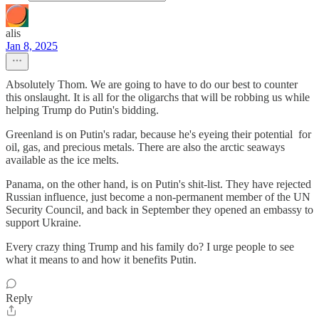
alis
Jan 8, 2025
Absolutely Thom. We are going to have to do our best to counter
this onslaught. It is all for the oligarchs that will be robbing us while
helping Trump do Putin's bidding.
Greenland is on Putin's radar, because he's eyeing their potential for
oil, gas, and precious metals. There are also the arctic seaways
available as the ice melts.
Panama, on the other hand, is on Putin's shit-list. They have rejected
Russian influence, just become a non-permanent member of the UN
Security Council, and back in September they opened an embassy to
support Ukraine.
Every crazy thing Trump and his family do? I urge people to see
what it means to and how it benefits Putin.
Reply