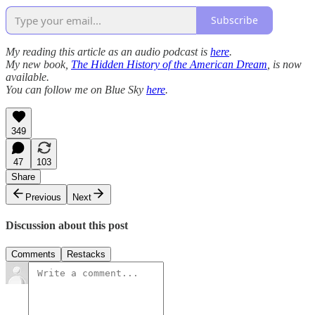
Subscribe
My reading this article as an audio podcast is
here
.
My new book,
The Hidden History of the American Dream
, is now
available.
You can follow me on Blue Sky
here
.
349
47
103
Share
Previous
Next
Discussion about this post
Comments
Restacks