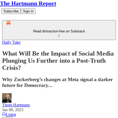
The Hartmann Report
Subscribe
Sign in
Read distraction-free on Substack
Daily Take
What Will Be the Impact of Social Media
Plunging Us Further into a Post-Truth
Crisis?
Why Zuckerberg’s changes at Meta signal a darker
future for Democracy...
Thom Hartmann
Jan 08, 2025
Listen