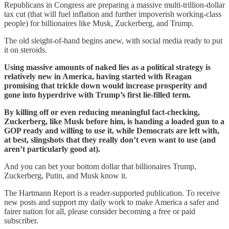
Republicans in Congress are preparing a massive multi-trillion-dollar
tax cut (that will fuel inflation and further impoverish working-class
people) for billionaires like Musk, Zuckerberg, and Trump.
The old sleight-of-hand begins anew, with social media ready to put
it on steroids.
Using massive amounts of naked lies as a political strategy is
relatively new in America, having started with Reagan
promising that trickle down would increase prosperity and
gone into hyperdrive with Trump’s first lie-filled term.
By killing off or even reducing meaningful fact-checking,
Zuckerberg, like Musk before him, is handing a loaded gun to a
GOP ready and willing to use it, while Democrats are left with,
at best, slingshots that they really don’t even want to use (and
aren’t particularly good at).
And you can bet your bottom dollar that billionaires Trump,
Zuckerberg, Putin, and Musk know it.
The Hartmann Report is a reader-supported publication. To receive
new posts and support my daily work to make America a safer and
fairer nation for all, please consider becoming a free or paid
subscriber.