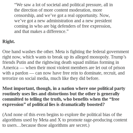
“We saw a lot of societal and political pressure, all in
the direction of more content moderation, more
censorship, and we’ve got a real opportunity. Now,
we’ve got a new administration and a new president
coming in who are big defenders of free expression,
and that makes a difference.”
Right.
One hand washes the other. Meta is fighting the federal government
right now, which wants to break up its alleged monopoly. Trump’s
friends Putin and the rightwing death squad militias forming in
America — when their most violent members are let out of prison
with a pardon — can now have free rein to dominate, recruit, and
terrorize on social media, much like they did before.
Most important, though, in a nation where one political party
routinely uses lies and distortions but the other is generally
committed to telling the truth, who benefits when the “free
expression” of political lies is dramatically boosted?
(And none of this even begins to explore the political bias of the
algorithms used by Meta and X to promote rage-producing content
to users…because those algorithms are secret.)