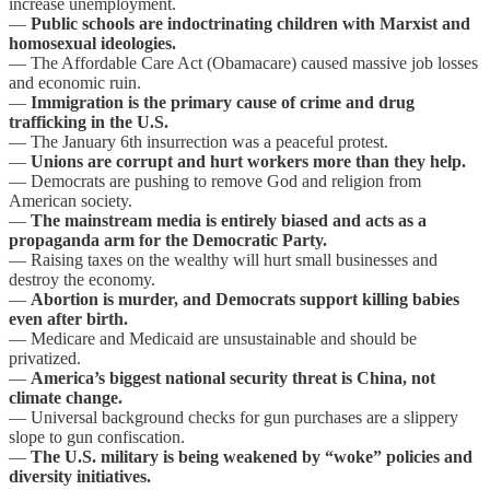
increase unemployment.
—
Public schools are indoctrinating children with Marxist and
homosexual ideologies.
— The Affordable Care Act (Obamacare) caused massive job losses
and economic ruin.
—
Immigration is the primary cause of crime and drug
trafficking in the U.S.
— The January 6th insurrection was a peaceful protest.
—
Unions are corrupt and hurt workers more than they help.
— Democrats are pushing to remove God and religion from
American society.
—
The mainstream media is entirely biased and acts as a
propaganda arm for the Democratic Party.
— Raising taxes on the wealthy will hurt small businesses and
destroy the economy.
—
Abortion is murder, and Democrats support killing babies
even after birth.
— Medicare and Medicaid are unsustainable and should be
privatized.
—
America’s biggest national security threat is China, not
climate change.
— Universal background checks for gun purchases are a slippery
slope to gun confiscation.
—
The U.S. military is being weakened by “woke” policies and
diversity initiatives.