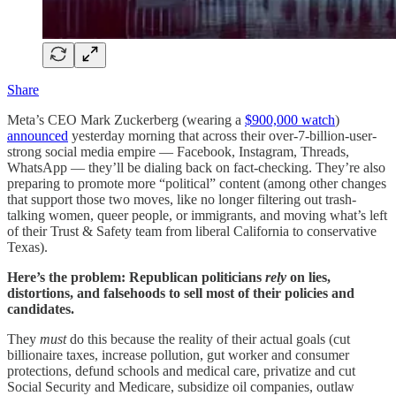
Share
Meta’s CEO Mark Zuckerberg (wearing a
$900,000 watch
)
announced
yesterday morning that across their over-7-billion-user-
strong social media empire — Facebook, Instagram, Threads,
WhatsApp — they’ll be dialing back on fact-checking. They’re also
preparing to promote more “political” content (among other changes
that support those two moves, like no longer filtering out trash-
talking women, queer people, or immigrants, and moving what’s left
of their Trust & Safety team from liberal California to conservative
Texas).
Here’s the problem: Republican politicians
rely
on lies,
distortions, and falsehoods to sell most of their policies and
candidates.
They
must
do this because the reality of their actual goals (cut
billionaire taxes, increase pollution, gut worker and consumer
protections, defund schools and medical care, privatize and cut
Social Security and Medicare, subsidize oil companies, outlaw