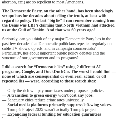
abortion, etc.) are so repellent to most Americans.
The Democratic Party, on the other hand, has been shockingly
scrupulous for decades about telling the truth, at least with
regard to policy. The last “big lie” I can remember coming from
the Dems was LBJ’s claiming that North Vietnam had attacked
us at the Gulf of Tonkin. And that was 60 years ago!
Seriously, can you think of any major Democratic Party lies in the
past few decades that Democratic politicians repeated regularly on
cable TV shows, op-eds, and in campaign commercials?
Particularly, lies about important public policy debates and the
structure of our government and its programs?
I did a search for “Democratic lies” using 2 different AI
programs, Google, and DuckDuckGo. The worst I could find —
none of which are consequential or even real, actual, or oft-
repeated lies — were, according to those search sites:
— Only the rich will pay more taxes under proposed policies.
—
A transition to green energy won’t cost any jobs.
— Sanctuary cities reduce crime rates universally.
—
Social media platforms primarily suppress left-wing voices.
— Trump’s Project 2025 wasn’t actually Trump’s project.
—
Expanding federal funding for education guarantees