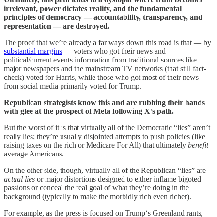
irrelevant, power dictates reality, and the fundamental
principles of democracy — accountability, transparency, and
representation — are destroyed.
The proof that we’re already a far ways down this road is that — by
substantial margins
— voters who got their news and
political/current events information from traditional sources like
major newspapers and the mainstream TV networks (that still fact-
check) voted for Harris, while those who got most of their news
from social media primarily voted for Trump.
Republican strategists know this and are rubbing their hands
with glee at the prospect of Meta following X’s path.
But the worst of it is that virtually all of the Democratic “lies” aren’t
really lies; they’re usually disjointed attempts to push policies (like
raising taxes on the rich or Medicare For All) that ultimately
benefit
average Americans.
On the other side, though, virtually all of the Republican “lies” are
actual
lies
or major distortions designed to either inflame bigoted
passions or conceal the real goal of what they’re doing in the
background (typically to make the morbidly rich even richer).
For example, as the press is focused on Trump‘s Greenland rants,