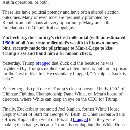
Antifa operation, or both.
These lies have political potency and have often altered election
outcomes. Many or even most are frequently promoted by
Republican politicians at every opportunity. Many are at the
foundation of GOP political campaigns.
Zuckerberg, the country’s richest millennial (with an estimated
1/50th
of all American millennial’s wealth in his own money
bin), recently made the pilgrimage to Mar-a-Lago to kiss
Trump’s ass and hand him a $1 million check.
Yesterday, Trump
bragged
that Zuck did this because he was
frightened by Trump’s explicit and written threat to put him in prison
for the “rest of his life.” He essentially bragged, “I’m alpha, Zuck is
beta.”
Zuckerberg also put one of Trump’s closest personal buds, CEO of
Ultimate Fighting Championship Dana White, on Meta’s board of
directors, where White can keep an eye on the CEO for Trump.
Finally, Zuckerberg promoted Joel Kaplan, former White House
Deputy Chief of Staff for George W. Bush, to Chief Global Affairs
Officer. Kaplan then went on Fox and
bragged
that they were
making the changes because Trump is coming into the White House: