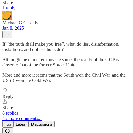
Share
1 reply
Michael G Cassidy
Jan 8, 2025
If “the truth shall make you free”, what do lies, disinformation,
distortions, and obfuscations do?
Although the name remains the same, the reality of the GOP is
closer to that of the former Soviet Union.
More and more it seems that the South won the Civil War, and the
USSR won the Cold War.
Reply
Share
8 replies
45 more comments...
Top
Latest
Discussions