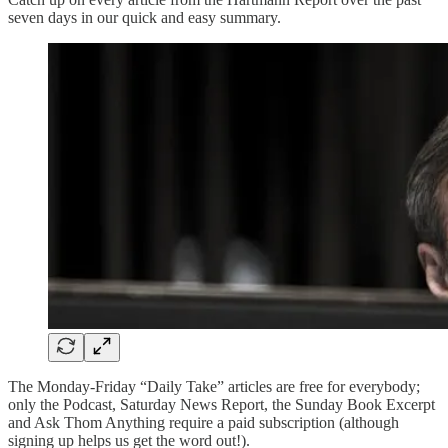
seven days in our quick and easy summary.
The Monday-Friday “Daily Take” articles are free for everybody;
only the Podcast, Saturday News Report, the Sunday Book Excerpt
and Ask Thom Anything require a paid subscription (although
signing up helps us get the word out!).