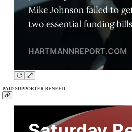
PAID SUPPORTER BENEFIT