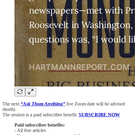
The next
“Ask Thom Anything”
live Zoom date will be advised
shortly.
The session is a paid subscriber benefit.
SUBSCRIBE NOW
Paid subscriber benefits:
- All free articles