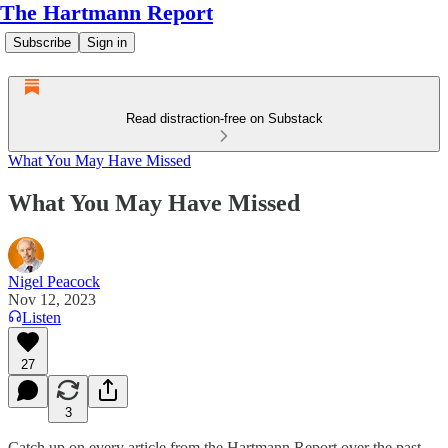
The Hartmann Report
Subscribe
Sign in
Read distraction-free on Substack
What You May Have Missed
What You May Have Missed
Nigel Peacock
Nov 12, 2023
Listen
27
3
Catch up on every article from the Hartmann Report over the past