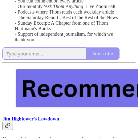
- You can comment on every article
- Our monthly
'Ask Thom Anything'
Live Zoom call
- Podcasts where Thom reads each weekday article
- The Saturday Report - Best of the Rest of the News
- Sunday Excerpt: A Chapter from one of Thom
Hartmann's Books
- Support of independent journalism, for which we
thank you
Subscribe
Jim Hightower's Lowdown