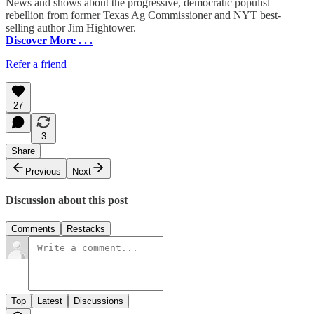
News and shows about the progressive, democratic populist
rebellion from former Texas Ag Commissioner and NYT best-
selling author Jim Hightower.
Discover More . . .
Refer a friend
27
3
Share
Previous
Next
Discussion about this post
Comments
Restacks
Top
Latest
Discussions