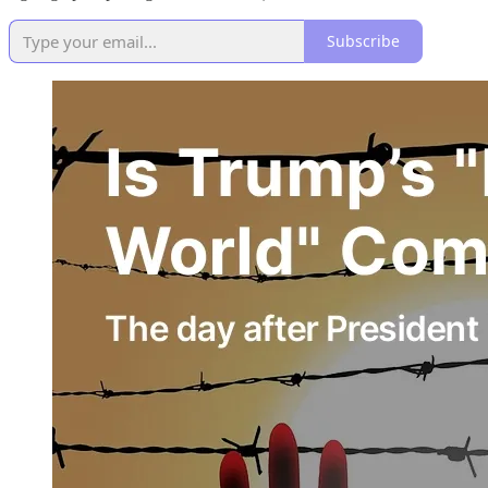
Subscribe