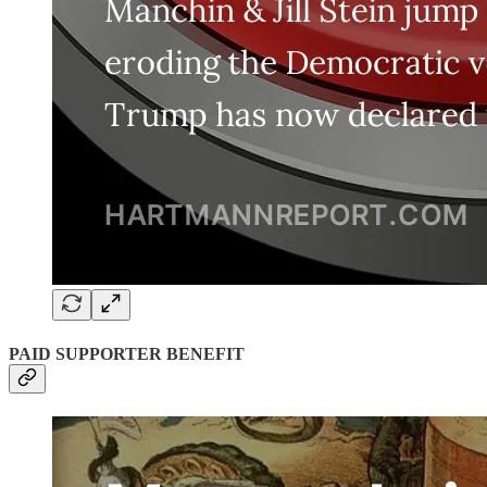
PAID SUPPORTER BENEFIT