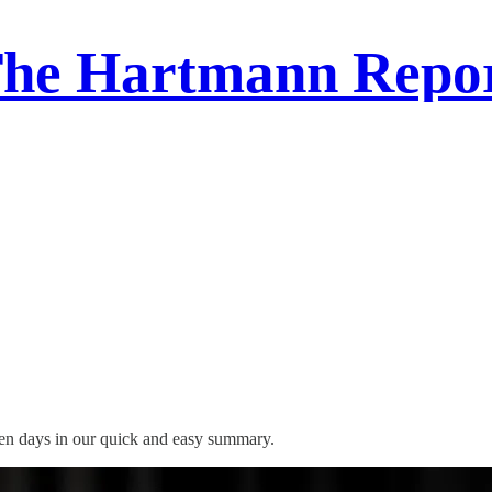
he Hartmann Repo
ven days in our quick and easy summary.