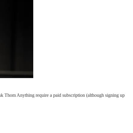
k Thom Anything require a paid subscription (although signing up