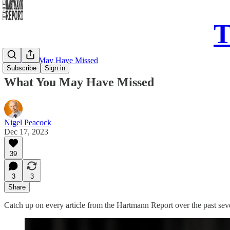
T
What You May Have Missed
Subscribe
Sign in
What You May Have Missed
Nigel Peacock
Dec 17, 2023
39
3
3
Share
Catch up on every article from the Hartmann Report over the past se