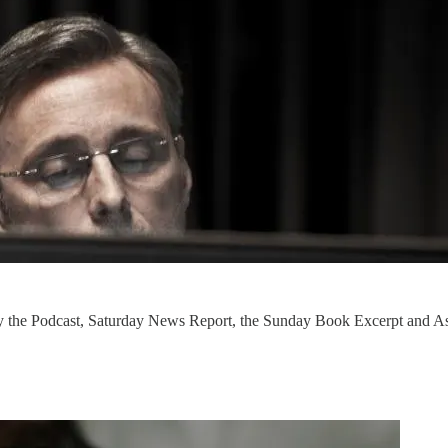
ly the Podcast, Saturday News Report, the Sunday Book Excerpt and As