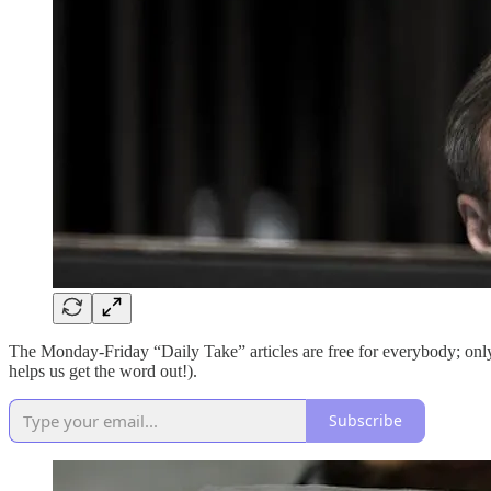
The Monday-Friday “Daily Take” articles are free for everybody; on
helps us get the word out!).
Subscribe