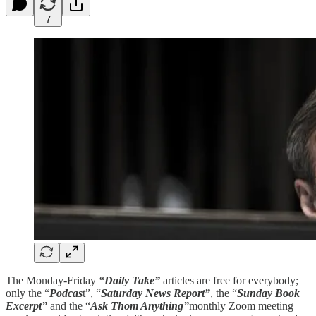
7
The Monday-Friday
“Daily Take”
articles are free for everybody;
only the “
Podcas
t”, “
Saturday News Report”
, the “
Sunday Book
Excerpt”
and the “
Ask Thom Anything”
monthly Zoom meeting