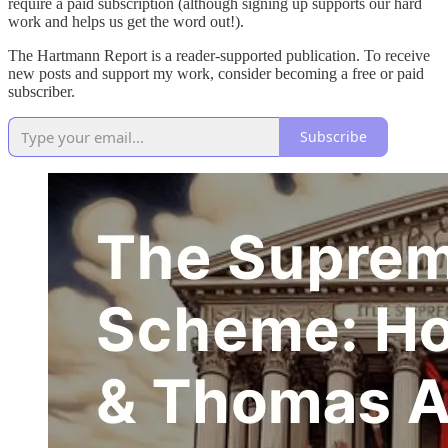
require a paid subscription (although signing up supports our hard
work and helps us get the word out!).
The Hartmann Report is a reader-supported publication. To receive
new posts and support my work, consider becoming a free or paid
subscriber.
Subscribe