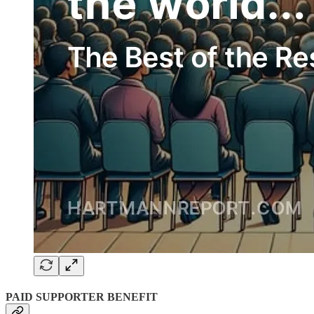
PAID SUPPORTER BENEFIT