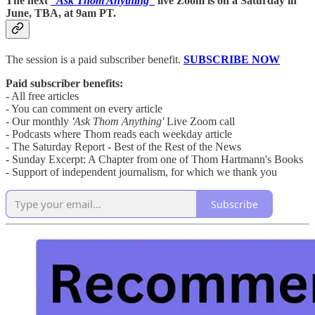
The next
“Ask Thom Anything”
live Zoom is on a Saturday in
June, TBA, at 9am PT.
The session is a paid subscriber benefit.
SUBSCRIBE NOW
Paid subscriber benefits:
- All free articles
- You can comment on every article
- Our monthly
'Ask Thom Anything'
Live Zoom call
- Podcasts where Thom reads each weekday article
- The Saturday Report - Best of the Rest of the News
- Sunday Excerpt: A Chapter from one of Thom Hartmann's Books
- Support of independent journalism, for which we thank you
Subscribe