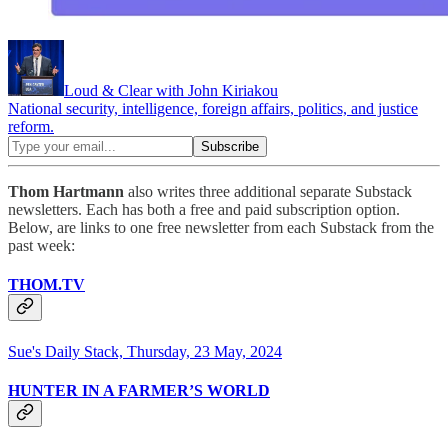
Loud & Clear with John Kiriakou
National security, intelligence, foreign affairs, politics, and justice
reform.
Thom Hartmann
also writes three additional separate Substack
newsletters. Each has both a free and paid subscription option.
Below, are links to one free newsletter from each Substack from the
past week:
THOM.TV
Sue's Daily Stack, Thursday, 23 May, 2024
HUNTER IN A FARMER’S WORLD