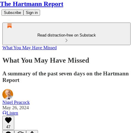
The Hartmann Report
Subscribe
Sign in
Read distraction-free on Substack
What You May Have Missed
What You May Have Missed
A summary of the past seven days on the Hartmann
Report
Nigel Peacock
May 26, 2024
Listen
47