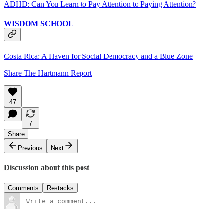
ADHD: Can You Learn to Pay Attention to Paying Attention?
WISDOM SCHOOL
Costa Rica: A Haven for Social Democracy and a Blue Zone
Share The Hartmann Report
47
7
Share
Previous
Next
Discussion about this post
Comments
Restacks