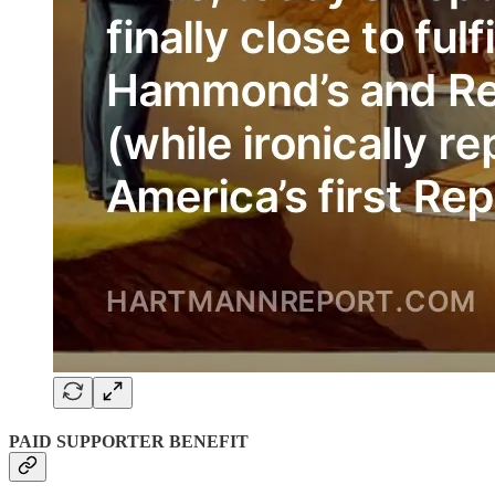
PAID SUPPORTER BENEFIT