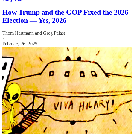
How Trump and the GOP Fixed the 2026
Election — Yes, 2026
Thom Hartmann
and
Greg Palast
·
February 26, 2025