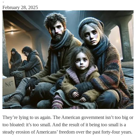
·
February 28, 2025
They’re lying to us again. The American government isn’t too big or
too bloated: it’s too small. And the result of it being too small is a
steady erosion of Americans’ freedom over the past forty-four years.