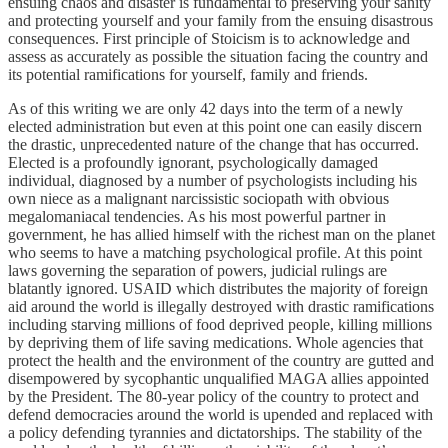
ensuing chaos and disaster is fundamental to preserving your sanity
and protecting yourself and your family from the ensuing disastrous
consequences. First principle of Stoicism is to acknowledge and
assess as accurately as possible the situation facing the country and
its potential ramifications for yourself, family and friends.
As of this writing we are only 42 days into the term of a newly
elected administration but even at this point one can easily discern
the drastic, unprecedented nature of the change that has occurred.
Elected is a profoundly ignorant, psychologically damaged
individual, diagnosed by a number of psychologists including his
own niece as a malignant narcissistic sociopath with obvious
megalomaniacal tendencies. As his most powerful partner in
government, he has allied himself with the richest man on the planet
who seems to have a matching psychological profile. At this point
laws governing the separation of powers, judicial rulings are
blatantly ignored. USAID which distributes the majority of foreign
aid around the world is illegally destroyed with drastic ramifications
including starving millions of food deprived people, killing millions
by depriving them of life saving medications. Whole agencies that
protect the health and the environment of the country are gutted and
disempowered by sycophantic unqualified MAGA allies appointed
by the President. The 80-year policy of the country to protect and
defend democracies around the world is upended and replaced with
a policy defending tyrannies and dictatorships. The stability of the