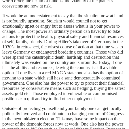
world order, the health of billions, the viability of the planet’s
ecosystems are now at risk.
It would be an understatement to say that the situation now at hand
is profoundly upsetting. Stoicism would council not to get
emotionally upset or angry but to assess what is in your power to
change. The most power an ordinary person can have; try to take
actions to protect the health, physical safety and financial resources
of self, family, friends. During Hitler’s takeover of Germany in the
1930’s, in retrospect, the wisest course of action at that time was to
leave Germany or endangered bordering countries. Those who did
were spared the catastrophic death, hardship and destruction that
ultimately was visited on the country and surrounds. Today, if one
has the ability and resources, leaving the country is still a viable
option. If one lives in a red MAGA state one also has the option of
moving to a state which still has a sane democratically committed
government. One also has the power to try to protect their financial
resources by conservative means such as hedging, buying the safest
assets, gold etc. Those employed in vulnerable or compromised
positions can quit and try to find other employment.
Outside of protecting yourself and your family one can get locally
politically involved and contribute to changing control of Congress
in the next mid-term election. This may have some impact on the
power of the demonic forces now at work. One also has the power