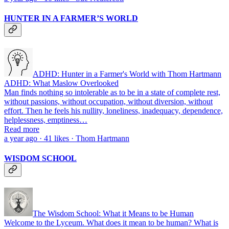
HUNTER IN A FARMER’S WORLD
ADHD: Hunter in a Farmer's World with Thom Hartmann
ADHD: What Maslow Overlooked
Man finds nothing so intolerable as to be in a state of complete rest,
without passions, without occupa­tion, without diversion, without
effort. Then he feels his nullity, loneliness, inadequacy, dependence,
helplessness, emptiness…
Read more
a year ago · 41 likes · Thom Hartmann
WISDOM SCHOOL
The Wisdom School: What it Means to be Human
Welcome to the Lyceum. What does it mean to be human? What is