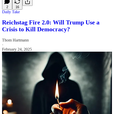
2
16
Daily Take
Reichstag Fire 2.0: Will Trump Use a
Crisis to Kill Democracy?
Thom Hartmann
·
February 24, 2025