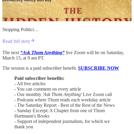
Stopping Politici…
Read full story
The next
“Ask Thom Anything”
live Zoom will be on Saturday,
March 15, at 9 am PT.
The session is a paid subscriber benefit.
SUBSCRIBE NOW
Paid subscriber benefits:
- All free articles
- You can comment on every article
- Our monthly
'Ask Thom Anything'
Live Zoom call
- Podcasts where Thom reads each weekday article
- The Saturday Report - Best of the Rest of the News
- Sunday Excerpt: A Chapter from one of Thom
Hartmann's Books
- Support of independent journalism, for which we
thank you