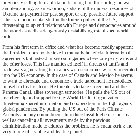
previously calling him a dictator, blaming him for starting the war
and demanding, as an extortion, a share of the mineral resources of
Ukraine as payment for past support or any possible future support.
This is a monumental shift in the foreign policy of the US,
threatening to up end relations with Europe and democracies around
the world as well as dangerously destabilizing established world
order.
From his first term in office and what has become readily apparent
the President does not believe in mutually beneficial international
agreements but instead in zero sum games where one party wins and
the other loses. This has manifested itself in threats of tariffs and
trade wars against long term allies with economies wholly integrated
into the US economy. In the case of Canada and Mexico he seems
to want to abrogate and denounce a trade agreement he negotiated
himself in his first term. He threatens to take Greenland and the
Panama Canal, allies sovereign territories. He pulls the US out of
membership and support for the World Health Organization
threatening shared information and cooperation in the fight against
global pandemics. By pulling the US out of the Paris Climate
Accords and any commitments to reduce fossil fuel emissions as
well as canceling all investments made by the previous
administration made to address the problem, he is endangering the
very future of a viable and livable planet.