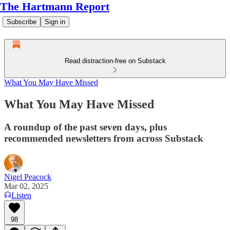
The Hartmann Report
Subscribe
Sign in
Read distraction-free on Substack
What You May Have Missed
What You May Have Missed
A roundup of the past seven days, plus
recommended newsletters from across Substack
Nigel Peacock
Mar 02, 2025
Listen
98