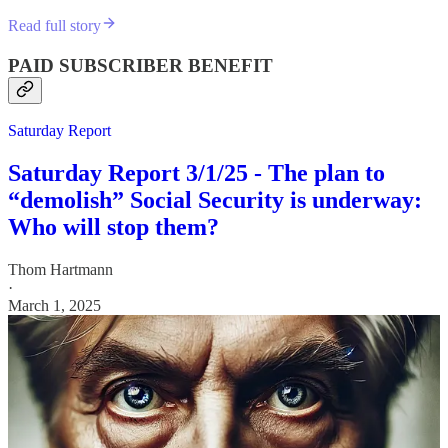
Read full story
PAID SUBSCRIBER BENEFIT
Saturday Report
Saturday Report 3/1/25 - The plan to
“demolish” Social Security is underway:
Who will stop them?
Thom Hartmann
·
March 1, 2025