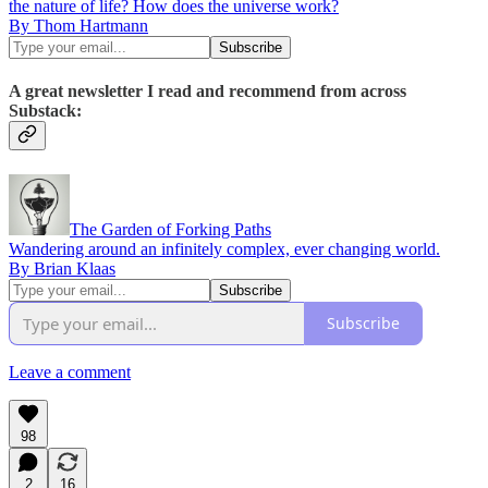
the nature of life? How does the universe work?
By Thom Hartmann
A great newsletter I read and recommend from across
Substack:
The Garden of Forking Paths
Wandering around an infinitely complex, ever changing world.
By Brian Klaas
Subscribe
Leave a comment
98
2
16