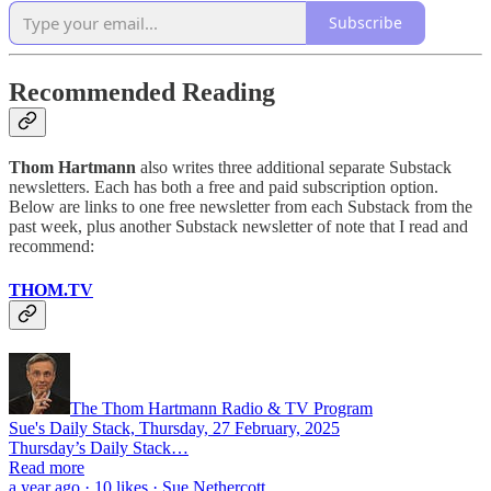
Subscribe
Recommended Reading
Thom Hartmann
also writes three additional separate Substack
newsletters. Each has both a free and paid subscription option.
Below are links to one free newsletter from each Substack from the
past week, plus another Substack newsletter of note that I read and
recommend:
THOM.TV
The Thom Hartmann Radio & TV Program
Sue's Daily Stack, Thursday, 27 February, 2025
Thursday’s Daily Stack…
Read more
a year ago · 10 likes · Sue Nethercott