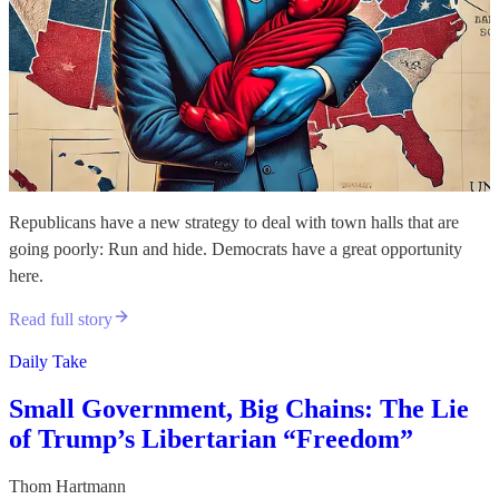
Republicans have a new strategy to deal with town halls that are
going poorly: Run and hide. Democrats have a great opportunity
here.
Read full story
Daily Take
Small Government, Big Chains: The Lie
of Trump’s Libertarian “Freedom”
Thom Hartmann