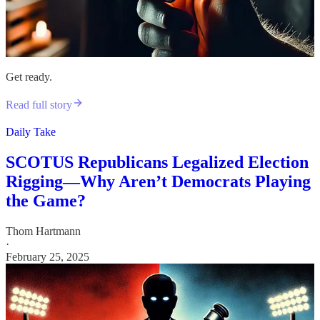
Get ready.
Read full story
Daily Take
SCOTUS Republicans Legalized Election
Rigging—Why Aren’t Democrats Playing
the Game?
Thom Hartmann
·
February 25, 2025