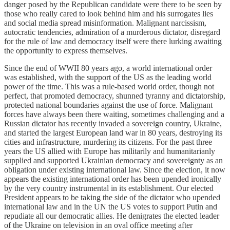
danger posed by the Republican candidate were there to be seen by
those who really cared to look behind him and his surrogates lies
and social media spread misinformation. Malignant narcissism,
autocratic tendencies, admiration of a murderous dictator, disregard
for the rule of law and democracy itself were there lurking awaiting
the opportunity to express themselves.
Since the end of WWII 80 years ago, a world international order
was established, with the support of the US as the leading world
power of the time. This was a rule-based world order, though not
perfect, that promoted democracy, shunned tyranny and dictatorship,
protected national boundaries against the use of force. Malignant
forces have always been there waiting, sometimes challenging and a
Russian dictator has recently invaded a sovereign country, Ukraine,
and started the largest European land war in 80 years, destroying its
cities and infrastructure, murdering its citizens. For the past three
years the US allied with Europe has militarily and humanitarianly
supplied and supported Ukrainian democracy and sovereignty as an
obligation under existing international law. Since the election, it now
appears the existing international order has been upended ironically
by the very country instrumental in its establishment. Our elected
President appears to be taking the side of the dictator who upended
international law and in the UN the US votes to support Putin and
repudiate all our democratic allies. He denigrates the elected leader
of the Ukraine on television in an oval office meeting after