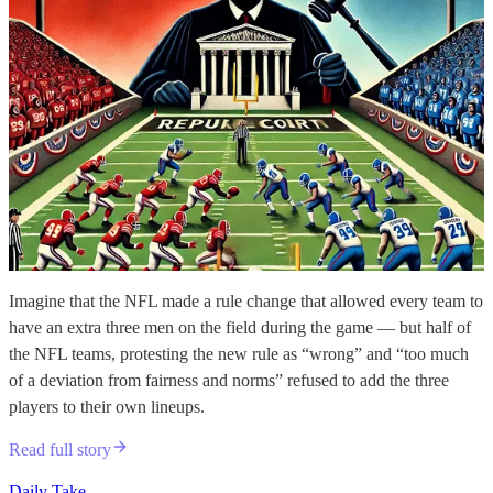
Imagine that the NFL made a rule change that allowed every team to
have an extra three men on the field during the game — but half of
the NFL teams, protesting the new rule as “wrong” and “too much
of a deviation from fairness and norms” refused to add the three
players to their own lineups.
Read full story
Daily Take