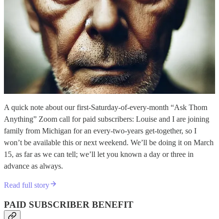
A quick note about our first-Saturday-of-every-month “Ask Thom
Anything” Zoom call for paid subscribers: Louise and I are joining
family from Michigan for an every-two-years get-together, so I
won’t be available this or next weekend. We’ll be doing it on March
15, as far as we can tell; we’ll let you known a day or three in
advance as always.
Read full story
PAID SUBSCRIBER BENEFIT