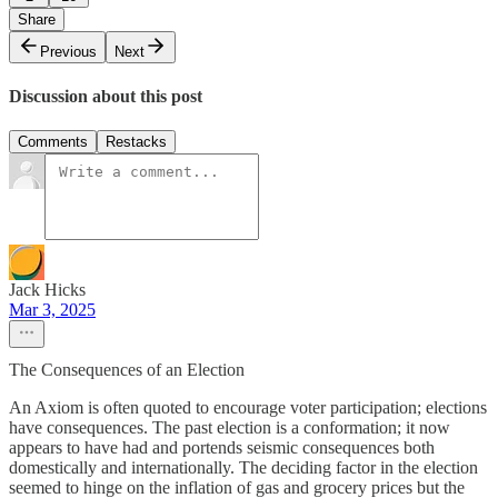
Share
Previous
Next
Discussion about this post
Comments
Restacks
Jack Hicks
Mar 3, 2025
The Consequences of an Election
An Axiom is often quoted to encourage voter participation; elections
have consequences. The past election is a conformation; it now
appears to have had and portends seismic consequences both
domestically and internationally. The deciding factor in the election
seemed to hinge on the inflation of gas and grocery prices but the