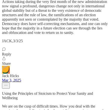
Actions taking during the very first month of the new administration
now signal a profound, dangerous change not only in international
global stability but of a threat to the very existence of democratic
structures and the rule of law, the ramifications of an election
apparently not seen or contemplated by the majority that voted.
Democracy does have self-correcting mechanisms, and one can only
hope that the majority in a future election can see through the lies
and obfuscation and vote to return us to sanity.
JACK,3/3/25
Reply
Share
Jack Hicks
Mar 3, 2025
Using the Principles of Stoicism to Protect Your Sanity and
Wellbeing
We are on the cusp of difficult times. How you deal with the