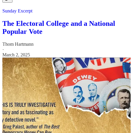
Sunday Excerpt
The Electoral College and a National
Popular Vote
Thom Hartmann
·
March 2, 2025