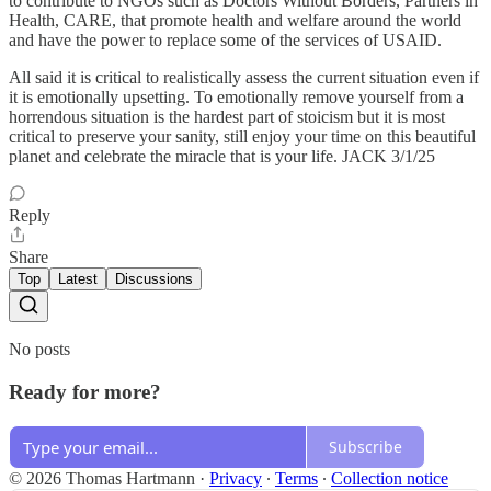
to contribute to NGOs such as Doctors Without Borders, Partners in
Health, CARE, that promote health and welfare around the world
and have the power to replace some of the services of USAID.
All said it is critical to realistically assess the current situation even if
it is emotionally upsetting. To emotionally remove yourself from a
horrendous situation is the hardest part of stoicism but it is most
critical to preserve your sanity, still enjoy your time on this beautiful
planet and celebrate the miracle that is your life. JACK 3/1/25
Reply
Share
Top
Latest
Discussions
No posts
Ready for more?
Subscribe
© 2026 Thomas Hartmann
·
Privacy
∙
Terms
∙
Collection notice