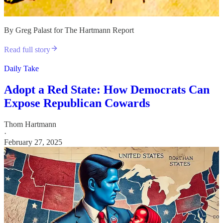
By Greg Palast for The Hartmann Report
Read full story
Daily Take
Adopt a Red State: How Democrats Can
Expose Republican Cowards
Thom Hartmann
·
February 27, 2025