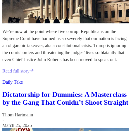
We’re now at the point where five corrupt Republicans on the
Supreme Court have harmed us so severely that our nation is facing
an oligarchic takeover, aka a constitutional crisis. Trump is ignoring
the courts’ orders and threatening the judges’ lives so blatantly that
even Chief Justice John Roberts has been moved to speak out.
Read full story
Daily Take
Dictatorship for Dummies: A Masterclass
by the Gang That Couldn’t Shoot Straight
Thom Hartmann
·
March 25, 2025