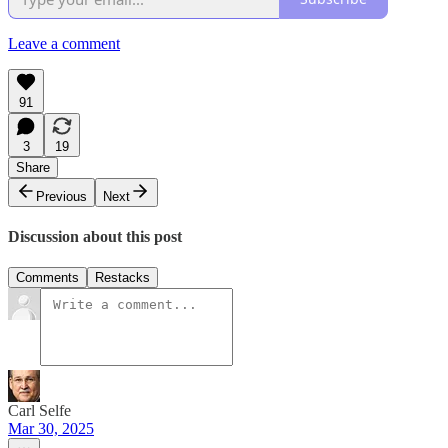
Leave a comment
91
3
19
Share
Previous
Next
Discussion about this post
Comments
Restacks
Carl Selfe
Mar 30, 2025