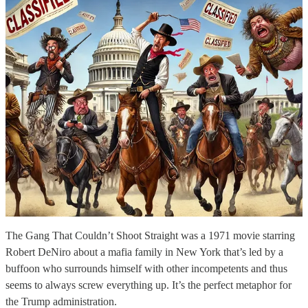
The Gang That Couldn’t Shoot Straight was a 1971 movie starring
Robert DeNiro about a mafia family in New York that’s led by a
buffoon who surrounds himself with other incompetents and thus
seems to always screw everything up. It’s the perfect metaphor for
the Trump administration.