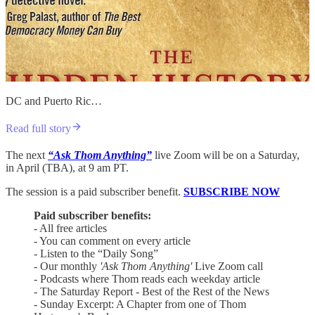
DC and Puerto Ric…
Read full story
The next
“Ask Thom Anything”
live Zoom will be on a Saturday,
in April (TBA), at 9 am PT.
The session is a paid subscriber benefit.
SUBSCRIBE NOW
Paid subscriber benefits:
- All free articles
- You can comment on every article
- Listen to the “Daily Song”
- Our monthly
'Ask Thom Anything'
Live Zoom call
- Podcasts where Thom reads each weekday article
- The Saturday Report - Best of the Rest of the News
- Sunday Excerpt: A Chapter from one of Thom