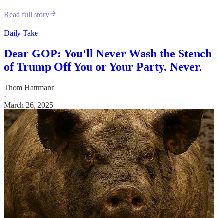
Read full story
Daily Take
Dear GOP: You'll Never Wash the Stench
of Trump Off You or Your Party. Never.
Thom Hartmann
·
March 26, 2025