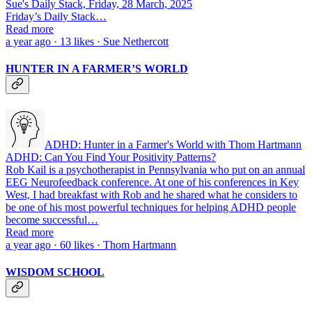
Sue's Daily Stack, Friday, 28 March, 2025
Friday’s Daily Stack…
Read more
a year ago · 13 likes · Sue Nethercott
HUNTER IN A FARMER’S WORLD
ADHD: Hunter in a Farmer's World with Thom Hartmann
ADHD: Can You Find Your Positivity Patterns?
Rob Kail is a psychotherapist in Pennsylvania who put on an annual
EEG Neurofeedback conference. At one of his conferences in Key
West, I had breakfast with Rob and he shared what he considers to
be one of his most powerful techniques for helping ADHD people
become successful…
Read more
a year ago · 60 likes · Thom Hartmann
WISDOM SCHOOL