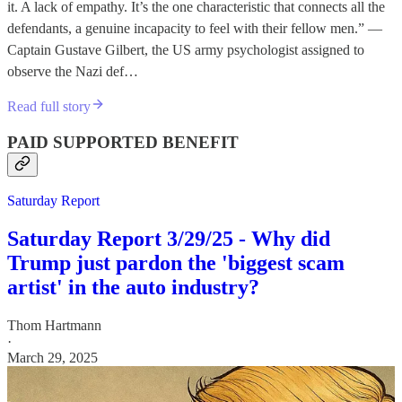
it. A lack of empathy. It’s the one characteristic that connects all the
defendants, a genuine incapacity to feel with their fellow men.” —
Captain Gustave Gilbert, the US army psychologist assigned to
observe the Nazi def…
Read full story
PAID SUPPORTED BENEFIT
Saturday Report
Saturday Report 3/29/25 - Why did
Trump just pardon the 'biggest scam
artist' in the auto industry?
Thom Hartmann
·
March 29, 2025