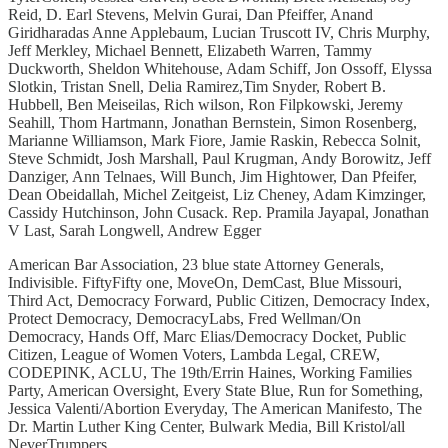
Reid, D. Earl Stevens, Melvin Gurai, Dan Pfeiffer, Anand
Giridharadas Anne Applebaum, Lucian Truscott IV, Chris Murphy,
Jeff Merkley, Michael Bennett, Elizabeth Warren, Tammy
Duckworth, Sheldon Whitehouse, Adam Schiff, Jon Ossoff, Elyssa
Slotkin, Tristan Snell, Delia Ramirez,Tim Snyder, Robert B.
Hubbell, Ben Meiseilas, Rich wilson, Ron Filpkowski, Jeremy
Seahill, Thom Hartmann, Jonathan Bernstein, Simon Rosenberg,
Marianne Williamson, Mark Fiore, Jamie Raskin, Rebecca Solnit,
Steve Schmidt, Josh Marshall, Paul Krugman, Andy Borowitz, Jeff
Danziger, Ann Telnaes,­͏ ­͏Will Bunch, Jim Hightower, Dan Pfeifer,
Dean Obeidallah, Michel Zeitgeist, Liz Cheney, Adam Kimzinger,
Cassidy Hutchinson, John Cusack. Rep. Pramila Jayapal, Jonathan
V Last, Sarah Longwell, Andrew Egger
American Bar Association, 23 blue state Attorney Generals,
Indivisible. FiftyFifty one, MoveOn, DemCast, Blue Missouri,
Third Act, Democracy Forward, Public Citizen, Democracy Index,
Protect Democracy, DemocracyLabs, Fred Wellman/On
Democracy, Hands Off, Marc Elias/Democracy Docket, Public
Citizen, League of Women Voters, Lambda Legal, CREW,
CODEPINK, ACLU, The 19th/Errin Haines, Working Families
Party, American Oversight, Every State Blue, Run for Something,
Jessica Valenti/Abortion Everyday, The American Manifesto, The
Dr. Martin Luther King Center, Bulwark Media, Bill Kristol/all
NeverTrumpers