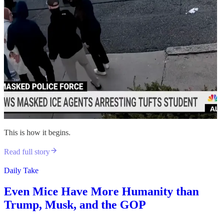
This is how it begins.
Read full story
Daily Take
Even Mice Have More Humanity than
Trump, Musk, and the GOP