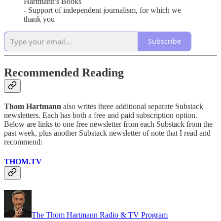
Hartmann's Books
- Support of independent journalism, for which we
thank you
Subscribe
Recommended Reading
Thom Hartmann
also writes three additional separate Substack
newsletters. Each has both a free and paid subscription option.
Below are links to one free newsletter from each Substack from the
past week, plus another Substack newsletter of note that I read and
recommend:
THOM.TV
The Thom Hartmann Radio & TV Program