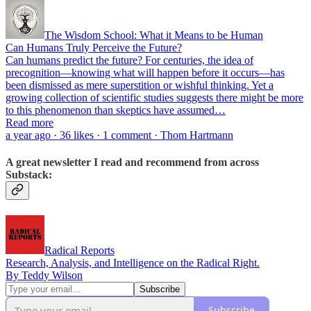
The Wisdom School: What it Means to be Human
Can Humans Truly Perceive the Future?
Can humans predict the future? For centuries, the idea of
precognition—knowing what will happen before it occurs—has
been dismissed as mere superstition or wishful thinking. Yet a
growing collection of scientific studies suggests there might be more
to this phenomenon than skeptics have assumed…
Read more
a year ago · 36 likes · 1 comment · Thom Hartmann
A great newsletter I read and recommend from across
Substack:
Radical Reports
Research, Analysis, and Intelligence on the Radical Right.
By Teddy Wilson
Subscribe