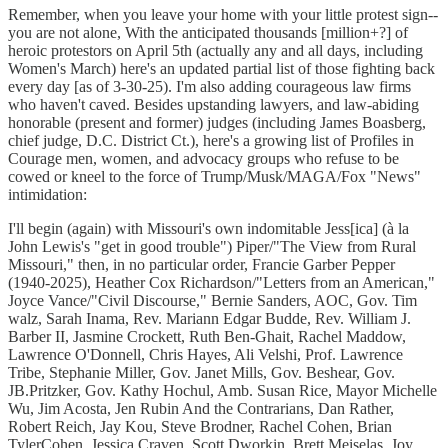
Remember, when you leave your home with your little protest sign--
you are not alone, With the anticipated thousands [million+?] of
heroic protestors on April 5th (actually any and all days, including
Women's March) here's an updated partial list of those fighting back
every day [as of 3-30-25). I'm also adding courageous law firms
who haven't caved. Besides upstanding lawyers, and law-abiding
honorable (present and former) judges (including James Boasberg,
chief judge, D.C. District Ct.), here's a growing list of Profiles in
Courage men, women, and advocacy groups who refuse to be
cowed or kneel to the force of Trump/Musk/MAGA/Fox "News"
intimidation:
I'll begin (again) with Missouri's own indomitable Jess[ica] (à la
John Lewis's "get in good trouble") Piper/"The View from Rural
Missouri," then, in no particular order, Francie Garber Pepper
(1940-2025), Heather Cox Richardson/"Letters from an American,"
Joyce Vance/"Civil Discourse," Bernie Sanders, AOC, Gov. Tim
walz, Sarah Inama, Rev. Mariann Edgar Budde, Rev. William J.
Barber II, Jasmine Crockett, Ruth Ben-Ghait, Rachel Maddow,
Lawrence O'Donnell, Chris Hayes, Ali Velshi, Prof. Lawrence
Tribe, Stephanie Miller, Gov. Janet Mills, Gov. Beshear, Gov.
JB.Pritzker, Gov. Kathy Hochul, Amb. Susan Rice, Mayor Michelle
Wu, Jim Acosta, Jen Rubin And the Contrarians, Dan Rather,
Robert Reich, Jay Kou, Steve Brodner, Rachel Cohen, Brian
TylerCohen, Jessica Craven, Scott Dworkin, Brett Meiselas, Joy