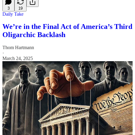
3
19
Daily Take
We’re in the Final Act of America’s Third
Oligarchic Backlash
Thom Hartmann
·
March 24, 2025