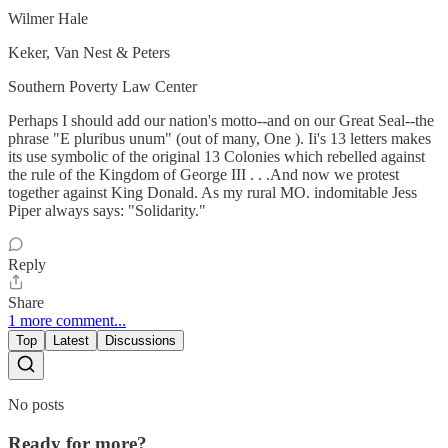
Wilmer Hale
Keker, Van Nest & Peters
Southern Poverty Law Center
Perhaps I should add our nation's motto--and on our Great Seal--the
phrase "E pluribus unum" (out of many, One ). Ii's 13 letters makes
its use symbolic of the original 13 Colonies which rebelled against
the rule of the Kingdom of George III . . .And now we protest
together against King Donald. As my rural MO. indomitable Jess
Piper always says: "Solidarity."
Reply
Share
1 more comment...
Top
Latest
Discussions
No posts
Ready for more?