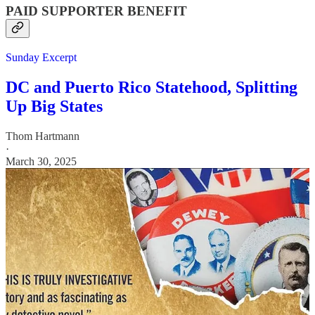
PAID SUPPORTER BENEFIT
Sunday Excerpt
DC and Puerto Rico Statehood, Splitting
Up Big States
Thom Hartmann
·
March 30, 2025