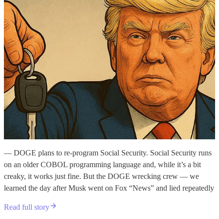
— DOGE plans to re-program Social Security. Social Security runs
on an older COBOL programming language and, while it’s a bit
creaky, it works just fine. But the DOGE wrecking crew — we
learned the day after Musk went on Fox “News” and lied repeatedly
Read full story