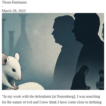
Thom Hartmann
·
March 28, 2025
“In my work with the defendants [at Nuremberg], I was searching
for the nature of evil and I now think I have come close to defining