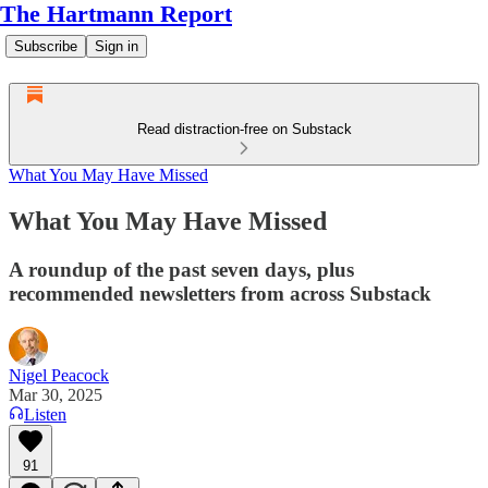
The Hartmann Report
Subscribe
Sign in
Read distraction-free on Substack
What You May Have Missed
What You May Have Missed
A roundup of the past seven days, plus
recommended newsletters from across Substack
Nigel Peacock
Mar 30, 2025
Listen
91