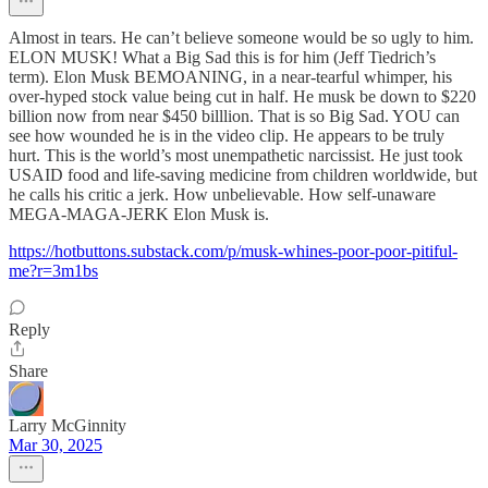
Almost in tears. He can’t believe someone would be so ugly to him.
ELON MUSK! What a Big Sad this is for him (Jeff Tiedrich’s
term). Elon Musk BEMOANING, in a near-tearful whimper, his
over-hyped stock value being cut in half. He musk be down to $220
billion now from near $450 billlion. That is so Big Sad. YOU can
see how wounded he is in the video clip. He appears to be truly
hurt. This is the world’s most unempathetic narcissist. He just took
USAID food and life-saving medicine from children worldwide, but
he calls his critic a jerk. How unbelievable. How self-unaware
MEGA-MAGA-JERK Elon Musk is.
https://hotbuttons.substack.com/p/musk-whines-poor-poor-pitiful-
me?r=3m1bs
Reply
Share
Larry McGinnity
Mar 30, 2025