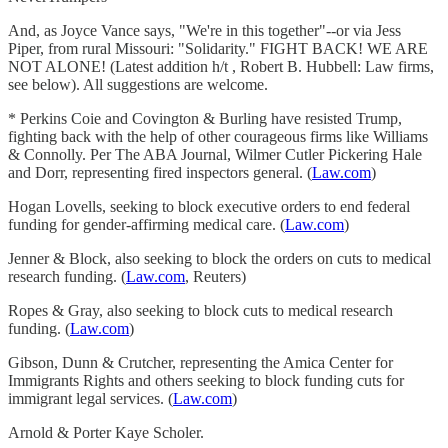
And, as Joyce Vance says, "We're in this together"--or via Jess
Piper, from rural Missouri: "Solidarity." FIGHT BACK! WE ARE
NOT ALONE! (Latest addition h/t , Robert B. Hubbell: Law firms,
see below). All suggestions are welcome.
* Perkins Coie and Covington & Burling have resisted Trump,
fighting back with the help of other courageous firms like Williams
& Connolly. Per The ABA Journal, Wilmer Cutler Pickering Hale
and Dorr, representing fired inspectors general. (
Law.com
)
Hogan Lovells, seeking to block executive orders to end federal
funding for gender-affirming medical care. (
Law.com
)
Jenner & Block, also seeking to block the orders on cuts to medical
research funding. (
Law.com
, Reuters)
Ropes & Gray, also seeking to block cuts to medical research
funding. (
Law.com
)
Gibson, Dunn & Crutcher, representing the Amica Center for
Immigrants Rights and others seeking to block funding cuts for
immigrant legal services. (
Law.com
)
Arnold & Porter Kaye Scholer.