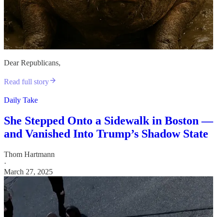
Dear Republicans,
Read full story
Daily Take
She Stepped Onto a Sidewalk in Boston —
and Vanished Into Trump’s Shadow State
Thom Hartmann
·
March 27, 2025