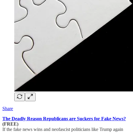
Share
The Deadly Reason Republicans are Suckers for Fake News?
(FREE)
If the fake news wins and neofascist politicians like Trump again