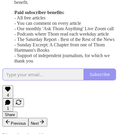
benefit.
Paid subscriber benefits:
- All free articles
- You can comment on every article
- Our monthly 'Ask Thom Anything' Live Zoom call
- Podcasts where Thom read each weekday article
- The Saturday Report - Best of the Rest of the News
- Sunday Excerpt: A Chapter from one of Thom
Hartmann's Books
- Support of independent journalism, for which we
thank you
Subscribe
4
1
Share
Previous
Next