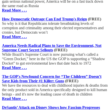
gain serious national power, America will be on a fast track down
the same road as Russia
Read More . . .
How Democratic Outrage Can End Trump's Reign
(FREE)
So why is it that Republicans tolerate breathtaking levels of
corruption and criminality among their elected representatives and
cronies, but Democrats won’t
Read More . . .
America Needs Radical Plans to Save the Environment, Not
Supreme Court Secret Sellouts
(FREE)
While Brazil’s Supreme Court is now pursuing what’s called a
“Green Docket,” here in the US the GOP is supporting a “Shadow
Docket” to gut environmental laws that date back to 1972
Read More . . .
The GOP's Newfound Concern for “The Children” Doesn’t
Save Kids from Their #1 Killer: Guns
(FREE)
We have the resources to deal with childhood injuries & deaths from
the only product sold in America specifically designed to kill human
beings - and it's now the leading cause of death in children
Read More . . .
DeSantis’ Attack on Disney Shows how Fascism Progresses