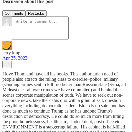
Discussion about this post
Comments
Restacks
terry king
Apr 25, 2022
I love Thom and have all his books. This authoritarian need of
people also attracts the ruling class to exercise--police, military
(standing armies sent to kill--no better than Russian state (Syria, all
Mideast etc...all war crimes we have committed) and behind the
scenes corporate manipulation of truth. We have to seek out non-
corporate news, take the status quo with a grain of salt, question
everything including democratic leaders. Biden is no saint and has
done as much to continue Trump as he has undone Trump's
destruction of democracy. He could do so much more from lifting
the poor, homelessness, health care, student debt, post office etc.
ENVIRONMENT is a staggering failure. His cabinet is half-filled