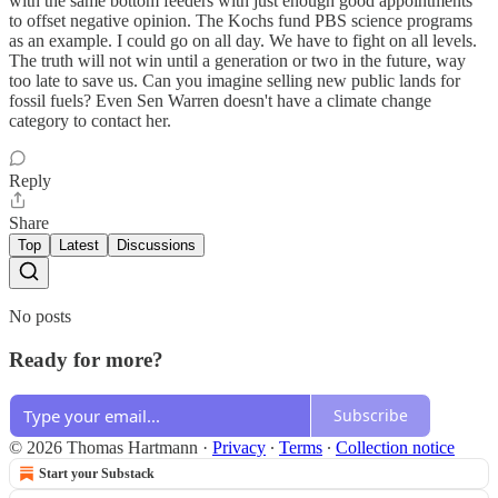
with the same bottom feeders with just enough good appointments
to offset negative opinion. The Kochs fund PBS science programs
as an example. I could go on all day. We have to fight on all levels.
The truth will not win until a generation or two in the future, way
too late to save us. Can you imagine selling new public lands for
fossil fuels? Even Sen Warren doesn't have a climate change
category to contact her.
Reply
Share
Top
Latest
Discussions
No posts
Ready for more?
Subscribe
© 2026 Thomas Hartmann
·
Privacy
∙
Terms
∙
Collection notice
Start your Substack