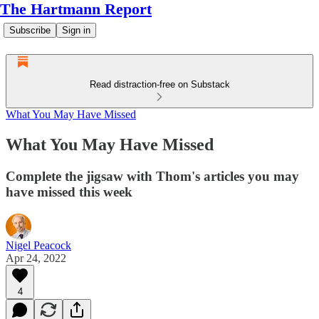
The Hartmann Report
Subscribe
Sign in
Read distraction-free on Substack
What You May Have Missed
What You May Have Missed
Complete the jigsaw with Thom's articles you may
have missed this week
Nigel Peacock
Apr 24, 2022
4