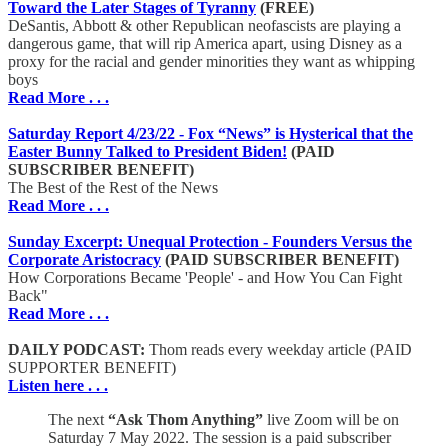
Toward the Later Stages of Tyranny
(FREE)
DeSantis, Abbott & other Republican neofascists are playing a
dangerous game, that will rip America apart, using Disney as a
proxy for the racial and gender minorities they want as whipping
boys
Read More . . .
Saturday Report 4/23/22 - Fox “News” is Hysterical that the
Easter Bunny Talked to President Biden!
(PAID
SUBSCRIBER BENEFIT)
The Best of the Rest of the News
Read More . . .
Sunday Excerpt: Unequal Protection - Founders Versus the
Corporate Aristocracy
(PAID SUBSCRIBER BENEFIT)
How Corporations Became 'People' - and How You Can Fight
Back"
Read More . . .
DAILY PODCAST:
Thom reads every weekday article (PAID
SUPPORTER BENEFIT)
Listen here . . .
The next
“Ask Thom Anything”
live Zoom will be on
Saturday 7 May 2022. The session is a paid subscriber