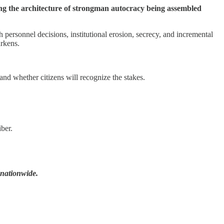
ing the architecture of strongman autocracy being assembled
personnel decisions, institutional erosion, secrecy, and incremental
arkens.
and whether citizens will recognize the stakes.
ber.
 nationwide.