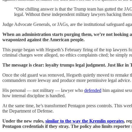
“One chilling answer is that the Trump team has gutted the JA
legal. Without these independent military lawyers backing the
Judge Advocate Generals, or JAGs, are the institutional safeguard aga
When an administration starts purging them, we’re not looking at 
weaponized against the American people.
This purge began with Hegseth’s February firing of the top lawyers 
criminal charges were alleged, no ethics complaints cited; he simply
The message is clear: loyalty trumps legal judgment. Just like in
Once the old guard was removed, Hegseth quietly moved to remake th
commanders more leeway and produce more permissive legal advice.
His personal — not military — lawyer who
defended
him against sexu
how internal discipline is handled.
At the same time, he’s transformed Pentagon press controls. This w
the Department of Defense.
Under the new rules,
similar to the way the Kremlin operates
, re
Pentagon credentials if they stray. The policy also limits reporter