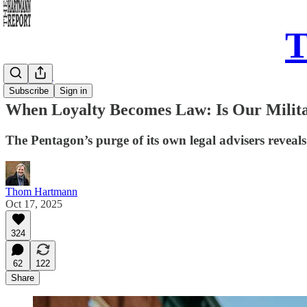
T
Daily Take
Subscribe
Sign in
When Loyalty Becomes Law: Is Our Milita
The Pentagon’s purge of its own legal advisers reveal
Thom Hartmann
Oct 17, 2025
324
62
122
Share