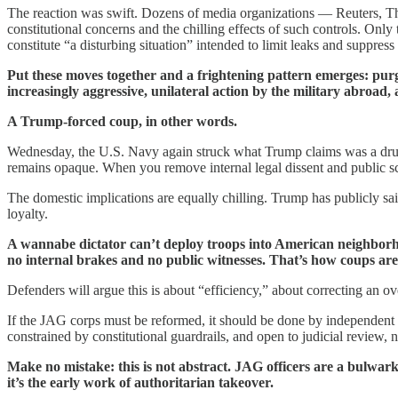
The reaction was swift. Dozens of media organizations — Reuters,
constitutional concerns and the chilling effects of such controls. On
constitute “a disturbing situation” intended to limit leaks and suppress
Put these moves together and a frightening pattern emerges: pur
increasingly aggressive, unilateral action by the military abroad,
A Trump-forced coup, in other words.
Wednesday, the U.S. Navy again struck what Trump claims was a drug-tr
remains opaque. When you remove internal legal dissent and public sc
The domestic implications are equally chilling. Trump has publicly sai
loyalty.
A wannabe dictator can’t deploy troops into American neighborhood
no internal brakes and no public witnesses. That’s how coups are 
Defenders will argue this is about “efficiency,” about correcting an ove
If the JAG corps must be reformed, it should be done by independent com
constrained by constitutional guardrails, and open to judicial review,
Make no mistake: this is not abstract. JAG officers are a bulwark
it’s the early work of authoritarian takeover.