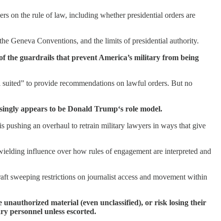
on the rule of law, including whether presidential orders are
he Geneva Conventions, and the limits of presidential authority.
of the guardrails that prevent America’s military from being
 suited” to provide recommendations on lawful orders. But no
easingly appears to be Donald Trump‘s role model.
e is pushing an overhaul to retrain military lawyers in ways that give
 wielding influence over how rules of engagement are interpreted and
aft sweeping restrictions on journalist access and movement within
e unauthorized material (even unclassified), or risk losing their
ary personnel unless escorted.