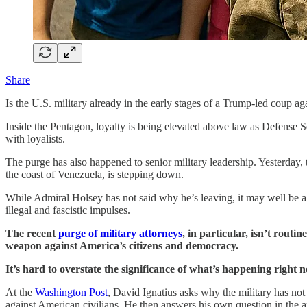
Share
Is the U.S. military already in the early stages of a Trump-led coup ag
Inside the Pentagon, loyalty is being elevated above law as Defense Se
with loyalists.
The purge has also happened to senior military leadership. Yesterda
the coast of Venezuela, is stepping down.
While Admiral Holsey has not said why he’s leaving, it may well be a
illegal and fascistic impulses.
The recent
purge of military attorneys
, in particular, isn’t rout
weapon against America’s citizens and democracy.
It’s hard to overstate the significance of what’s happening right 
At the
Washington Post
, David Ignatius asks why the military has not
against American civilians. He then answers his own question in the a