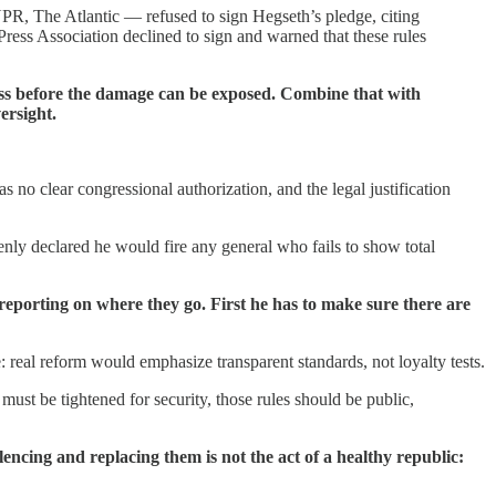
 The Atlantic — refused to sign Hegseth’s pledge, citing
ress Association declined to sign and warned that these rules
ess before the damage can be exposed. Combine that with
ersight.
no clear congressional authorization, and the legal justification
penly declared he would fire any general who fails to show total
 reporting on where they go. First he has to make sure there are
e: real reform would emphasize transparent standards, not loyalty tests.
must be tightened for security, those rules should be public,
encing and replacing them is not the act of a healthy republic: