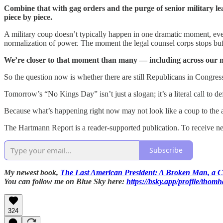
Combine that with gag orders and the purge of senior military le
piece by piece.
A military coup doesn’t typically happen in one dramatic moment, even
normalization of power. The moment the legal counsel corps stops buff
We’re closer to that moment than many — including across our m
So the question now is whether there are still Republicans in Congress
Tomorrow’s “No Kings Day” isn’t just a slogan; it’s a literal call to de
Because what’s happening right now may not look like a coup to the a
The Hartmann Report is a reader-supported publication. To receive n
Subscribe
My newest book,
The Last American President: A Broken Man, a Co
You can follow me on Blue Sky here:
https://bsky.app/profile/thom
324