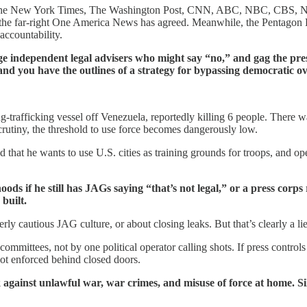
 The New York Times, The Washington Post, CNN, ABC, NBC, CBS, NPR,
ly the far-right One America News has agreed. Meanwhile, the Pentagon P
 accountability.
ge independent legal advisers who might say “no,” and gag the pr
 and you have the outlines of a strategy for bypassing democratic ov
afficking vessel off Venezuela, reportedly killing 6 people. There was 
rutiny, the threshold to use force becomes dangerously low.
d that he wants to use U.S. cities as training grounds for troops, and o
s if he still has JAGs saying “that’s not legal,” or a press corps
built.
rly cautious JAG culture, or about closing leaks. But that’s clearly a li
mittees, not by one political operator calling shots. If press controls 
 not enforced behind closed doors.
 against unlawful war, war crimes, and misuse of force at home. Sil