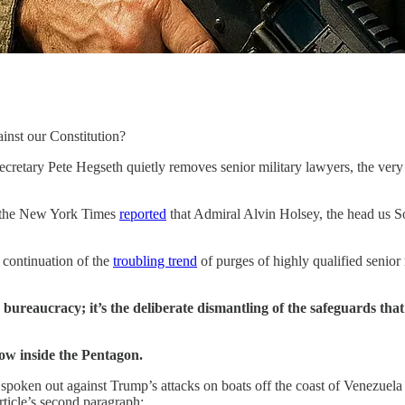
ainst our Constitution?
cretary Pete Hegseth quietly removes senior military lawyers, the very o
y, the New York Times
reported
that Admiral Alvin Holsey, the head us S
 continuation of the
troubling trend
of purges of highly qualified senior
ine bureaucracy; it’s the deliberate dismantling of the safeguards t
now inside the Pentagon.
 spoken out against Trump’s attacks on boats off the coast of Venezuela
rticle’s second paragraph: