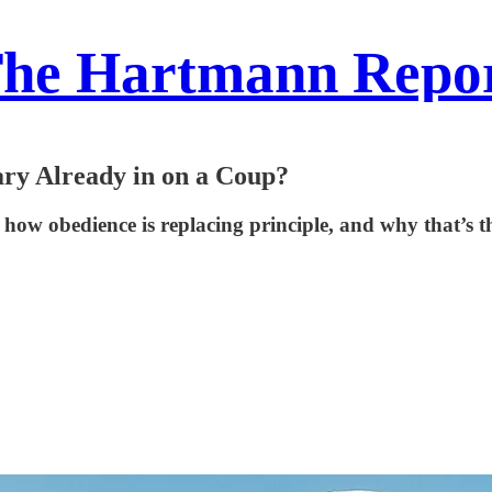
he Hartmann Repo
ry Already in on a Coup?
s how obedience is replacing principle, and why that’s