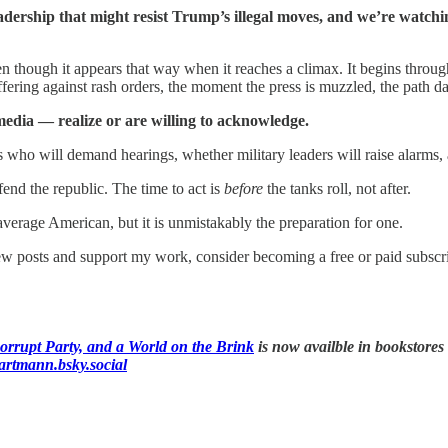
adership that might resist Trump’s illegal moves, and we’re watch
 though it appears that way when it reaches a climax. It begins through 
ering against rash orders, the moment the press is muzzled, the path d
edia — realize or are willing to acknowledge.
 who will demand hearings, whether military leaders will raise alarms, 
fend the republic. The time to act is
before
the tanks roll, not after.
verage American, but it is unmistakably the preparation for one.
ew posts and support my work, consider becoming a free or paid subscri
rrupt Party, and a World on the Brink
is now availble in bookstores
hartmann.bsky.social