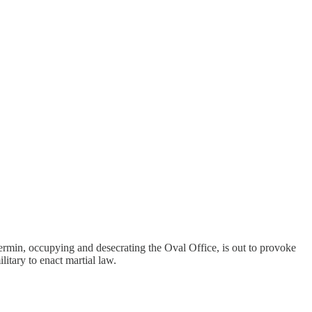
 vermin, occupying and desecrating the Oval Office, is out to provoke
litary to enact martial law.