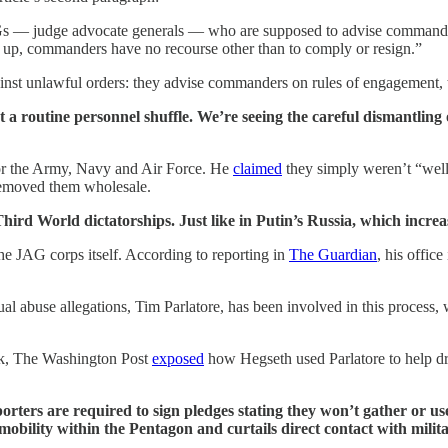
Gs — judge advocate generals — who are supposed to advise commanders 
m up, commanders have no recourse other than to comply or resign.”
inst unlawful orders: they advise commanders on rules of engagement, t
a routine personnel shuffle. We’re seeing the careful dismantling 
for the Army, Navy and Air Force. He
claimed
they simply weren’t “well
 removed them wholesale.
 Third World dictatorships. Just like in Putin’s Russia, which incr
e JAG corps itself. According to reporting in
The Guardian
, his offic
al abuse allegations, Tim Parlatore, has been involved in this process,
eek, The Washington Post
exposed
how Hegseth used Parlatore to help dr
porters are required to sign pledges stating they won’t gather or us
 mobility within the Pentagon and curtails direct contact with milit