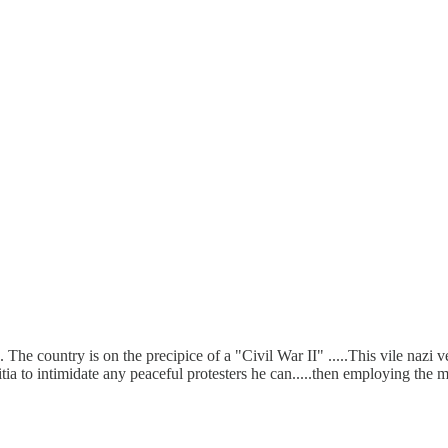
 The country is on the precipice of a "Civil War II" .....This vile nazi
itia to intimidate any peaceful protesters he can.....then employing the mi