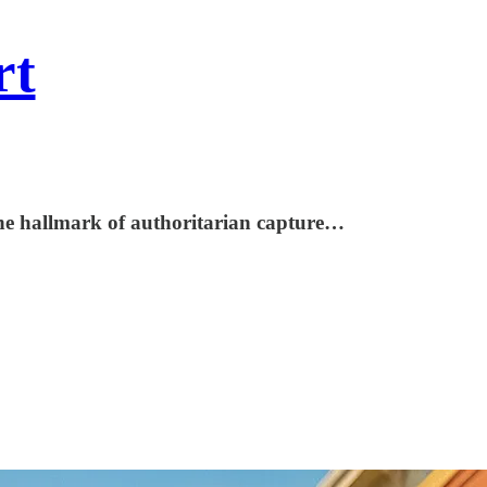
rt
 the hallmark of authoritarian capture…