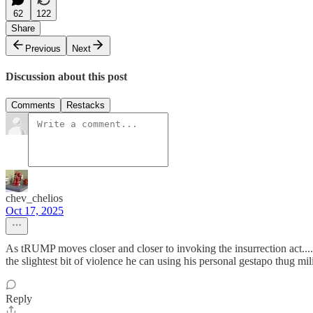
62
122
Share
Previous
Next
Discussion about this post
Comments
Restacks
chev_chelios
Oct 17, 2025
As tRUMP moves closer and closer to invoking the insurrection act.....
the slightest bit of violence he can using his personal gestapo thug mil
Reply