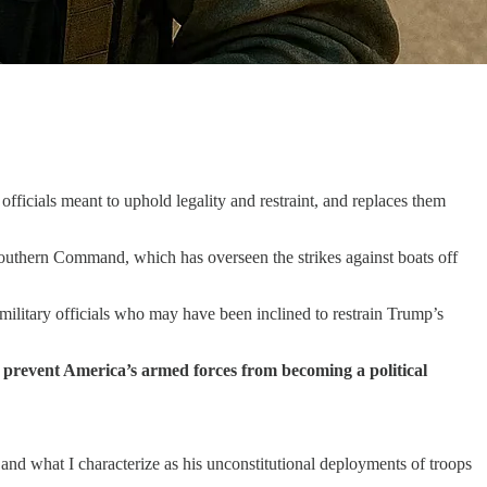
fficials meant to uphold legality and restraint, and replaces them
outhern Command, which has overseen the strikes against boats off
 military officials who may have been inclined to restrain Trump’s
hat prevent America’s armed forces from becoming a political
 and what I characterize as his unconstitutional deployments of troops