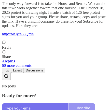
The only way forward is to take the House and Senate. We can do
this if we work together toward that one mission. The October 18,
2025 protest is drawing nigh. I made a batch of 126 free protest
signs for you and your group. Please share, restack, copy and paste
the link. Have a printing company do these for you! Subscribe for
updates. Here they are:
http://bit.ly/483Qrd4
Reply
Share
4 replies
60 more comments...
Top
Latest
Discussions
No posts
Ready for more?
Subscribe