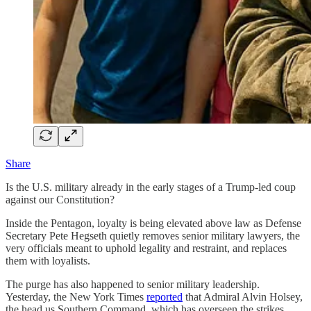
Share
Is the U.S. military already in the early stages of a Trump-led coup
against our Constitution?
Inside the Pentagon, loyalty is being elevated above law as Defense
Secretary Pete Hegseth quietly removes senior military lawyers, the
very officials meant to uphold legality and restraint, and replaces
them with loyalists.
The purge has also happened to senior military leadership.
Yesterday, the New York Times
reported
that Admiral Alvin Holsey,
the head us Southern Command, which has overseen the strikes