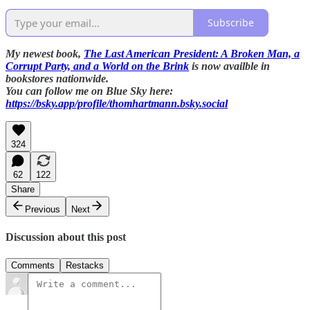
Subscribe
My newest book,
The Last American President: A Broken Man, a
Corrupt Party, and a World on the Brink
is now availble in
bookstores nationwide.
You can follow me on Blue Sky here:
https://bsky.app/profile/thomhartmann.bsky.social
324
62
122
Share
Previous
Next
Discussion about this post
Comments
Restacks