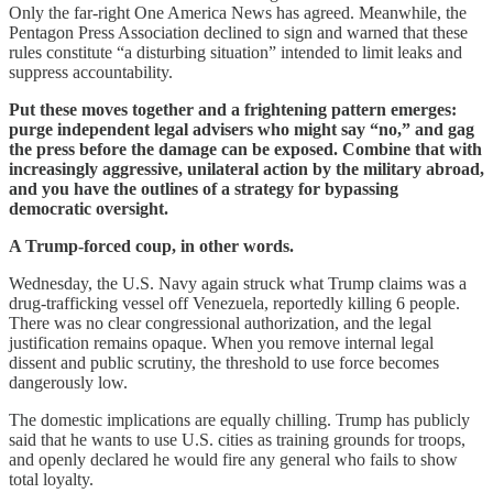
Only the far-right One America News has agreed. Meanwhile, the
Pentagon Press Association declined to sign and warned that these
rules constitute “a disturbing situation” intended to limit leaks and
suppress accountability.
Put these moves together and a frightening pattern emerges:
purge independent legal advisers who might say “no,” and gag
the press before the damage can be exposed. Combine that with
increasingly aggressive, unilateral action by the military abroad,
and you have the outlines of a strategy for bypassing
democratic oversight.
A Trump-forced coup, in other words.
Wednesday, the U.S. Navy again struck what Trump claims was a
drug-trafficking vessel off Venezuela, reportedly killing 6 people.
There was no clear congressional authorization, and the legal
justification remains opaque. When you remove internal legal
dissent and public scrutiny, the threshold to use force becomes
dangerously low.
The domestic implications are equally chilling. Trump has publicly
said that he wants to use U.S. cities as training grounds for troops,
and openly declared he would fire any general who fails to show
total loyalty.