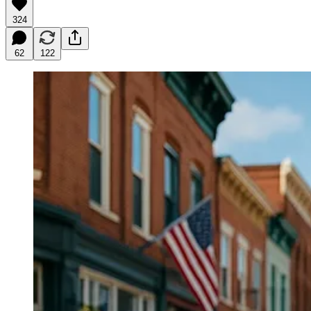
324
62
122