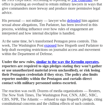
office is pushing an overhaul to retrain military lawyers in ways that
give commanders more leeway and produce more permissive legal
advice.
His personal — not military — lawyer who
defended
him against
sexual abuse allegations, Tim Parlatore, has been involved in this
process, wielding influence over how rules of engagement are
interpreted and how internal discipline is handled.
At the same time, he’s transformed Pentagon press controls. This
week, The Washington Post
exposed
how Hegseth used Parlatore to
help draft sweeping restrictions on journalist access and movement
within the Department of Defense.
Under the new rules,
similar to the way the Kremlin operates
,
reporters are required to sign pledges stating they won’t gather
or use unauthorized material (even unclassified), or risk losing
their Pentagon credentials if they stray. The policy also limits
reporter mobility within the Pentagon and curtails direct
contact with military personnel unless escorted.
The reaction was swift. Dozens of media organizations — Reuters,
The New York Times, The Washington Post, CNN, ABC, NBC,
CBS, NPR, The Atlantic — refused to sign Hegseth’s pledge, citing
constitutional concerns and the chilling effects of such controls.