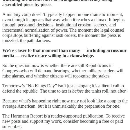
assembled piece by piece.
A military coup doesn’t typically happen in one dramatic moment,
even though it appears that way when it reaches a climax. It begins
through personnel decisions, institutional erosion, secrecy, and
incremental normalization of power. The moment the legal counsel
corps stops buffering against rash orders, the moment the press is
muzzled, the path darkens.
We’re closer to that moment than many — including across our
media — realize or are willing to acknowledge.
So the question now is whether there are still Republicans in
Congress who will demand hearings, whether military leaders will
raise alarms, and whether citizens will recognize the stakes.
Tomorrow’s “No Kings Day” isn’t just a slogan; it’s a literal call to
defend the republic. The time to act is
before
the tanks roll, not after.
Because what’s happening right now may not look like a coup to the
average American, but it is unmistakably the preparation for one.
The Hartmann Report is a reader-supported publication. To receive
new posts and support my work, consider becoming a free or paid
subscriber.