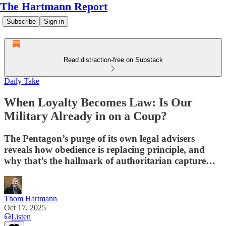
The Hartmann Report
Subscribe
Sign in
Read distraction-free on Substack
Daily Take
When Loyalty Becomes Law: Is Our
Military Already in on a Coup?
The Pentagon’s purge of its own legal advisers
reveals how obedience is replacing principle, and
why that’s the hallmark of authoritarian capture…
Thom Hartmann
Oct 17, 2025
Listen