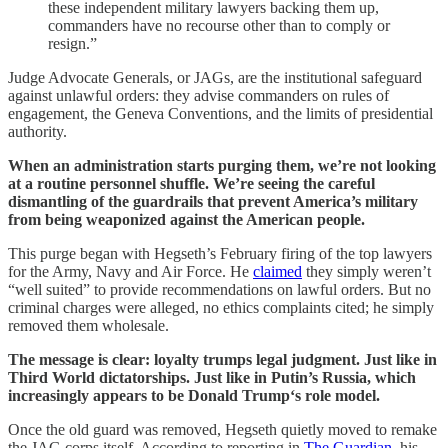
these independent military lawyers backing them up,
commanders have no recourse other than to comply or
resign.”
Judge Advocate Generals, or JAGs, are the institutional safeguard
against unlawful orders: they advise commanders on rules of
engagement, the Geneva Conventions, and the limits of presidential
authority.
When an administration starts purging them, we’re not looking
at a routine personnel shuffle. We’re seeing the careful
dismantling of the guardrails that prevent America’s military
from being weaponized against the American people.
This purge began with Hegseth’s February firing of the top lawyers
for the Army, Navy and Air Force. He
claimed
they simply weren’t
“well suited” to provide recommendations on lawful orders. But no
criminal charges were alleged, no ethics complaints cited; he simply
removed them wholesale.
The message is clear: loyalty trumps legal judgment. Just like in
Third World dictatorships. Just like in Putin’s Russia, which
increasingly appears to be Donald Trump‘s role model.
Once the old guard was removed, Hegseth quietly moved to remake
the JAG corps itself. According to reporting in
The Guardian
, his