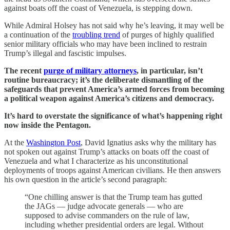
against boats off the coast of Venezuela, is stepping down.
While Admiral Holsey has not said why he’s leaving, it may well be
a continuation of the
troubling trend
of purges of highly qualified
senior military officials who may have been inclined to restrain
Trump’s illegal and fascistic impulses.
The recent
purge of military attorneys
, in particular, isn’t
routine bureaucracy; it’s the deliberate dismantling of the
safeguards that prevent America’s armed forces from becoming
a political weapon against America’s citizens and democracy.
It’s hard to overstate the significance of what’s happening right
now inside the Pentagon.
At the
Washington Post
, David Ignatius asks why the military has
not spoken out against Trump’s attacks on boats off the coast of
Venezuela and what I characterize as his unconstitutional
deployments of troops against American civilians. He then answers
his own question in the article’s second paragraph:
“One chilling answer is that the Trump team has gutted
the JAGs — judge advocate generals — who are
supposed to advise commanders on the rule of law,
including whether presidential orders are legal. Without