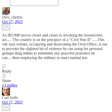
chev_chelios
Oct 17, 2025
As tRUMP moves closer and closer to invoking the insurrection
act..... The country is on the precipice of a "Civil War II" .....This
vile nazi vermin, occupying and desecrating the Oval Office, is out
to provoke the slightest bit of violence he can using his personal
gestapo thug militia to intimidate any peaceful protesters he
can.....then employing the military to enact martial law.
Reply
Share
13 replies
Carl Selfe
Oct 17, 2025