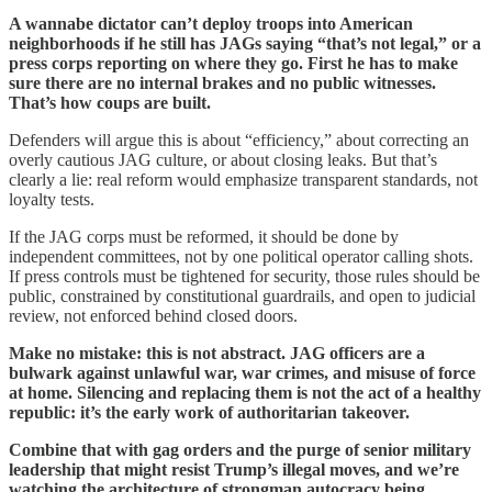
A wannabe dictator can’t deploy troops into American
neighborhoods if he still has JAGs saying “that’s not legal,” or a
press corps reporting on where they go. First he has to make
sure there are no internal brakes and no public witnesses.
That’s how coups are built.
Defenders will argue this is about “efficiency,” about correcting an
overly cautious JAG culture, or about closing leaks. But that’s
clearly a lie: real reform would emphasize transparent standards, not
loyalty tests.
If the JAG corps must be reformed, it should be done by
independent committees, not by one political operator calling shots.
If press controls must be tightened for security, those rules should be
public, constrained by constitutional guardrails, and open to judicial
review, not enforced behind closed doors.
Make no mistake: this is not abstract. JAG officers are a
bulwark against unlawful war, war crimes, and misuse of force
at home. Silencing and replacing them is not the act of a healthy
republic: it’s the early work of authoritarian takeover.
Combine that with gag orders and the purge of senior military
leadership that might resist Trump’s illegal moves, and we’re
watching the architecture of strongman autocracy being