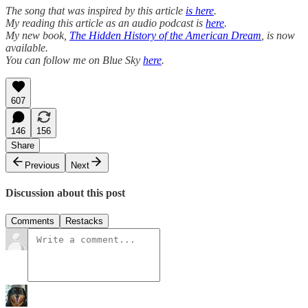
The song that was inspired by this article
is here
.
My reading this article as an audio podcast is
here
.
My new book,
The Hidden History of the American Dream
, is now
available.
You can follow me on Blue Sky
here
.
607
146
156
Share
Previous
Next
Discussion about this post
Comments
Restacks