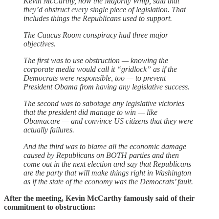
Kevin McCarthy, now the Majority Whip, said that
they’d obstruct every single piece of legislation. That
includes things the Republicans used to support.
The Caucus Room conspiracy had three major
objectives.
The first was to use obstruction — knowing the
corporate media would call it “gridlock” as if the
Democrats were responsible, too — to prevent
President Obama from having any legislative success.
The second was to sabotage any legislative victories
that the president did manage to win — like
Obamacare — and convince US citizens that they were
actually failures.
And the third was to blame all the economic damage
caused by Republicans on BOTH parties and then
come out in the next election and say that Republicans
are the party that will make things right in Washington
as if the state of the economy was the Democrats’ fault.
After the meeting, Kevin McCarthy famously said of their
commitment to obstruction: