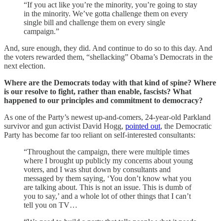
“If you act like you’re the minority, you’re going to stay
in the minority. We’ve gotta challenge them on every
single bill and challenge them on every single
campaign.”
And, sure enough, they did. And continue to do so to this day. And
the voters rewarded them, “shellacking” Obama’s Democrats in the
next election.
Where are the Democrats today with that kind of spine? Where
is our resolve to fight, rather than enable, fascists? What
happened to our principles and commitment to democracy?
As one of the Party’s newest up-and-comers, 24-year-old Parkland
survivor and gun activist David Hogg,
pointed out
, the Democratic
Party has become far too reliant on self-interested consultants:
“Throughout the campaign, there were multiple times
where I brought up publicly my concerns about young
voters, and I was shut down by consultants and
messaged by them saying, ‘You don’t know what you
are talking about. This is not an issue. This is dumb of
you to say,’ and a whole lot of other things that I can’t
tell you on TV…