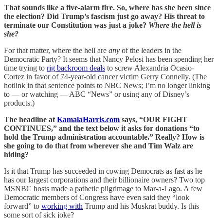
That sounds like a five-alarm fire. So, where has she been since
the election? Did Trump’s fascism just go away? His threat to
terminate our Constitution was just a joke?
Where the hell is
she?
For that matter, where the hell are
any
of the leaders in the
Democratic Party? It seems that Nancy Pelosi has been spending her
time trying to
rig backroom deals
to screw Alexandria Ocasio-
Cortez in favor of 74-year-old cancer victim Gerry Connelly. (The
hotlink in that sentence points to NBC News; I’m no longer linking
to — or watching — ABC “News” or using any of Disney’s
products.)
The headline at
KamalaHarris.com
says, “OUR FIGHT
CONTINUES,” and the text below it asks for donations “to
hold the Trump administration accountable.” Really? How is
she going to do that from wherever she and Tim Walz are
hiding?
Is it that Trump has succeeded in cowing Democrats as fast as he
has our largest corporations and their billionaire owners? Two top
MSNBC hosts made a pathetic pilgrimage to Mar-a-Lago. A few
Democratic members of Congress have even said they “look
forward” to
working with
Trump and his Muskrat buddy. Is this
some sort of sick joke?