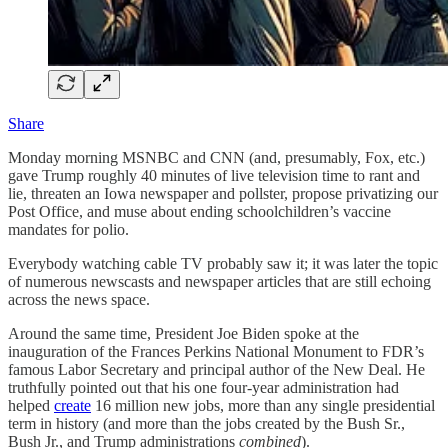
Share
Monday morning MSNBC and CNN (and, presumably, Fox, etc.)
gave Trump roughly 40 minutes of live television time to rant and
lie, threaten an Iowa newspaper and pollster, propose privatizing our
Post Office, and muse about ending schoolchildren’s vaccine
mandates for polio.
Everybody watching cable TV probably saw it; it was later the topic
of numerous newscasts and newspaper articles that are still echoing
across the news space.
Around the same time, President Joe Biden spoke at the
inauguration of the Frances Perkins National Monument to FDR’s
famous Labor Secretary and principal author of the New Deal. He
truthfully pointed out that his one four-year administration had
helped
create
16 million new jobs, more than any single presidential
term in history (and more than the jobs created by the Bush Sr.,
Bush Jr., and Trump administrations
combined
).