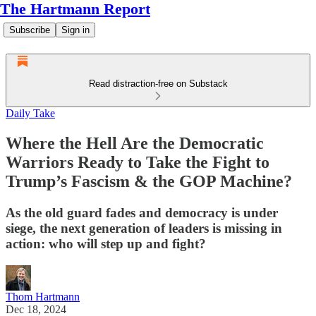
The Hartmann Report
Subscribe
Sign in
Read distraction-free on Substack
Daily Take
Where the Hell Are the Democratic
Warriors Ready to Take the Fight to
Trump’s Fascism & the GOP Machine?
As the old guard fades and democracy is under
siege, the next generation of leaders is missing in
action: who will step up and fight?
Thom Hartmann
Dec 18, 2024