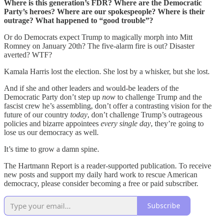
Where is this generation’s FDR? Where are the Democratic
Party’s heroes? Where are our spokespeople? Where is their
outrage? What happened to “good trouble”?
Or do Democrats expect Trump to magically morph into Mitt
Romney on January 20th? The five-alarm fire is out? Disaster
averted? WTF?
Kamala Harris lost the election. She lost by a whisker, but she lost.
And if she and other leaders and would-be leaders of the
Democratic Party don’t step up
now
to challenge Trump and the
fascist crew he’s assembling, don’t offer a contrasting vision for the
future of our country
today
, don’t challenge Trump’s outrageous
policies and bizarre appointees
every single day
, they’re going to
lose us our democracy as well.
It’s time to grow a damn spine.
The Hartmann Report is a reader-supported publication. To receive
new posts and support my daily hard work to rescue American
democracy, please consider becoming a free or paid subscriber.
Subscribe