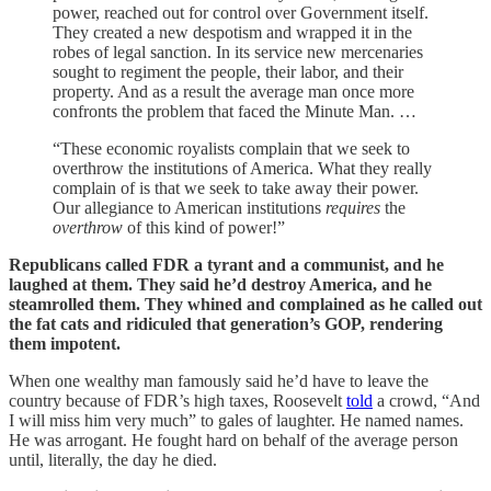
power, reached out for control over Government itself.
They created a new despotism and wrapped it in the
robes of legal sanction. In its service new mercenaries
sought to regiment the people, their labor, and their
property. And as a result the average man once more
confronts the problem that faced the Minute Man. …
“These economic royalists complain that we seek to
overthrow the institutions of America. What they really
complain of is that we seek to take away their power.
Our allegiance to American institutions
requires
the
overthrow
of this kind of power!”
Republicans called FDR a tyrant and a communist, and he
laughed at them. They said he’d destroy America, and he
steamrolled them. They whined and complained as he called out
the fat cats and ridiculed that generation’s GOP, rendering
them impotent.
When one wealthy man famously said he’d have to leave the
country because of FDR’s high taxes, Roosevelt
told
a crowd, “And
I will miss him very much” to gales of laughter. He named names.
He was arrogant. He fought hard on behalf of the average person
until, literally, the day he died.