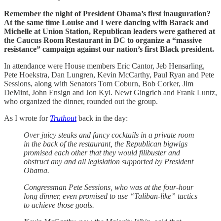
Remember the night of President Obama’s first inauguration?
At the same time Louise and I were dancing with Barack and
Michelle at Union Station, Republican leaders were gathered at
the Caucus Room Restaurant in DC to organize a “massive
resistance” campaign against our nation’s first Black president.
In attendance were House members Eric Cantor, Jeb Hensarling,
Pete Hoekstra, Dan Lungren, Kevin McCarthy, Paul Ryan and Pete
Sessions, along with Senators Tom Coburn, Bob Corker, Jim
DeMint, John Ensign and Jon Kyl. Newt Gingrich and Frank Luntz,
who organized the dinner, rounded out the group.
As I wrote for
Truthout
back in the day:
Over juicy steaks and fancy cocktails in a private room
in the back of the restaurant, the Republican bigwigs
promised each other that they would filibuster and
obstruct any and all legislation supported by President
Obama.
Congressman Pete Sessions, who was at the four-hour
long dinner, even promised to use “Taliban-like” tactics
to achieve those goals.