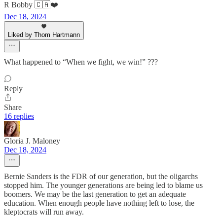
R Bobby 🇨🇦❤️
Dec 18, 2024
Liked by Thom Hartmann
What happened to “When we fight, we win!” ???
Reply
Share
16 replies
Gloria J. Maloney
Dec 18, 2024
Bernie Sanders is the FDR of our generation, but the oligarchs
stopped him. The younger generations are being led to blame us
boomers. We may be the last generation to get an adequate
education. When enough people have nothing left to lose, the
kleptocrats will run away.