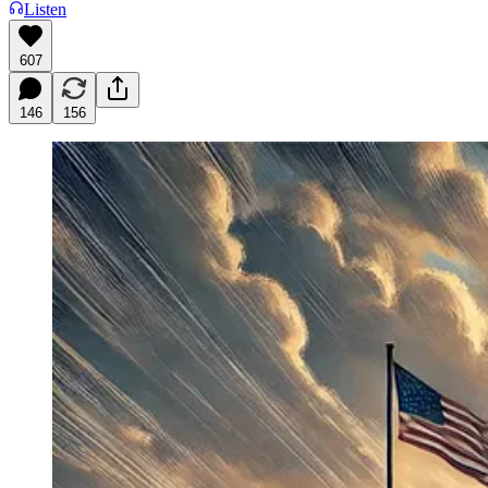
Listen
607
146
156