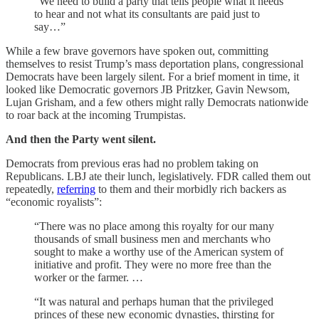
“We need to build a party that tells people what it needs
to hear and not what its consultants are paid just to
say…”
While a few brave governors have spoken out, committing
themselves to resist Trump’s mass deportation plans, congressional
Democrats have been largely silent. For a brief moment in time, it
looked like Democratic governors JB Pritzker, Gavin Newsom,
Lujan Grisham, and a few others might rally Democrats nationwide
to roar back at the incoming Trumpistas.
And then the Party went silent.
Democrats from previous eras had no problem taking on
Republicans. LBJ ate their lunch, legislatively. FDR called them out
repeatedly,
referring
to them and their morbidly rich backers as
“economic royalists”:
“There was no place among this royalty for our many
thousands of small business men and merchants who
sought to make a worthy use of the American system of
initiative and profit. They were no more free than the
worker or the farmer. …
“It was natural and perhaps human that the privileged
princes of these new economic dynasties, thirsting for