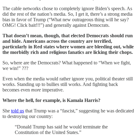
The cable networks chose to completely ignore Biden’s speech. As
did the rest of the nation’s media. So, I get it, there’s a strong media
bias in favor of Trump (“What new outrageous thing will he say?
OMG! Click bait!!!”) and generally against Democrats.
That doesn’t mean, though, that elected Democrats should run
and hide. Americans across the country are terrified,
particularly in Red states where women are bleeding out, while
the morbidly rich and religious fanatics are licking their chops.
So, where are the Democrats? What happened to “When we fight,
we win!” ???
Even when the media would rather ignore you, political theater still
works. Standing up to bullies still works. And fighting back
becomes even
more
imperative.
Where the hell, for example, is Kamala Harris?
She
told us
that Trump was a “fascist,” suggesting he was dedicated
to destroying our country:
“Donald Trump has said he would terminate the
Constitution of the United States.”