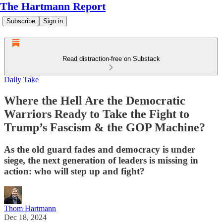
The Hartmann Report
Subscribe
Sign in
Read distraction-free on Substack
Daily Take
Where the Hell Are the Democratic
Warriors Ready to Take the Fight to
Trump’s Fascism & the GOP Machine?
As the old guard fades and democracy is under
siege, the next generation of leaders is missing in
action: who will step up and fight?
Thom Hartmann
Dec 18, 2024