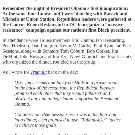
Remember the night of President Obama’s first inauguration?
At the same time Louise and I were dancing with Barack and
Michelle at Union Station, Republican leaders were gathered at
the Caucus Room Restaurant in DC to organize a “massive
resistance” campaign against our nation’s first Black president.
In attendance were House members Eric Cantor, Jeb Hensarling,
Pete Hoekstra, Dan Lungren, Kevin McCarthy, Paul Ryan and Pete
Sessions, along with Senators Tom Coburn, Bob Corker, Jim
DeMint, John Ensign and Jon Kyl. Newt Gingrich and Frank Luntz,
who organized the dinner, rounded out the group.
As I wrote for
Truthout
back in the day:
Over juicy steaks and fancy cocktails in a private room
in the back of the restaurant, the Republican bigwigs
promised each other that they would filibuster and
obstruct any and all legislation supported by President
Obama.
Congressman Pete Sessions, who was at the four-hour
long dinner, even promised to use “Taliban-like” tactics
to achieve those goals.