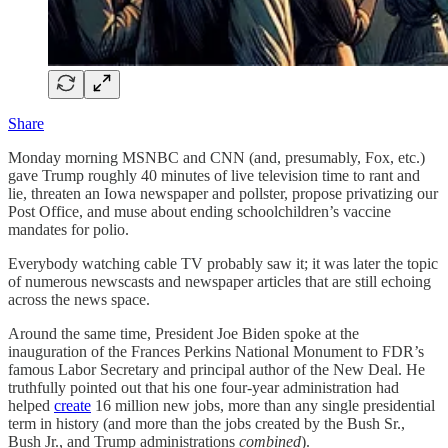
Share
Monday morning MSNBC and CNN (and, presumably, Fox, etc.)
gave Trump roughly 40 minutes of live television time to rant and
lie, threaten an Iowa newspaper and pollster, propose privatizing our
Post Office, and muse about ending schoolchildren’s vaccine
mandates for polio.
Everybody watching cable TV probably saw it; it was later the topic
of numerous newscasts and newspaper articles that are still echoing
across the news space.
Around the same time, President Joe Biden spoke at the
inauguration of the Frances Perkins National Monument to FDR’s
famous Labor Secretary and principal author of the New Deal. He
truthfully pointed out that his one four-year administration had
helped
create
16 million new jobs, more than any single presidential
term in history (and more than the jobs created by the Bush Sr.,
Bush Jr., and Trump administrations
combined
).