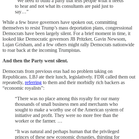
“We need to build a party that tells people what it needs
to hear and not what its consultants are paid just to
say…”
While a few brave governors have spoken out, committing
themselves to resist Trump’s mass deportation plans, congressional
Democrats have been largely silent. For a brief moment in time, it
looked like Democratic governors JB Pritzker, Gavin Newsom,
Lujan Grisham, and a few others might rally Democrats nationwide
to roar back at the incoming Trumpistas.
And then the Party went silent.
Democrats from previous eras had no problem taking on
Republicans. LBJ ate their lunch, legislatively. FDR called them out
repeatedly,
referring
to them and their morbidly rich backers as
“economic royalists”:
“There was no place among this royalty for our many
thousands of small business men and merchants who
sought to make a worthy use of the American system of
initiative and profit. They were no more free than the
worker or the farmer. …
“It was natural and perhaps human that the privileged
princes of these new economic dynasties, thirsting for