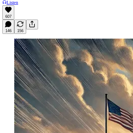
Listen
607
146
156