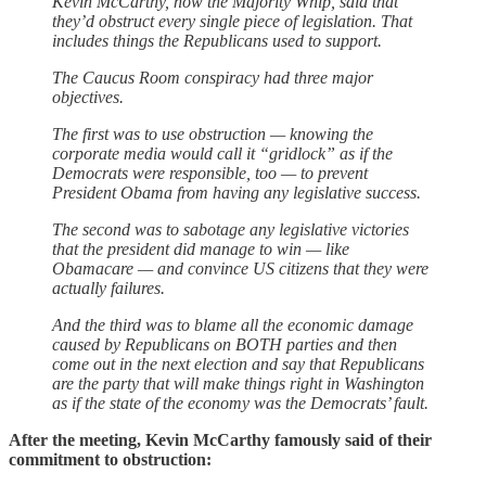
Kevin McCarthy, now the Majority Whip, said that
they’d obstruct every single piece of legislation. That
includes things the Republicans used to support.
The Caucus Room conspiracy had three major
objectives.
The first was to use obstruction — knowing the
corporate media would call it “gridlock” as if the
Democrats were responsible, too — to prevent
President Obama from having any legislative success.
The second was to sabotage any legislative victories
that the president did manage to win — like
Obamacare — and convince US citizens that they were
actually failures.
And the third was to blame all the economic damage
caused by Republicans on BOTH parties and then
come out in the next election and say that Republicans
are the party that will make things right in Washington
as if the state of the economy was the Democrats’ fault.
After the meeting, Kevin McCarthy famously said of their
commitment to obstruction: