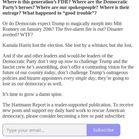
Where is this generation’s FDR? Where are the Democratic
Party’s heroes? Where are our spokespeople? Where is their
outrage? What happened to “good trouble”?
Or do Democrats expect Trump to magically morph into Mitt
Romney on January 20th? The five-alarm fire is out? Disaster
averted? WTF?
Kamala Harris lost the election. She lost by a whisker, but she lost.
And if she and other leaders and would-be leaders of the
Democratic Party don’t step up
now
to challenge Trump and the
fascist crew he’s assembling, don’t offer a contrasting vision for the
future of our country
today
, don’t challenge Trump’s outrageous
policies and bizarre appointees
every single day
, they’re going to
lose us our democracy as well.
It’s time to grow a damn spine.
The Hartmann Report is a reader-supported publication. To receive
new posts and support my daily hard work to rescue American
democracy, please consider becoming a free or paid subscriber.
Subscribe