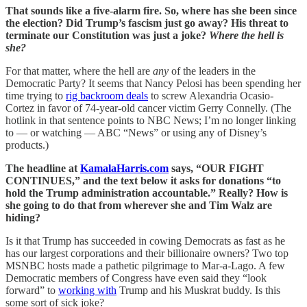
That sounds like a five-alarm fire. So, where has she been since
the election? Did Trump’s fascism just go away? His threat to
terminate our Constitution was just a joke?
Where the hell is
she?
For that matter, where the hell are
any
of the leaders in the
Democratic Party? It seems that Nancy Pelosi has been spending her
time trying to
rig backroom deals
to screw Alexandria Ocasio-
Cortez in favor of 74-year-old cancer victim Gerry Connelly. (The
hotlink in that sentence points to NBC News; I’m no longer linking
to — or watching — ABC “News” or using any of Disney’s
products.)
The headline at
KamalaHarris.com
says, “OUR FIGHT
CONTINUES,” and the text below it asks for donations “to
hold the Trump administration accountable.” Really? How is
she going to do that from wherever she and Tim Walz are
hiding?
Is it that Trump has succeeded in cowing Democrats as fast as he
has our largest corporations and their billionaire owners? Two top
MSNBC hosts made a pathetic pilgrimage to Mar-a-Lago. A few
Democratic members of Congress have even said they “look
forward” to
working with
Trump and his Muskrat buddy. Is this
some sort of sick joke?