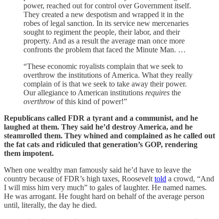
power, reached out for control over Government itself.
They created a new despotism and wrapped it in the
robes of legal sanction. In its service new mercenaries
sought to regiment the people, their labor, and their
property. And as a result the average man once more
confronts the problem that faced the Minute Man. …
“These economic royalists complain that we seek to
overthrow the institutions of America. What they really
complain of is that we seek to take away their power.
Our allegiance to American institutions
requires
the
overthrow
of this kind of power!”
Republicans called FDR a tyrant and a communist, and he
laughed at them. They said he’d destroy America, and he
steamrolled them. They whined and complained as he called out
the fat cats and ridiculed that generation’s GOP, rendering
them impotent.
When one wealthy man famously said he’d have to leave the
country because of FDR’s high taxes, Roosevelt
told
a crowd, “And
I will miss him very much” to gales of laughter. He named names.
He was arrogant. He fought hard on behalf of the average person
until, literally, the day he died.