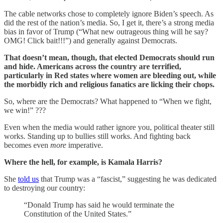
The cable networks chose to completely ignore Biden’s speech. As
did the rest of the nation’s media. So, I get it, there’s a strong media
bias in favor of Trump (“What new outrageous thing will he say?
OMG! Click bait!!!”) and generally against Democrats.
That doesn’t mean, though, that elected Democrats should run
and hide. Americans across the country are terrified,
particularly in Red states where women are bleeding out, while
the morbidly rich and religious fanatics are licking their chops.
So, where are the Democrats? What happened to “When we fight,
we win!” ???
Even when the media would rather ignore you, political theater still
works. Standing up to bullies still works. And fighting back
becomes even
more
imperative.
Where the hell, for example, is Kamala Harris?
She
told us
that Trump was a “fascist,” suggesting he was dedicated
to destroying our country:
“Donald Trump has said he would terminate the
Constitution of the United States.”