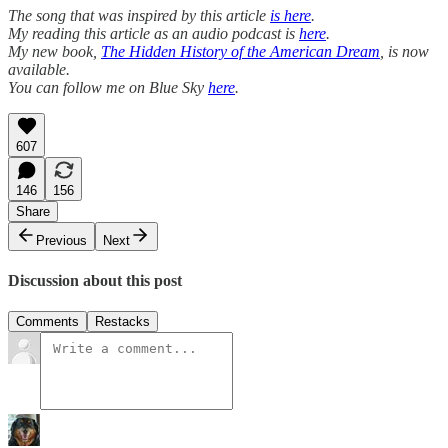
The song that was inspired by this article
is here
.
My reading this article as an audio podcast is
here
.
My new book,
The Hidden History of the American Dream
, is now
available.
You can follow me on Blue Sky
here
.
607
146
156
Share
Previous
Next
Discussion about this post
Comments
Restacks