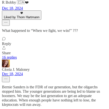
R Bobby 🇨🇦❤️
Dec 18, 2024
Liked by Thom Hartmann
What happened to “When we fight, we win!” ???
Reply
Share
16 replies
Gloria J. Maloney
Dec 18, 2024
Bernie Sanders is the FDR of our generation, but the oligarchs
stopped him. The younger generations are being led to blame us
boomers. We may be the last generation to get an adequate
education. When enough people have nothing left to lose, the
kleptocrats will run away.