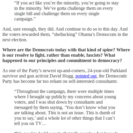
“If you act like you’re the minority, you’re going to stay
in the minority. We’ve gotta challenge them on every
single bill and challenge them on every single
campaign.”
And, sure enough, they did. And continue to do so to this day. And
the voters rewarded them, “shellacking” Obama’s Democrats in the
next election.
Where are the Democrats today with that kind of spine? Where
is our resolve to fight, rather than enable, fascists? What
happened to our principles and commitment to democracy?
As one of the Party’s newest up-and-comers, 24-year-old Parkland
survivor and gun activist David Hogg,
pointed out
, the Democratic
Party has become far too reliant on self-interested consultants:
“Throughout the campaign, there were multiple times
where I brought up publicly my concerns about young
voters, and I was shut down by consultants and
messaged by them saying, ‘You don’t know what you
are talking about. This is not an issue. This is dumb of
you to say,’ and a whole lot of other things that I can’t
tell you on TV…