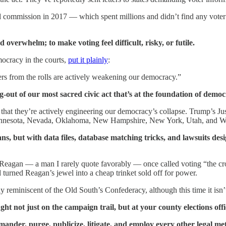
 commission in 2017 — which spent millions and didn’t find any voter 
 overwhelm; to make voting feel difficult, risky, or futile.
mocracy in the courts,
put it plainly
:
ers from the rolls are actively weakening our democracy.”
ng-out of our most sacred civic act that’s at the foundation of democ
It’s that they’re actively engineering our democracy’s collapse. Trump’s J
, Minnesota, Nevada, Oklahoma, New Hampshire, New York, Utah, and W
ns, but with data files, database matching tricks, and lawsuits des
 Reagan — a man I rarely quote favorably — once called voting “the cr
 turned Reagan’s jewel into a cheap trinket sold off for power.
miniscent of the Old South’s Confederacy, although this time it isn’t b
 not just on the campaign trail, but at your county elections offic
ymander, purge, publicize, litigate, and employ every other legal