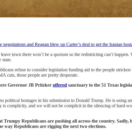
negotiations and Reagan blew up Carter’s deal to get the Iranian hos
 leave town there won’t be a quorum so the redistricting can’t happen
 state.
icans refuse to consider legislation funding aid to the people stricken 
 cuts, those people are pretty desperate.
 where Governor JB Pritzker
offered
sanctuary to the 51 Texas legis
to political hostages in his submission to Donald Trump. He is using an i
thy is complicity, and we will not be complicit in the silencing of hard
 that Trumpy Republicans are pushing all across the country.
Sadly, 
ne way Republicans are rigging the next two elections.