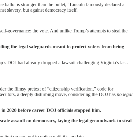
 ballot is stronger than the bullet,” Lincoln famously declared a
nst slavery, but against democracy itself.
elf-governance: the vote. And unlike Trump’s attempts to steal the
ling the legal safeguards meant to protect voters from being
 DOJ had already dropped a lawsuit challenging Virginia’s last-
 the flimsy pretext of “citizenship verification,” code for
prosecutors, a deeply disturbing move, considering the DOJ has
no legal
d in 2020 before career DOJ officials stopped him.
l-scale assault on democracy, laying the legal groundwork to steal
ting on you not to notice until it’s too late.