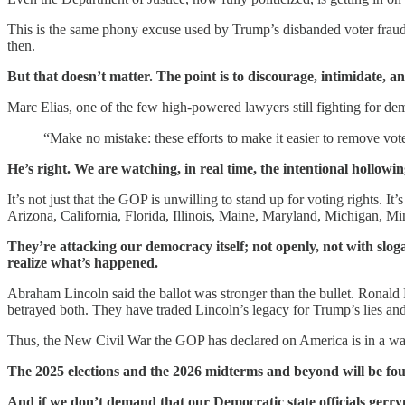
This is the same phony excuse used by Trump’s disbanded voter fraud
then.
But that doesn’t matter. The point is to discourage, intimidate, and
Marc Elias, one of the few high-powered lawyers still fighting for de
“Make no mistake: these efforts to make it easier to remove vot
He’s right. We are watching, in real time, the intentional hollowi
It’s not just that the GOP is unwilling to stand up for voting rights. 
Arizona, California, Florida, Illinois, Maine, Maryland, Michigan
They’re attacking our democracy itself; not openly, not with sloga
realize what’s happened.
Abraham Lincoln said the ballot was stronger than the bullet. Ronald
betrayed both. They have traded Lincoln’s legacy for Trump’s lies and
Thus, the New Civil War the GOP has declared on America is in a way re
The 2025 elections and the 2026 midterms and beyond will be fought
And if we don’t demand that our Democratic state officials gerr