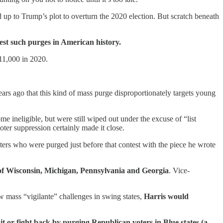
up to Trump’s plot to overturn the 2020 election. But scratch beneath
gest such purges in American history.
 11,000 in 2020.
ars ago that this kind of mass purge disproportionately targets young
 ineligible, but were still wiped out under the excuse of “list
er suppression certainly made it close.
ters who were purged just before that contest with the piece he wrote
of
Wisconsin, Michigan, Pennsylvania and Georgia
. Vice-
new mass “vigilante” challenges in swing states,
Harris would
it or fight back by purging Republican voters in Blue states (a