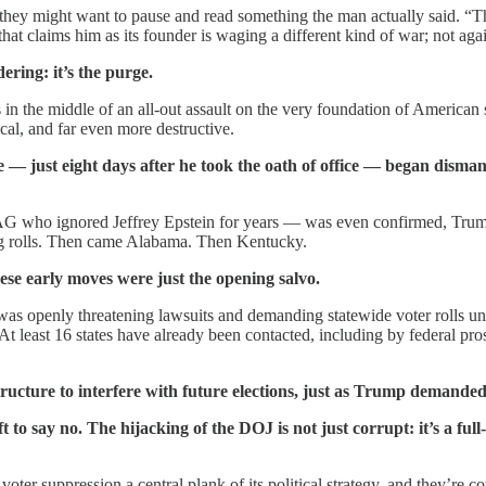
hey might want to pause and read something the man actually said. “The
that claims him as its founder is waging a different kind of war; not agai
ering: it’s the purge.
n the middle of an all-out assault on the very foundation of American s
ical, and far even more destructive.
— just eight days after he took the oath of office — began dismant
 who ignored Jeffrey Epstein for years — was even confirmed, Trump’s
ng rolls. Then came Alabama. Then Kentucky.
ese early moves were just the opening salvo.
 openly threatening lawsuits and demanding statewide voter rolls under
. At least 16 states have already been contacted, including by federal 
structure to interfere with future elections, just as Trump demande
 to say no. The hijacking of the DOJ is not just corrupt: it’s a ful
r suppression a central plank of its political strategy, and they’re coun