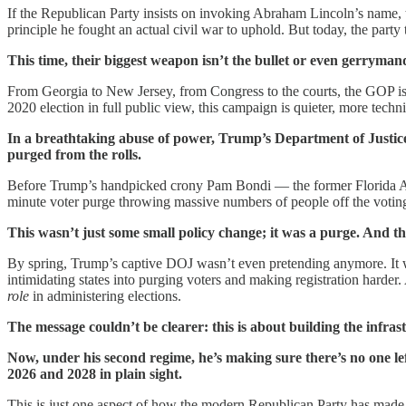
If the Republican Party insists on invoking Abraham Lincoln’s name, t
principle he fought an actual civil war to uphold. But today, the party 
This time, their biggest weapon isn’t the bullet or even gerrymand
From Georgia to New Jersey, from Congress to the courts, the GOP is i
2020 election in full public view, this campaign is quieter, more techn
In a breathtaking abuse of power, Trump’s Department of Justice 
purged from the rolls.
Before Trump’s handpicked crony Pam Bondi — the former Florida AG
minute voter purge throwing massive numbers of people off the voti
This wasn’t just some small policy change; it was a purge. And th
By spring, Trump’s captive DOJ wasn’t even pretending anymore. It was
intimidating states into purging voters and making registration harder
role
in administering elections.
The message couldn’t be clearer: this is about building the infra
Now, under his second regime, he’s making sure there’s no one left
2026 and 2028 in plain sight.
This is just one aspect of how the modern Republican Party has made vote