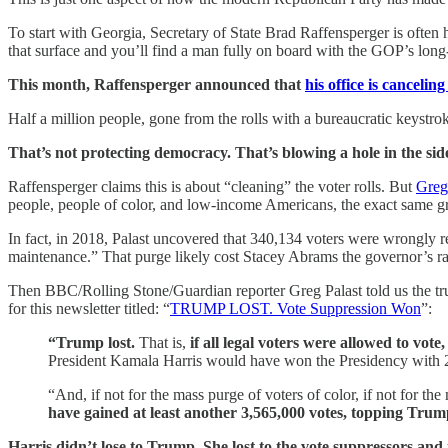
To start with Georgia, Secretary of State Brad Raffensperger is ofte
that surface and you’ll find a man fully on board with the GOP’s long
This month, Raffensperger announced that
his office is cancelin
Half a million people, gone from the rolls with a bureaucratic keystr
That’s not protecting democracy. That’s blowing a hole in the sid
Raffensperger claims this is about “cleaning” the voter rolls. But
Greg 
people, people of color, and low-income Americans, the exact same gr
In fact, in 2018, Palast uncovered that 340,134 voters were wrongly r
maintenance.” That purge likely cost Stacey Abrams the governor’s ra
Then BBC/Rolling Stone/Guardian reporter Greg Palast told us the trut
for this newsletter titled: “
TRUMP LOST. Vote Suppression Won
”:
“Trump lost.
That is,
if all legal voters were allowed to vote
President Kamala Harris would have won the Presidency with 28
“And, if not for the mass purge of voters of color, if not for the
have gained at least another 3,565,000 votes, topping Trump’
Harris didn’t lose to Trump. She lost to the vote suppressors and 