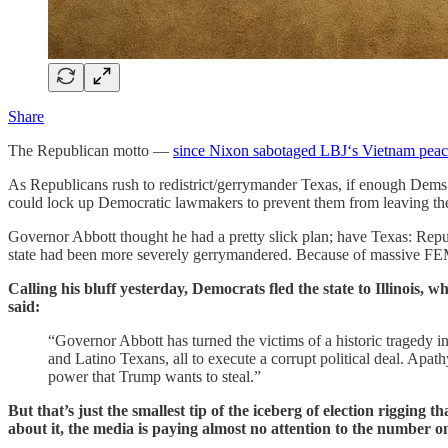
Share
The Republican motto —
since Nixon sabotaged LBJ‘s Vietnam peace 
As Republicans rush to redistrict/gerrymander Texas, if enough Dems
could lock up Democratic lawmakers to prevent them from leaving the
Governor Abbott thought he had a pretty slick plan; have Texas: Republ
state had been more severely gerrymandered. Because of massive FEMA
Calling his bluff yesterday, Democrats fled the state to Illinois,
said:
“Governor Abbott has turned the victims of a historic tragedy in
and Latino Texans, all to execute a corrupt political deal. Apa
power that Trump wants to steal.”
But that’s just the smallest tip of the iceberg of election rigging
about it, the media is paying almost no attention to the number o