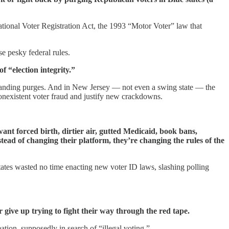
ational Voter Registration Act, the 1993 “Motor Voter” law that
se pesky federal rules.
f “election integrity.”
panding purges. And in New Jersey — not even a swing state — the
nonexistent voter fraud and justify new crackdowns.
ant forced birth, dirtier air, gutted Medicaid, book bans,
stead of changing their platform, they’re changing the rules of the
tates wasted no time enacting new voter ID laws, slashing polling
 give up trying to fight their way through the red tape.
ation, supposedly in search of “illegal voting.”