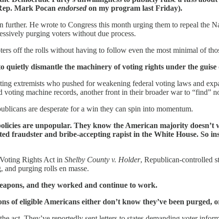
n Rep. Mark Pocan
endorsed
on my program last Friday).
n further. He wrote to Congress this month urging them to repeal the N
ressively purging voters without due process.
ters off the rolls without having to follow even the most minimal of tho
to quietly dismantle the machinery of voting rights under the guise o
oting extremists who pushed for weakening federal voting laws and ex
nd voting machine records, another front in their broader war to “find” 
publicans are desperate for a win they can spin into momentum.
r policies are unpopular. They know the American majority doesn’t w
cated fraudster and bribe-accepting rapist in the White House. So in
 Voting Rights Act in
Shelby County v. Holder
, Republican-controlled s
 and purging rolls en masse.
 weapons, and they worked and continue to work.
ions of eligible Americans either don’t know they’ve been purged, or
 the act. They’ve reportedly sent letters to states demanding voter inform