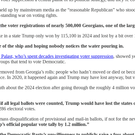
n held up by mainstream media as the “reasonable Republican” who stood 
-standing war on voting rights.
g
the voter registrations of nearly 500,000 Georgians, one of the lar
oke in a state Trump only won by 115,100 in 2024 and lost by a bit over
e of the ship and hoping nobody notices the water pouring in.
Palast, who’s spent decades investigating voter suppression
, showed ye
oups that tend to vote Democratic.
emoved from Georgia’s rolls: people who hadn’t moved or died or become
ce. In 2020, it happened again and Trump may have lost anyway, but vot
h about the 2024 election after going through the roughly 4 million vo
, if all legal ballots were counted, Trump would have lost the states 
6 electoral votes.
 mass disqualification of provisional and mail-in ballots, if not for the 
s official popular vote tally by 1.2 million.”
the Democratic Party’s unwillingness to publicly raise a fuss about 