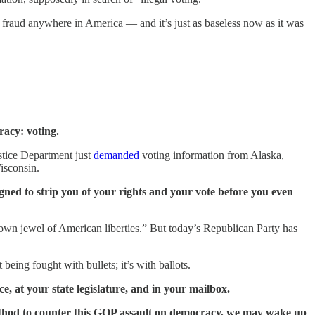
fraud anywhere in America — and it’s just as baseless now as it was
racy: voting.
ustice Department just
demanded
voting information from Alaska,
isconsin.
igned to strip you of your rights and your vote before you even
own jewel of American liberties.” But today’s Republican Party has
eing fought with bullets; it’s with ballots.
e, at your state legislature, and in your mailbox.
 method to counter this GOP assault on democracy, we may wake up