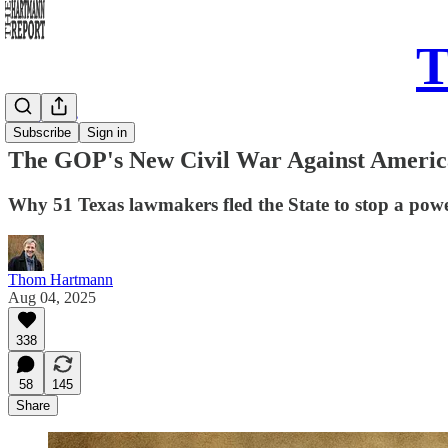
T
Daily Take
Subscribe
Sign in
The GOP's New Civil War Against America 
Why 51 Texas lawmakers fled the State to stop a powe
Thom Hartmann
Aug 04, 2025
338
58
145
Share