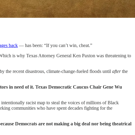
tages back
— has been: “If you can’t win, cheat.”
. Which is why Texas Attorney General Ken Paxton was threatening to
by the recent disastrous, climate-change-fueled floods until
after
the
lators in need of it. Texas Democratic Caucus Chair Gene Wu
ntentionally racist map to steal the voices of millions of Black
-working communities who have spent decades fighting for the
because Democrats are not making a big deal nor being theatrical