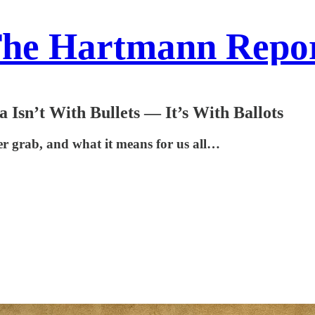
he Hartmann Repo
Isn’t With Bullets — It’s With Ballots
r grab, and what it means for us all…