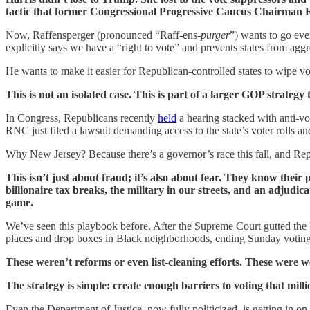
tactic that former Congressional Progressive Caucus Chairma
Now, Raffensperger (pronounced “Raff-ens-
purger
”) wants to go eve
explicitly says we have a “right to vote” and prevents states from agg
He wants to make it easier for Republican-controlled states to wipe vo
This is not an isolated case. This is part of a larger GOP strategy 
In Congress, Republicans recently
held
a hearing stacked with anti-v
RNC just filed a lawsuit demanding access to the state’s voter rolls a
Why New Jersey? Because there’s a governor’s race this fall, and Re
This isn’t just about fraud; it’s also about fear. They know thei
billionaire tax breaks, the military in our streets, and an adjudi
game.
We’ve seen this playbook before. After the Supreme Court gutted the
places and drop boxes in Black neighborhoods, ending Sunday voting,
These weren’t reforms or even list-cleaning efforts. These were
The strategy is simple: create enough barriers to voting that mill
Even the Department of Justice, now fully politicized, is getting in on