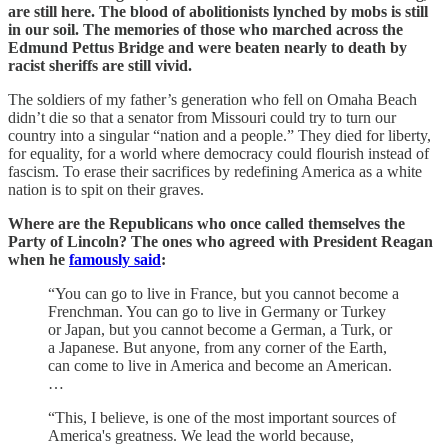
are still here. The blood of abolitionists lynched by mobs is still
in our soil. The memories of those who marched across the
Edmund Pettus Bridge and were beaten nearly to death by
racist sheriffs are still vivid.
The soldiers of my father’s generation who fell on Omaha Beach
didn’t die so that a senator from Missouri could try to turn our
country into a singular “nation and a people.” They died for liberty,
for equality, for a world where democracy could flourish instead of
fascism. To erase their sacrifices by redefining America as a white
nation is to spit on their graves.
Where are the Republicans who once called themselves the
Party of Lincoln? The ones who agreed with President Reagan
when he
famously said
:
“You can go to live in France, but you cannot become a
Frenchman. You can go to live in Germany or Turkey
or Japan, but you cannot become a German, a Turk, or
a Japanese. But anyone, from any corner of the Earth,
can come to live in America and become an American.
…
“This, I believe, is one of the most important sources of
America's greatness. We lead the world because,