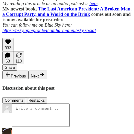
My reading this article as an audio podcast is
here
.
My newest book,
The Last American President: A Broken Man,
a Corrupt Party, and a World on the Brink
comes out soon and
is now available for pre-order.
You can follow me on Blue Sky here:
https://bsky.app/profile/thomhartmann.bsky.social
332
63
110
Share
Previous
Next
Discussion about this post
Comments
Restacks