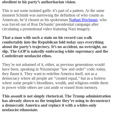
obedient to his party’s authoritarian vision.
This is not some isolated gaffe: it’s part of a pattern. At the same
moment Schmitt was narrowing the definition of who counts as
American, he’d chosen as his spokesman
Nathan Hochman
, who
was forced out of Ron DeSantis’ presidential campaign after
circulating a promotional video featuring Nazi imagery.
That a man with such a stain on his record can walk
comfortably into the Republican fold today says everything
about the party’s trajectory. It’s no accident, no oversight, no
slip. The GOP is nakedly embracing white supremacy and the
Confederate neofascist ethos.
They’re not ashamed of it, either, as previous generations would
have been, speaking in Nixonesque “law and order” code; today,
they flaunt it. They want to redefine America itself, not as a
democracy where all people are “created equal,” but as a fortress
where some people’s bloodlines, wealth, and religions entitle them
to power while others are cast aside or erased from memory.
This assault is not simply rhetorical. The Trump administration
has already shown us the template they’re using to deconstruct
a democratic America and replace it with a whites-only
neofascist ethnostate.