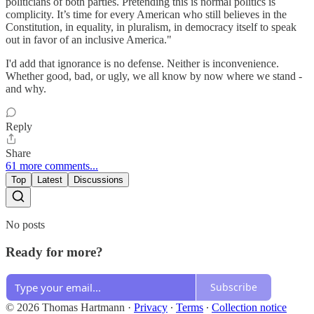
politicians of both parties. Pretending this is normal politics is
complicity. It’s time for every American who still believes in the
Constitution, in equality, in pluralism, in democracy itself to speak
out in favor of an inclusive America."
I'd add that ignorance is no defense. Neither is inconvenience.
Whether good, bad, or ugly, we all know by now where we stand -
and why.
Reply
Share
61 more comments...
Top
Latest
Discussions
No posts
Ready for more?
Subscribe
© 2026 Thomas Hartmann
·
Privacy
∙
Terms
∙
Collection notice