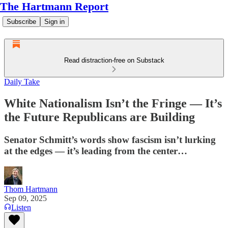
The Hartmann Report
Subscribe
Sign in
Read distraction-free on Substack
Daily Take
White Nationalism Isn’t the Fringe — It’s
the Future Republicans are Building
Senator Schmitt’s words show fascism isn’t lurking
at the edges — it’s leading from the center…
Thom Hartmann
Sep 09, 2025
Listen