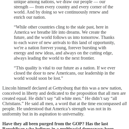
unique among nations, we draw our people — our
strength — from every country and every corner of the
world. And by doing so we continuously renew and
enrich our nation.
“While other countries cling to the stale past, here in
America we breathe life into dreams. We create the
future, and the world follows us into tomorrow. Thanks
to each wave of new arrivals to this land of opportunity,
we're a nation forever young, forever bursting with
energy and new ideas, and always on the cutting edge,
always leading the world to the next frontier.
“This quality is vital to our future as a nation. If we ever
closed the door to new Americans, our leadership in the
world would soon be lost.”
Lincoln himself declared at Gettysburg that this was a new nation,
conceived in liberty and dedicated to the proposition that all men are
created equal. He didn’t say “all white men.” He didn’t say “all
Christians.” He said all men, a word that at the time encompassed
all
people. He understood that America’s strength was not in its
uniformity but in its aspiration to universality.
Have they all been purged from the GOP? Has the last
Republican who believes in a multiracial democracy been