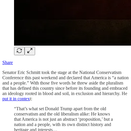
Share
Senator Eric Schmitt took the stage at the National Conservatism
Conference this past weekend and declared that America is “a nation
and a people.” With those five words he threw aside the pluralism
that has defined this country since before its founding and embraced
an ideology rooted in blood and soil, in exclusion and hierarchy. He
put it in contex
t:
“That’s what set Donald Trump apart from the old
conservatism and the old liberalism alike: He knows
that America is not just an abstract ‘proposition,’ but a
nation and a people, with its own distinct history and
heritage and interests…