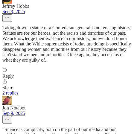
Jeffrey Hobbs
Sep 9, 2025
Taking down a statue of a Confederate general is not erasing history.
Statues are for our heroes, not the racists and terrorists of our past.
We acknowledge their existence in our history, but we don't honor
them. What the White supremacists of today are doing is specifically
disappearing women and minorities from our history because they
can't stand women and minorities. Once again, they accuse us of
what they are guilty of.
Reply
Share
2 replies
Jon Notabot
Sep 9, 2025
"Silence is complicity, both on the part of our media and our