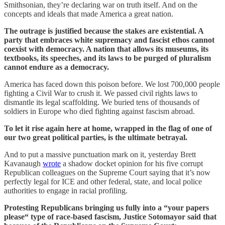
Smithsonian, they’re declaring war on truth itself. And on the
concepts and ideals that made America a great nation.
The outrage is justified because the stakes are existential. A
party that embraces white supremacy and fascist ethos cannot
coexist with democracy. A nation that allows its museums, its
textbooks, its speeches, and its laws to be purged of pluralism
cannot endure as a democracy.
America has faced down this poison before. We lost 700,000 people
fighting a Civil War to crush it. We passed civil rights laws to
dismantle its legal scaffolding. We buried tens of thousands of
soldiers in Europe who died fighting against fascism abroad.
To let it rise again here at home, wrapped in the flag of one of
our two great political parties, is the ultimate betrayal.
And to put a massive punctuation mark on it, yesterday Brett
Kavanaugh
wrote
a shadow docket opinion for his five corrupt
Republican colleagues on the Supreme Court saying that it’s now
perfectly legal for ICE and other federal, state, and local police
authorities to engage in racial profiling.
Protesting Republicans bringing us fully into a “your papers
please“ type of race-based fascism, Justice Sotomayor said that