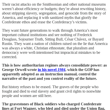
Their racist attacks on the Smithsonian and other national museums
weren’t about efficiency or budgets; they’re about rewriting history,
about stripping slavery, segregation, and genocide from the story of
America, and replacing it with sanitized myths that glorify the
Confederate ethos and erase the Confederacy’s victims.
They want future generations to walk through America’s most
important cultural institutions and see nothing of Frederick
Douglass, Sojourner Truth, Sitting Bull, César Chávez, or Bayard
Rustin. They want a nation of children raised on the lie that America
was always a white, Christian ethnostate, that pluralism and
democracy were well-intentioned but impractical mistakes to be
corrected.
This is how authoritarian regimes always consolidate power: as
George Orwell wrote
in his novel
1984
, which the GOP has
apparently adopted as an instruction manual, control the
narrative of the past and you control reality of the future.
But history refuses to be erased. The graves of the people who
fought and died to end slavery and grant civil rights to nonwhite
people and women are still here.
The gravestones of Black soldiers who charged Confederate
lines at Fort Wagner, who bled and died under the Union flag,