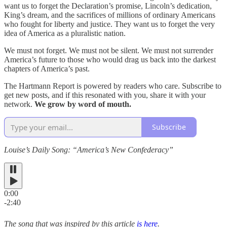
want us to forget the Declaration’s promise, Lincoln’s dedication,
King’s dream, and the sacrifices of millions of ordinary Americans
who fought for liberty and justice. They want us to forget the very
idea of America as a pluralistic nation.
We must not forget. We must not be silent. We must not surrender
America’s future to those who would drag us back into the darkest
chapters of America’s past.
The Hartmann Report is powered by readers who care. Subscribe to
get new posts, and if this resonated with you, share it with your
network.
We grow by word of mouth.
Subscribe
Louise’s Daily Song: “America’s New Confederacy”
0:00
-2:40
The song that was inspired by this article
is here
.