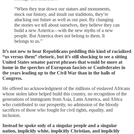
“When they tear down our statues and monuments,
mock our history, and insult our traditions, they’re
attacking our future as well as our past. By changing
the stories we tell about ourselves, they believe they can
build a new America—with the new myths of a new
people. But America does not belong to them. It
belongs to us.”
It’s not new to hear Republicans peddling this kind of racialized
“us versus them” rhetoric, but it’s still shocking to see a sitting
United States senator parrot phrases that would be more at
home in the speeches of European fascists or Confederates in
the years leading up to the Civil War than in the halls of
Congress.
He offered no acknowledgment of the millions of enslaved Africans
whose stolen labor helped build this country, no recognition of the
generations of immigrants from Asia, Latin America, and Africa
who contributed to our prosperity, no admission of the bloody
sacrifices of those who fought for civil rights, equality, and
inclusion.
Instead he spoke only of a singular people and a singular
nation, implicitly white, implicitly Christian, and implicitly