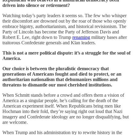
driven into silence or retirement?
Watching today’s party leaders it seems so. The few who whisper
their discomfort are drowned out by the roar of those who openly
embrace bigotry, authoritarianism, and historical revisionism. The
Party of Lincoln has become the Party of Jefferson Davis and
Robert E. Lee, right down to Trump
renaming
military bases after
traitorous Confederate generals and Klan leaders.
This is not a mere political dispute: it’s a struggle for the soul of
America.
Our choice is between the pluralistic democracy that
generations of Americans fought and died to protect, or an
authoritarian nationalism that dehumanizes millions and
threatens to dismantle our most cherished institutions.
When Schmitt stands before a crowd and offers them a vision of
America as a singular people, he’s calling for the death of the
American experiment itself. When Republicans bring men like
Hochman into their fold, they’re saying right out loud that Nazi
imagery and Confederate ideology are no longer disqualifying, but
are welcome.
When Trump and his administration try to rewrite history in the