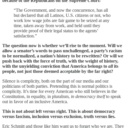
because of the Republicans on the Supreme Court:
“The Government, and now the concurrence, has all
but declared that all Latinos, U.S. citizens or not, who
work low wage jobs are fair game to be seized at any
time, taken away from work, and held until they
provide proof of their legal status to the agents’
satisfaction.”
The question now is whether we’ll rise to the moment. Will we
allow a senator’s words to pass unchallenged, a party’s racism
to be normalized, a nation’s history to be rewritten? Or will we
push back with the force of truth, with the weight of history,
with the unyielding conviction that America belongs to
all
its
people, not just those deemed acceptable by the far right?
Silence is complicity, both on the part of our media and our
politicians of both parties. Pretending this is normal politics is
complicity. It’s time for every American who still believes in the
Constitution, in equality, in pluralism,
in democracy itself
to speak
out in favor of an inclusive America.
This is not about left versus right. This is about democracy
versus fascism, inclusion versus exclusion, truth versus lies.
Eric Schmitt and those like him want us to forget who we are. They