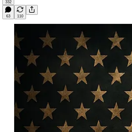
332
63
110