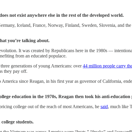
does not exist anywhere else in the rest of the developed world.
ermany, Iceland, France, Norway, Finland, Sweden, Slovenia, and the
hat you’re talking about.
Revolution. It was created by Republicans here in the 1980s — intenti
benefiting from an educated populace.
d three generations of young Americans: over
44 million people carry th
ns they pay off.
America since Reagan, in his first year as governor of California, ended f
college education in the 1970s, Reagan then took his anti-education
icing college out of the reach of most Americans, he
said
, much like T
college students.
g the Vietnam war across America were “brats,” “freaks” and “cowardl