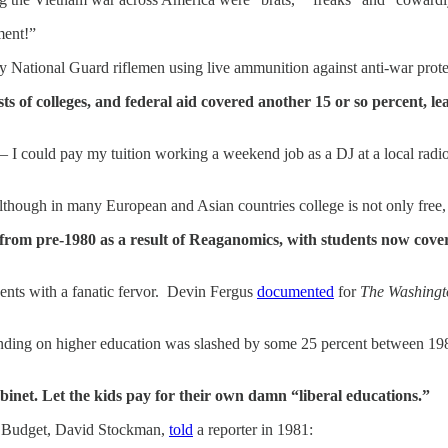
ment!”
y National Guard riflemen using live ammunition against anti-war prote
sts of colleges, and federal aid covered another 15 or so percent, le
 I could pay my tuition working a weekend job as a DJ at a local radio
though in many European and Asian countries college is not only free
from pre-1980 as a result of Reaganomics, with students now coveri
dents with a fanatic fervor. Devin Fergus
documented
for
The Washingt
nding on higher education was slashed by some 25 percent between 1980 
binet. Let the kids pay for their own damn “liberal educations.”
d Budget, David Stockman,
told
a reporter in 1981: