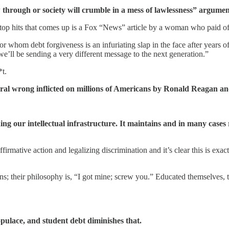
 through or society will crumble in a mess of lawlessness” argume
top hits that comes up is a Fox “News” article by a woman who paid off
for whom debt forgiveness is an infuriating slap in the face after years 
e’ll be sending a very different message to the next generation.”
*t.
 moral wrong inflicted on millions of Americans by Ronald Reagan a
g our intellectual infrastructure. It maintains and in many cases r
irmative action and legalizing discrimination and it’s clear this is exa
ns; their philosophy is, “I got mine; screw you.” Educated themselves,
populace, and student debt diminishes that.