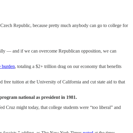
 Czech Republic, because pretty much anybody can go to college for
onally — and if we can overcome Republican opposition, we can
e burden
, totaling a $2+ trillion drag on our economy that benefits
ree tuition at the University of California and cut state aid to that
 program national as president in 1981.
ed Cruz might today, that college students were “too liberal” and
y fascists,” adding, as The New York Times
noted
at the time: