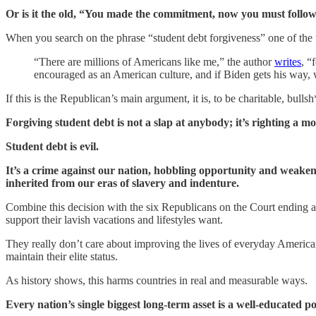
Or is it the old, “You made the commitment, now you must follow
When you search on the phrase “student debt forgiveness” one of the 
“There are millions of Americans like me,” the author
writes
, “
encouraged as an American culture, and if Biden gets his way, w
If this is the Republican’s main argument, it is, to be charitable, bullsh
Forgiving student debt is not a slap at anybody; it’s righting a
Student debt is evil.
It’s a crime against our nation, hobbling opportunity and weakenin
inherited from our eras of slavery and indenture.
Combine this decision with the six Republicans on the Court ending aff
support their lavish vacations and lifestyles want.
They really don’t care about improving the lives of everyday America
maintain their elite status.
As history shows, this harms countries in real and measurable ways.
Every nation’s single biggest long-term asset is a well-educated 