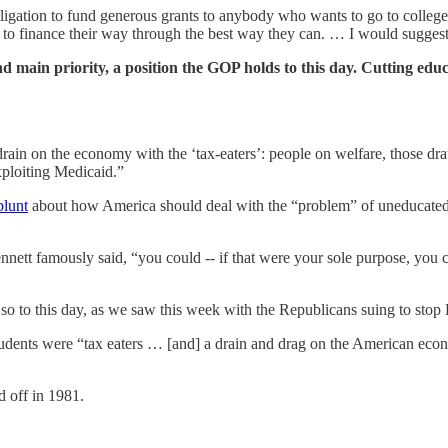
bligation to fund generous grants to anybody who wants to go to college.
t to finance their way through the best way they can. … I would suggest
and main priority, a position the GOP holds to this day. Cutting ed
d drain on the economy with the ‘tax-eaters’: people on welfare, those 
xploiting Medicaid.”
blunt
about how America should deal with the “problem” of uneducated p
ennett famously said, “you could -- if that were your sole purpose, you 
 so to this day, as we saw this week with the Republicans suing to sto
udents were “tax eaters … [and] a drain and drag on the American econom
d off in 1981.