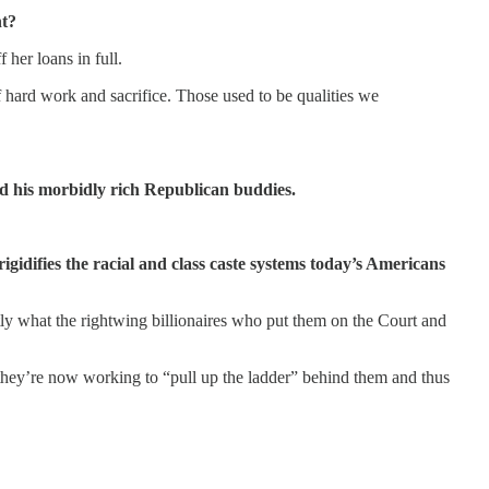
nt?
 her loans in full.
of hard work and sacrifice. Those used to be qualities we
nd his morbidly rich Republican buddies.
igidifies the racial and class caste systems today’s Americans
ctly what the rightwing billionaires who put them on the Court and
 they’re now working to “pull up the ladder” behind them and thus