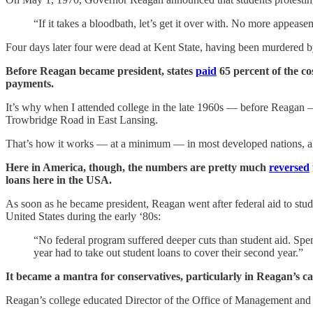
“If it takes a bloodbath, let’s get it over with. No more appease
Four days later four were dead at Kent State, having been murdered b
Before Reagan became president, states
paid
65 percent of the co
payments.
It’s why when I attended college in the late 1960s — before Reagan —
Trowbridge Road in East Lansing.
That’s how it works — at a minimum — in most developed nations, al
Here in America, though, the numbers are pretty much
reversed
loans here in the USA.
As soon as he became president, Reagan went after federal aid to stu
United States during the early ‘80s:
“No federal program suffered deeper cuts than student aid. Spe
year had to take out student loans to cover their second year.”
It became a mantra for conservatives, particularly in Reagan’s ca
Reagan’s college educated Director of the Office of Management an