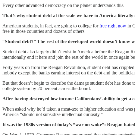
Every other advanced democracy on the planet understands this.
That’s why student debt at the scale we have in America literally 
American students, in fact, are going to college for
free right now
in G
free in those countries and dozens of others.
“Student debt?” The rest of the developed world doesn’t know w
Student debt also largely didn’t exist in America before the Reagan 
intentionally end it here and join the rest of the world in once again 
Forty years on from the Reagan Revolution, student debt has cripple
nobody except the banks earning interest on the debt and the politicia
But that doesn’t begin to describe the damage student debt has done to 
college system by 20 percent across-the-board.
After having destroyed low income Californians’ ability to get a 
When asked why he’d taken a meat-axe to higher education and was pr
America “should not subsidize intellectual curiosity.”
It was the 1980s version of today’s “war on woke”: Reagan hated 
On May 1, 1970, Governor Reagan announced that students protestin