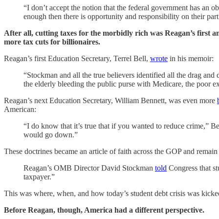
“I don’t accept the notion that the federal government has an o
enough then there is opportunity and responsibility on their par
After all, cutting taxes for the morbidly rich was Reagan’s first 
more tax cuts for billionaires.
Reagan’s first Education Secretary, Terrel Bell,
wrote
in his memoir:
“Stockman and all the true believers identified all the drag an
the elderly bleeding the public purse with Medicare, the poor e
Reagan’s next Education Secretary, William Bennett, was even more
American:
“I do know that it’s true that if you wanted to reduce crime,” B
would go down.”
These doctrines became an article of faith across the GOP and remain
Reagan’s OMB Director David Stockman
told
Congress that st
taxpayer.”
This was where, when, and how today’s student debt crisis was kicke
Before Reagan, though, America had a different perspective.