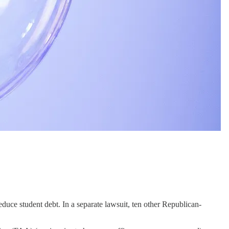
educe student debt. In a separate lawsuit, ten other Republican-