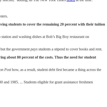
sters.
aving students to cover the remaining 20 percent with their tuition
 station and washing dishes at Bob’s Big Boy restaurant on
, but the government
pays
students a stipend to cover books and rent.
ng about 80 percent of the costs. Thus the need for student
on Post
how, as a result, student debt first became a thing across the
and 1985. ... Students eligible for grant assistance freshmen