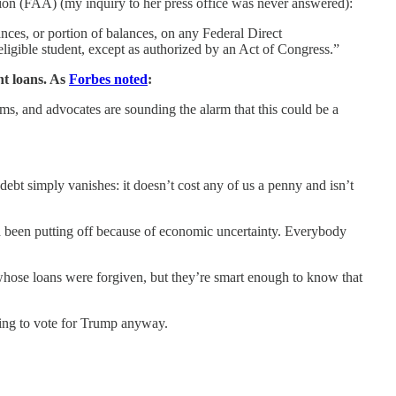
tion (FAA) (my inquiry to her press office was never answered):
ances, or portion of balances, on any Federal Direct
ligible student, except as authorized by an Act of Congress.”
nt loans. As
Forbes noted
:
ms, and advocates are sounding the alarm that this could be a
ebt simply vanishes: it doesn’t cost any of us a penny and isn’t
’d been putting off because of economic uncertainty. Everybody
e whose loans were forgiven, but they’re smart enough to know that
going to vote for Trump anyway.