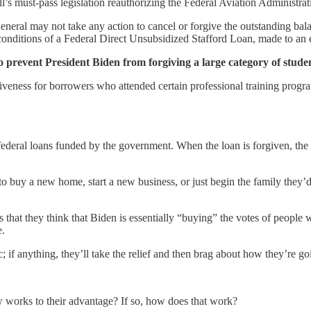
’s must-pass legislation reauthorizing the Federal Aviation Administra
eneral may not take any action to cancel or forgive the outstanding bal
onditions of a Federal Direct Unsubsidized Stafford Loan, made to an e
 to prevent President Biden from forgiving a large category of stude
veness for borrowers who attended certain professional training progra
ederal loans funded by the government. When the loan is forgiven, the d
to buy a new home, start a new business, or just begin the family they
s that they think that Biden is essentially “buying” the votes of peopl
e.
; if anything, they’ll take the relief and then brag about how they’re 
 works to their advantage? If so, how does that work?