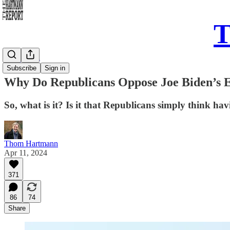
T
Daily Take
Subscribe
Sign in
Why Do Republicans Oppose Joe Biden’s Ef
So, what is it? Is it that Republicans simply think 
Thom Hartmann
Apr 11, 2024
371
86
74
Share