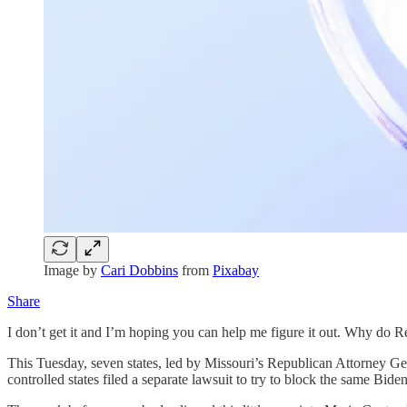
Image by
Cari Dobbins
from
Pixabay
Share
I don’t get it and I’m hoping you can help me figure it out. Why do R
This Tuesday, seven states, led by Missouri’s Republican Attorney G
controlled states filed a separate lawsuit to try to block the same Biden