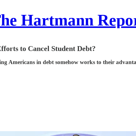
he Hartmann Repo
forts to Cancel Student Debt?
having Americans in debt somehow works to their advant