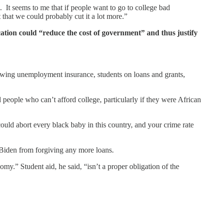
 It seems to me that if people want to go to college bad
 that we could probably cut it a lot more.”
ucation could “reduce the cost of government” and thus justify
drawing unemployment insurance, students on loans and grants,
eople who can’t afford college, particularly if they were African
could abort every black baby in this country, and your crime rate
p Biden from forgiving any more loans.
y.” Student aid, he said, “isn’t a proper obligation of the