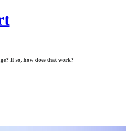
rt
age? If so, how does that work?