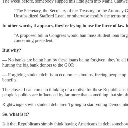
The week before, somebody slipped this little gem into Maria Cantwell
“The Secretary, the Secretary of the Treasury, or the Attorney G
Unsubsidized Stafford Loan, or otherwise modify the terms or c
In other words, it appears, they’re trying to use the force of law
“A proposed bill in Congress would ban mass student loan forgi
concerning precedent.”
But why?
— No banks are being hurt by these loans being forgiven: they’re all f
hurting the big bank donors to the GOP.
— Forgiving student debt is an economic stimulus, freeing people up 
benefits.
The closest I can come to thinking of a motive for these Republicans i
people’s politics are influenced by far more than something that simpl
Rightwingers with student debt aren’t going to start voting Democratic
So, what is it?
Is it that Republicans simply think having Americans in debt somehow