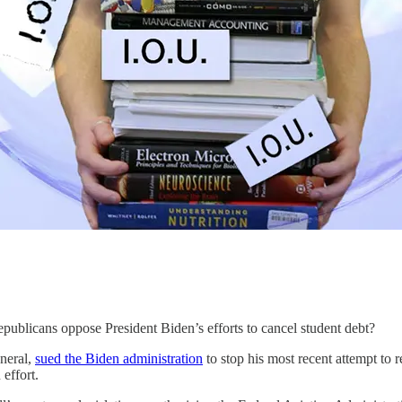
epublicans oppose President Biden’s efforts to cancel student debt?
eneral,
sued the Biden administration
to stop his most recent attempt to r
 effort.