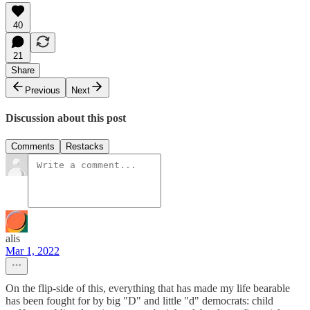
40
21
Share
Previous
Next
Discussion about this post
Comments
Restacks
alis
Mar 1, 2022
On the flip-side of this, everything that has made my life bearable
has been fought for by big "D" and little "d" democrats: child