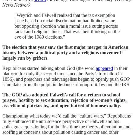
News Network
:
“Weyrich and Falwell realized that the tax exemption
issue based on racial discrimination had limited value,
but opposing abortion was a moral issue cutting across
racial and religious lines. That was their thinking on the
eve of the 1980 elections.”
The election that year saw the first major merger in American
history between a political party and a religious movement
largely run by grifters.
Republicans started talking about God (the word
appeared
in their
platform for only the second time since the Party’s formation in
1856), and preachers and televangelists began to openly push GOP
candidates from the pulpit in defiance of nonprofit law and the IRS.
The GOP also adopted Falwell’s call for a return to school
prayer, hostility to sex education, rejection of women’s rights,
assertion of patriarchy, and open hatred of homosexuality.
Championing what today we’d call the “culture wars,” Republicans
fully embraced the anti-science perspective of Falwell and his
colleagues, questioning for the first time the theory of evolution and
scoffing at concerns about pollution causing cancer and other