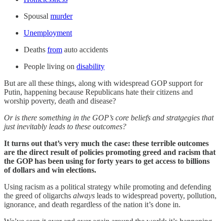
Spousal
murder
Unemployment
Deaths
from
auto accidents
People living on
disability
But are all these things, along with widespread GOP support for
Putin, happening because Republicans hate their citizens and
worship poverty, death and disease?
Or is there something in the GOP’s core beliefs and stratgegies that
just inevitably leads to these outcomes?
It turns out that’s very much the case: these terrible outcomes
are the direct result of policies promoting greed and racism that
the GOP has been using for forty years to get access to billions
of dollars and win elections.
Using racism as a political strategy while promoting and defending
the greed of oligarchs
always
leads to widespread poverty, pollution,
ignorance, and death regardless of the nation it’s done in.