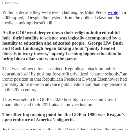
diseases.
Within a decade they were even claiming, as Mike Pence
wrote
in a
2000 op-ed, “Despite the hysteria from the political class and the
media, smoking doesn't kill.”
As the GOP went deeper down their religion-induced rabbit
hole, their hostility to science was logically accompanied by a
hostility to education and educated people. George HW Bush
and Rush Limbaugh began talking about “pointy-headed
liberals in ivory towers,” openly trashing higher education to
bring blue-collar voters into the party.
That was followed by a sustained Republican attack on public
education itself by pushing for-profit privatized “charter schools,” an
ironic position in that Republican President Dwight Eisenhower had
probably done more to advance public education than any president
in the 20th century.
Thus was set up the GOP’s 2020 hostility to masks and Covid
quarantines and their 2021 attacks on vaccination.
The other big turning point for the GOP in 1980 was Reagan’s
open embrace of America’s oligarchs.
Just four years earlier, in their
Buckley v Valeo
decision, the Supreme