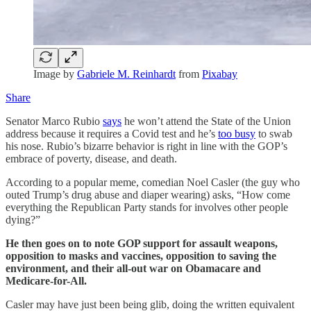
Image by
Gabriele M. Reinhardt
from
Pixabay
Share
Senator Marco Rubio
says
he won’t attend the State of the Union
address because it requires a Covid test and he’s
too busy
to swab
his nose. Rubio’s bizarre behavior is right in line with the GOP’s
embrace of poverty, disease, and death.
According to a popular meme, comedian Noel Casler (the guy who
outed Trump’s drug abuse and diaper wearing) asks, “How come
everything the Republican Party stands for involves other people
dying?”
He then goes on to note GOP support for assault weapons,
opposition to masks and vaccines, opposition to saving the
environment, and their all-out war on Obamacare and
Medicare-for-All.
Casler may have just been being glib, doing the written equivalent