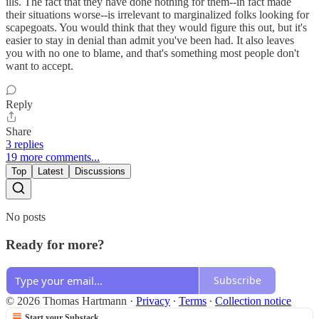
ills. The fact that they have done nothing for them--in fact made
their situations worse--is irrelevant to marginalized folks looking for
scapegoats. You would think that they would figure this out, but it's
easier to stay in denial than admit you've been had. It also leaves
you with no one to blame, and that's something most people don't
want to accept.
Reply
Share
3 replies
19 more comments...
Top
Latest
Discussions
No posts
Ready for more?
Subscribe
© 2026 Thomas Hartmann
·
Privacy
∙
Terms
∙
Collection notice
Start your Substack