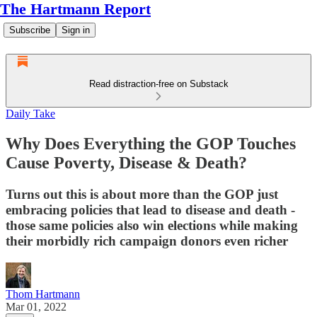
The Hartmann Report
Subscribe
Sign in
Read distraction-free on Substack
Daily Take
Why Does Everything the GOP Touches
Cause Poverty, Disease & Death?
Turns out this is about more than the GOP just
embracing policies that lead to disease and death -
those same policies also win elections while making
their morbidly rich campaign donors even richer
Thom Hartmann
Mar 01, 2022