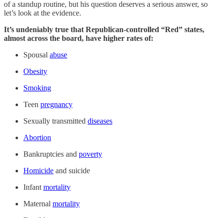
of a standup routine, but his question deserves a serious answer, so
let’s look at the evidence.
It’s undeniably true that Republican-controlled “Red” states,
almost across the board, have higher rates of:
Spousal
abuse
Obesity
Smoking
Teen
pregnancy
Sexually transmitted
diseases
Abortion
Bankruptcies and
poverty
Homicide
and suicide
Infant
mortality
Maternal
mortality