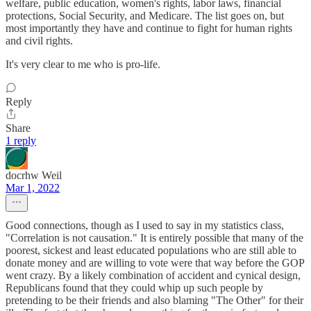
welfare, public education, women's rights, labor laws, financial
protections, Social Security, and Medicare. The list goes on, but
most importantly they have and continue to fight for human rights
and civil rights.
It's very clear to me who is pro-life.
Reply
Share
1 reply
docrhw Weil
Mar 1, 2022
Good connections, though as I used to say in my statistics class,
"Correlation is not causation." It is entirely possible that many of the
poorest, sickest and least educated populations who are still able to
donate money and are willing to vote were that way before the GOP
went crazy. By a likely combination of accident and cynical design,
Republicans found that they could whip up such people by
pretending to be their friends and also blaming "The Other" for their