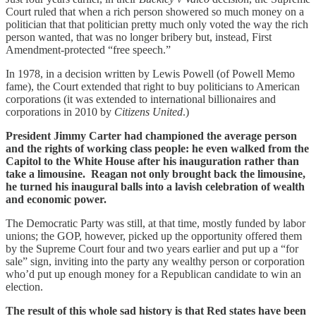
Court ruled that when a rich person showered so much money on a
politician that that politician pretty much only voted the way the rich
person wanted, that was no longer bribery but, instead, First
Amendment-protected “free speech.”
In 1978, in a decision written by Lewis Powell (of Powell Memo
fame), the Court extended that right to buy politicians to American
corporations (it was extended to international billionaires and
corporations in 2010 by
Citizens United
.)
President Jimmy Carter had championed the average person
and the rights of working class people: he even walked from the
Capitol to the White House after his inauguration rather than
take a limousine. Reagan not only brought back the limousine,
he turned his inaugural balls into a lavish celebration of wealth
and economic power.
The Democratic Party was still, at that time, mostly funded by labor
unions; the GOP, however, picked up the opportunity offered them
by the Supreme Court four and two years earlier and put up a “for
sale” sign, inviting into the party any wealthy person or corporation
who’d put up enough money for a Republican candidate to win an
election.
The result of this whole sad history is that Red states have been