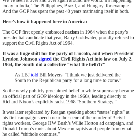
We’ve seen it over and over again around the world: it’s happening
today in India, The Philippines, Brazil, and Hungary, for example.
And the GOP has spent the past 40 years marinating itself in both.
Here’s how it happened here in America:
The GOP first openly embraced
racism
in 1964 when the party’s
presidential candidate that year, Barry Goldwater, proudly refused to
support the Civil Rights Act of 1964.
It was a huge shift for the party of Lincoln, and when President
Lyndon Johnson
signed
the Civil Rights Act into law on July 2,
1964, the South did a collective “what the hell?!?”
As LBJ
told
Bill Moyers, “I think we just delivered the
South to the Republican party for a long time to come.”
So the newly publicly proclaimed belief in white supremacy became
an official part of GOP ideology in the 1960s, leading directly to
Richard Nixon’s explicitly racist 1968 “Southern Strategy.”
It was later replicated by Reagan speaking about “states’ rights” at
his first campaign speech near the scene of the murder of 3 civil
rights workers, George HW Bush’s Willie Horton ad campaign, and
Donald Trump’s rants about Mexican rapists and people from what
he called “shithole countries.”