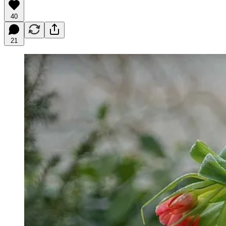
40
21