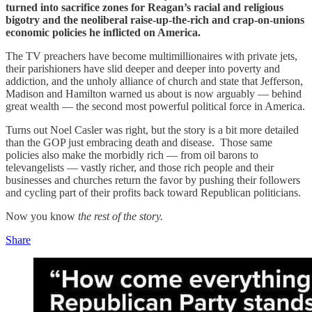
turned into sacrifice zones for Reagan’s racial and religious
bigotry and the neoliberal raise-up-the-rich and crap-on-unions
economic policies he inflicted on America.
The TV preachers have become multimillionaires with private jets,
their parishioners have slid deeper and deeper into poverty and
addiction, and the unholy alliance of church and state that Jefferson,
Madison and Hamilton warned us about is now arguably — behind
great wealth — the second most powerful political force in America.
Turns out Noel Casler was right, but the story is a bit more detailed
than the GOP just embracing death and disease. Those same
policies also make the morbidly rich — from oil barons to
televangelists — vastly richer, and those rich people and their
businesses and churches return the favor by pushing their followers
and cycling part of their profits back toward Republican politicians.
Now you know
the
rest of the story.
Share