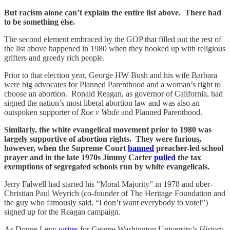
But racism alone can’t explain the entire list above. There had
to be something else.
The second element embraced by the GOP that filled out the rest of
the list above happened in 1980 when they hooked up with religious
grifters and greedy rich people.
Prior to that election year, George HW Bush and his wife Barbara
were big advocates for Planned Parenthood and a woman’s right to
choose an abortion. Ronald Reagan, as governor of California, had
signed the nation’s most liberal abortion law and was also an
outspoken supporter of
Roe v Wade
and Planned Parenthood.
Similarly, the white evangelical movement prior to 1980 was
largely supportive of abortion rights. They were furious,
however, when the Supreme Court
banned
preacher-led school
prayer and in the late 1970s Jimmy Carter
pulled
the tax
exemptions of segregated schools run by white evangelicals.
Jerry Falwell had started his “Moral Majority” in 1978 and uber-
Christian Paul Weyrich (co-founder of The Heritage Foundation and
the guy who famously said, “I don’t want everybody to vote!”)
signed up for the Reagan campaign.
As Donne Levy
writes
for George Washington University’s
History