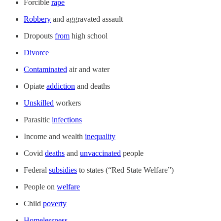
Forcible
rape
Robbery
and aggravated assault
Dropouts
from
high school
Divorce
Contaminated
air and water
Opiate
addiction
and deaths
Unskilled
workers
Parasitic
infections
Income and wealth
inequality
Covid
deaths
and
unvaccinated
people
Federal
subsidies
to states (“Red State Welfare”)
People on
welfare
Child
poverty
Homelessness