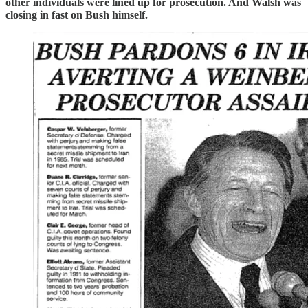
other individuals were lined up for prosecution. And Walsh was
closing in fast on Bush himself.