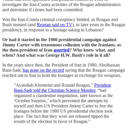
investigate the Iran-Contra activities of the Reagan administration
and determine if crimes had been committed.
Was the Iran-Contra criminal conspiracy limited, as Reagan and
Bush insisted (and
Reagan said on TV
), to later years in the Reagan
presidency, in response to a hostage-taking in Lebanon?
Or had it started in the 1980 presidential campaign against
Jimmy Carter with treasonous collusion with the Iranians, as
the then-president of Iran
asserted
? Who knew what, and
when? And what was George H.W. Bush’s role in it all?
In the years since then, the President of Iran in 1980, Abolhassan
Bani-Sadr,
has gone on the record
saying that the Reagan campaign
reached out to Iran to hold the hostages in exchange for weapons.
“Ayatollah Khomeini and Ronald Reagan,”
President
Bani-Sadr told the Christian Science Monitor
, “had
organized a clandestine negotiation, later known as the
‘October Surprise,’ which prevented the attempts by
myself and then-US President Jimmy Carter to free the
hostages before the 1980 US presidential election took
place. The fact that they were not released tipped the
results of the election in favor of Reagan.”