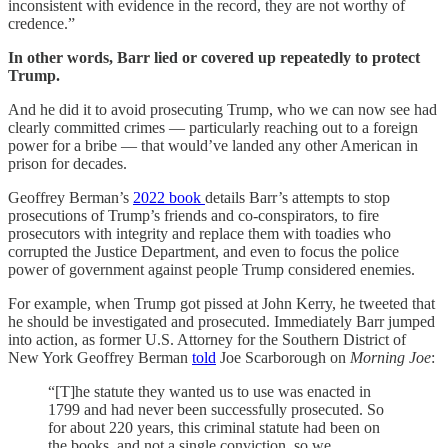
inconsistent with evidence in the record, they are not worthy of
credence.”
In other words, Barr lied or covered up repeatedly to protect
Trump.
And he did it to avoid prosecuting Trump, who we can now see had
clearly committed crimes — particularly reaching out to a foreign
power for a bribe — that would’ve landed any other American in
prison for decades.
Geoffrey Berman’s
2022 book
details Barr’s attempts to stop
prosecutions of Trump’s friends and co-conspirators, to fire
prosecutors with integrity and replace them with toadies who
corrupted the Justice Department, and even to focus the police
power of government against people Trump considered enemies.
For example, when Trump got pissed at John Kerry, he tweeted that
he should be investigated and prosecuted. Immediately Barr jumped
into action, as former U.S. Attorney for the Southern District of
New York Geoffrey Berman
told
Joe Scarborough on
Morning Joe
:
“[T]he statute they wanted us to use was enacted in
1799 and had never been successfully prosecuted. So
for about 220 years, this criminal statute had been on
the books, and not a single conviction, so we