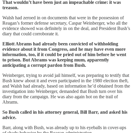
That wouldn’t have been just an impeachable crime: it was
treason.
Walsh had zeroed in on documents that were in the possession of
Reagan’s former defense secretary, Caspar Weinberger, who all the
evidence showed was definitely in on the deal, and President Bush’s
diary that could corroborate it.
Elliott Abrams had already been convicted of withholding
evidence about it from Congress, and he may have even more
information, too, if it could be pried out of him before he went
to prison. But Abrams was keeping mum, apparently
anticipating a corrupt pardon from Bush.
Weinberger, trying to avoid jail himself, was preparing to testify that
Bush knew about it and even participated in the 1980 election theft,
and Walsh had already, based on information he’d obtained from the
investigation into Weinberger, demanded that Bush turn over his
diary from the campaign. He was also again hot on the trail of
Abrams.
So Bush called in his attorney general, Bill Barr, and asked his
advice.
Barr, along with Bush, was already up to his eyeballs in cover-ups
of shady behavior by the Reagan administration.