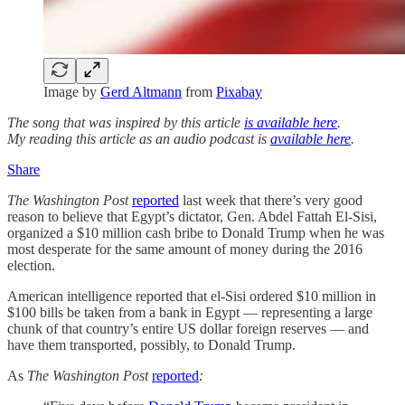
Image by
Gerd Altmann
from
Pixabay
The song that was inspired by this article
is available here
.
My reading this article as an audio podcast is
available here
.
Share
The Washington Post
reported
last week that there’s very good
reason to believe that Egypt’s dictator, Gen. Abdel Fattah El-Sisi,
organized a $10 million cash bribe to Donald Trump when he was
most desperate for the same amount of money during the 2016
election.
American intelligence reported that el-Sisi ordered $10 million in
$100 bills be taken from a bank in Egypt — representing a large
chunk of that country’s entire US dollar foreign reserves — and
have them transported, possibly, to Donald Trump.
As
The Washington Post
reported
: