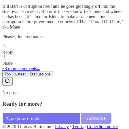
Bill Barr is corruption itself and he goes gloatingly off into the
shadows he created . But now that we know he’s there and where
he has been , it’s time for Biden to make a statement about
corruption in our government, courtesy of That ‘ Grand Old Party’
aka Maga .
Please , Joe, use names.
Reply
Share
33 more comments...
Top
Latest
Discussions
No posts
Ready for more?
Subscribe
© 2026 Thomas Hartmann
·
Privacy
∙
Terms
∙
Collection notice