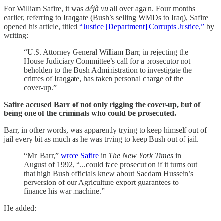
For William Safire, it was
déjà vu
all over again. Four months
earlier, referring to Iraqgate (Bush’s selling WMDs to Iraq), Safire
opened his article, titled
“Justice [Department] Corrupts Justice,”
by
writing:
“U.S. Attorney General William Barr, in rejecting the
House Judiciary Committee’s call for a prosecutor not
beholden to the Bush Administration to investigate the
crimes of Iraqgate, has taken personal charge of the
cover-up.”
Safire accused Barr of not only rigging the cover-up, but of
being one of the criminals who could be prosecuted.
Barr, in other words, was apparently trying to keep himself out of
jail every bit as much as he was trying to keep Bush out of jail.
“Mr. Barr,”
wrote Safire
in
The New York Times
in
August of 1992, “...could face prosecution if it turns out
that high Bush officials knew about Saddam Hussein’s
perversion of our Agriculture export guarantees to
finance his war machine.”
He added: