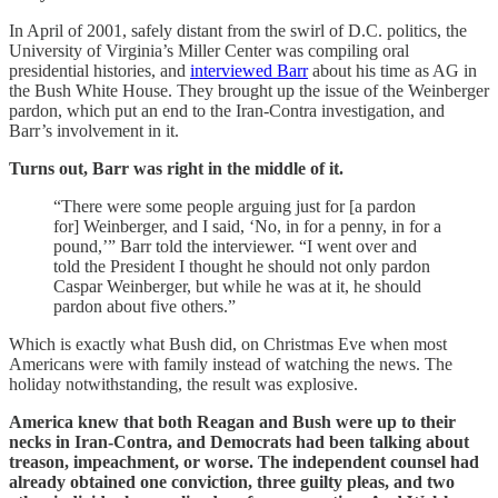
In April of 2001, safely distant from the swirl of D.C. politics, the
University of Virginia’s Miller Center was compiling oral
presidential histories, and
interviewed Barr
about his time as AG in
the Bush White House. They brought up the issue of the Weinberger
pardon, which put an end to the Iran-Contra investigation, and
Barr’s involvement in it.
Turns out, Barr was right in the middle of it.
“There were some people arguing just for [a pardon
for] Weinberger, and I said, ‘No, in for a penny, in for a
pound,’” Barr told the interviewer. “I went over and
told the President I thought he should not only pardon
Caspar Weinberger, but while he was at it, he should
pardon about five others.”
Which is exactly what Bush did, on Christmas Eve when most
Americans were with family instead of watching the news. The
holiday notwithstanding, the result was explosive.
America knew that both Reagan and Bush were up to their
necks in Iran-Contra, and Democrats had been talking about
treason, impeachment, or worse. The independent counsel had
already obtained one conviction, three guilty pleas, and two