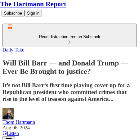
The Hartmann Report
Subscribe
Sign in
Read distraction-free on Substack
Daily Take
Will Bill Barr — and Donald Trump —
Ever Be Brought to justice?
It’s not Bill Barr‘s first time playing cover-up for a
Republican president who committed crimes that
rise to the level of treason against America...
Thom Hartmann
Aug 06, 2024
Listen