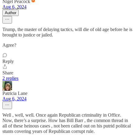
Nigel Peacock
Aug 6, 2024
Author
Trump, the master of delaying tactics, will die of old age before he is
brought to justice or jailed.
Agree?
Reply
Share
2 replies
Patricia Lane
Aug 6, 2024
Well , well, well. Once again Republican criminality in Office.
Now, there’s a surprise. How has Bill Barr , the common thread in
all of these heinous cases , not been called out on his putrid political
stunts covering years of Republican corrupt rule.