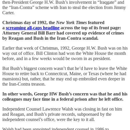
then-President George H.W. Bush’s involvement in “Iraqgate” and
the “Iran-Contra” scheme with Iran to steal the election from Jimmy
Carter.
Christmas day of 1992, the
New York Times
featured
a
screaming all-caps headline
across the top of its front page:
Attorney General Bill Barr had covered up evidence of crimes
by Reagan and Bush in the Iran-Contra scandal.
Earlier that week of Christmas, 1992, George H.W. Bush was on his
way out of office. Bill Clinton had won the White House the month
before, and in a few weeks would be sworn in as president.
But Bush’s biggest concern wasn’t that he’d have to leave the White
House to retire back to Connecticut, Maine, or Texas (where he had
mansions) but, rather, that he may end up embroiled even deeper in
the Iran-Contra treason.
In other words, George HW Bush’s concern was that he and his
colleagues may face time in a federal prison after he left office.
Independent Counsel Lawrence Walsh was closing in fast on him
and Reagan, and Bush’s private records, subpoenaed by the
independent counsel’s office, were the key to it all.
Walsh had been appointed independent counsel in 1986 to