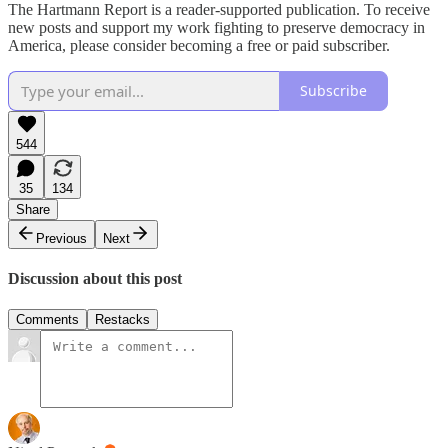
The Hartmann Report is a reader-supported publication. To receive
new posts and support my work fighting to preserve democracy in
America, please consider becoming a free or paid subscriber.
Subscribe
544
35
134
Share
Previous
Next
Discussion about this post
Comments
Restacks