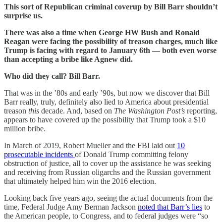
This sort of Republican criminal coverup by Bill Barr shouldn’t
surprise us.
There was also a time when George HW Bush and Ronald
Reagan were facing the possibility of treason charges, much like
Trump is facing with regard to January 6th — both even worse
than accepting a bribe like Agnew did.
Who did they call? Bill Barr.
That was in the ’80s and early ’90s, but now we discover that Bill
Barr really, truly, definitely also lied to America about presidential
treason
this
decade. And, based on
The Washington Post’s
reporting,
appears to have covered up the possibility that Trump took a $10
million bribe.
In March of 2019, Robert Mueller and the FBI laid out
10
prosecutable incidents
of Donald Trump committing felony
obstruction of justice, all to cover up the assistance he was seeking
and receiving from Russian oligarchs and the Russian government
that ultimately helped him win the 2016 election.
Looking back five years ago, seeing the actual documents from the
time, Federal Judge Amy Berman Jackson
noted that Barr’s lies
to
the American people, to Congress, and to federal judges were “so