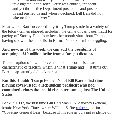
investigated it and John Kerry was entirely innocent,
and yet the Justice Department pushed us and pushed
us and pushed us and when I declined, Bill Barr did not
take no for an answer."
Meanwhile, Barr succeeded in getting Trump’s role in a variety of
the felony crimes ignored, including the crime of campaign fraud for
paying off Stormy Daniels to keep her mouth shut about Trump
having sex with her. The list in Berman’s book is mind-boggling.
And now, as of this week, we can add the possibility of
accepting a $10 million bribe from a foreign dictator.
The corruption of law enforcement and the courts is a cardinal
characteristic of fascism, which is what Trump and — it turns out,
Barr — apparently did to America.
But this shouldn’t surprise us: it’s not Bill Barr‘s first time
playing cover-up for a Republican president who had
committed crimes that could rise to treason against The United
States.
Back in 1992, the first time Bill Barr was U.S. Attorney General,
iconic New York Times writer William Safire
referred
to him as
“Coverup-General Barr” because of his role in burying evidence of