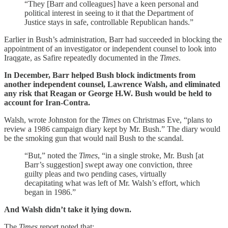
“They [Barr and colleagues] have a keen personal and
political interest in seeing to it that the Department of
Justice stays in safe, controllable Republican hands.”
Earlier in Bush’s administration, Barr had succeeded in blocking the
appointment of an investigator or independent counsel to look into
Iraqgate, as Safire repeatedly documented in the
Times
.
In December, Barr helped Bush block indictments from
another independent counsel, Lawrence Walsh, and eliminated
any risk that Reagan or George H.W. Bush would be held to
account for Iran-Contra.
Walsh, wrote Johnston for the
Times
on Christmas Eve, “plans to
review a 1986 campaign diary kept by Mr. Bush.” The diary would
be the smoking gun that would nail Bush to the scandal.
“But,” noted the
Times
, “in a single stroke, Mr. Bush [at
Barr’s suggestion] swept away one conviction, three
guilty pleas and two pending cases, virtually
decapitating what was left of Mr. Walsh’s effort, which
began in 1986.”
And Walsh didn’t take it lying down.
The
Times
report noted that: