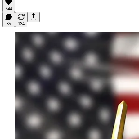
544
35
134