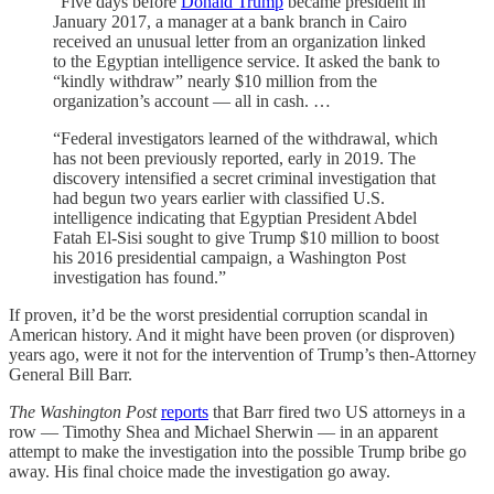
“Five days before
Donald Trump
became president in
January 2017, a manager at a bank branch in Cairo
received an unusual letter from an organization linked
to the Egyptian intelligence service. It asked the bank to
“kindly withdraw” nearly $10 million from the
organization’s account — all in cash. …
“Federal investigators learned of the withdrawal, which
has not been previously reported, early in 2019. The
discovery intensified a secret criminal investigation that
had begun two years earlier with classified U.S.
intelligence indicating that Egyptian President Abdel
Fatah El-Sisi sought to give Trump $10 million to boost
his 2016 presidential campaign, a Washington Post
investigation has found.”
If proven, it’d be the worst presidential corruption scandal in
American history. And it might have been proven (or disproven)
years ago, were it not for the intervention of Trump’s then-Attorney
General Bill Barr.
The Washington Post
reports
that Barr fired two US attorneys in a
row — Timothy Shea and Michael Sherwin — in an apparent
attempt to make the investigation into the possible Trump bribe go
away. His final choice made the investigation go away.