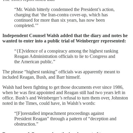
“Mr. Walsh bitterly condemned the President’s action,
charging that ‘the Iran-contra cover-up, which has
continued for more than six years, has now been
completed.’”
Independent Counsel Walsh added that the diary and notes he
wanted to enter into a public trial of Weinberger represented:
“{E]vidence of a conspiracy among the highest ranking
Reagan Administration officials to lie to Congress and
the American public.”
The phrase “highest ranking” officials was apparently meant to
included Reagan, Bush, and Barr himself.
Walsh had been fighting to get those documents ever since 1986,
when he was first appointed and Reagan still had two years left in
office. Bush’s and Weinberger’s refusal to turn them over, Johnston
noted in the Times, could have, in Walsh’s words:
“[F]orestalled impeachment proceedings against
President Reagan” through a pattern of “deception and
obstruction.”