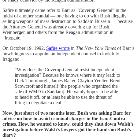
Safire ultimately came refer to Barr as “Coverup-General” in the
midst of another scandal — one having to do with Bush illegally
selling weapons of mass destruction to Saddam Hussein — because
the Attorney General was already covering up for Bush,
Weinberger, and others from the Reagan administration in
“Iraqgate.”
On October 19, 1992,
Safire wrote
in
The New York Times
of Barr’s
unwillingness to appoint an independent counsel to look into
Iraqgate:
“Why does the Coverup-General resist independent
investigation? Because he knows where it may lead: to
Dick Thornburgh, James Baker, Clayton Yeutter, Brent
Scowcroft and himself [the people who organized the
sale of WMD to Saddam]. He vainly hopes to be able
to head it off, or at least be able to use the threat of
firing to negotiate a deal.”
Now, just short of two months later, Bush was asking Barr for
advice on how to avoid criminal charges in the Iran-Contra
crimes. How, he wanted to know, could they shut down Walsh’s
investigation before Walsh’s lawyers got their hands on Bush’s
diary?