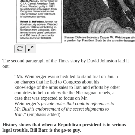
The second paragraph of the Times story by David Johnston laid it
out:
“Mr. Weinberger was scheduled to stand trial on Jan. 5
on charges that he lied to Congress about his
knowledge of the arms sales to Iran and efforts by other
countries to help underwrite the Nicaraguan rebels, a
case that was expected to focus on Mr.
Weinberger’s
private notes that contain references to
Mr. Bush’s endorsement of the secret shipments to
Iran
.” (emphasis added)
History shows that when a Republican president is in serious
legal trouble, Bill Barr is the go-to guy.