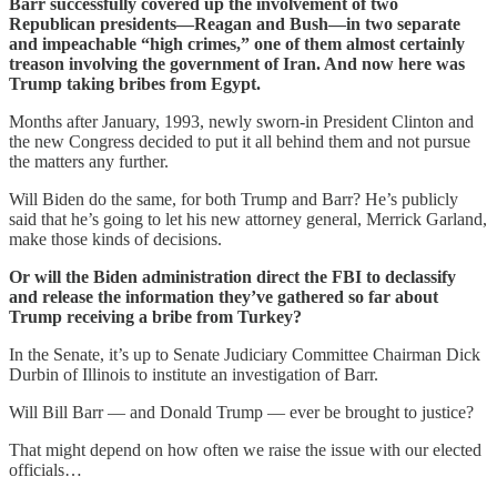
Barr successfully covered up the involvement of two
Republican presidents—Reagan and Bush—in two separate
and impeachable “high crimes,” one of them almost certainly
treason involving the government of Iran. And now here was
Trump taking bribes from Egypt.
Months after January, 1993, newly sworn-in President Clinton and
the new Congress decided to put it all behind them and not pursue
the matters any further.
Will Biden do the same, for both Trump and Barr? He’s publicly
said that he’s going to let his new attorney general, Merrick Garland,
make those kinds of decisions.
Or will the Biden administration direct the FBI to declassify
and release the information they’ve gathered so far about
Trump receiving a bribe from Turkey?
In the Senate, it’s up to Senate Judiciary Committee Chairman Dick
Durbin of Illinois to institute an investigation of Barr.
Will Bill Barr — and Donald Trump — ever be brought to justice?
That might depend on how often we raise the issue with our elected
officials…