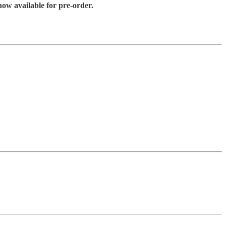
ow available for pre-order.