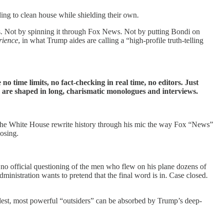
ing to clean house while shielding their own.
ss. Not by spinning it through Fox News. Not by putting Bondi on
rience
, in what Trump aides are calling a “high-profile truth-telling
 time limits, no fact-checking in real time, no editors. Just
ves are shaped in long, charismatic monologues and interviews.
ets the White House rewrite history through his mic the way Fox “News”
osing.
 no official questioning of the men who flew on his plane dozens of
inistration wants to pretend that the final word is in. Case closed.
udest, most powerful “outsiders” can be absorbed by Trump’s deep-