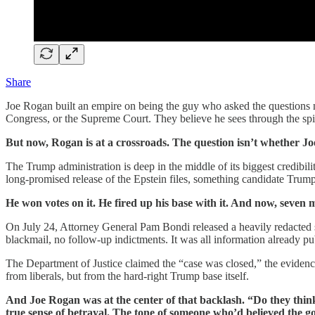
Share
Joe Rogan built an empire on being the guy who asked the questions 
Congress, or the Supreme Court. They believe he sees through the spin. H
But now, Rogan is at a crossroads. The question isn’t whether J
The Trump administration is deep in the middle of its biggest credibility
long-promised release of the Epstein files, something candidate Trump
He won votes on it. He fired up his base with it. And now, seven 
On July 24, Attorney General Pam Bondi released a heavily redacted summ
blackmail, no follow-up indictments. It was all information already pu
The Department of Justice claimed the “case was closed,” the evidenc
from liberals, but from the hard-right Trump base itself.
And Joe Rogan was at the center of that backlash. “Do they think 
true sense of betrayal. The tone of someone who’d believed the go