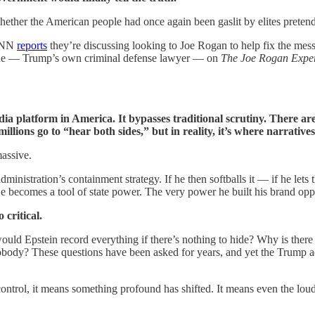
hether the American people had once again been gaslit by elites pretend
 CNN
reports
they’re discussing looking to Joe Rogan to help fix the me
che — Trump’s own criminal defense lawyer — on
The Joe Rogan Expe
 platform in America. It bypasses traditional scrutiny. There are no
millions go to “hear both sides,” but in reality, it’s where narrati
massive.
dministration’s containment strategy. If he then softballs it — if he l
He becomes a tool of state power. The very power he built his brand opp
critical.
uld Epstein record everything if there’s nothing to hide? Why is there
nobody? These questions have been asked for years, and yet the Trump adm
 control, it means something profound has shifted. It means even the lo