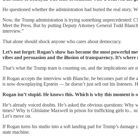
He questioned whether the administration had buried the real story. W
Now, the Trump administration is trying something unprecedented:
Meet the Press. But by putting Deputy Attorney General Todd Blan
interview.”
That alone should shock anyone who cares about democracy.
Let’s not forget: Rogan’s show has become the most powerful media
vibes and persuasion and the illusion of transparency. It’s where 
That’s what the Trump team is counting on, and the implications are 
If Rogan accepts the interview with Blanche, he becomes part of the a
is now downplaying Epstein — he doesn’t just sell out his listeners. 
Rogan isn’t stupid. He knows this. Which is why this moment is so 
He’s already voiced doubts. He’s asked the obvious questions: Why wo
times? Why is Ghislaine Maxwell in prison for trafficking girls to... 
Let’s move on.
If Rogan turns his studio into a soft landing pad for Trump’s damage
state machine.