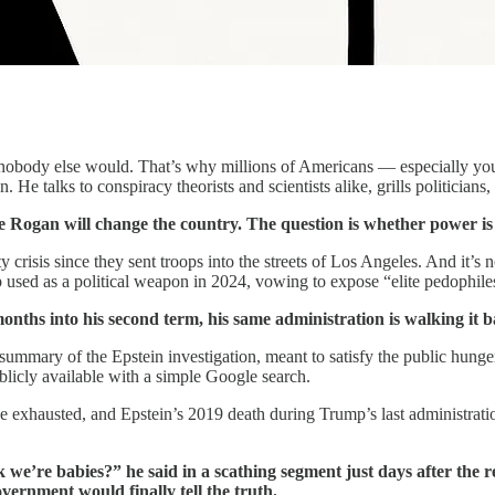
nobody else would. That’s why millions of Americans — especially you
e talks to conspiracy theorists and scientists alike, grills politicians, 
oe Rogan will change the country. The question is whether power i
 crisis since they sent troops into the streets of Los Angeles. And it’s n
 used as a political weapon in 2024, vowing to expose “elite pedophile
months into his second term, his same administration is walking it b
ary of the Epstein investigation, meant to satisfy the public hunger for
blicly available with a simple Google search.
e exhausted, and Epstein’s 2019 death during Trump’s last administrat
we’re babies?” he said in a scathing segment just days after the rel
vernment would finally tell the truth.