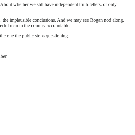
. About whether we still have independent truth-tellers, or only
s, the implausible conclusions. And we may see Rogan nod along,
werful man in the country accountable.
 the one the public stops questioning.
ber.