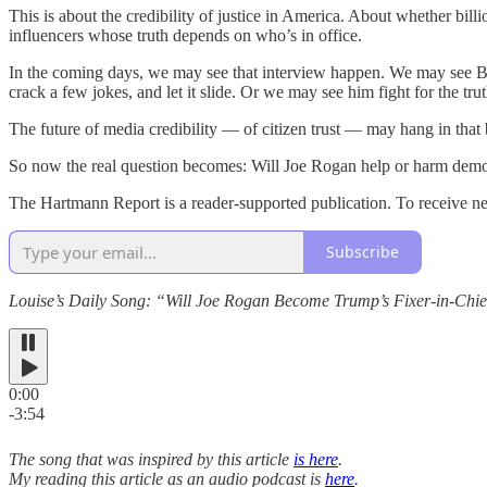
This is about the credibility of justice in America. About whether bill
influencers whose truth depends on who’s in office.
In the coming days, we may see that interview happen. We may see Bl
crack a few jokes, and let it slide. Or we may see him fight for the tr
The future of media credibility — of citizen trust — may hang in that ba
So now the real question becomes: Will Joe Rogan help or harm dem
The Hartmann Report is a reader-supported publication. To receive n
Subscribe
Louise’s Daily Song: “Will Joe Rogan Become Trump’s Fixer-in-Chi
0:00
-3:54
The song that was inspired by this article
is here
.
My reading this article as an audio podcast is
here
.