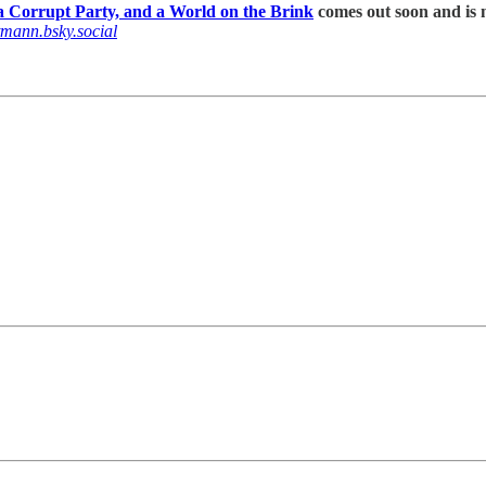
 Corrupt Party, and a World on the Brink
comes out soon and is n
tmann.bsky.social