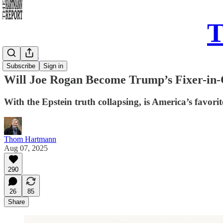
T
Daily Take
Subscribe
Sign in
Will Joe Rogan Become Trump’s Fixer-in-
With the Epstein truth collapsing, is America’s favor
Thom Hartmann
Aug 07, 2025
290
26
85
Share