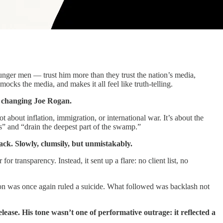
nger men — trust him more than they trust the nation’s media,
mocks the media, and makes it all feel like truth-telling.
s changing Joe Rogan.
ot about inflation, immigration, or international war. It’s about the
s” and “drain the deepest part of the swamp.”
ack. Slowly, clumsily, but unmistakably.
 transparency. Instead, it sent up a flare: no client list, no
ion was once again ruled a suicide. What followed was backlash not
ease. His tone wasn’t one of performative outrage: it reflected a