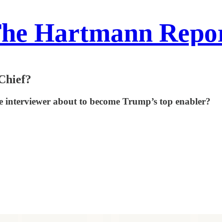
he Hartmann Repo
Chief?
ite interviewer about to become Trump’s top enabler?