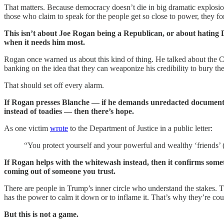
That matters. Because democracy doesn’t die in big dramatic explosion
those who claim to speak for the people get so close to power, they f
This isn’t about Joe Rogan being a Republican, or about hating D
when it needs him most.
Rogan once warned us about this kind of thing. He talked about the CIA
banking on the idea that they can weaponize his credibility to bury th
That should set off every alarm.
If Rogan presses Blanche — if he demands unredacted documents, if
instead of toadies — then there’s hope.
As one victim
wrote
to the Department of Justice in a public letter:
“You protect yourself and your powerful and wealthy ‘friends’
If Rogan helps with the whitewash instead, then it confirms somet
coming out of someone you trust.
There are people in Trump’s inner circle who understand the stakes. 
has the power to calm it down or to inflame it. That’s why they’re cou
But this is not a game.