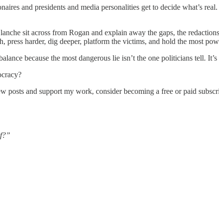
ionaires and presidents and media personalities get to decide what’s real
anche sit across from Rogan and explain away the gaps, the redaction
uth, press harder, dig deeper, platform the victims, and hold the most po
lance because the most dangerous lie isn’t the one politicians tell. It’s
ocracy?
ew posts and support my work, consider becoming a free or paid subscri
ef?”