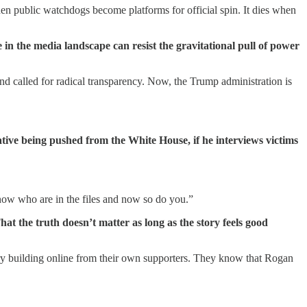
hen public watchdogs become platforms for official spin. It dies when
n the media landscape can resist the gravitational pull of power
and called for radical transparency. Now, the Trump administration is
ative being pushed from the White House, if he interviews victims
now who are in the files and now so do you.”
at the truth doesn’t matter as long as the story feels good
ury building online from their own supporters. They know that Rogan