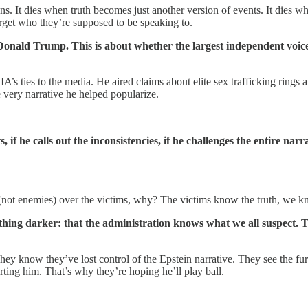
s. It dies when truth becomes just another version of events. It dies w
orget who they’re supposed to be speaking to.
onald Trump. This is about whether the largest independent voice i
’s ties to the media. He aired claims about elite sex trafficking rings 
e very narrative he helped popularize.
 he calls out the inconsistencies, if he challenges the entire narr
 (not enemies) over the victims, why? The victims know the truth, we k
hing darker: that the administration knows what we all suspect. Th
They know they’ve lost control of the Epstein narrative. They see the f
rting him. That’s why they’re hoping he’ll play ball.