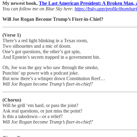
My newest book,
The Last American President: A Broken Man, a
You can follow me on Blue Sky here:
https://bsky.app/profile/thomhar
Will Joe Rogan Become Trump’s Fixer-in-Chief?
(Verse 1)
There’s a red light blinking in a Texas room,
Two silhouettes and a mic of doom.
One’s got questions, the other’s got spin,
And Epstein’s secrets trapped in a government bin.
Oh, Joe was the guy who saw through the smoke,
Punchin’ up power with a podcast joke.
But now there’s a whisper down Constitution Reef…
Will Joe Rogan become Trump’s fixer-in-chief?
(Chorus)
Will he grill ‘em hard, or pass the joint?
Ask real questions, or just miss the point?
Is this a takedown—or a relief?
Will Joe Rogan become Trump’s fixer-in-chief?