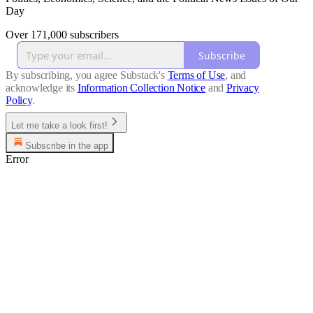
Day
Over 171,000 subscribers
Subscribe
By subscribing, you agree Substack's
Terms of Use
, and
acknowledge its
Information Collection Notice
and
Privacy
Policy
.
Let me take a look first!
Subscribe in the app
Error