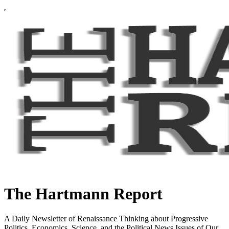
The Hartmann Report
A Daily Newsletter of Renaissance Thinking about Progressive
Politics, Economics, Science, and the Political News Issues of Our