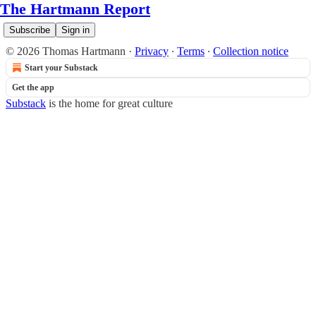
The Hartmann Report
Subscribe
Sign in
© 2026 Thomas Hartmann
·
Privacy
∙
Terms
∙
Collection notice
Start your Substack
Get the app
Substack
is the home for great culture