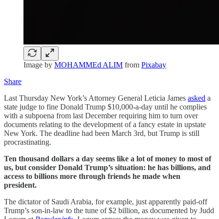
Image by
MOHAMMEd ALIM
from
Pixabay
Share
Last Thursday New York’s Attorney General Leticia James
asked
a
state judge to fine Donald Trump $10,000-a-day until he complies
with a subpoena from last December requiring him to turn over
documents relating to the development of a fancy estate in upstate
New York. The deadline had been March 3rd, but Trump is still
procrastinating.
Ten thousand dollars a day seems like a lot of money to most of
us, but consider Donald Trump’s situation: he has billions, and
access to billions more through friends he made when
president.
The dictator of Saudi Arabia, for example, just apparently paid-off
Trump’s son-in-law to the tune of $2 billion, as documented by Judd