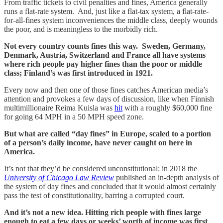
From traffic tickets to civil penalties and fines, America generally
runs a flat-rate system. And, just like a flat-tax system, a flat-rate-
for-all-fines system inconveniences the middle class, deeply wounds
the poor, and is meaningless to the morbidly rich.
Not every country counts fines this way. Sweden, Germany,
Denmark, Austria, Switzerland and France all have systems
where rich people pay higher fines than the poor or middle
class; Finland’s was first introduced in 1921.
Every now and then one of those fines catches American media’s
attention and provokes a few days of discussion, like when Finnish
multimillionaire Reima Kuisla was
hit
with a roughly $60,000 fine
for going 64 MPH in a 50 MPH speed zone.
But what are called “day fines” in Europe, scaled to a portion
of a person’s daily income, have never caught on here in
America.
It’s not that they’d be considered unconstitutional: in 2018 the
University of Chicago Law Review
published an in-depth analysis of
the system of day fines and concluded that it would almost certainly
pass the test of constitutionality, barring a corrupted court.
And it’s not a new idea. Hitting rich people with fines large
enough to eat a few days or weeks’ worth of income was first