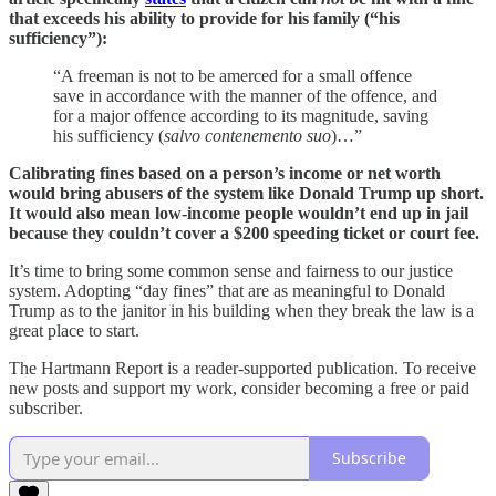
that exceeds his ability to provide for his family (“his
sufficiency”):
“A freeman is not to be amerced for a small offence
save in accordance with the manner of the offence, and
for a major offence according to its magnitude, saving
his sufficiency (
salvo contenemento suo
)…”
Calibrating fines based on a person’s income or net worth
would bring abusers of the system like Donald Trump up short.
It would also mean low-income people wouldn’t end up in jail
because they couldn’t cover a $200 speeding ticket or court fee.
It’s time to bring some common sense and fairness to our justice
system. Adopting “day fines” that are as meaningful to Donald
Trump as to the janitor in his building when they break the law is a
great place to start.
The Hartmann Report is a reader-supported publication. To receive
new posts and support my work, consider becoming a free or paid
subscriber.
Subscribe