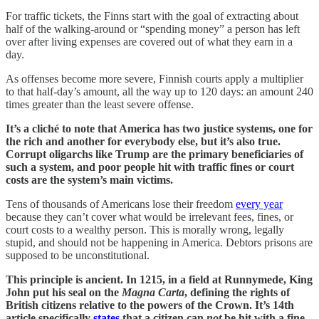
For traffic tickets, the Finns start with the goal of extracting about
half of the walking-around or “spending money” a person has left
over after living expenses are covered out of what they earn in a
day.
As offenses become more severe, Finnish courts apply a multiplier
to that half-day’s amount, all the way up to 120 days: an amount 240
times greater than the least severe offense.
It’s a cliché to note that America has two justice systems, one for
the rich and another for everybody else, but it’s also true.
Corrupt oligarchs like Trump are the primary beneficiaries of
such a system, and poor people hit with traffic fines or court
costs are the system’s main victims.
Tens of thousands of Americans lose their freedom
every year
because they can’t cover what would be irrelevant fees, fines, or
court costs to a wealthy person. This is morally wrong, legally
stupid, and should not be happening in America. Debtors prisons are
supposed to be unconstitutional.
This principle is ancient. In 1215, in a field at Runnymede, King
John put his seal on the
Magna Carta
, defining the rights of
British citizens relative to the powers of the Crown. It’s 14th
article specifically
states
that a citizen can
not
be hit with a fine