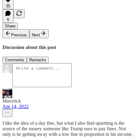
35
6
Share
Previous
Next
Discussion about this post
Comments
Restacks
Maverick
Apr 14, 2022
I like the idea of a day fine, but what I also find upsetting is the
source of the money someone like Trump uses to pay fines. Not
only is he getting away with a low fine in proportion to his income,