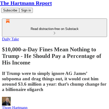
The Hartmann Report
Subscribe
Sign in
Read distraction-free on Substack
Daily Take
$10,000-a-Day Fines Mean Nothing to
Trump - He Should Pay a Percentage of
His Income
If Trump were to simply ignore AG James’
subpoena and drag things out, it would cost him
around $3.6 million a year: that’s chump change for
a billionaire oligarch
Thom Hartmann