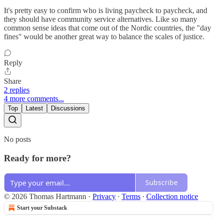
It's pretty easy to confirm who is living paycheck to paycheck, and
they should have community service alternatives. Like so many
common sense ideas that come out of the Nordic countries, the "day
fines" would be another great way to balance the scales of justice.
Reply
Share
2 replies
4 more comments...
Top
Latest
Discussions
No posts
Ready for more?
Subscribe
© 2026 Thomas Hartmann
·
Privacy
∙
Terms
∙
Collection notice
Start your Substack