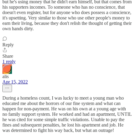
but he's using money that he didn't earn himself, but that comes from
his supporters incomes. To someone who has no conscience, that
doesn't even register, but for anyone who does possess a conscience,
it's upsetting. Very similar to those who use other people's money to
earn their living, because they don't relish the thought of getting their
own hands dirty.
Reply
Share
1 reply
alis
Apr 15, 2022
During a homeless count, I was lucky to meet a young man who
educated me about the horrors of our fine system and what can
happen for non-payment. He was on his own at a young age with
no family support system. He worked and had an apartment, UNTIL
he was cited for some simple traffic violations. Unable to pay the
fines and subsequent penalties, he lost his apartment and job. He
was determined to fight his way back, but what an outrage!