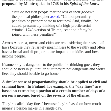
proposed by Montesquieu in 1748 in his
Spirit of the Laws
.
“But do not rich people fear the loss of their goods?”
the political philosopher
asked
. “Cannot pecuniary
penalties be proportionate to fortunes? And, finally,” he
added, presumably thinking of a high-profile serial
criminal 1748 version of Trump, “cannot infamy be
joined with these penalties?”
Across America, towns and cities are reconsidering their cash bail
laws because they’re largely meaningless to the wealthy and often
have a brutal and disproportionate impact on middle- and low-
income people.
If somebody is dangerous to the public, the thinking goes, they
should be held in jail until trial; if they’re not dangerous and won’t
flee, they should be able to go home.
A similar sense of proportionality should be applied to civil and
criminal fines. In Finland, for example, the “day fines” are
based on extracting a portion of a certain number of days of a
person’s income, based on the severity of the offense.
They’re called “day fines” because they’re based on how much
money a person makes in a single day.