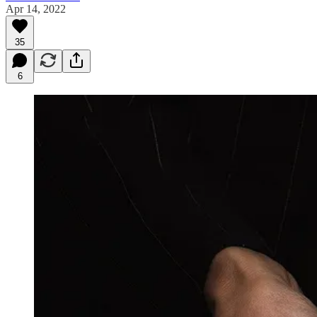
Apr 14, 2022
35
6