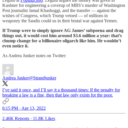
Legum at
Popular.info
.
Legum argues the money was given to
Kushner for engineering a coverup of MBS’s murder of Washington
Post journalist Jamal Khashoggi, and the transfer — against the
wishes of Congress, which Trump vetoed — of millions in
weaponry the Saudis could us in their brutal war against Yemen.
If Trump were to simply ignore AG James’ subpoena and drag
things out, it would cost him around $3.6 million a year: that’s
chump change for a billionaire oligarch like him. He wouldn’t
even notice it.
As Andrea Junker notes on Twitter:
Andrea Junker
@Strandjunker
I’ve said it once, and I’ll say it a thousand times: If the penalty for
breaking a law is a fine, then that law only exists for the poor.
6:15 PM · Apr 13, 2022
2.46K Reposts
·
11.8K Likes