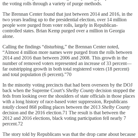
the voting rolls through a variety of purge methods.
The Brennan Center found that just between 2014 and 2016, in the
two years leading up to the presidential election, over 14 million
people were purged from voter rolls, largely in Republican-
controlled states. Brian Kemp purged over a million in Georgia
alone.
Calling the findings “disturbing,” the Brennan Center noted,
“Almost 4 million more names were purged from the rolls between
2014 and 2016 than between 2006 and 2008. This growth in the
number of removed voters represented an increase of 33 percent—
far outstripping growth in both total registered voters (18 percent)
and total population (6 percent).”70
In the minority voting precincts that had been overseen by the DOJ
back when the Supreme Court’s
Shelby County
decision stopped the
feds from looking over the shoulders of state officials in those places
with a long history of race-based voter suppression, Republicans
totally
closed 868 polling places between the 2013
Shelby County
decision and the 2016 election.71 The result is that between the
2012 and 2016 elections, black voting participation fell nearly 7
percent.72
The story told by Republicans was that the drop came about because