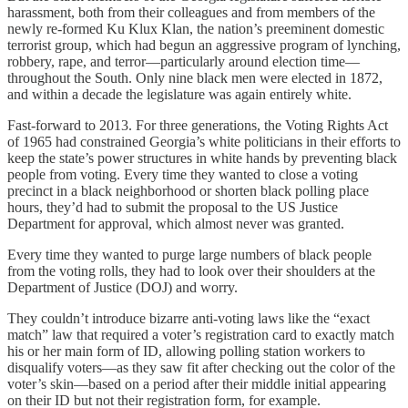
harassment, both from their colleagues and from members of the
newly re-formed Ku Klux Klan, the nation’s preeminent domestic
terrorist group, which had begun an aggressive program of lynching,
robbery, rape, and terror—particularly around election time—
throughout the South. Only nine black men were elected in 1872,
and within a decade the legislature was again entirely white.
Fast-forward to 2013. For three generations, the Voting Rights Act
of 1965 had constrained Georgia’s white politicians in their efforts to
keep the state’s power structures in white hands by preventing black
people from voting. Every time they wanted to close a voting
precinct in a black neighborhood or shorten black polling place
hours, they’d had to submit the proposal to the US Justice
Department for approval, which almost never was granted.
Every time they wanted to purge large numbers of black people
from the voting rolls, they had to look over their shoulders at the
Department of Justice (DOJ) and worry.
They couldn’t introduce bizarre anti-voting laws like the “exact
match” law that required a voter’s registration card to exactly match
his or her main form of ID, allowing polling station workers to
disqualify voters—as they saw fit after checking out the color of the
voter’s skin—based on a period after their middle initial appearing
on their ID but not their registration form, for example.