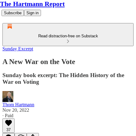
The Hartmann Report
Subscribe
Sign in
Read distraction-free on Substack
Sunday Excerpt
A New War on the Vote
Sunday book excerpt: The Hidden History of the
War on Voting
Thom Hartmann
Nov 20, 2022
∙ Paid
37