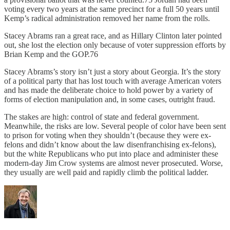
voting every two years at the same precinct for a full 50 years until
Kemp’s radical administration removed her name from the rolls.
Stacey Abrams ran a great race, and as Hillary Clinton later pointed
out, she lost the election only because of voter suppression efforts by
Brian Kemp and the GOP.76
Stacey Abrams’s story isn’t just a story about Georgia. It’s the story
of a political party that has lost touch with average American voters
and has made the deliberate choice to hold power by a variety of
forms of election manipulation and, in some cases, outright fraud.
The stakes are high: control of state and federal government.
Meanwhile, the risks are low. Several people of color have been sent
to prison for voting when they shouldn’t (because they were ex-
felons and didn’t know about the law disenfranchising ex-felons),
but the white Republicans who put into place and administer these
modern-day Jim Crow systems are almost never prosecuted. Worse,
they usually are well paid and rapidly climb the political ladder.