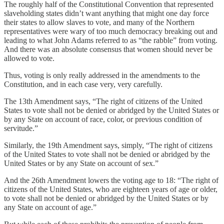
The roughly half of the Constitutional Convention that represented
slaveholding states didn’t want anything that might one day force
their states to allow slaves to vote, and many of the Northern
representatives were wary of too much democracy breaking out and
leading to what John Adams referred to as “the rabble” from voting.
And there was an absolute consensus that women should never be
allowed to vote.
Thus, voting is only really addressed in the amendments to the
Constitution, and in each case very, very carefully.
The 13th Amendment says, “The right of citizens of the United
States to vote shall not be denied or abridged by the United States or
by any State on account of race, color, or previous condition of
servitude.”
Similarly, the 19th Amendment says, simply, “The right of citizens
of the United States to vote shall not be denied or abridged by the
United States or by any State on account of sex.”
And the 26th Amendment lowers the voting age to 18: “The right of
citizens of the United States, who are eighteen years of age or older,
to vote shall not be denied or abridged by the United States or by
any State on account of age.”