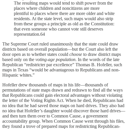
The resulting maps would tend to shift power from the
places where children and noncitizens are more
plentiful to places where there are more older and white
residents. At the state level, such maps would also strip
from these groups a principle as old as the Constitution:
that even someone who cannot vote still deserves
representation.64
The Supreme Court ruled unanimously that the state could draw
districts based on overall population—but the Court also left the
door open as to whether states could
choose
to draw district maps
based only on the
voting-age population
. In the words of the late
Republican “redistricter par excellence” Thomas B. Hofeller, such
maps in Texas “would be advantageous to Republicans and non-
Hispanic whites.”
Hofeller drew thousands of maps in his life—thousands of
permutations of state maps drawn and redrawn to find all the ways
that Republicans could gain electoral advantages without violating
the letter of the Voting Rights Act. When he died, Republicans had
no idea that he had saved those maps on hard drives. They also had
no idea that Hofeller’s daughter would discover those hard drives—
and then turn them over to Common Cause, a government
accountability group. When Common Cause went through his files,
they found a trove of prepared maps for redistricting Republican-