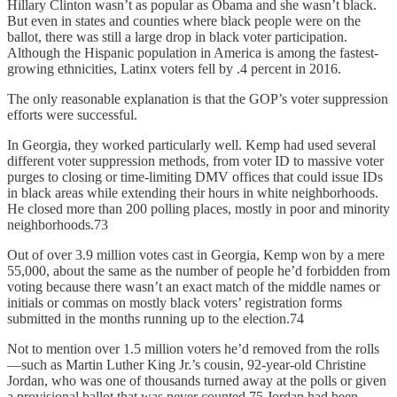
Hillary Clinton wasn’t as popular as Obama and she wasn’t black.
But even in states and counties where black people were on the
ballot, there was still a large drop in black voter participation.
Although the Hispanic population in America is among the fastest-
growing ethnicities, Latinx voters fell by .4 percent in 2016.
The only reasonable explanation is that the GOP’s voter suppression
efforts were successful.
In Georgia, they worked particularly well. Kemp had used several
different voter suppression methods, from voter ID to massive voter
purges to closing or time-limiting DMV offices that could issue IDs
in black areas while extending their hours in white neighborhoods.
He closed more than 200 polling places, mostly in poor and minority
neighborhoods.73
Out of over 3.9 million votes cast in Georgia, Kemp won by a mere
55,000, about the same as the number of people he’d forbidden from
voting because there wasn’t an exact match of the middle names or
initials or commas on mostly black voters’ registration forms
submitted in the months running up to the election.74
Not to mention over 1.5 million voters he’d removed from the rolls
—such as Martin Luther King Jr.’s cousin, 92-year-old Christine
Jordan, who was one of thousands turned away at the polls or given
a provisional ballot that was never counted.75 Jordan had been