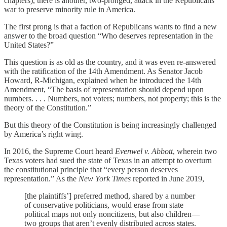
chapters), there is another, two-pronged, attack in the Republicans’
war to preserve minority rule in America.
The first prong is that a faction of Republicans wants to find a new
answer to the broad question “Who deserves representation in the
United States?”
This question is as old as the country, and it was even re-answered
with the ratification of the 14th Amendment. As Senator Jacob
Howard, R-Michigan, explained when he introduced the 14th
Amendment, “The basis of representation should depend upon
numbers. . . . Numbers, not voters; numbers, not property; this is the
theory of the Constitution.”
But this theory of the Constitution is being increasingly challenged
by America’s right wing.
In 2016, the Supreme Court heard
Evenwel v. Abbott
, wherein two
Texas voters had sued the state of Texas in an attempt to overturn
the constitutional principle that “every person deserves
representation.” As the
New York Times
reported in June 2019,
[the plaintiffs’] preferred method, shared by a number
of conservative politicians, would erase from state
political maps not only noncitizens, but also children—
two groups that aren’t evenly distributed across states.