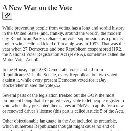
A New War on the Vote
While preventing people from voting has a long and sordid history
in the United States (and, frankly, around the world), the modern-
day Republican Party’s reliance on voter suppression as a primary
tool to win elections kicked off in a big way in 1993. That was the
year when 27 Democrats and one Republican cosponsored HR2,
the National Voter Registration Act (NVRA), sometimes called the
Motor Voter Act.50
In the House, it got 238 Democratic votes and 20 from
Republicans;51 in the Senate, every Republican but two voted
against it, while every present Democrat voted for it (Jay
Rockefeller missed the vote).52
Several parts of the legislation freaked out the GOP, the most
prominent being that it required every state to let people register to
vote when they presented themselves at DMVs to apply for a new
or renewed driver’s license (this part is called Article 5 of the Act).
Other objectionable language in the Act included its preamble,
which numerous Republicans thought might cause no end of