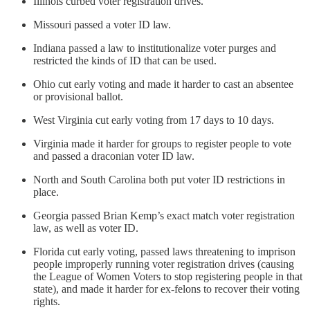
Illinois curbed voter registration drives.
Missouri passed a voter ID law.
Indiana passed a law to institutionalize voter purges and
restricted the kinds of ID that can be used.
Ohio cut early voting and made it harder to cast an absentee
or provisional ballot.
West Virginia cut early voting from 17 days to 10 days.
Virginia made it harder for groups to register people to vote
and passed a draconian voter ID law.
North and South Carolina both put voter ID restrictions in
place.
Georgia passed Brian Kemp’s exact match voter registration
law, as well as voter ID.
Florida cut early voting, passed laws threatening to imprison
people improperly running voter registration drives (causing
the League of Women Voters to stop registering people in that
state), and made it harder for ex-felons to recover their voting
rights.