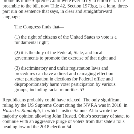
problems if the Supreme Court were ever to try to enforce it. The
preamble to the bill, now Title 42, Section 1973gg, is a long, three-
part run-on sentence that says, in clear and straightforward
language,
The Congress finds that—
(1) the right of citizens of the United States to vote is a
fundamental right;
(2) it is the duty of the Federal, State, and local
governments to promote the exercise of that right; and
(3) discriminatory and unfair registration laws and
procedures can have a direct and damaging effect on
voter participation in elections for Federal office and
disproportionately harm voter participation by various
groups, including racial minorities.53
Republicans probably could have relaxed. The only significant
ruling by the US Supreme Court citing the NVRA was in 2018, in
Husted v. Randolph
, in which Justice Samuel Alito wrote the
majority opinion allowing John Husted, Ohio’s secretary of state, to
continue with an aggressive purge of voters from that state’s rolls
heading toward the 2018 election.54