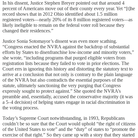
In his dissent, Justice Stephen Breyer pointed out that around 4
percent of Americans move out of their county every year. Yet “[t]he
record shows that in 2012 Ohio identified about 1.5 million
registered voters—nearly 20% of its 8 million registered voters—as
likely ineligible to remain on the federal voter roll because they
changed their residences.”
Justice Sonia Sotomayor’s dissent was even more scathing.
“Congress enacted the NVRA against the backdrop of substantial
efforts by States to disenfranchise low-income and minority voters,”
she wrote, “including programs that purged eligible voters from
registration lists because they failed to vote in prior elections. The
Court errs in ignoring this history and distorting the statutory text to
arrive at a conclusion that not only is contrary to the plain language
of the NVRA but also contradicts the essential purposes of the
statute, ultimately sanctioning the very purging that Congress
expressly sought to protect against.” She quoted the NVRA’s
preamble and, essentially, accused the conservative majority (it was
a 5–4 decision) of helping states engage in racial discrimination in
the voting process.
Today’s Supreme Court notwithstanding, in 1993, Republicans
couldn’t be so sure that the Court would uphold “the right of citizens
of the United States to vote” and the “duty” of states to “promote the
exercise of that right.” So they came up with a story that they started