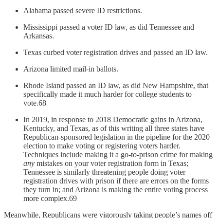
Alabama passed severe ID restrictions.
Mississippi passed a voter ID law, as did Tennessee and
Arkansas.
Texas curbed voter registration drives and passed an ID law.
Arizona limited mail-in ballots.
Rhode Island passed an ID law, as did New Hampshire, that
specifically made it much harder for college students to
vote.68
In 2019, in response to 2018 Democratic gains in Arizona,
Kentucky, and Texas, as of this writing all three states have
Republican-sponsored legislation in the pipeline for the 2020
election to make voting or registering voters harder.
Techniques include making it a go-to-prison crime for making
any
mistakes on your voter registration form in Texas;
Tennessee is similarly threatening people doing voter
registration drives with prison if there are errors on the forms
they turn in; and Arizona is making the entire voting process
more complex.69
Meanwhile, Republicans were vigorously taking people’s names off