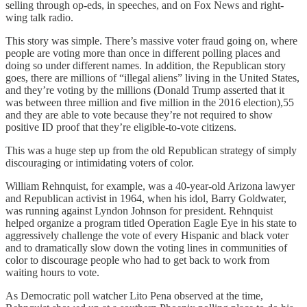
selling through op-eds, in speeches, and on Fox News and right-
wing talk radio.
This story was simple. There’s massive voter fraud going on, where
people are voting more than once in different polling places and
doing so under different names. In addition, the Republican story
goes, there are millions of “illegal aliens” living in the United States,
and they’re voting by the millions (Donald Trump asserted that it
was between three million and five million in the 2016 election),55
and they are able to vote because they’re not required to show
positive ID proof that they’re eligible-to-vote citizens.
This was a huge step up from the old Republican strategy of simply
discouraging or intimidating voters of color.
William Rehnquist, for example, was a 40-year-old Arizona lawyer
and Republican activist in 1964, when his idol, Barry Goldwater,
was running against Lyndon Johnson for president. Rehnquist
helped organize a program titled Operation Eagle Eye in his state to
aggressively challenge the vote of every Hispanic and black voter
and to dramatically slow down the voting lines in communities of
color to discourage people who had to get back to work from
waiting hours to vote.
As Democratic poll watcher Lito Pena observed at the time,