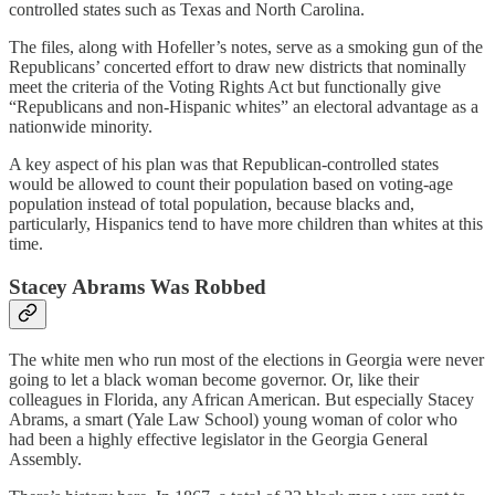
controlled states such as Texas and North Carolina.
The files, along with Hofeller’s notes, serve as a smoking gun of the
Republicans’ concerted effort to draw new districts that nominally
meet the criteria of the Voting Rights Act but functionally give
“Republicans and non-Hispanic whites” an electoral advantage as a
nationwide minority.
A key aspect of his plan was that Republican-controlled states
would be allowed to count their population based on voting-age
population instead of total population, because blacks and,
particularly, Hispanics tend to have more children than whites at this
time.
Stacey Abrams Was Robbed
The white men who run most of the elections in Georgia were never
going to let a black woman become governor. Or, like their
colleagues in Florida, any African American. But especially Stacey
Abrams, a smart (Yale Law School) young woman of color who
had been a highly effective legislator in the Georgia General
Assembly.