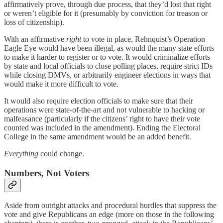
affirmatively prove, through due process, that they’d lost that right
or weren’t eligible for it (presumably by conviction for treason or
loss of citizenship).
With an affirmative
right
to vote in place, Rehnquist’s Operation
Eagle Eye would have been illegal, as would the many state efforts
to make it harder to register or to vote. It would criminalize efforts
by state and local officials to close polling places, require strict IDs
while closing DMVs, or arbitrarily engineer elections in ways that
would make it more difficult to vote.
It would also require election officials to make sure that their
operations were state-of-the-art and not vulnerable to hacking or
malfeasance (particularly if the citizens’ right to have their vote
counted was included in the amendment). Ending the Electoral
College in the same amendment would be an added benefit.
Everything
could change.
Numbers, Not Voters
Aside from outright attacks and procedural hurdles that suppress the
vote and give Republicans an edge (more on those in the following