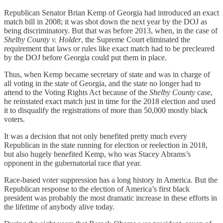
Republican Senator Brian Kemp of Georgia had introduced an exact
match bill in 2008; it was shot down the next year by the DOJ as
being discriminatory. But that was before 2013, when, in the case of
Shelby County v. Holder
, the Supreme Court eliminated the
requirement that laws or rules like exact match had to be precleared
by the DOJ before Georgia could put them in place.
Thus, when Kemp became secretary of state and was in charge of
all voting in the state of Georgia, and the state no longer had to
attend to the Voting Rights Act because of the
Shelby County
case,
he reinstated exact match just in time for the 2018 election and used
it to disqualify the registrations of more than 50,000 mostly black
voters.
It was a decision that not only benefited pretty much every
Republican in the state running for election or reelection in 2018,
but also hugely benefited Kemp, who was Stacey Abrams’s
opponent in the gubernatorial race that year.
Race-based voter suppression has a long history in America. But the
Republican response to the election of America’s first black
president was probably the most dramatic increase in these efforts in
the lifetime of anybody alive today.