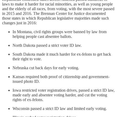
laws to make it harder for racial minorities, as well as young people
and the elderly of all races, from voting, with the most severe passed
in 2015 and 2016. The Brennan Center for Justice documented
those states in which Republican legislative majorities made such
changes just in 2016:
In Montana, civil rights groups were banned by law from
helping people cast absentee ballots.
North Dakota passed a strict voter ID law.
South Dakota made it much harder for ex-felons to get back
their right to vote.
Nebraska cut back days for early voting.
Kansas required both proof of citizenship and government-
issued photo ID.
Iowa restricted voter registration drives, passed a strict ID law,
made early and absentee voting harder, and cut the voting
rights of ex-felons.
Wisconsin passed a strict ID law and limited early voting.