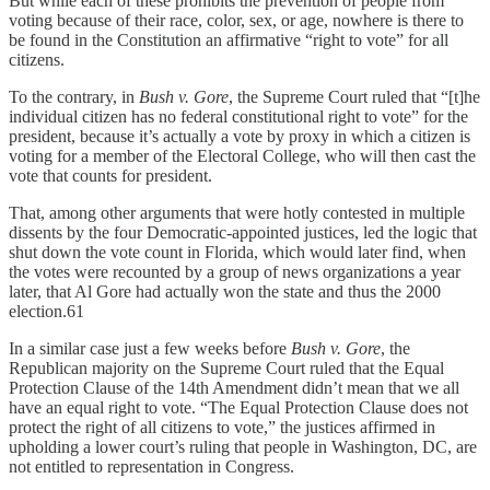
But while each of these prohibits the prevention of people from
voting because of their race, color, sex, or age, nowhere is there to
be found in the Constitution an affirmative “right to vote” for all
citizens.
To the contrary, in
Bush v. Gore
, the Supreme Court ruled that “[t]he
individual citizen has no federal constitutional right to vote” for the
president, because it’s actually a vote by proxy in which a citizen is
voting for a member of the Electoral College, who will then cast the
vote that counts for president.
That, among other arguments that were hotly contested in multiple
dissents by the four Democratic-appointed justices, led the logic that
shut down the vote count in Florida, which would later find, when
the votes were recounted by a group of news organizations a year
later, that Al Gore had actually won the state and thus the 2000
election.61
In a similar case just a few weeks before
Bush v. Gore
, the
Republican majority on the Supreme Court ruled that the Equal
Protection Clause of the 14th Amendment didn’t mean that we all
have an equal right to vote. “The Equal Protection Clause does not
protect the right of all citizens to vote,” the justices affirmed in
upholding a lower court’s ruling that people in Washington, DC, are
not entitled to representation in Congress.