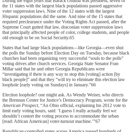
During the eight years that Barack Obama was president, seven of
the 11 states with the largest black populations passed aggressive
voter suppression laws. Nine of the 12 states with the largest
Hispanic populations did the same. And nine of the 15 states that
required preclearance under the Voting Rights Act passed, after the
Supreme Court gutted that law, draconian voter suppression laws
that principally affected people of color, college students, and people
old enough to be on Social Security.65
States that had large black populations—like Georgia—even shut
the polls the Sunday before Election Day on Tuesday, because black
churches had been organizing very successful “souls to the polls”
voting drives after church services. Georgia State Senator Fran
Millar said that he and other Georgia Republicans were
“investigating if there is any way to stop this [voting] action [by
black people]” and that they “will try to eliminate this election law
loophole [early voting on Sundays] in January.”66
Election loophole? one might ask. As Wendy Weiser, who directs
the Brennan Center for Justice’s Democracy Program, wrote for the
American Prospect
, “An Ohio official, explaining his 2012 vote to
limit early voting hours, said: ‘I guess I really actually feel we
shouldn’t contort the voting process to accommodate the urban
[read: African American] voter-turnout machine.’”67
Republican-controlled states across America passed hundreds of