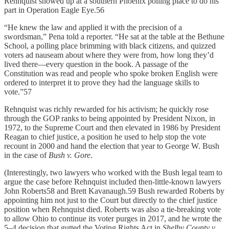
Rehnquist showed up at a southern Phoenix polling place to do his
part in Operation Eagle Eye.56
“He knew the law and applied it with the precision of a
swordsman,” Pena told a reporter. “He sat at the table at the Bethune
School, a polling place brimming with black citizens, and quizzed
voters ad nauseam about where they were from, how long they’d
lived there—every question in the book. A passage of the
Constitution was read and people who spoke broken English were
ordered to interpret it to prove they had the language skills to
vote.”57
Rehnquist was richly rewarded for his activism; he quickly rose
through the GOP ranks to being appointed by President Nixon, in
1972, to the Supreme Court and then elevated in 1986 by President
Reagan to chief justice, a position he used to help stop the vote
recount in 2000 and hand the election that year to George W. Bush
in the case of
Bush v. Gore
.
(Interestingly, two lawyers who worked with the Bush legal team to
argue the case before Rehnquist included then-little-known lawyers
John Roberts58 and Brett Kavanaugh.59 Bush rewarded Roberts by
appointing him not just to the Court but directly to the chief justice
position when Rehnquist died. Roberts was also a tie-breaking vote
to allow Ohio to continue its voter purges in 2017, and he wrote the
5–4 decision that gutted the Voting Rights Act in
Shelby County
v.