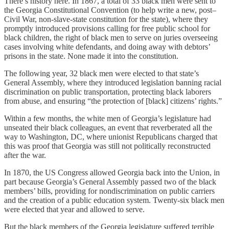
There’s history here. In 1867, a total of 33 black men were sent to
the Georgia Constitutional Convention (to help write a new, post–
Civil War, non-slave-state constitution for the state), where they
promptly introduced provisions calling for free public school for
black children, the right of black men to serve on juries overseeing
cases involving white defendants, and doing away with debtors’
prisons in the state. None made it into the constitution.
The following year, 32 black men were elected to that state’s
General Assembly, where they introduced legislation banning racial
discrimination on public transportation, protecting black laborers
from abuse, and ensuring “the protection of [black] citizens’ rights.”
Within a few months, the white men of Georgia’s legislature had
unseated their black colleagues, an event that reverberated all the
way to Washington, DC, where unionist Republicans charged that
this was proof that Georgia was still not politically reconstructed
after the war.
In 1870, the US Congress allowed Georgia back into the Union, in
part because Georgia’s General Assembly passed two of the black
members’ bills, providing for nondiscrimination on public carriers
and the creation of a public education system. Twenty-six black men
were elected that year and allowed to serve.
But the black members of the Georgia legislature suffered terrible