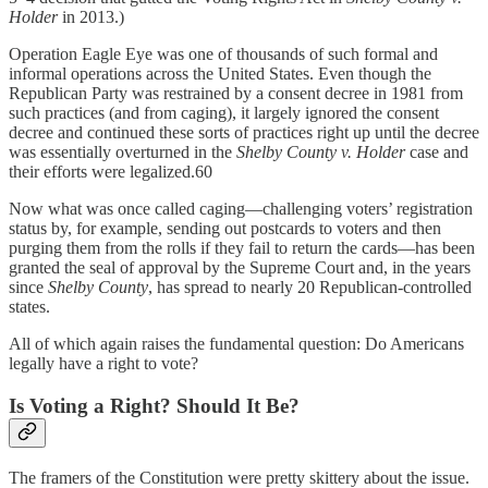
Holder
in 2013.)
Operation Eagle Eye was one of thousands of such formal and
informal operations across the United States. Even though the
Republican Party was restrained by a consent decree in 1981 from
such practices (and from caging), it largely ignored the consent
decree and continued these sorts of practices right up until the decree
was essentially overturned in the
Shelby County v. Holder
case and
their efforts were legalized.60
Now what was once called caging—challenging voters’ registration
status by, for example, sending out postcards to voters and then
purging them from the rolls if they fail to return the cards—has been
granted the seal of approval by the Supreme Court and, in the years
since
Shelby County
, has spread to nearly 20 Republican-controlled
states.
All of which again raises the fundamental question: Do Americans
legally have a right to vote?
Is Voting a Right? Should It Be?
The framers of the Constitution were pretty skittery about the issue.