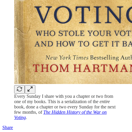
Every Sunday I share with you a chapter or two from
one of my books. This is a serialization of the
entire
book, done a chapter or two every Sunday for the next
few months, of
The Hidden History of the War on
Voting
.
Share