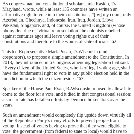
As congressman and constitutional scholar Jamie Raskin, D-
Maryland, wrote, while at least 135 countries have written an
affirmative right to vote into their constitutions, “[by] my count, only
Azerbaijan, Chechnya, Indonesia, Iran, Iraq, Jordan, Libya,
Pakistan, Singapore, and, of course, the United Kingdom (whose
phony doctrine of ‘virtual representation’ the colonists rebelled
against centuries ago) still leave voting rights out of their
constitutions and therefore to the whims of state officials.”62
This led Representative Mark Pocan, D-Wisconsin (and
cosponsors), to propose a simple amendment to the Constitution. In
2013, they introduced into Congress amending legislation that said,
“Every citizen of the United States, who is of legal voting age, shall
have the fundamental right to vote in any public election held in the
jurisdiction in which the citizen resides.”63
Speaker of the House Paul Ryan, R-Wisconsin, refused to allow it to
come to the floor for a vote, and it died in that congressional session;
a similar fate has befallen efforts by Democratic senators over the
years.
Such an amendment would completely flip upside down virtually all
of the Republican Party’s many efforts to prevent people from
voting. Instead of voters having to prove that they were eligible to
vote, the government (from federal to state to local) would have to