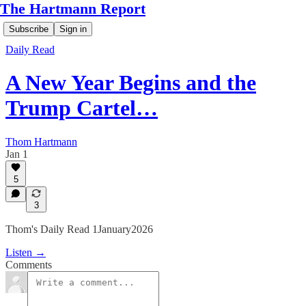
The Hartmann Report
Subscribe
Sign in
Daily Read
A New Year Begins and the
Trump Cartel…
Thom Hartmann
Jan 1
5
3
Thom's Daily Read 1January2026
Listen →
Comments