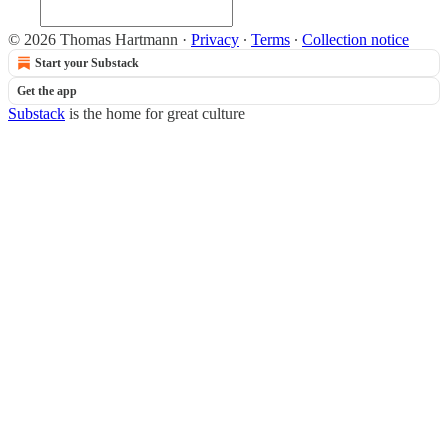
© 2026 Thomas Hartmann
·
Privacy
∙
Terms
∙
Collection notice
Start your Substack
Get the app
Substack
is the home for great culture